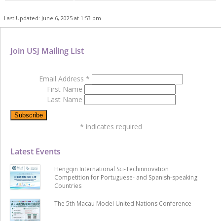
Last Updated: June 6, 2025 at 1:53 pm
Join USJ Mailing List
Email Address
*
First Name
Last Name
*
indicates required
Latest Events
Hengqin International Sci-Techinnovation
Competition for Portuguese- and Spanish-speaking
Countries
The 5th Macau Model United Nations Conference