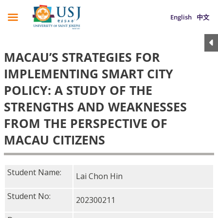
English
中文
MACAU’S STRATEGIES FOR
IMPLEMENTING SMART CITY
POLICY: A STUDY OF THE
STRENGTHS AND WEAKNESSES
FROM THE PERSPECTIVE OF
MACAU CITIZENS
Student Name:
Lai Chon Hin
Student No:
202300211