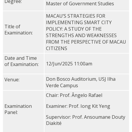
Degree:
Master of Government Studies
MACAU’S STRATEGIES FOR
IMPLEMENTING SMART CITY
Title of
POLICY: A STUDY OF THE
Examination:
STRENGTHS AND WEAKNESSES
FROM THE PERSPECTIVE OF MACAU
CITIZENS
Date and Time
12/Jun/2025 11:00am
of Examination:
Don Bosco Auditorium, USJ Ilha
Venue:
Verde Campus
Chair: Prof. Ângelo Rafael
Examination
Examiner: Prof. Iong Kit Yeng
Panel:
Supervisor: Prof. Ansoumane Douty
Diakité