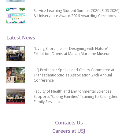
Service-Learning Student Summit 2026 (SLSS 2026)
& Uniservitate Award 2026 Awarding Ceremony
Latest News
“Living Shoreline ── Designing with Nature”
Exhibition Opens at Macao Maritime Museum
USJ Professor Speaks and Chairs Committee at
Transatlantic Studies Association 24th Annual
Conference
Faculty of Health and Environmental Sciences
Supports “Strong Families” Training to Strengthen
Family Resilience
Contacts Us
Careers at USJ