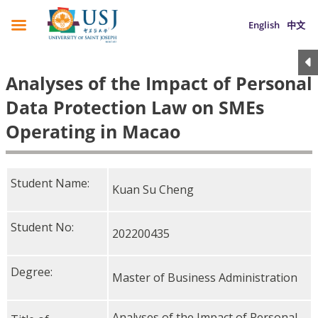
English
中文
Analyses of the Impact of Personal
Data Protection Law on SMEs
Operating in Macao
Student Name:
Kuan Su Cheng
Student No:
202200435
Degree:
Master of Business Administration
Analyses of the Impact of Personal