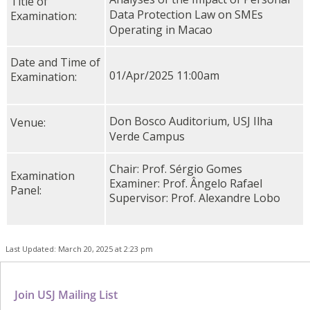
Title of
Data Protection Law on SMEs
Examination:
Operating in Macao
Date and Time of
01/Apr/2025 11:00am
Examination:
Don Bosco Auditorium, USJ Ilha
Venue:
Verde Campus
Chair: Prof. Sérgio Gomes
Examination
Examiner: Prof. Ângelo Rafael
Panel:
Supervisor: Prof. Alexandre Lobo
Last Updated: March 20, 2025 at 2:23 pm
Join USJ Mailing List