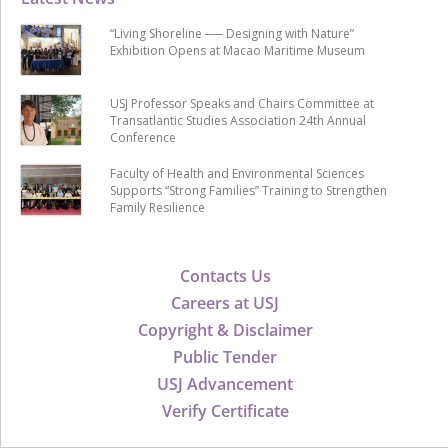
“Living Shoreline ── Designing with Nature”
Exhibition Opens at Macao Maritime Museum
USJ Professor Speaks and Chairs Committee at
Transatlantic Studies Association 24th Annual
Conference
Faculty of Health and Environmental Sciences
Supports “Strong Families” Training to Strengthen
Family Resilience
Contacts Us
Careers at USJ
Copyright & Disclaimer
Public Tender
USJ Advancement
Verify Certificate