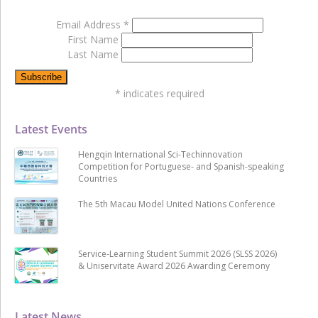
Email Address
*
First Name
Last Name
*
indicates required
Latest Events
Hengqin International Sci-Techinnovation
Competition for Portuguese- and Spanish-speaking
Countries
The 5th Macau Model United Nations Conference
Service-Learning Student Summit 2026 (SLSS 2026)
& Uniservitate Award 2026 Awarding Ceremony
Latest News