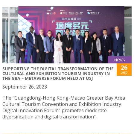
NEWS
26
SUPPORTING THE DIGITAL TRANSFORMATION OF THE
Sep
CULTURAL AND EXHIBITION TOURISM INDUSTRY IN
THE GBA – METAVERSE FORUM HELD AT USJ
September 26, 2023
The “Guangdong-Hong Kong-Macao Greater Bay Area
Cultural Tourism Convention and Exhibition Industry
Digital Innovation Forum” promotes moderate
diversification and digital transformation”.