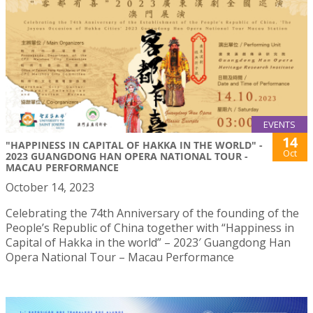
EVENTS
14
"HAPPINESS IN CAPITAL OF HAKKA IN THE WORLD" -
Oct
2023 GUANGDONG HAN OPERA NATIONAL TOUR -
MACAU PERFORMANCE
October 14, 2023
Celebrating the 74th Anniversary of the founding of the
People’s Republic of China together with “Happiness in
Capital of Hakka in the world” – 2023′ Guangdong Han
Opera National Tour – Macau Performance