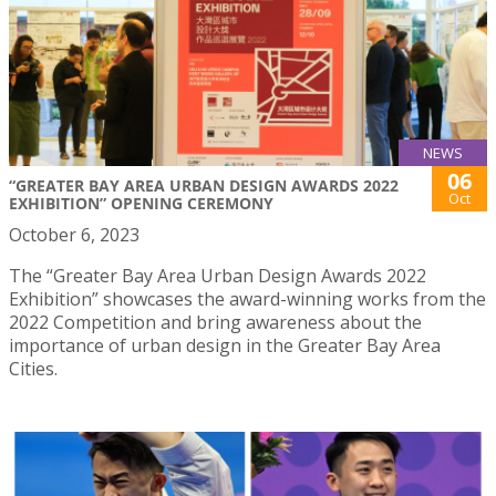
NEWS
06
“GREATER BAY AREA URBAN DESIGN AWARDS 2022
Oct
EXHIBITION” OPENING CEREMONY
October 6, 2023
The “Greater Bay Area Urban Design Awards 2022
Exhibition” showcases the award-winning works from the
2022 Competition and bring awareness about the
importance of urban design in the Greater Bay Area
Cities.