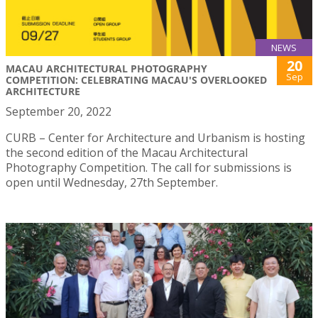
NEWS
20
MACAU ARCHITECTURAL PHOTOGRAPHY
Sep
COMPETITION: CELEBRATING MACAU'S OVERLOOKED
ARCHITECTURE
September 20, 2022
CURB – Center for Architecture and Urbanism is hosting
the second edition of the Macau Architectural
Photography Competition. The call for submissions is
open until Wednesday, 27th September.