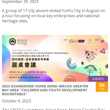
September 29, 2023
A group of 17 USJ alumni visited Yunfu City in August on
a tour focusing on local key enterprises and national
heritage sites.
EVENTS
06
2023 GUANGDONG–HONG KONG–MACAO GREATER
Oct
BAY AREA "CHILDREN AND YOUTH DEVELOPMENT
ROUNDTABLE"
October 6, 2023
The “2023 Guangdong–Hong Kong–Macao Greater Bay