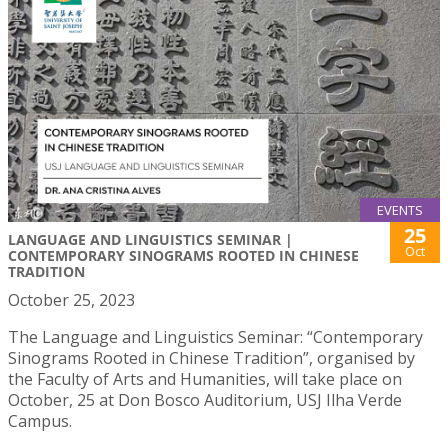
EVENTS
25
LANGUAGE AND LINGUISTICS SEMINAR |
Oct
CONTEMPORARY SINOGRAMS ROOTED IN CHINESE
TRADITION
October 25, 2023
The Language and Linguistics Seminar: “Contemporary
Sinograms Rooted in Chinese Tradition”, organised by
the Faculty of Arts and Humanities, will take place on
October, 25 at Don Bosco Auditorium, USJ Ilha Verde
Campus.