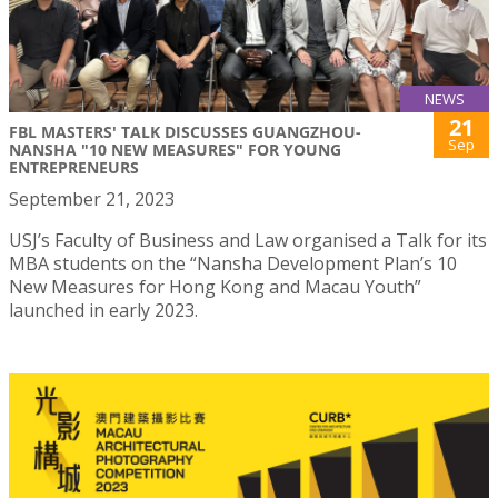
NEWS
21
FBL MASTERS' TALK DISCUSSES GUANGZHOU-
Sep
NANSHA "10 NEW MEASURES" FOR YOUNG
ENTREPRENEURS
September 21, 2023
USJ’s Faculty of Business and Law organised a Talk for its
MBA students on the “Nansha Development Plan’s 10
New Measures for Hong Kong and Macau Youth”
launched in early 2023.