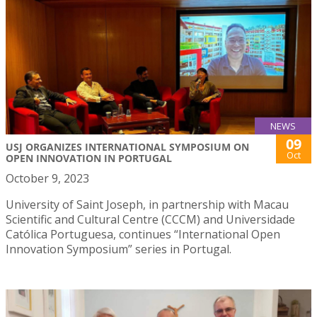
NEWS
09
USJ ORGANIZES INTERNATIONAL SYMPOSIUM ON
Oct
OPEN INNOVATION IN PORTUGAL
October 9, 2023
University of Saint Joseph, in partnership with Macau
Scientific and Cultural Centre (CCCM) and Universidade
Católica Portuguesa, continues “International Open
Innovation Symposium” series in Portugal.