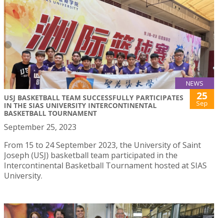
NEWS
25
USJ BASKETBALL TEAM SUCCESSFULLY PARTICIPATES
Sep
IN THE SIAS UNIVERSITY INTERCONTINENTAL
BASKETBALL TOURNAMENT
September 25, 2023
From 15 to 24 September 2023, the University of Saint
Joseph (USJ) basketball team participated in the
Intercontinental Basketball Tournament hosted at SIAS
University.