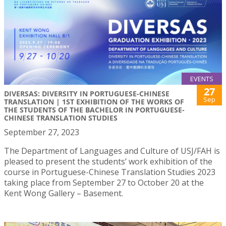
EVENTS
27
DIVERSAS: DIVERSITY IN PORTUGUESE-CHINESE
Sep
TRANSLATION | 1ST EXHIBITION OF THE WORKS OF
THE STUDENTS OF THE BACHELOR IN PORTUGUESE-
CHINESE TRANSLATION STUDIES
September 27, 2023
The Department of Languages and Culture of USJ/FAH is
pleased to present the students’ work exhibition of the
course in Portuguese-Chinese Translation Studies 2023
taking place from September 27 to October 20 at the
Kent Wong Gallery – Basement.