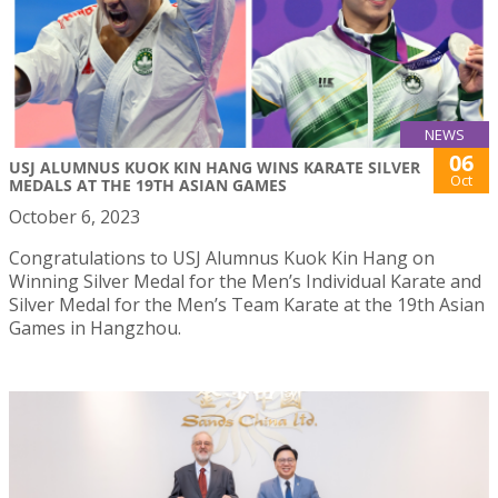
NEWS
06
USJ ALUMNUS KUOK KIN HANG WINS KARATE SILVER
Oct
MEDALS AT THE 19TH ASIAN GAMES
October 6, 2023
Congratulations to USJ Alumnus Kuok Kin Hang on
Winning Silver Medal for the Men’s Individual Karate and
Silver Medal for the Men’s Team Karate at the 19th Asian
Games in Hangzhou.