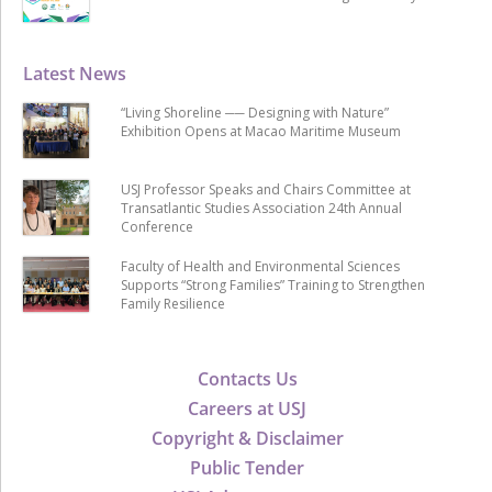
Latest News
“Living Shoreline ── Designing with Nature”
Exhibition Opens at Macao Maritime Museum
USJ Professor Speaks and Chairs Committee at
Transatlantic Studies Association 24th Annual
Conference
Faculty of Health and Environmental Sciences
Supports “Strong Families” Training to Strengthen
Family Resilience
Contacts Us
Careers at USJ
Copyright & Disclaimer
Public Tender