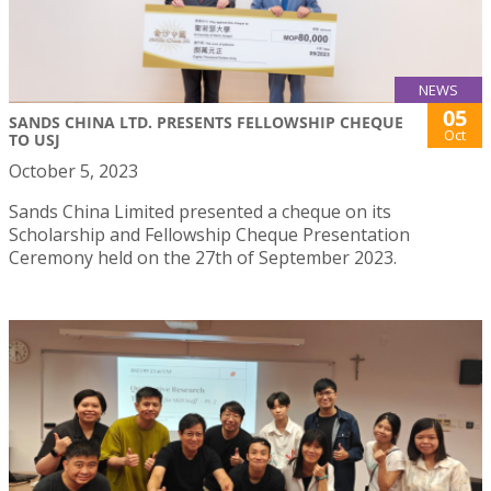
NEWS
05
SANDS CHINA LTD. PRESENTS FELLOWSHIP CHEQUE
Oct
TO USJ
October 5, 2023
Sands China Limited presented a cheque on its
Scholarship and Fellowship Cheque Presentation
Ceremony held on the 27th of September 2023.