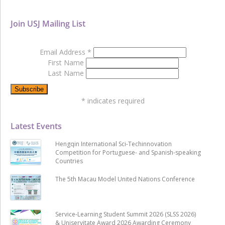
Join USJ Mailing List
Email Address
*
First Name
Last Name
*
indicates required
Latest Events
Hengqin International Sci-Techinnovation
Competition for Portuguese- and Spanish-speaking
Countries
The 5th Macau Model United Nations Conference
Service-Learning Student Summit 2026 (SLSS 2026)
& Uniservitate Award 2026 Awarding Ceremony