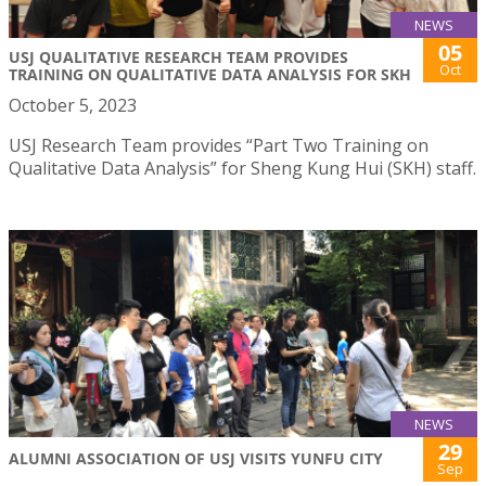
NEWS
05
USJ QUALITATIVE RESEARCH TEAM PROVIDES
Oct
TRAINING ON QUALITATIVE DATA ANALYSIS FOR SKH
October 5, 2023
USJ Research Team provides “Part Two Training on
Qualitative Data Analysis” for Sheng Kung Hui (SKH) staff.
NEWS
29
ALUMNI ASSOCIATION OF USJ VISITS YUNFU CITY
Sep