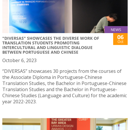
NEWS
06
"DIVERSAS" SHOWCASES THE DIVERSE WORK OF
Oct
TRANSLATION STUDENTS PROMOTING
INTERCULTURAL AND LINGUISTIC DIALOGUE
BETWEEN PORTUGUESE AND CHINESE
October 6, 2023
“DIVERSAS” showcases 30 projects from the courses of
the Associate Diploma in Portuguese-Chinese
Translation Studies, the Bachelor in Portuguese-Chinese
Translation Studies and the Bachelor in Portuguese-
Chinese Studies (Language and Culture) for the academic
year 2022-2023.