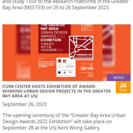
and Study Tour to the Research Platforms in the Greater
Bay Area (MESTEX) on 25 to 26 September 2023.
NEWS
26
CURB CENTER HOSTS EXHIBITION OF AWARD-
Sep
WINNING URBAN DESIGN PROJECTS IN THE GREATER
BAY AREA AT USJ
September 26, 2023
The opening ceremony of the “Greater Bay Area Urban
Design Awards 2022 Exhibition” will take place on
September 28 at the USJ Kent Wong Gallery.