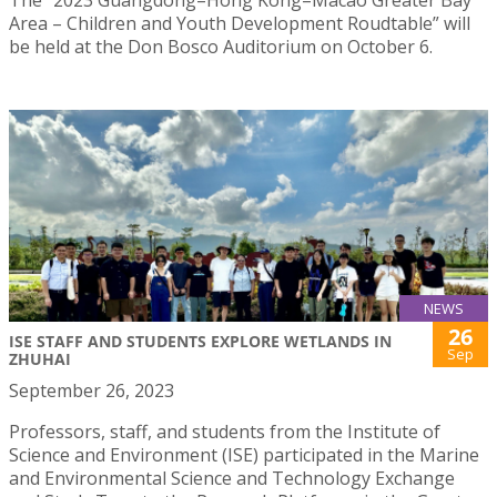
Area – Children and Youth Development Roudtable” will
be held at the Don Bosco Auditorium on October 6.
NEWS
26
ISE STAFF AND STUDENTS EXPLORE WETLANDS IN
Sep
ZHUHAI
September 26, 2023
Professors, staff, and students from the Institute of
Science and Environment (ISE) participated in the Marine
and Environmental Science and Technology Exchange