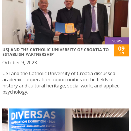
NEWS
09
USJ AND THE CATHOLIC UNIVERSITY OF CROATIA TO
Oct
ESTABLISH PARTNERSHIP
October 9, 2023
USJ and the Catholic University of Croatia discussed
academic cooperation opportunities in the fields of
history and cultural heritage, social work, and applied
psychology.