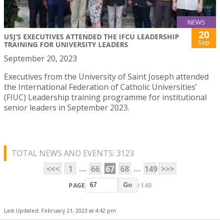
NEWS
20
USJ’S EXECUTIVES ATTENDED THE IFCU LEADERSHIP
Sep
TRAINING FOR UNIVERSITY LEADERS
September 20, 2023
Executives from the University of Saint Joseph attended
the International Federation of Catholic Universities’
(FIUC) Leadership training programme for institutional
senior leaders in September 2023.
TOTAL NEWS AND EVENTS: 3123
...
...
<<<
1
66
67
68
149
>>>
PAGE
/ 149
Go
Last Updated: February 21, 2023 at 4:42 pm