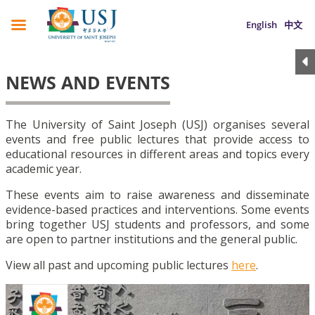
English
中文
NEWS AND EVENTS
The University of Saint Joseph (USJ) organises several
events and free public lectures that provide access to
educational resources in different areas and topics every
academic year.
These events aim to raise awareness and disseminate
evidence-based practices and interventions. Some events
bring together USJ students and professors, and some
are open to partner institutions and the general public.
View all past and upcoming public lectures
here
.