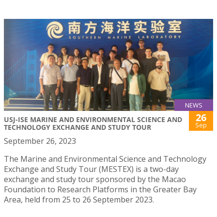
NEWS
26
USJ-ISE MARINE AND ENVIRONMENTAL SCIENCE AND
Sep
TECHNOLOGY EXCHANGE AND STUDY TOUR
September 26, 2023
The Marine and Environmental Science and Technology
Exchange and Study Tour (MESTEX) is a two-day
exchange and study tour sponsored by the Macao
Foundation to Research Platforms in the Greater Bay
Area, held from 25 to 26 September 2023.