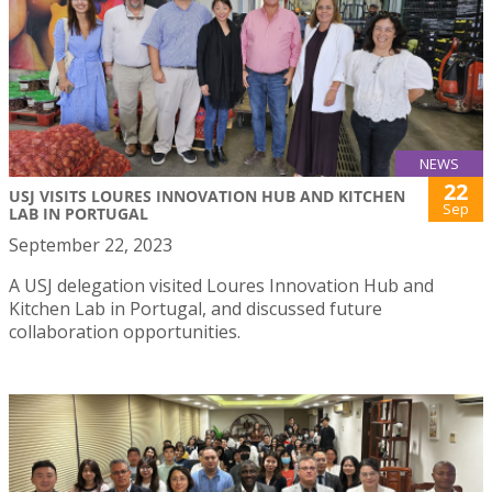
NEWS
22
USJ VISITS LOURES INNOVATION HUB AND KITCHEN
Sep
LAB IN PORTUGAL
September 22, 2023
A USJ delegation visited Loures Innovation Hub and
Kitchen Lab in Portugal, and discussed future
collaboration opportunities.