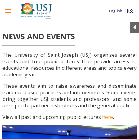
English
中文
NEWS AND EVENTS
The University of Saint Joseph (USJ) organises several
events and free public lectures that provide access to
educational resources in different areas and topics every
academic year.
These events aim to raise awareness and disseminate
evidence-based practices and interventions. Some events
bring together USJ students and professors, and some
are open to partner institutions and the general public.
View all past and upcoming public lectures
here
.