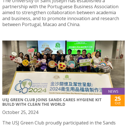
The University of Saint Joseph has established a
partnership with the Portuguese Business Association
aimed to strengthen collaboration between academia
and business, and to promote innovation and research
between Portugal, Macao and China.
NEWS
25
USJ GREEN CLUB JOINS SANDS CARES HYGIENE KIT
Oct
BUILD WITH CLEAN THE WORLD
October 25, 2024
The USJ Green Club proudly participated in the Sands