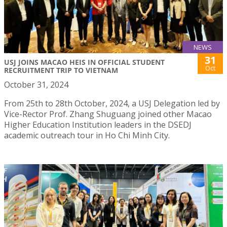
NEWS
31
USJ JOINS MACAO HEIS IN OFFICIAL STUDENT
Oct
RECRUITMENT TRIP TO VIETNAM
October 31, 2024
From 25th to 28th October, 2024, a USJ Delegation led by
Vice-Rector Prof. Zhang Shuguang joined other Macao
Higher Education Institution leaders in the DSEDJ
academic outreach tour in Ho Chi Minh City.