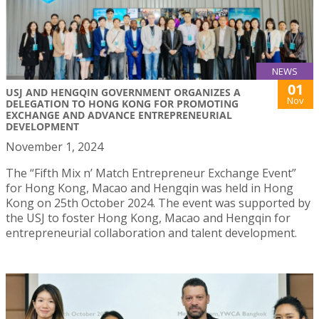
NEWS
01
USJ AND HENGQIN GOVERNMENT ORGANIZES A
Nov
DELEGATION TO HONG KONG FOR PROMOTING
EXCHANGE AND ADVANCE ENTREPRENEURIAL
DEVELOPMENT
November 1, 2024
The “Fifth Mix n’ Match Entrepreneur Exchange Event”
for Hong Kong, Macao and Hengqin was held in Hong
Kong on 25th October 2024. The event was supported by
the USJ to foster Hong Kong, Macao and Hengqin for
entrepreneurial collaboration and talent development.