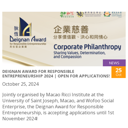
NEWS
25
DEIGNAN AWARD FOR RESPONSIBLE
Oct
ENTREPRENEURSHIP 2024 | OPEN FOR APPLICATIONS!
October 25, 2024
Jointly organised by Macao Ricci Institute at the
University of Saint Joseph, Macao, and Wofoo Social
Enterprise, the Deignan Award for Responsible
Entrepreneurship, is accepting applications until 1st
November 2024!