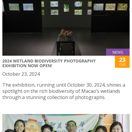
NEWS
23
2024 WETLAND BIODIVERSITY PHOTOGRAPHY
Oct
EXHIBITION NOW OPEN!
October 23, 2024
The exhibition, running until October 30, 2024, shines a
spotlight on the rich biodiversity of Macao’s wetlands
through a stunning collection of photographs.