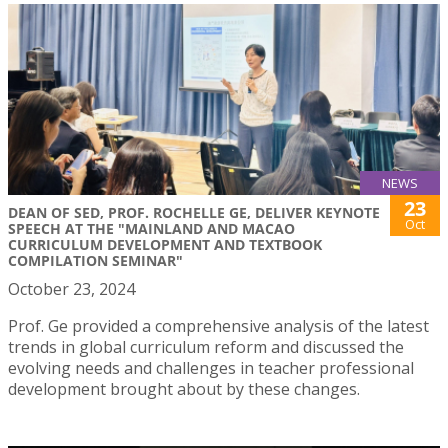
NEWS
23
DEAN OF SED, PROF. ROCHELLE GE, DELIVER KEYNOTE
Oct
SPEECH AT THE "MAINLAND AND MACAO
CURRICULUM DEVELOPMENT AND TEXTBOOK
COMPILATION SEMINAR"
October 23, 2024
Prof. Ge provided a comprehensive analysis of the latest
trends in global curriculum reform and discussed the
evolving needs and challenges in teacher professional
development brought about by these changes.