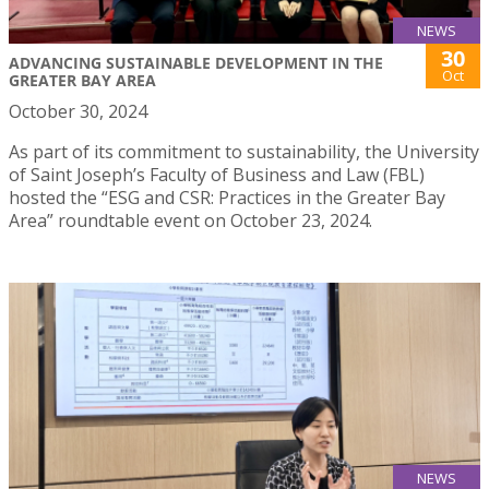
NEWS
30
ADVANCING SUSTAINABLE DEVELOPMENT IN THE
Oct
GREATER BAY AREA
October 30, 2024
As part of its commitment to sustainability, the University
of Saint Joseph’s Faculty of Business and Law (FBL)
hosted the “ESG and CSR: Practices in the Greater Bay
Area” roundtable event on October 23, 2024.
NEWS