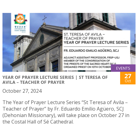
EVENTS
27
YEAR OF PRAYER LECTURE SERIES | ST TERESA OF
Oct
AVILA – TEACHER OF PRAYER
October 27, 2024
The Year of Prayer Lecture Series “St Teresa of Avila –
Teacher of Prayer” by Fr. Eduardo Emilio Agüero, SCJ
(Dehonian Missionary), will take place on October 27 in
the Costal Hall of Sé Cathedral.