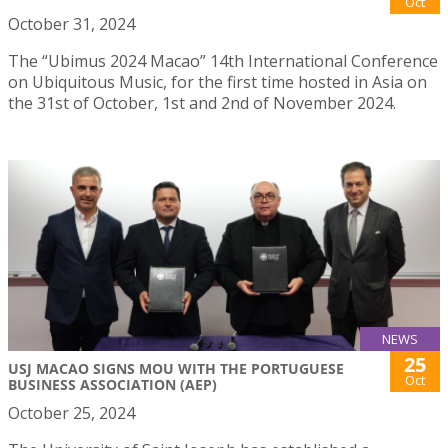
Oct
October 31, 2024
The “Ubimus 2024 Macao” 14th International Conference
on Ubiquitous Music, for the first time hosted in Asia on
the 31st of October, 1st and 2nd of November 2024.
NEWS
25
USJ MACAO SIGNS MOU WITH THE PORTUGUESE
Oct
BUSINESS ASSOCIATION (AEP)
October 25, 2024