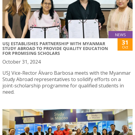
NEWS
31
USJ ESTABLISHES PARTNERSHIP WITH MYANMAR
Oct
STUDY ABROAD TO PROVIDE QUALITY EDUCATION
FOR PROMISING SCHOLARS
October 31, 2024
USJ Vice-Rector Álvaro Barbosa meets with the Myanmar
Study Abroad representatives to solidify efforts on a
joint-scholarship programme for qualified students in
need.