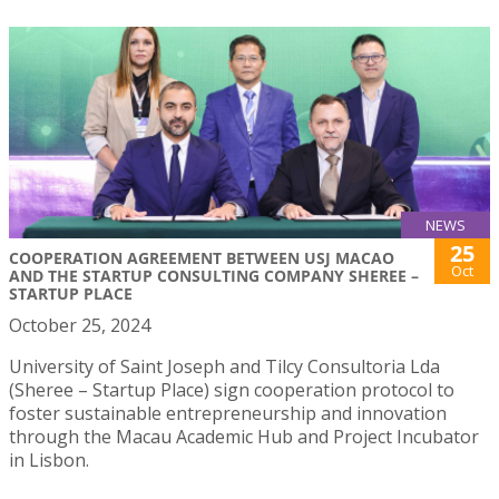
NEWS
25
COOPERATION AGREEMENT BETWEEN USJ MACAO
Oct
AND THE STARTUP CONSULTING COMPANY SHEREE –
STARTUP PLACE
October 25, 2024
University of Saint Joseph and Tilcy Consultoria Lda
(Sheree – Startup Place) sign cooperation protocol to
foster sustainable entrepreneurship and innovation
through the Macau Academic Hub and Project Incubator
in Lisbon.