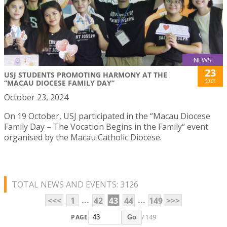
NEWS
23
USJ STUDENTS PROMOTING HARMONY AT THE
Oct
“MACAU DIOCESE FAMILY DAY”
October 23, 2024
On 19 October, USJ participated in the “Macau Diocese
Family Day – The Vocation Begins in the Family“ event
organised by the Macau Catholic Diocese.
TOTAL NEWS AND EVENTS: 3126
...
...
<<<
1
42
43
44
149
>>>
PAGE
/ 149
Go