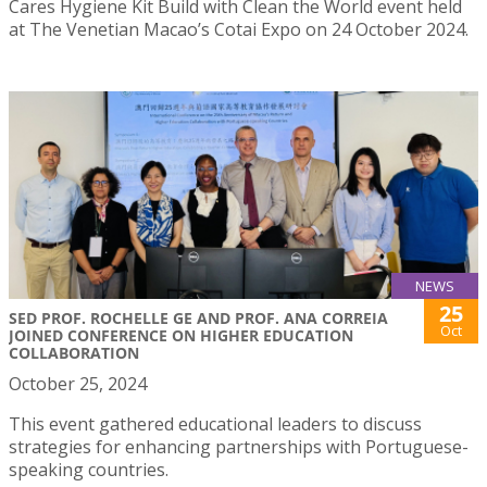
Cares Hygiene Kit Build with Clean the World event held
at The Venetian Macao’s Cotai Expo on 24 October 2024.
NEWS
25
SED PROF. ROCHELLE GE AND PROF. ANA CORREIA
Oct
JOINED CONFERENCE ON HIGHER EDUCATION
COLLABORATION
October 25, 2024
This event gathered educational leaders to discuss
strategies for enhancing partnerships with Portuguese-
speaking countries.