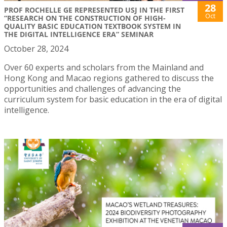
28
PROF ROCHELLE GE REPRESENTED USJ IN THE FIRST
Oct
“RESEARCH ON THE CONSTRUCTION OF HIGH-
QUALITY BASIC EDUCATION TEXTBOOK SYSTEM IN
THE DIGITAL INTELLIGENCE ERA” SEMINAR
October 28, 2024
Over 60 experts and scholars from the Mainland and
Hong Kong and Macao regions gathered to discuss the
opportunities and challenges of advancing the
curriculum system for basic education in the era of digital
intelligence.