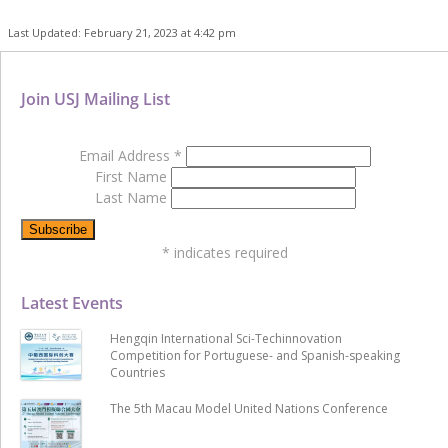
Last Updated: February 21, 2023 at 4:42 pm
Join USJ Mailing List
Email Address
*
First Name
Last Name
*
indicates required
Latest Events
Hengqin International Sci-Techinnovation
Competition for Portuguese- and Spanish-speaking
Countries
The 5th Macau Model United Nations Conference