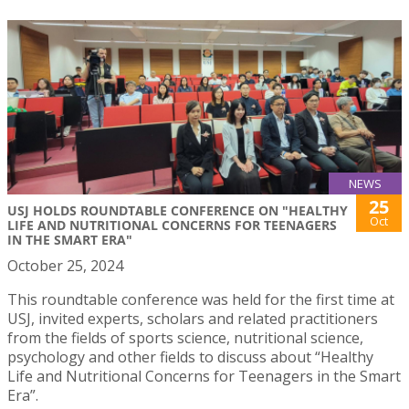
NEWS
25
USJ HOLDS ROUNDTABLE CONFERENCE ON "HEALTHY
Oct
LIFE AND NUTRITIONAL CONCERNS FOR TEENAGERS
IN THE SMART ERA"
October 25, 2024
This roundtable conference was held for the first time at
USJ, invited experts, scholars and related practitioners
from the fields of sports science, nutritional science,
psychology and other fields to discuss about “Healthy
Life and Nutritional Concerns for Teenagers in the Smart
Era”.