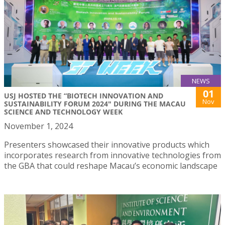
NEWS
01
USJ HOSTED THE “BIOTECH INNOVATION AND
Nov
SUSTAINABILITY FORUM 2024" DURING THE MACAU
SCIENCE AND TECHNOLOGY WEEK
November 1, 2024
Presenters showcased their innovative products which
incorporates research from innovative technologies from
the GBA that could reshape Macau’s economic landscape