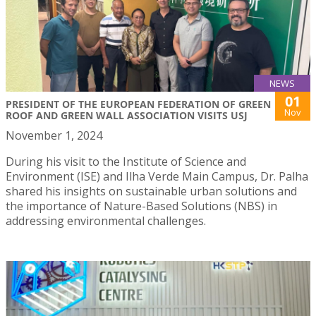
NEWS
01
PRESIDENT OF THE EUROPEAN FEDERATION OF GREEN
Nov
ROOF AND GREEN WALL ASSOCIATION VISITS USJ
November 1, 2024
During his visit to the Institute of Science and
Environment (ISE) and Ilha Verde Main Campus, Dr. Palha
shared his insights on sustainable urban solutions and
the importance of Nature-Based Solutions (NBS) in
addressing environmental challenges.