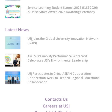
Service-Learning Student Summit 2026 (SLSS 2026)
& Uniservitate Award 2026 Awarding Ceremony
Latest News
USJ Joins the Global University Innovation Network
(GUIN)
ARC Sustainability Performance Scorecard
Celebrates USJ’s Environmental Leadership
USJ Participates in China-ASEAN Cooperation
Cooperation Week to Deepen Regional Educational
Collaboration
Contacts Us
Careers at USJ