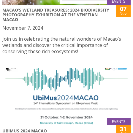
EVENTS
07
MACAO’S WETLAND TREASURES: 2024 BIODIVERSITY
Nov
PHOTOGRAPHY EXHIBITION AT THE VENETIAN
MACAO
November 7, 2024
Join us in celebrating the natural wonders of Macao’s
wetlands and discover the critical importance of
conserving these rich ecosystems!
EVENTS
31
UBIMUS 2024 MACAO