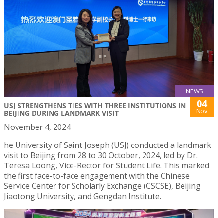
NEWS
04
USJ STRENGTHENS TIES WITH THREE INSTITUTIONS IN
Nov
BEIJING DURING LANDMARK VISIT
November 4, 2024
he University of Saint Joseph (USJ) conducted a landmark
visit to Beijing from 28 to 30 October, 2024, led by Dr.
Teresa Loong, Vice-Rector for Student Life. This marked
the first face-to-face engagement with the Chinese
Service Center for Scholarly Exchange (CSCSE), Beijing
Jiaotong University, and Gengdan Institute.