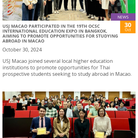
NEWS
30
USJ MACAO PARTICIPATED IN THE 19TH OCSC
Oct
INTERNATIONAL EDUCATION EXPO IN BANGKOK,
AIMING TO PROMOTE OPPORTUNITIES FOR STUDYING
ABROAD IN MACAO
October 30, 2024
USJ Macao joined several local higher education
institutions to promote opportunities for Thai
prospective students seeking to study abroad in Macao.