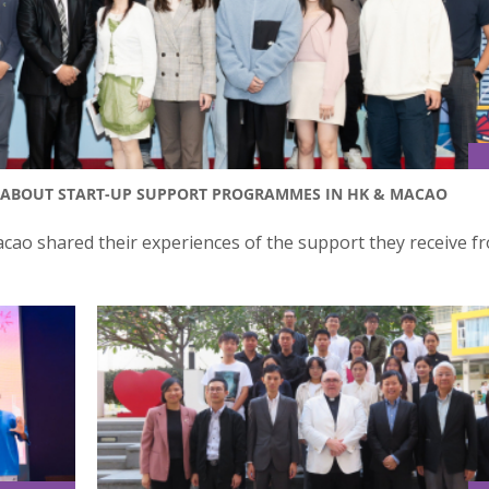
N ABOUT START-UP SUPPORT PROGRAMMES IN HK & MACAO
o shared their experiences of the support they receive f