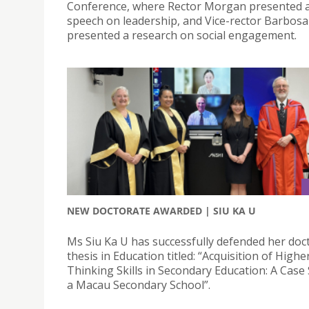
Conference, where Rector Morgan presented 
speech on leadership, and Vice-rector Barbosa
presented a research on social engagement.
NEW DOCTORATE AWARDED | SIU KA U
Ms Siu Ka U has successfully defended her doc
thesis in Education titled: “Acquisition of High
Thinking Skills in Secondary Education: A Case 
a Macau Secondary School”.