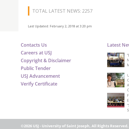
TOTAL LATEST NEWS: 2257
Last Updated: February 2, 2018 at 3:20 pm
Contacts Us
Latest N
Careers at USJ
“
Copyright & Disclaimer
N
M
Public Tender
USJ Advancement
U
C
Verify Certificate
A
C
F
E
“
S
©2026 USJ - University of Saint Joseph, All Rights Reserved.