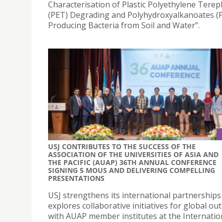
Characterisation of Plastic Polyethylene Terep
(PET) Degrading and Polyhydroxyalkanoates (
Producing Bacteria from Soil and Water”.
USJ CONTRIBUTES TO THE SUCCESS OF THE
ASSOCIATION OF THE UNIVERSITIES OF ASIA AND
THE PACIFIC (AUAP) 36TH ANNUAL CONFERENCE
SIGNING 5 MOUS AND DELIVERING COMPELLING
PRESENTATIONS
USJ strengthens its international partnerships
explores collaborative initiatives for global ou
with AUAP member institutes at the Internatio