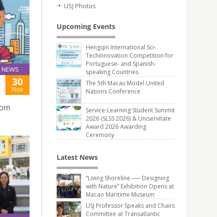
USJ Photos
Upcoming Events
Hengqin International Sci-
Techinnovation Competition for
Portuguese- and Spanish-
NEWS
speaking Countries
30
The 5th Macau Model United
Nov
Nations Conference
rom
Service-Learning Student Summit
2026 (SLSS 2026) & Uniservitate
Award 2026 Awarding
Ceremony
Latest News
“Living Shoreline ── Designing
with Nature” Exhibition Opens at
Macao Maritime Museum
USJ Professor Speaks and Chairs
Committee at Transatlantic