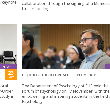
a keynote
collaboration through the signing of a Memor
Understanding.
NEWS
23
USJ HOLDS THIRD FORUM OF PSYCHOLOGY
Nov
toral
The Department of Psychology of FHS held the 
er-Order
Forum of Psychology on 17 November, with the
Study in
empowering and inspiring students in the field 
Psychology.