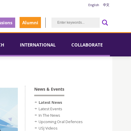
English
中文
sions
Alumni
CH
INTERNATIONAL
COLLABORATE
News & Events
Latest News
Latest Events
In The News
Upcoming Oral Defences
USJ Videos