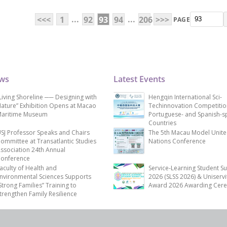
...
...
<<<
1
92
93
94
206
>>>
PAGE
ews
Latest Events
Living Shoreline ── Designing with
Hengqin International Sci-
ature” Exhibition Opens at Macao
Techinnovation Competitio
aritime Museum
Portuguese- and Spanish-s
Countries
SJ Professor Speaks and Chairs
The 5th Macau Model Unit
ommittee at Transatlantic Studies
Nations Conference
ssociation 24th Annual
onference
aculty of Health and
Service-Learning Student S
nvironmental Sciences Supports
2026 (SLSS 2026) & Uniservi
Strong Families” Training to
Award 2026 Awarding Cer
trengthen Family Resilience