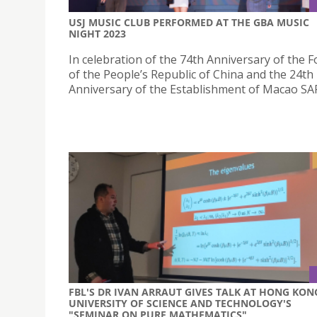
USJ MUSIC CLUB PERFORMED AT THE GBA MUSIC
NIGHT 2023
In celebration of the 74th Anniversary of the 
of the People’s Republic of China and the 24th
Anniversary of the Establishment of Macao SA
FBL'S DR IVAN ARRAUT GIVES TALK AT HONG KON
UNIVERSITY OF SCIENCE AND TECHNOLOGY'S
"SEMINAR ON PURE MATHEMATICS"