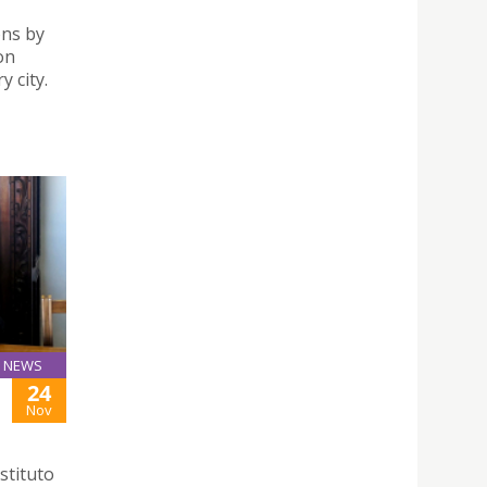
ons by
on
 city.
NEWS
24
Nov
stituto