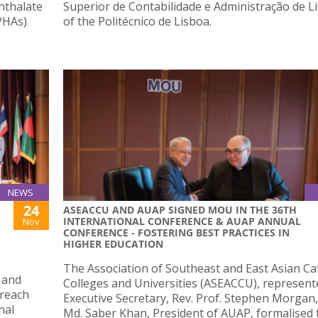
hthalate
Superior de Contabilidade e Administração de L
PHAs)
of the Politécnico de Lisboa.
NEWS
24
ASEACCU AND AUAP SIGNED MOU IN THE 36TH
INTERNATIONAL CONFERENCE & AUAP ANNUAL
Nov
CONFERENCE - FOSTERING BEST PRACTICES IN
HIGHER EDUCATION
The Association of Southeast and East Asian Ca
 and
Colleges and Universities (ASEACCU), represente
treach
Executive Secretary, Rev. Prof. Stephen Morgan,
nal
Md. Saber Khan, President of AUAP, formalised 