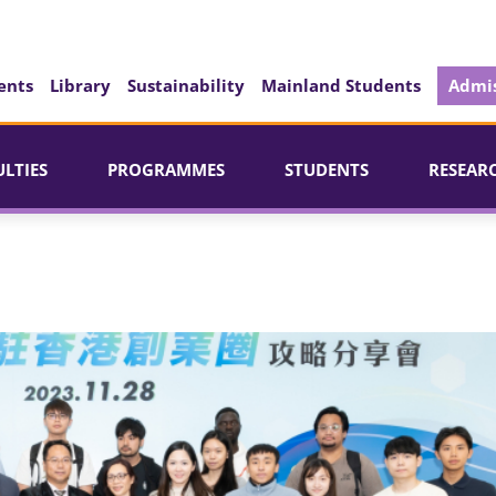
ents
Library
Sustainability
Mainland Students
Admis
ULTIES
PROGRAMMES
STUDENTS
RESEAR