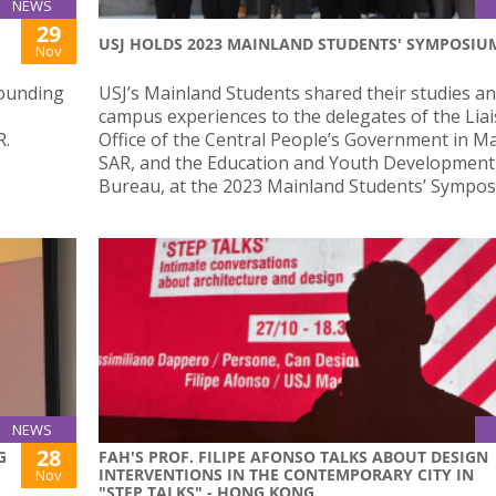
NEWS
29
USJ HOLDS 2023 MAINLAND STUDENTS' SYMPOSIU
Nov
Founding
USJ’s Mainland Students shared their studies a
campus experiences to the delegates of the Lia
R.
Office of the Central People’s Government in M
SAR, and the Education and Youth Development
Bureau, at the 2023 Mainland Students’ Sympos
NEWS
28
G
FAH'S PROF. FILIPE AFONSO TALKS ABOUT DESIGN
INTERVENTIONS IN THE CONTEMPORARY CITY IN
Nov
"STEP TALKS" - HONG KONG