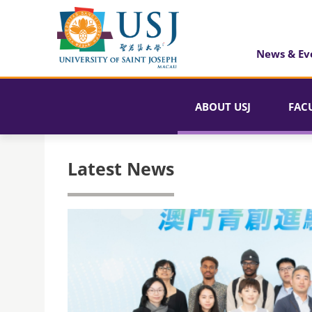
News & Ev
ABOUT USJ
FAC
Latest News