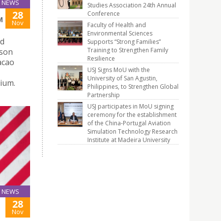
NEWS
Studies Association 24th Annual
28
Conference
M
Nov
Faculty of Health and
Environmental Sciences
nd
Supports “Strong Families”
Training to Strengthen Family
ison
Resilience
acao
USJ Signs MoU with the
University of San Agustin,
ium.
Philippines, to Strengthen Global
Partnership
USJ participates in MoU signing
ceremony for the establishment
of the China-Portugal Aviation
Simulation Technology Research
Institute at Madeira University
NEWS
28
Nov