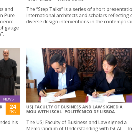
ess and
The “Step Talks” is a series of short presentati
on Pure
international architects and scholars reflecting 
cience
diverse design interventions in the contemporary
of gauge
”.
NEWS
24
R
USJ FACULTY OF BUSINESS AND LAW SIGNED A
Nov
MOU WITH ISCAL- POLITÉCNICO DE LISBOA
nded his
The USJ Faculty of Business and Law signed a
Memorandum of Understanding with ISCAL – In