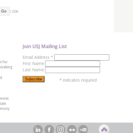
/ 206
Go
Join USJ Mailing List
Email Address
*
n for
First Name
peaking
Last Name
ed
*
indicates required
ummit
tate
emony