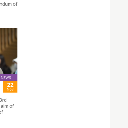
andum of
NEWS
22
Nov
3rd
 aim of
of