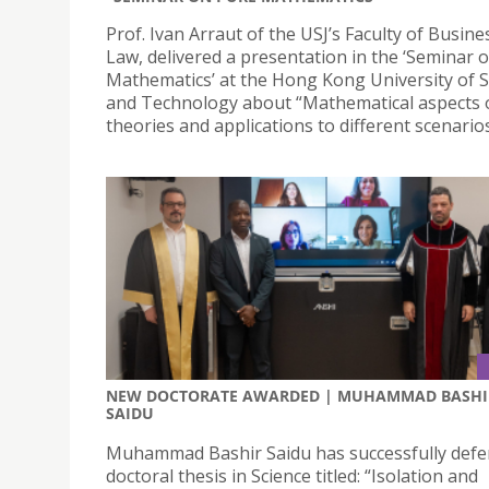
Prof. Ivan Arraut of the USJ’s Faculty of Busin
Law, delivered a presentation in the ‘Seminar 
Mathematics’ at the Hong Kong University of S
and Technology about “Mathematical aspects 
theories and applications to different scenarios
NEW DOCTORATE AWARDED | MUHAMMAD BASHI
SAIDU
Muhammad Bashir Saidu has successfully defe
doctoral thesis in Science titled: “Isolation and