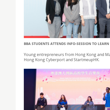
BBA STUDENTS ATTENDS INFO-SESSION TO LEAR
Young entrepreneurs from Hong Kong and Maca
Hong Kong Cyberport and StartmeupHK.