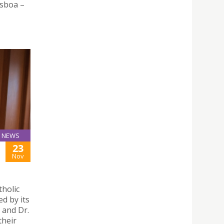
isboa –
NEWS
23
Nov
tholic
d by its
 and Dr.
their