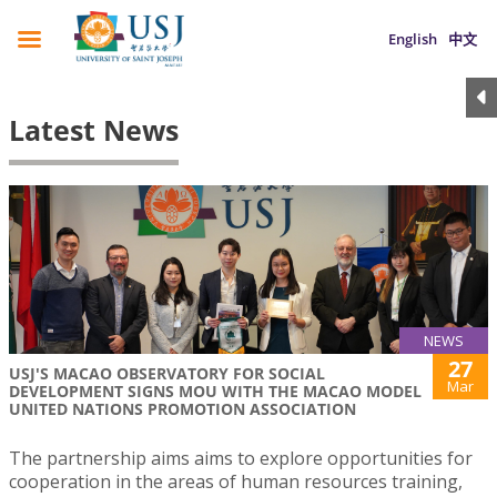
English
中文
Latest News
NEWS
27
USJ'S MACAO OBSERVATORY FOR SOCIAL
Mar
DEVELOPMENT SIGNS MOU WITH THE MACAO MODEL
UNITED NATIONS PROMOTION ASSOCIATION
The partnership aims aims to explore opportunities for
cooperation in the areas of human resources training,