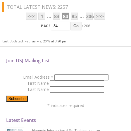
TOTAL LATEST NEWS: 2257
...
...
<<<
1
83
84
85
206
>>>
PAGE
/ 206
Go
Last Updated: February 2, 2018 at 3:20 pm
Join USJ Mailing List
Email Address
*
First Name
Last Name
*
indicates required
Latest Events
Hengqin International Sci-Techinnovation