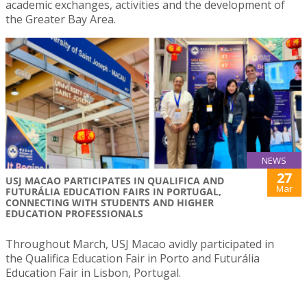
academic exchanges, activities and the development of
the Greater Bay Area.
NEWS
27
USJ MACAO PARTICIPATES IN QUALIFICA AND
Mar
FUTURÁLIA EDUCATION FAIRS IN PORTUGAL,
CONNECTING WITH STUDENTS AND HIGHER
EDUCATION PROFESSIONALS
Throughout March, USJ Macao avidly participated in
the Qualifica Education Fair in Porto and Futurália
Education Fair in Lisbon, Portugal.