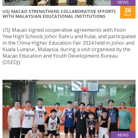
NEWS
26
USJ MACAO STRENGTHENS COLLABORATIVE EFFORTS
Mar
WITH MALAYSIAN EDUCATIONAL INSTITUTIONS
USJ Macao signed cooperative agreements with Foon
Yew High Schools Johor Bahru and Kulai, and participated
in the China Higher Education Fair 2024 held in Johor and
Kuala Lumpur, Malaysia, during a visit organised by the
Macao Education and Youth Development Bureau
(DSEDJ).
NEWS