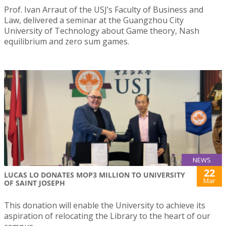
Prof. Ivan Arraut of the USJ’s Faculty of Business and
Law, delivered a seminar at the Guangzhou City
University of Technology about Game theory, Nash
equilibrium and zero sum games.
NEWS
22
LUCAS LO DONATES MOP3 MILLION TO UNIVERSITY
Mar
OF SAINT JOSEPH
This donation will enable the University to achieve its
aspiration of relocating the Library to the heart of our