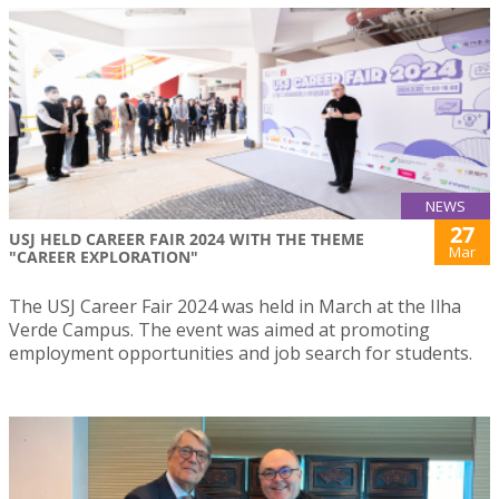
NEWS
27
USJ HELD CAREER FAIR 2024 WITH THE THEME
Mar
"CAREER EXPLORATION"
The USJ Career Fair 2024 was held in March at the Ilha
Verde Campus. The event was aimed at promoting
employment opportunities and job search for students.