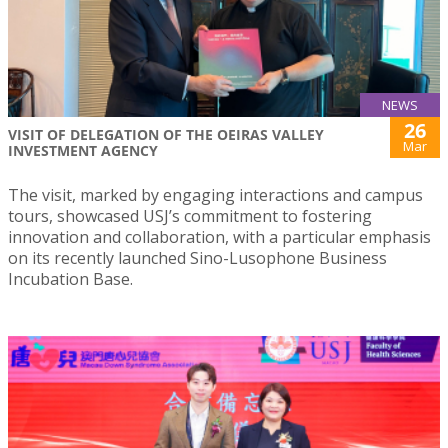
NEWS
26
VISIT OF DELEGATION OF THE OEIRAS VALLEY
Mar
INVESTMENT AGENCY
The visit, marked by engaging interactions and campus
tours, showcased USJ’s commitment to fostering
innovation and collaboration, with a particular emphasis
on its recently launched Sino-Lusophone Business
Incubation Base.