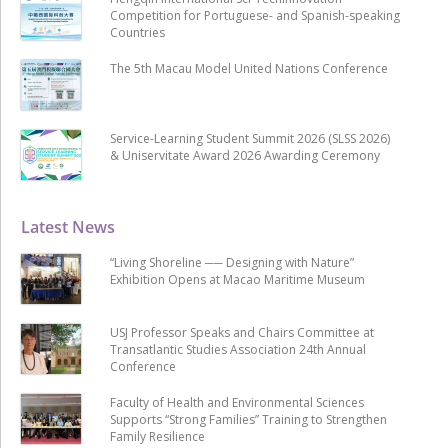
Competition for Portuguese- and Spanish-speaking
Countries
The 5th Macau Model United Nations Conference
Service-Learning Student Summit 2026 (SLSS 2026)
& Uniservitate Award 2026 Awarding Ceremony
Latest News
“Living Shoreline ── Designing with Nature”
Exhibition Opens at Macao Maritime Museum
USJ Professor Speaks and Chairs Committee at
Transatlantic Studies Association 24th Annual
Conference
Faculty of Health and Environmental Sciences
Supports “Strong Families” Training to Strengthen
Family Resilience