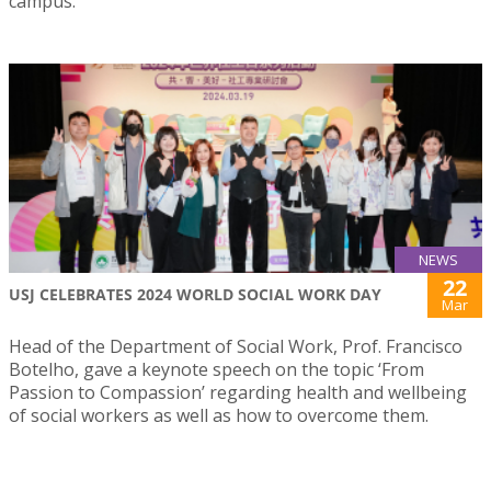
campus.
NEWS
22
USJ CELEBRATES 2024 WORLD SOCIAL WORK DAY
Mar
Head of the Department of Social Work, Prof. Francisco
Botelho, gave a keynote speech on the topic ‘From
Passion to Compassion’ regarding health and wellbeing
of social workers as well as how to overcome them.