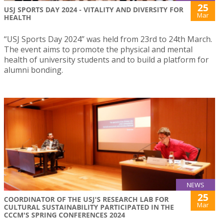
25
USJ SPORTS DAY 2024 - VITALITY AND DIVERSITY FOR
Mar
HEALTH
“USJ Sports Day 2024” was held from 23rd to 24th March.
The event aims to promote the physical and mental
health of university students and to build a platform for
alumni bonding.
NEWS
25
COORDINATOR OF THE USJ'S RESEARCH LAB FOR
Mar
CULTURAL SUSTAINABILITY PARTICIPATED IN THE
CCCM'S SPRING CONFERENCES 2024