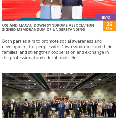
NEWS
26
USJ AND MACAU DOWN SYNDROME ASSOCIATION
Mar
SIGNED MEMORANDUM OF UNDERSTANDING
Both parties aim to promote social awareness and
development for people with Down syndrome and their
families, and strengthen cooperation and exchange in
the professional and educational fields.