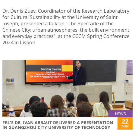
Dr. Denis Zuev, Coordinator of the Research Laboratory
for Cultural Sustainability at the University of Saint
Joseph, presented a talk on “The Spectacle of the
Chinese City: urban atmospheres, the built environment
and everyday practices”, at the CCCM Spring Conference
2024 in Lisbon.
NEWS
22
FBL'S DR. IVAN ARRAUT DELIVERED A PRESENTATION
Mar
IN GUANGZHOU CITY UNIVERSITY OF TECHNOLOGY