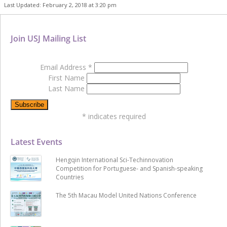
Last Updated: February 2, 2018 at 3:20 pm
Join USJ Mailing List
Email Address
*
First Name
Last Name
*
indicates required
Latest Events
Hengqin International Sci-Techinnovation
Competition for Portuguese- and Spanish-speaking
Countries
The 5th Macau Model United Nations Conference