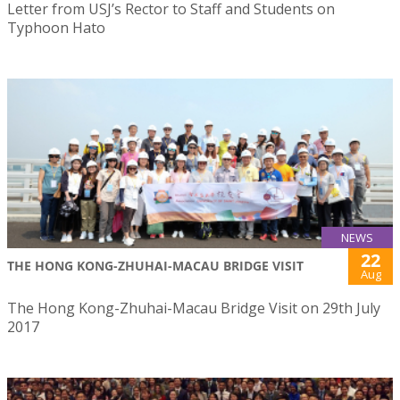
Letter from USJ’s Rector to Staff and Students on
Typhoon Hato
NEWS
22
THE HONG KONG-ZHUHAI-MACAU BRIDGE VISIT
Aug
The Hong Kong-Zhuhai-Macau Bridge Visit on 29th July
2017