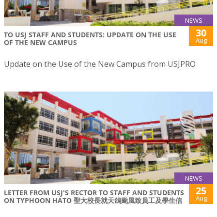
NEWS
30
TO USJ STAFF AND STUDENTS: UPDATE ON THE USE
Aug
OF THE NEW CAMPUS
Update on the Use of the New Campus from USJPRO
NEWS
25
LETTER FROM USJ'S RECTOR TO STAFF AND STUDENTS
Aug
ON TYPHOON HATO 聖大校長就天鴿颱風致員工及學生信