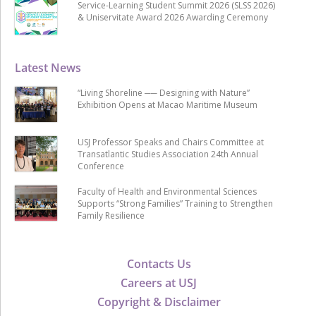
Service-Learning Student Summit 2026 (SLSS 2026)
& Uniservitate Award 2026 Awarding Ceremony
Latest News
“Living Shoreline ── Designing with Nature”
Exhibition Opens at Macao Maritime Museum
USJ Professor Speaks and Chairs Committee at
Transatlantic Studies Association 24th Annual
Conference
Faculty of Health and Environmental Sciences
Supports “Strong Families” Training to Strengthen
Family Resilience
Contacts Us
Careers at USJ
Copyright & Disclaimer