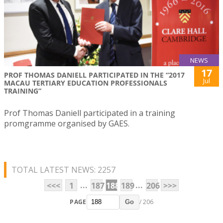
NEWS
17
PROF THOMAS DANIELL PARTICIPATED IN THE “2017
Jul
MACAU TERTIARY EDUCATION PROFESSIONALS
TRAINING”
Prof Thomas Daniell participated in a training
promgramme organised by GAES.
TOTAL LATEST NEWS: 2257
...
...
<<<
1
187
188
189
206
>>>
PAGE
/ 206
Go