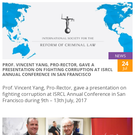
NEWS
24
PROF. VINCENT YANG, PRO-RECTOR, GAVE A
Jul
PRESENTATION ON FIGHTING CORRUPTION AT ISRCL
ANNUAL CONFERENCE IN SAN FRANCISCO
Prof. Vincent Yang, Pro-Rector, gave a presentation on
fighting corruption at ISRCL Annual Conference in San
Francisco during 9th – 13th July, 2017