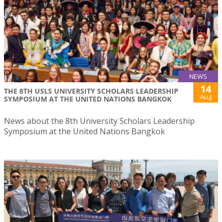
NEWS
14
THE 8TH USLS UNIVERSITY SCHOLARS LEADERSHIP
Aug
SYMPOSIUM AT THE UNITED NATIONS BANGKOK
News about the 8th University Scholars Leadership
Symposium at the United Nations Bangkok