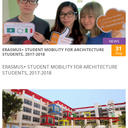
NEWS
31
ERASMUS+ STUDENT MOBILITY FOR ARCHITECTURE
Aug
STUDENTS, 2017-2018
ERASMUS+ STUDENT MOBILITY FOR ARCHITECTURE
STUDENTS, 2017-2018