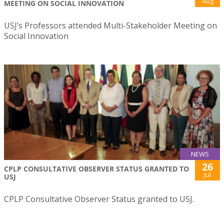
Aug
MEETING ON SOCIAL INNOVATION
USJ’s Professors attended Multi-Stakeholder Meeting on
Social Innovation
NEWS
26
CPLP CONSULTATIVE OBSERVER STATUS GRANTED TO
Jul
USJ
CPLP Consultative Observer Status granted to USJ.