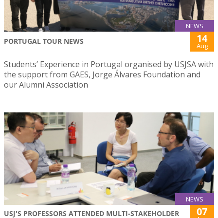
NEWS
14
PORTUGAL TOUR NEWS
Aug
Students’ Experience in Portugal organised by USJSA with
the support from GAES, Jorge Álvares Foundation and
our Alumni Association
NEWS
07
USJ'S PROFESSORS ATTENDED MULTI-STAKEHOLDER