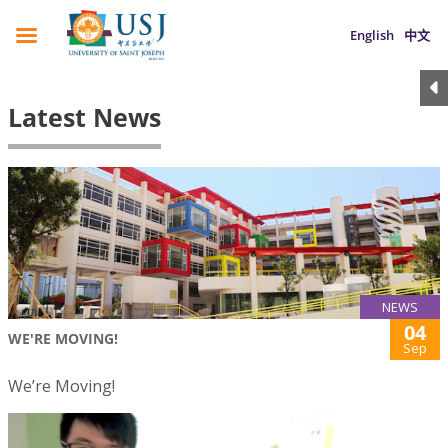
English
中文
Latest News
NEWS
04
WE'RE MOVING!
Sep
We’re Moving!