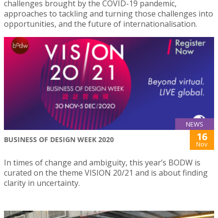
challenges brought by the COVID-19 pandemic,
approaches to tackling and turning those challenges into
opportunities, and the future of internationalisation.
NEWS
16
BUSINESS OF DESIGN WEEK 2020
Nov
In times of change and ambiguity, this year’s BODW is
curated on the theme VISION 20/21 and is about finding
clarity in uncertainty.