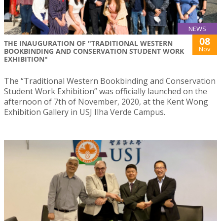
NEWS
08
THE INAUGURATION OF "TRADITIONAL WESTERN
Nov
BOOKBINDING AND CONSERVATION STUDENT WORK
EXHIBITION"
The “Traditional Western Bookbinding and Conservation
Student Work Exhibition” was officially launched on the
afternoon of 7th of November, 2020, at the Kent Wong
Exhibition Gallery in USJ Ilha Verde Campus.