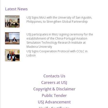
Latest News
USJ Signs MoU with the University of San Agustin,
Philippines, to Strengthen Global Partnership
USJ participates in MoU signing ceremony for the
establishment of the China-Portugal Aviation
Simulation Technology Research Institute at
Madeira University
USJ Signs Cooperation Protocol with CCILC in
Lisbon
Contacts Us
Careers at USJ
Copyright & Disclaimer
Public Tender
USJ Advancement