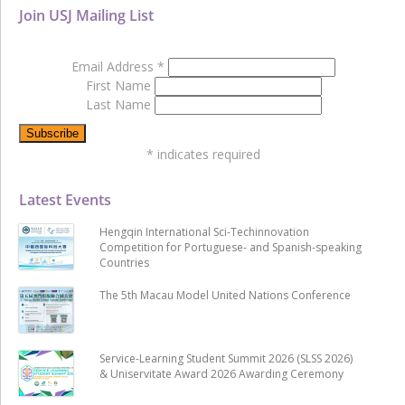
Join USJ Mailing List
Email Address
*
First Name
Last Name
*
indicates required
Latest Events
Hengqin International Sci-Techinnovation
Competition for Portuguese- and Spanish-speaking
Countries
The 5th Macau Model United Nations Conference
Service-Learning Student Summit 2026 (SLSS 2026)
& Uniservitate Award 2026 Awarding Ceremony