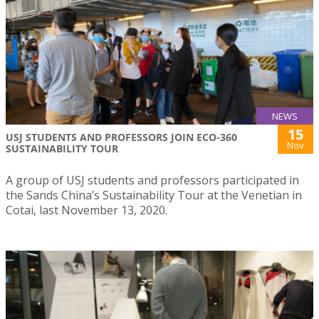
NEWS
15
USJ STUDENTS AND PROFESSORS JOIN ECO-360
Nov
SUSTAINABILITY TOUR
A group of USJ students and professors participated in
the Sands China’s Sustainability Tour at the Venetian in
Cotai, last November 13, 2020.