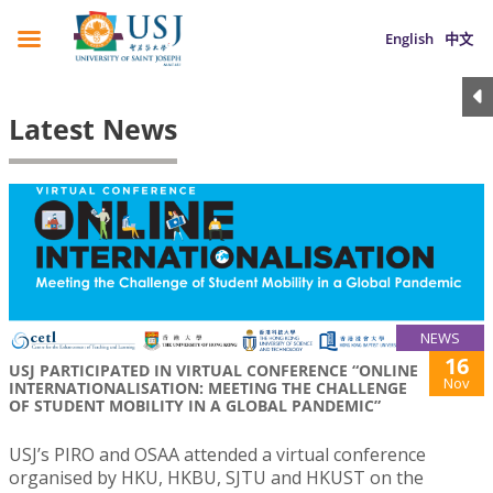
English
中文
Latest News
NEWS
16
USJ PARTICIPATED IN VIRTUAL CONFERENCE “ONLINE
Nov
INTERNATIONALISATION: MEETING THE CHALLENGE
OF STUDENT MOBILITY IN A GLOBAL PANDEMIC”
USJ’s PIRO and OSAA attended a virtual conference
organised by HKU, HKBU, SJTU and HKUST on the