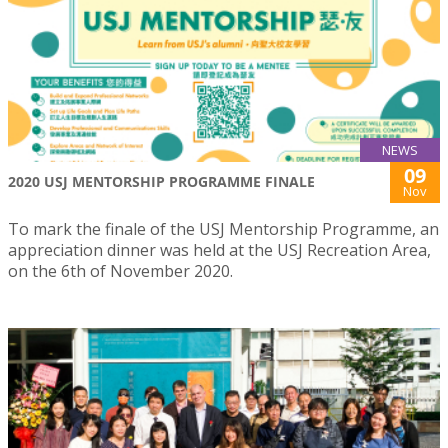
NEWS
09
2020 USJ MENTORSHIP PROGRAMME FINALE
Nov
To mark the finale of the USJ Mentorship Programme, an
appreciation dinner was held at the USJ Recreation Area,
on the 6th of November 2020.