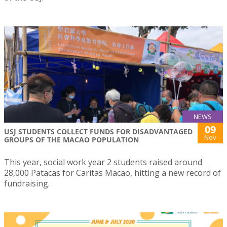
NEWS
09
USJ STUDENTS COLLECT FUNDS FOR DISADVANTAGED
Nov
GROUPS OF THE MACAO POPULATION
This year, social work year 2 students raised around
28,000 Patacas for Caritas Macao, hitting a new record of
fundraising.