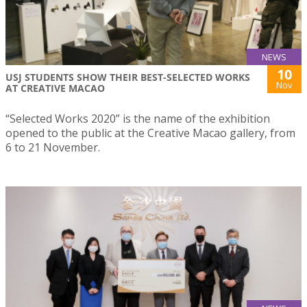
NEWS
10
USJ STUDENTS SHOW THEIR BEST-SELECTED WORKS
Nov
AT CREATIVE MACAO
“Selected Works 2020” is the name of the exhibition
opened to the public at the Creative Macao gallery, from
6 to 21 November.