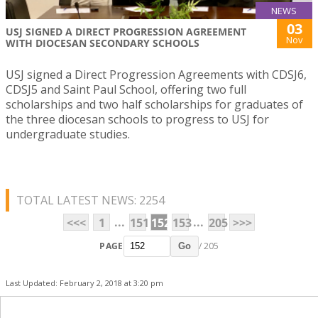
NEWS
03
USJ SIGNED A DIRECT PROGRESSION AGREEMENT
Nov
WITH DIOCESAN SECONDARY SCHOOLS
USJ signed a Direct Progression Agreements with CDSJ6,
CDSJ5 and Saint Paul School, offering two full
scholarships and two half scholarships for graduates of
the three diocesan schools to progress to USJ for
undergraduate studies.
TOTAL LATEST NEWS: 2254
...
...
<<<
1
151
152
153
205
>>>
PAGE
/ 205
Go
Last Updated: February 2, 2018 at 3:20 pm