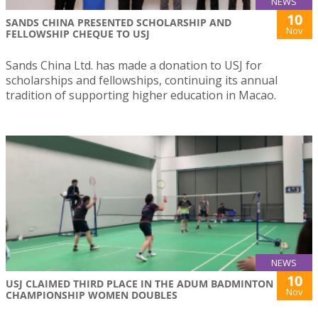
NEWS
10
SANDS CHINA PRESENTED SCHOLARSHIP AND
Nov
FELLOWSHIP CHEQUE TO USJ
Sands China Ltd. has made a donation to USJ for
scholarships and fellowships, continuing its annual
tradition of supporting higher education in Macao.
NEWS
10
USJ CLAIMED THIRD PLACE IN THE ADUM BADMINTON
Nov
CHAMPIONSHIP WOMEN DOUBLES