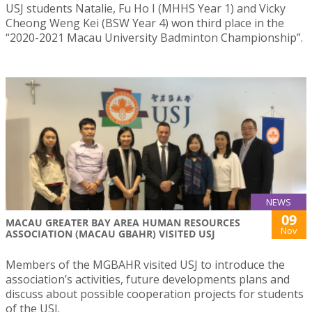
USJ students Natalie, Fu Ho I (MHHS Year 1) and Vicky
Cheong Weng Kei (BSW Year 4) won third place in the
“2020-2021 Macau University Badminton Championship”.
NEWS
09
MACAU GREATER BAY AREA HUMAN RESOURCES
Nov
ASSOCIATION (MACAU GBAHR) VISITED USJ
Members of the MGBAHR visited USJ to introduce the
association’s activities, future developments plans and
discuss about possible cooperation projects for students
of the USJ.