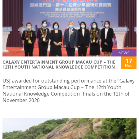
NEWS
17
GALAXY ENTERTAINMENT GROUP MACAU CUP – THE
Nov
12TH YOUTH NATIONAL KNOWLEDGE COMPETITION
USJ awarded for outstanding performance at the “Galaxy
Entertainment Group Macau Cup – The 12th Youth
National Knowledge Competition” finals on the 12th of
November 2020.