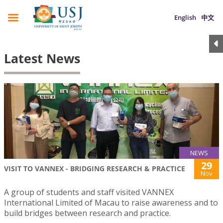
English
中文
Latest News
NEWS
29
VISIT TO VANNEX - BRIDGING RESEARCH & PRACTICE
Nov
A group of students and staff visited VANNEX
International Limited of Macau to raise awareness and to
build bridges between research and practice.