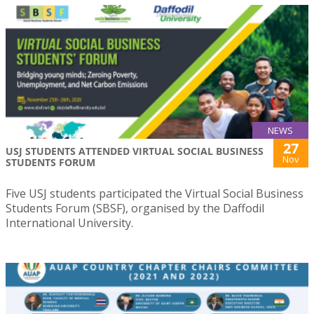
NEWS
27
USJ STUDENTS ATTENDED VIRTUAL SOCIAL BUSINESS
Nov
STUDENTS FORUM
Five USJ students participated the Virtual Social Business
Students Forum (SBSF), organised by the Daffodil
International University.