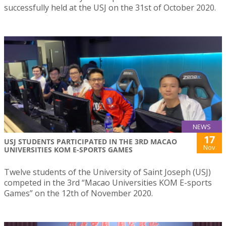
successfully held at the USJ on the 31st of October 2020.
NEWS
17
USJ STUDENTS PARTICIPATED IN THE 3RD MACAO
Nov
UNIVERSITIES KOM E-SPORTS GAMES
Twelve students of the University of Saint Joseph (USJ)
competed in the 3rd “Macao Universities KOM E-sports
Games” on the 12th of November 2020.