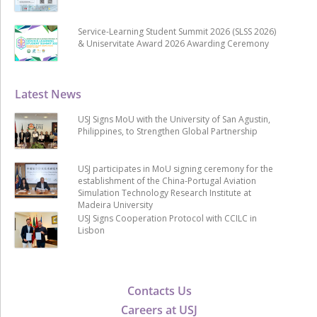
Service-Learning Student Summit 2026 (SLSS 2026)
& Uniservitate Award 2026 Awarding Ceremony
Latest News
USJ Signs MoU with the University of San Agustin,
Philippines, to Strengthen Global Partnership
USJ participates in MoU signing ceremony for the
establishment of the China-Portugal Aviation
Simulation Technology Research Institute at
Madeira University
USJ Signs Cooperation Protocol with CCILC in
Lisbon
Contacts Us
Careers at USJ