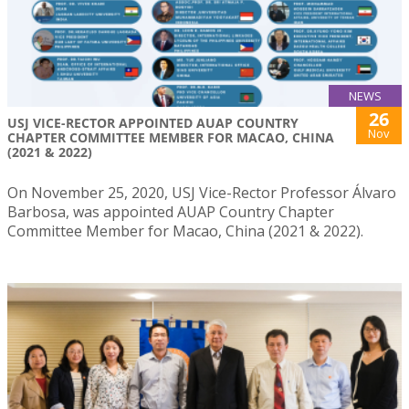
NEWS
26
USJ VICE-RECTOR APPOINTED AUAP COUNTRY
Nov
CHAPTER COMMITTEE MEMBER FOR MACAO, CHINA
(2021 & 2022)
On November 25, 2020, USJ Vice-Rector Professor Álvaro
Barbosa, was appointed AUAP Country Chapter
Committee Member for Macao, China (2021 & 2022).