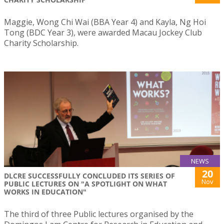
Maggie, Wong Chi Wai (BBA Year 4) and Kayla, Ng Hoi
Tong (BDC Year 3), were awarded Macau Jockey Club
Charity Scholarship.
NEWS
20
DLCRE SUCCESSFULLY CONCLUDED ITS SERIES OF
Nov
PUBLIC LECTURES ON "A SPOTLIGHT ON WHAT
WORKS IN EDUCATION"
The third of three Public lectures organised by the