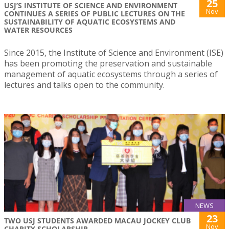
25
USJ’S INSTITUTE OF SCIENCE AND ENVIRONMENT
Nov
CONTINUES A SERIES OF PUBLIC LECTURES ON THE
SUSTAINABILITY OF AQUATIC ECOSYSTEMS AND
WATER RESOURCES
Since 2015, the Institute of Science and Environment (ISE)
has been promoting the preservation and sustainable
management of aquatic ecosystems through a series of
lectures and talks open to the community.
NEWS
23
TWO USJ STUDENTS AWARDED MACAU JOCKEY CLUB
Nov
CHARITY SCHOLARSHIP