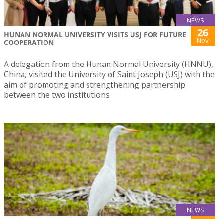
NEWS
26
HUNAN NORMAL UNIVERSITY VISITS USJ FOR FUTURE
Nov
COOPERATION
A delegation from the Hunan Normal University (HNNU),
China, visited the University of Saint Joseph (USJ) with the
aim of promoting and strengthening partnership
between the two institutions.
NEWS