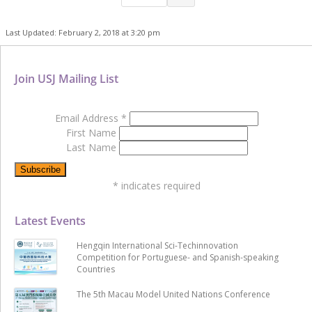
Last Updated: February 2, 2018 at 3:20 pm
Join USJ Mailing List
Email Address
*
First Name
Last Name
*
indicates required
Latest Events
Hengqin International Sci-Techinnovation
Competition for Portuguese- and Spanish-speaking
Countries
The 5th Macau Model United Nations Conference