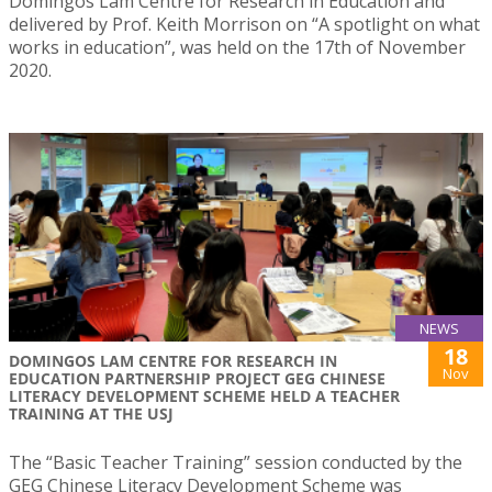
Domingos Lam Centre for Research in Education and
delivered by Prof. Keith Morrison on “A spotlight on what
works in education”, was held on the 17th of November
2020.
NEWS
18
DOMINGOS LAM CENTRE FOR RESEARCH IN
Nov
EDUCATION PARTNERSHIP PROJECT GEG CHINESE
LITERACY DEVELOPMENT SCHEME HELD A TEACHER
TRAINING AT THE USJ
The “Basic Teacher Training” session conducted by the
GEG Chinese Literacy Development Scheme was