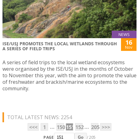
NEWS
16
ISE/USJ PROMOTES THE LOCAL WETLANDS THROUGH
Nov
A SERIES OF FIELD TRIPS
A series of field trips to the local wetland ecosystems
were organised by the ISE/USJ in the months of October
to November this year, with the aim to promote the value
of freshwater and brackish/marine ecosystems to the
community.
TOTAL LATEST NEWS: 2254
...
...
<<<
1
150
151
152
205
>>>
PAGE
/ 205
Go