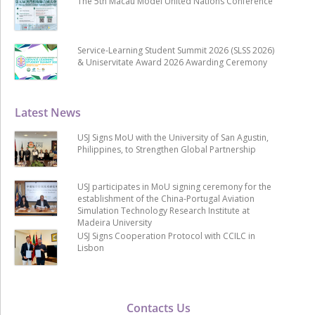
The 5th Macau Model United Nations Conference
Service-Learning Student Summit 2026 (SLSS 2026)
& Uniservitate Award 2026 Awarding Ceremony
Latest News
USJ Signs MoU with the University of San Agustin,
Philippines, to Strengthen Global Partnership
USJ participates in MoU signing ceremony for the
establishment of the China-Portugal Aviation
Simulation Technology Research Institute at
Madeira University
USJ Signs Cooperation Protocol with CCILC in
Lisbon
Contacts Us