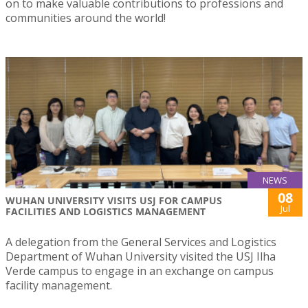
on to make valuable contributions to professions and
communities around the world!
NEWS
08
WUHAN UNIVERSITY VISITS USJ FOR CAMPUS
Jul
FACILITIES AND LOGISTICS MANAGEMENT
A delegation from the General Services and Logistics
Department of Wuhan University visited the USJ Ilha
Verde campus to engage in an exchange on campus
facility management.