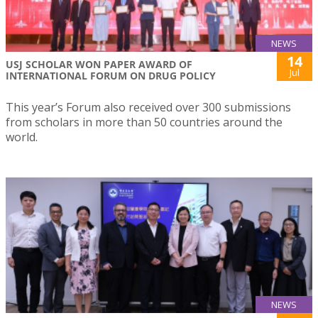
NEWS
14
USJ SCHOLAR WON PAPER AWARD OF
Jul
INTERNATIONAL FORUM ON DRUG POLICY
This year’s Forum also received over 300 submissions
from scholars in more than 50 countries around the
world.
NEWS