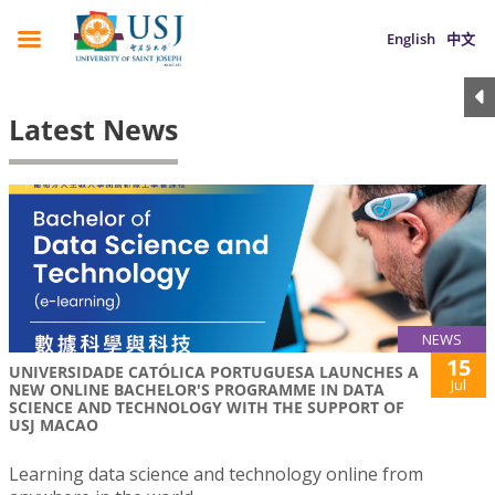
English
中文
Latest News
NEWS
15
UNIVERSIDADE CATÓLICA PORTUGUESA LAUNCHES A
Jul
NEW ONLINE BACHELOR'S PROGRAMME IN DATA
SCIENCE AND TECHNOLOGY WITH THE SUPPORT OF
USJ MACAO
Learning data science and technology online from