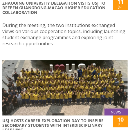
11
ZHAOQING UNIVERSITY DELEGATION VISITS USJ TO
Jul
DEEPEN GUANGDONG-MACAO HIGHER EDUCATION
COLLABORATION
During the meeting, the two institutions exchanged
views on various cooperation topics, including launching
student exchange programmes and exploring joint
research opportunities.
NEWS
10
USJ HOSTS CAREER EXPLORATION DAY TO INSPIRE
Jul
SECONDARY STUDENTS WITH INTERDISCIPLINARY
LEARNING