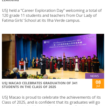
USJ held a “Career Exploration Day” welcoming a total of
120 grade 11 students and teachers from Our Lady of
Fatima Girls’ School at its Ilha Verde campus.
NEWS
08
USJ MACAO CELEBRATES GRADUATION OF 341
Jul
STUDENTS IN THE CLASS OF 2025
USJ Macao is proud to celebrate the achievements of its
Class of 2025, and is confident that its graduates will go