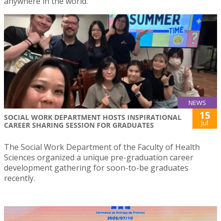
anywhere in the world.
NEWS
15
SOCIAL WORK DEPARTMENT HOSTS INSPIRATIONAL
Jul
CAREER SHARING SESSION FOR GRADUATES
The Social Work Department of the Faculty of Health
Sciences organized a unique pre-graduation career
development gathering for soon-to-be graduates
recently.