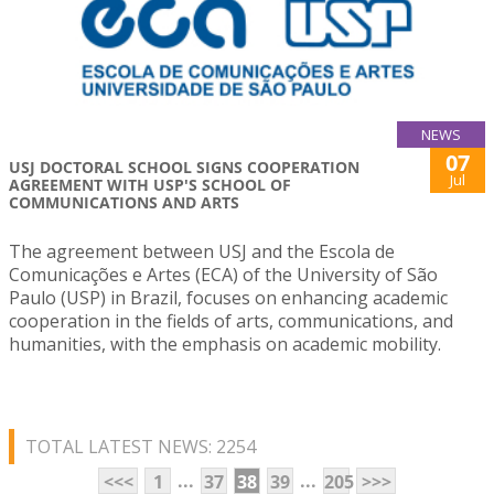
NEWS
07
USJ DOCTORAL SCHOOL SIGNS COOPERATION
Jul
AGREEMENT WITH USP'S SCHOOL OF
COMMUNICATIONS AND ARTS
The agreement between USJ and the Escola de
Comunicações e Artes (ECA) of the University of São
Paulo (USP) in Brazil, focuses on enhancing academic
cooperation in the fields of arts, communications, and
humanities, with the emphasis on academic mobility.
TOTAL LATEST NEWS: 2254
...
...
<<<
1
37
38
39
205
>>>