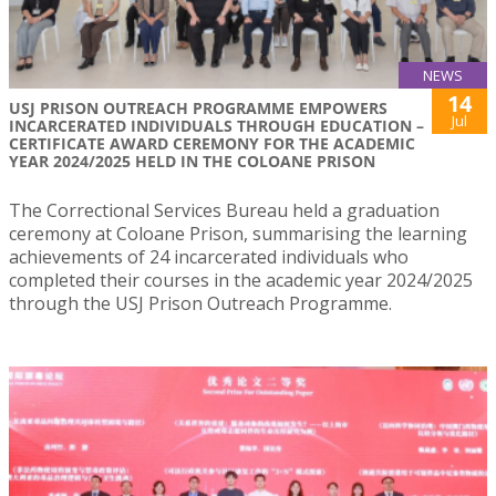
NEWS
14
USJ PRISON OUTREACH PROGRAMME EMPOWERS
Jul
INCARCERATED INDIVIDUALS THROUGH EDUCATION –
CERTIFICATE AWARD CEREMONY FOR THE ACADEMIC
YEAR 2024/2025 HELD IN THE COLOANE PRISON
The Correctional Services Bureau held a graduation
ceremony at Coloane Prison, summarising the learning
achievements of 24 incarcerated individuals who
completed their courses in the academic year 2024/2025
through the USJ Prison Outreach Programme.