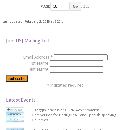
PAGE
/ 205
Go
Last Updated: February 2, 2018 at 3:20 pm
Join USJ Mailing List
Email Address
*
First Name
Last Name
*
indicates required
Latest Events
Hengqin International Sci-Techinnovation
Competition for Portuguese- and Spanish-speaking
Countries