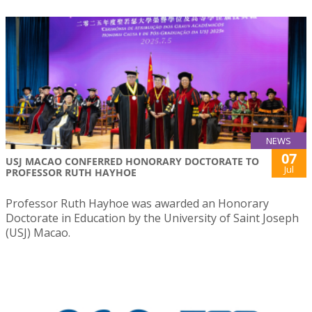
NEWS
07
USJ MACAO CONFERRED HONORARY DOCTORATE TO
Jul
PROFESSOR RUTH HAYHOE
Professor Ruth Hayhoe was awarded an Honorary
Doctorate in Education by the University of Saint Joseph
(USJ) Macao.