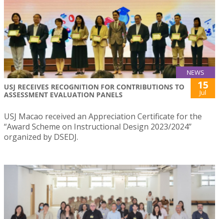
NEWS
15
USJ RECEIVES RECOGNITION FOR CONTRIBUTIONS TO
Jul
ASSESSMENT EVALUATION PANELS
USJ Macao received an Appreciation Certificate for the
“Award Scheme on Instructional Design 2023/2024”
organized by DSEDJ.