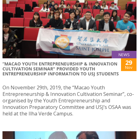
NEWS
29
“MACAO YOUTH ENTREPRENEURSHIP & INNOVATION
Nov
CULTIVATION SEMINAR" PROVIDED YOUTH
ENTREPRENEURSHIP INFORMATION TO USJ STUDENTS
On November 29th, 2019, the “Macao Youth
Entrepreneurship & Innovation Cultivation Seminar”, co-
organised by the Youth Entrepreneurship and
Innovation Preparatory Committee and USJ’s OSAA was
held at the Ilha Verde Campus.