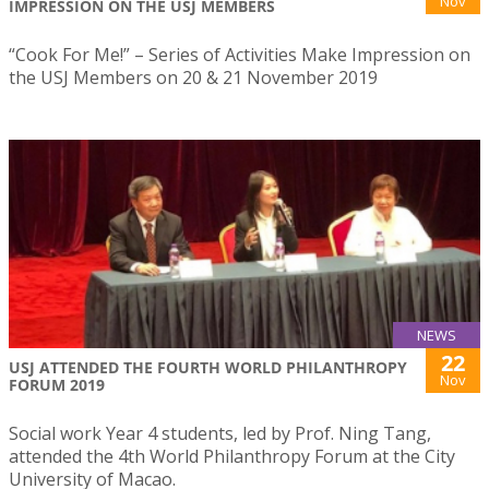
Nov
IMPRESSION ON THE USJ MEMBERS
“Cook For Me!” – Series of Activities Make Impression on
the USJ Members on 20 & 21 November 2019
NEWS
22
USJ ATTENDED THE FOURTH WORLD PHILANTHROPY
Nov
FORUM 2019
Social work Year 4 students, led by Prof. Ning Tang,
attended the 4th World Philanthropy Forum at the City
University of Macao.