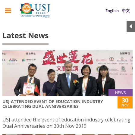
English
中文
Latest News
NEWS
30
USJ ATTENDED EVENT OF EDUCATION INDUSTRY
Nov
CELEBRATING DUAL ANNIVERSARIES
USJ attended the event of education industry celebrating
Dual Anniversaries on 30th Nov 2019