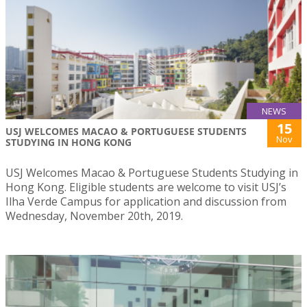
NEWS
15
USJ WELCOMES MACAO & PORTUGUESE STUDENTS
Nov
STUDYING IN HONG KONG
USJ Welcomes Macao & Portuguese Students Studying in
Hong Kong. Eligible students are welcome to visit USJ’s
Ilha Verde Campus for application and discussion from
Wednesday, November 20th, 2019.