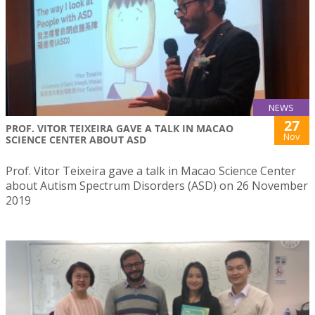
NEWS
27
PROF. VITOR TEIXEIRA GAVE A TALK IN MACAO
Nov
SCIENCE CENTER ABOUT ASD
Prof. Vitor Teixeira gave a talk in Macao Science Center
about Autism Spectrum Disorders (ASD) on 26 November
2019