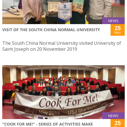
NEWS
25
VISIT OF THE SOUTH CHINA NORMAL UNIVERSITY
Nov
The South China Normal University visited University of
Saint Joseph on 20 November 2019
NEWS
25
"COOK FOR ME!" - SERIES OF ACTIVITIES MAKE