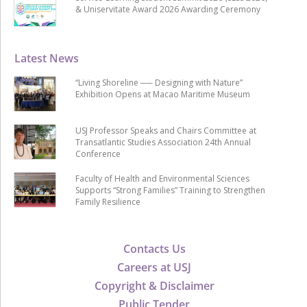
& Uniservitate Award 2026 Awarding Ceremony
Latest News
“Living Shoreline ── Designing with Nature”
Exhibition Opens at Macao Maritime Museum
USJ Professor Speaks and Chairs Committee at
Transatlantic Studies Association 24th Annual
Conference
Faculty of Health and Environmental Sciences
Supports “Strong Families” Training to Strengthen
Family Resilience
Contacts Us
Careers at USJ
Copyright & Disclaimer
Public Tender