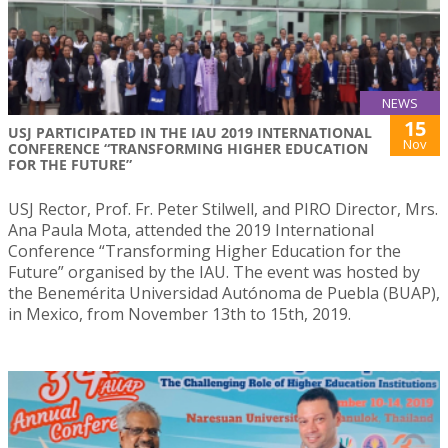
NEWS
15
USJ PARTICIPATED IN THE IAU 2019 INTERNATIONAL
Nov
CONFERENCE “TRANSFORMING HIGHER EDUCATION
FOR THE FUTURE”
USJ Rector, Prof. Fr. Peter Stilwell, and PIRO Director, Mrs.
Ana Paula Mota, attended the 2019 International
Conference “Transforming Higher Education for the
Future” organised by the IAU. The event was hosted by
the Benemérita Universidad Autónoma de Puebla (BUAP),
in Mexico, from November 13th to 15th, 2019.