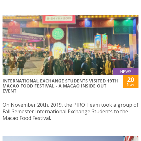
NEWS
20
INTERNATIONAL EXCHANGE STUDENTS VISITED 19TH
Nov
MACAO FOOD FESTIVAL - A MACAO INSIDE OUT
EVENT
On November 20th, 2019, the PIRO Team took a group of
Fall Semester International Exchange Students to the
Macao Food Festival.