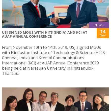
NEWS
14
USJ SIGNED MOUS WITH HITS (INDIA) AND KCI AT
Nov
AUAP ANNUAL CONFERENCE
From November 10th to 14th, 2019, USJ signed MoUs
with Hindustan Institute of Technology & Science (HITS;
Chennai, India) and Krempl Communications
International (KCI) at AUAP Annual Conference 2019
being held at Naresuan University in Phitsanulok,
Thailand.