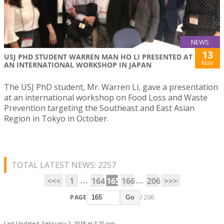
NEWS
13
USJ PHD STUDENT WARREN MAN HO LI PRESENTED AT
Nov
AN INTERNATIONAL WORKSHOP IN JAPAN
The USJ PhD student, Mr. Warren Li, gave a presentation
at an international workshop on Food Loss and Waste
Prevention targeting the Southeast and East Asian
Region in Tokyo in October.
TOTAL LATEST NEWS: 2257
...
...
<<<
1
164
165
166
206
>>>
PAGE
/ 206
Go
Last Updated: February 2, 2018 at 3:20 pm