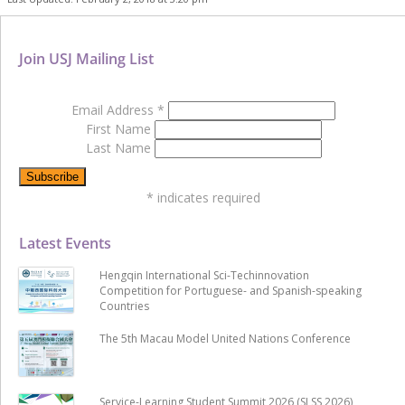
Join USJ Mailing List
Email Address
*
First Name
Last Name
*
indicates required
Latest Events
Hengqin International Sci-Techinnovation
Competition for Portuguese- and Spanish-speaking
Countries
The 5th Macau Model United Nations Conference
Service-Learning Student Summit 2026 (SLSS 2026)