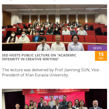
NEWS
15
SED HOSTS PUBLIC LECTURE ON “ACADEMIC
Apr
INTEGRITY IN CREATIVE WRITING”
The lecture was delivered by Prof. Jianrong SUN, Vice-
President of Xi’an Eurasia University.