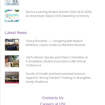
Service-Learning Student Summit 2026 (SLSS 2026)
& Uniservitate Award 2026 Awarding Ceremony
Latest News
“Living Shoreline ── Designing with Nature”
Exhibition Opens at Macao Maritime Museum
USJ Professor Speaks and Chairs Committee at
Transatlantic Studies Association 24th Annual
Conference
Faculty of Health and Environmental Sciences
Supports “Strong Families” Training to Strengthen
Family Resilience
Contacts Us
Careers at USJ