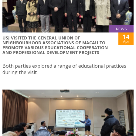
NEWS
14
USJ VISITED THE GENERAL UNION OF
Apr
NEIGHBOURHOOD ASSOCIATIONS OF MACAU TO
PROMOTE VARIOUS EDUCATIONAL COOPERATION
AND PROFESSIONAL DEVELOPMENT PROJECTS
Both parties explored a range of educational practices
during the visit.