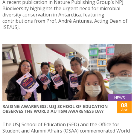
A recent publication in Nature Publishing Group’s NPJ
Biodiversity highlights the urgent need for microbial
diversity conservation in Antarctica, featuring
contributions from Prof. André Antunes, Acting Dean of
ISE/USJ.
NEWS
08
RAISING AWARENESS: USJ SCHOOL OF EDUCATION
Apr
OBSERVES THE WORLD AUTISM AWARENESS DAY
The USJ School of Education (SED) and the Office for
Student and Alumni Affairs (OSAA) commemorated World