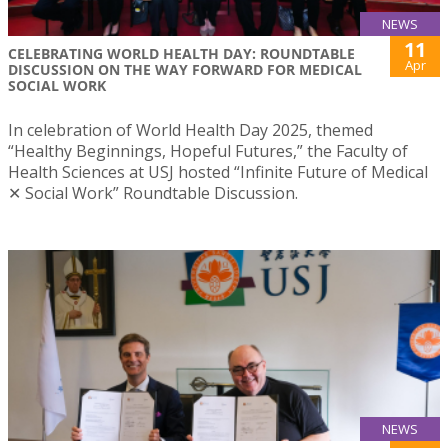
NEWS
11
CELEBRATING WORLD HEALTH DAY: ROUNDTABLE
Apr
DISCUSSION ON THE WAY FORWARD FOR MEDICAL
SOCIAL WORK
In celebration of World Health Day 2025, themed
“Healthy Beginnings, Hopeful Futures,” the Faculty of
Health Sciences at USJ hosted “Infinite Future of Medical
✕ Social Work” Roundtable Discussion.
NEWS