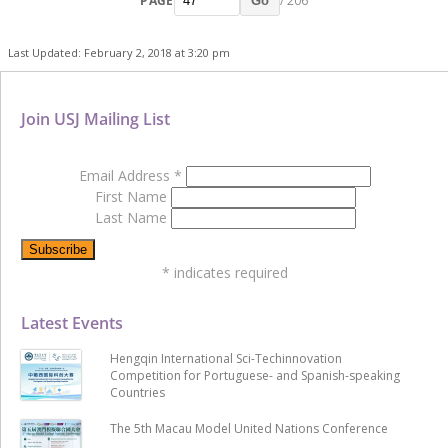
PAGE
/ 206
Go
Last Updated: February 2, 2018 at 3:20 pm
Join USJ Mailing List
Email Address
*
First Name
Last Name
*
indicates required
Latest Events
Hengqin International Sci-Techinnovation
Competition for Portuguese- and Spanish-speaking
Countries
The 5th Macau Model United Nations Conference