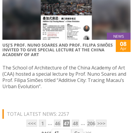
NEWS
08
USJ’S PROF. NUNO SOARES AND PROF. FILIPA SIMÕES
Apr
INVITED TO GIVE SPECIAL LECTURE AT THE CHINA
ACADEMY OF ART
The School of Architecture of the China Academy of Art
(CAA) hosted a special lecture by Prof. Nuno Soares and
Prof. Filipa Simões titled “Additive City: Tracing Macau’s
Urban Evolution”.
TOTAL LATEST NEWS: 2257
...
...
<<<
1
46
47
48
206
>>>