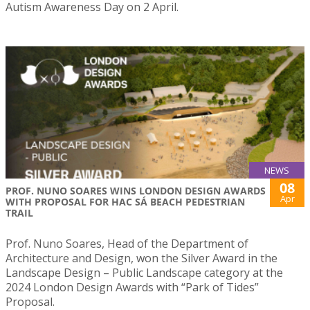
Autism Awareness Day on 2 April.
NEWS
08
PROF. NUNO SOARES WINS LONDON DESIGN AWARDS
Apr
WITH PROPOSAL FOR HAC SÁ BEACH PEDESTRIAN
TRAIL
Prof. Nuno Soares, Head of the Department of
Architecture and Design, won the Silver Award in the
Landscape Design – Public Landscape category at the
2024 London Design Awards with “Park of Tides”
Proposal.