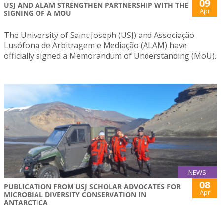
09
USJ AND ALAM STRENGTHEN PARTNERSHIP WITH THE
Apr
SIGNING OF A MOU
The University of Saint Joseph (USJ) and Associação
Lusófona de Arbitragem e Mediação (ALAM) have
officially signed a Memorandum of Understanding (MoU).
NEWS
08
PUBLICATION FROM USJ SCHOLAR ADVOCATES FOR
Apr
MICROBIAL DIVERSITY CONSERVATION IN
ANTARCTICA