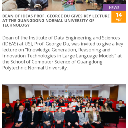
NEWS
14
DEAN OF IDEAS PROF. GEORGE DU GIVES KEY LECTURE
Apr
AT THE GUANGDONG NORMAL UNIVERSITY OF
TECHNOLOGY
Dean of the Institute of Data Engineering and Sciences
(IDEAS) at USJ, Prof. George Du, was invited to give a key
lecture on “Knowledge Generation, Reasoning and
Innovation Technologies in Large Language Models” at
the School of Computer Science of Guangdong
Polytechnic Normal University.