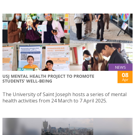
NEWS
08
USJ MENTAL HEALTH PROJECT TO PROMOTE
Apr
STUDENTS’ WELL-BEING
The University of Saint Joseph hosts a series of mental
health activities from 24 March to 7 April 2025.