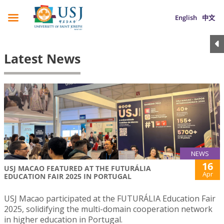
English
中文
Latest News
NEWS
16
USJ MACAO FEATURED AT THE FUTURÁLIA
Apr
EDUCATION FAIR 2025 IN PORTUGAL
USJ Macao participated at the FUTURÁLIA Education Fair
2025, solidifying the multi-domain cooperation network
in higher education in Portugal.