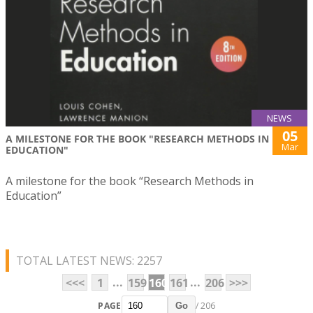
NEWS
05
A MILESTONE FOR THE BOOK "RESEARCH METHODS IN
Mar
EDUCATION"
A milestone for the book “Research Methods in
Education”
TOTAL LATEST NEWS: 2257
...
...
<<<
1
159
160
161
206
>>>
PAGE
/ 206
Go