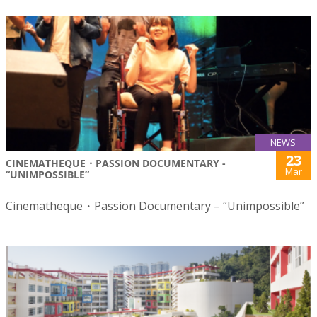
NEWS
23
CINEMATHEQUE・PASSION DOCUMENTARY -
Mar
“UNIMPOSSIBLE”
Cinematheque・Passion Documentary – “Unimpossible”