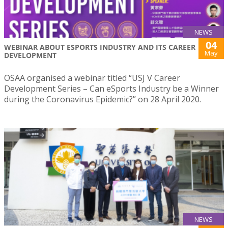
NEWS
04
WEBINAR ABOUT ESPORTS INDUSTRY AND ITS CAREER
May
DEVELOPMENT
OSAA organised a webinar titled “USJ V Career
Development Series – Can eSports Industry be a Winner
during the Coronavirus Epidemic?” on 28 April 2020.
NEWS