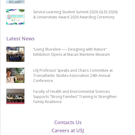
Service-Learning Student Summit 2026 (SLSS 2026)
& Uniservitate Award 2026 Awarding Ceremony
Latest News
“Living Shoreline ── Designing with Nature”
Exhibition Opens at Macao Maritime Museum
USJ Professor Speaks and Chairs Committee at
Transatlantic Studies Association 24th Annual
Conference
Faculty of Health and Environmental Sciences
Supports “Strong Families” Training to Strengthen
Family Resilience
Contacts Us
Careers at USJ