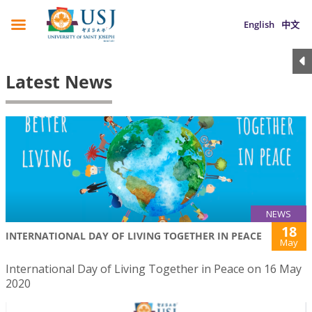
English
中文
Latest News
NEWS
18
INTERNATIONAL DAY OF LIVING TOGETHER IN PEACE
May
International Day of Living Together in Peace on 16 May
2020