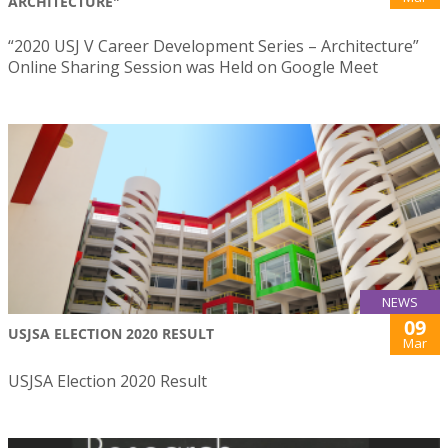
ARCHITECTURE"
“2020 USJ V Career Development Series – Architecture”
Online Sharing Session was Held on Google Meet
NEWS
09
USJSA ELECTION 2020 RESULT
Mar
USJSA Election 2020 Result