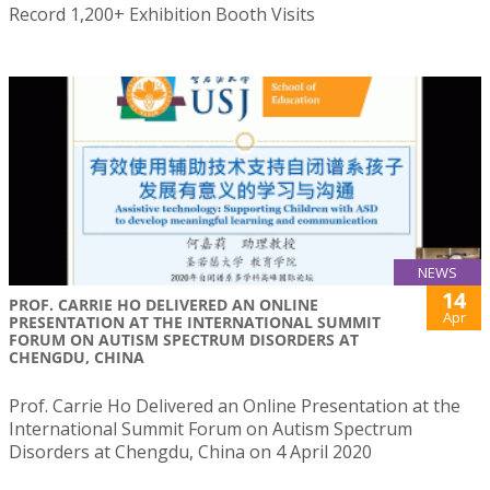
Record 1,200+ Exhibition Booth Visits
NEWS
14
PROF. CARRIE HO DELIVERED AN ONLINE
Apr
PRESENTATION AT THE INTERNATIONAL SUMMIT
FORUM ON AUTISM SPECTRUM DISORDERS AT
CHENGDU, CHINA
Prof. Carrie Ho Delivered an Online Presentation at the
International Summit Forum on Autism Spectrum
Disorders at Chengdu, China on 4 April 2020