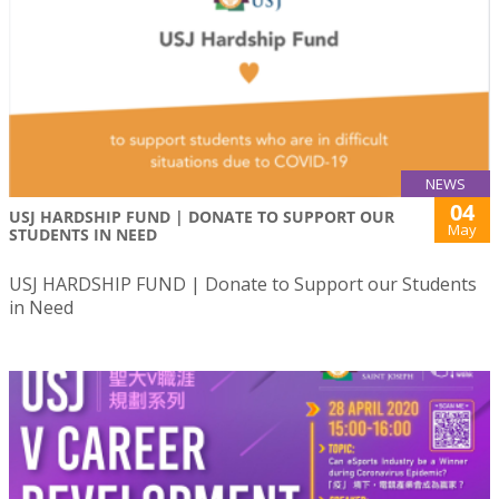
NEWS
04
USJ HARDSHIP FUND | DONATE TO SUPPORT OUR
May
STUDENTS IN NEED
USJ HARDSHIP FUND | Donate to Support our Students
in Need