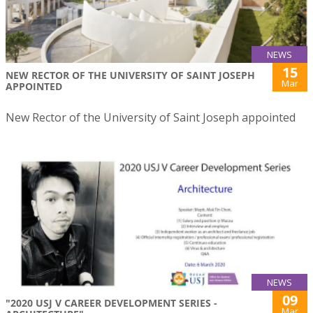
NEWS
15
NEW RECTOR OF THE UNIVERSITY OF SAINT JOSEPH
Mar
APPOINTED
New Rector of the University of Saint Joseph appointed
NEWS
09
"2020 USJ V CAREER DEVELOPMENT SERIES -
Mar