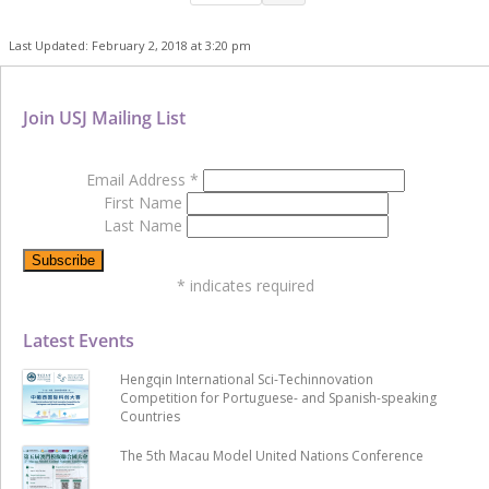
Last Updated: February 2, 2018 at 3:20 pm
Join USJ Mailing List
Email Address
*
First Name
Last Name
*
indicates required
Latest Events
Hengqin International Sci-Techinnovation
Competition for Portuguese- and Spanish-speaking
Countries
The 5th Macau Model United Nations Conference