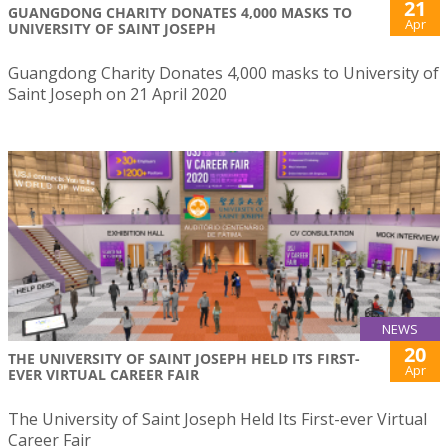
21
GUANGDONG CHARITY DONATES 4,000 MASKS TO
Apr
UNIVERSITY OF SAINT JOSEPH
Guangdong Charity Donates 4,000 masks to University of
Saint Joseph on 21 April 2020
NEWS
20
THE UNIVERSITY OF SAINT JOSEPH HELD ITS FIRST-
Apr
EVER VIRTUAL CAREER FAIR
The University of Saint Joseph Held Its First-ever Virtual
Career Fair