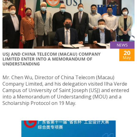
NEWS
20
USJ AND CHINA TELECOM (MACAU) COMPANY
May
LIMITED ENTER INTO A MEMORANDUM OF
UNDERSTANDING
Mr. Chen Wu, Director of China Telecom (Macau)
Company Limited, and his delegation visited Ilha Verde
Campus of University of Saint Joseph (USJ) and entered
into a Memorandum of Understanding (MOU) and a
Scholarship Protocol on 19 May.