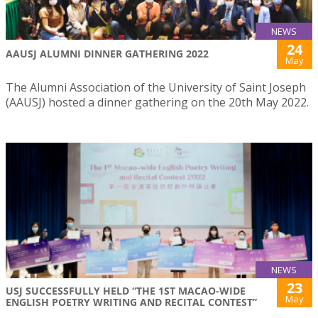
NEWS
24
AAUSJ ALUMNI DINNER GATHERING 2022
May
The Alumni Association of the University of Saint Joseph
(AAUSJ) hosted a dinner gathering on the 20th May 2022.
NEWS
23
USJ SUCCESSFULLY HELD “THE 1ST MACAO-WIDE
May
ENGLISH POETRY WRITING AND RECITAL CONTEST”