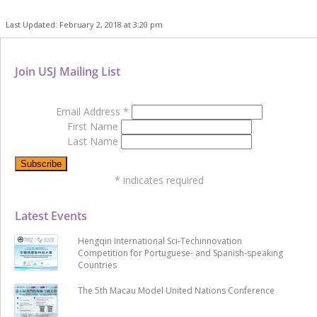
Last Updated: February 2, 2018 at 3:20 pm
Join USJ Mailing List
Email Address
*
First Name
Last Name
*
indicates required
Latest Events
Hengqin International Sci-Techinnovation
Competition for Portuguese- and Spanish-speaking
Countries
The 5th Macau Model United Nations Conference