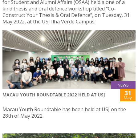
for Student and Alumni Affairs (OSAA) held a one of a
kind thesis and oral defence workshop titled “Co-
Construct Your Thesis & Oral Defence”, on Tuesday, 31
May 2022, at the USJ Ilha Verde Campus.
NEWS
31
MACAU YOUTH ROUNDTABLE 2022 HELD AT USJ
May
Macau Youth Roundtable has been held at USJ on the
28th of May 2022.