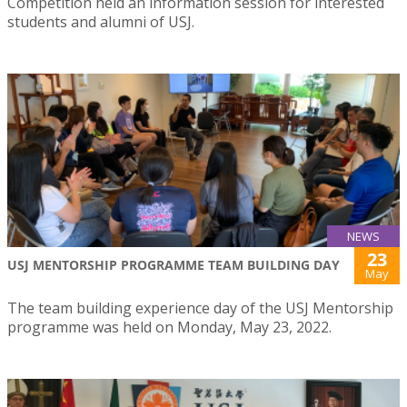
Competition held an information session for interested
students and alumni of USJ.
NEWS
23
USJ MENTORSHIP PROGRAMME TEAM BUILDING DAY
May
The team building experience day of the USJ Mentorship
programme was held on Monday, May 23, 2022.