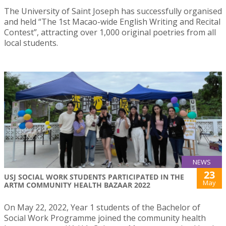
The University of Saint Joseph has successfully organised
and held “The 1st Macao-wide English Writing and Recital
Contest”, attracting over 1,000 original poetries from all
local students.
NEWS
23
USJ SOCIAL WORK STUDENTS PARTICIPATED IN THE
May
ARTM COMMUNITY HEALTH BAZAAR 2022
On May 22, 2022, Year 1 students of the Bachelor of
Social Work Programme joined the community health