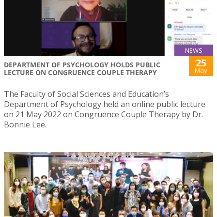
NEWS
25
DEPARTMENT OF PSYCHOLOGY HOLDS PUBLIC
May
LECTURE ON CONGRUENCE COUPLE THERAPY
The Faculty of Social Sciences and Education’s
Department of Psychology held an online public lecture
on 21 May 2022 on Congruence Couple Therapy by Dr.
Bonnie Lee.