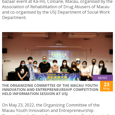
bazaar event at Ká-Hó, Coloane, Macau, organised by the
Association of Rehabilitation of Drug Abusers of Macau
and co-organised by the USJ Department of Social Work
Department.
NEWS
23
THE ORGANIZING COMMITTEE OF THE MACAU YOUTH
May
INNOVATION AND ENTREPRENEURSHIP COMPETITION
HELD INFORMATION SESSION AT USJ
On May 23, 2022, the Organizing Committee of the
Macau Youth Innovation and Entrepreneurship