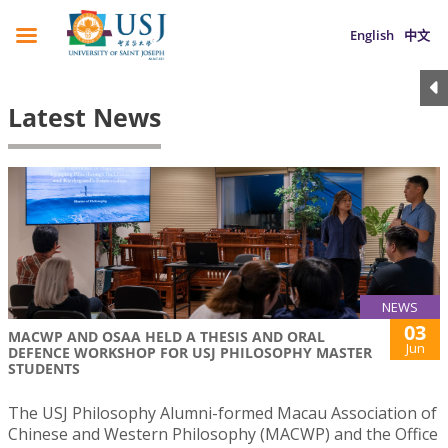
English
中文
Latest News
NEWS
03
MACWP AND OSAA HELD A THESIS AND ORAL
Jun
DEFENCE WORKSHOP FOR USJ PHILOSOPHY MASTER
STUDENTS
The USJ Philosophy Alumni-formed Macau Association of
Chinese and Western Philosophy (MACWP) and the Office