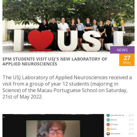
NEWS
27
EPM STUDENTS VISIT USJ'S NEW LABORATORY OF
May
APPLIED NEUROSCIENCES
The USJ Laboratory of Applied Neurosciences received a
visit from a group of year 12 students (majoring in
Science) of the Macau Portuguese School on Saturday,
21st of May 2022.