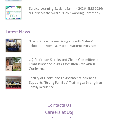
Service-Learning Student Summit 2026 (SLSS 2026)
& Uniservitate Award 2026 Awarding Ceremony
Latest News
“Living Shoreline ── Designing with Nature”
Exhibition Opens at Macao Maritime Museum
USJ Professor Speaks and Chairs Committee at
Transatlantic Studies Association 24th Annual
Conference
Faculty of Health and Environmental Sciences
Supports “Strong Families” Training to Strengthen
Family Resilience
Contacts Us
Careers at USJ