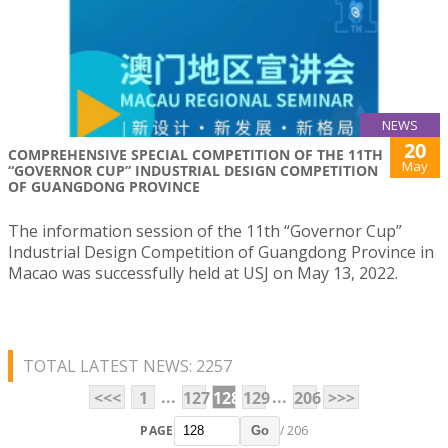
NEWS
20
COMPREHENSIVE SPECIAL COMPETITION OF THE 11TH
May
“GOVERNOR CUP” INDUSTRIAL DESIGN COMPETITION
OF GUANGDONG PROVINCE
The information session of the 11th “Governor Cup”
Industrial Design Competition of Guangdong Province in
Macao was successfully held at USJ on May 13, 2022.
TOTAL LATEST NEWS: 2257
...
...
<<<
1
127
128
129
206
>>>
PAGE
/ 206
Go