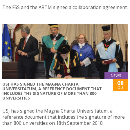
The FSS and the ARTM signed a collaboration agreement.
NEWS
08
USJ HAS SIGNED THE MAGNA CHARTA
Oct
UNIVERSITATUM, A REFERENCE DOCUMENT THAT
INCLUDES THE SIGNATURE OF MORE THAN 800
UNIVERSITIES
USJ has signed the Magna Charta Universitatum, a
reference document that includes the signature of more
than 800 universities on 18th September 2018