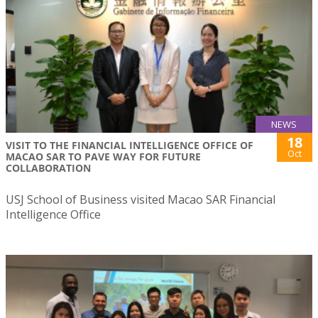
NEWS
18
VISIT TO THE FINANCIAL INTELLIGENCE OFFICE OF
Oct
MACAO SAR TO PAVE WAY FOR FUTURE
COLLABORATION
USJ School of Business visited Macao SAR Financial
Intelligence Office