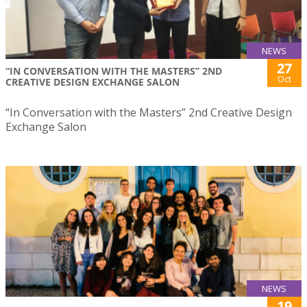
NEWS
27
“IN CONVERSATION WITH THE MASTERS” 2ND
Oct
CREATIVE DESIGN EXCHANGE SALON
“In Conversation with the Masters” 2nd Creative Design
Exchange Salon
NEWS
19