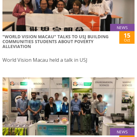
NEWS
15
"WORLD VISION MACAU" TALKS TO USJ BUILDING
Oct
COMMUNITIES STUDENTS ABOUT POVERTY
ALLEVIATION
World Vision Macau held a talk in USJ
NEWS