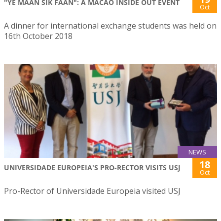
"YE MAAN SIK FAAN": A MACAO INSIDE OUT EVENT
Oct
A dinner for international exchange students was held on
16th October 2018
NEWS
18
UNIVERSIDADE EUROPEIA'S PRO-RECTOR VISITS USJ
Oct
Pro-Rector of Universidade Europeia visited USJ