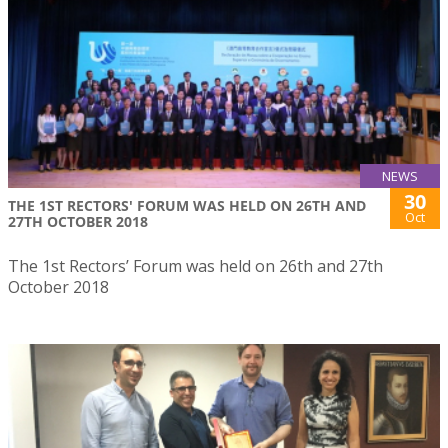
NEWS
30
THE 1ST RECTORS' FORUM WAS HELD ON 26TH AND
Oct
27TH OCTOBER 2018
The 1st Rectors’ Forum was held on 26th and 27th
October 2018