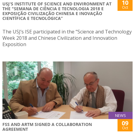
10
USJ'S INSTITUTE OF SCIENCE AND ENVIRONMENT AT
Oct
THE "SEMANA DE CIÊNCIA E TECNOLOGIA 2018 E
EXPOSIÇÃO CIVILIZAÇÃO CHINESA E INOVAÇÃO
CIENTÍFICA E TECNOLÓGICA”
The USJ’s ISE participated in the “Science and Technology
Week 2018 and Chinese Civilization and Innovation
Exposition
NEWS
09
FSS AND ARTM SIGNED A COLLABORATION
Oct
AGREEMENT