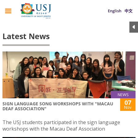
English
中文
Latest News
NEWS
07
SIGN LANGUAGE SONG WORKSHOPS WITH "MACAU
Nov
DEAF ASSOCIATION"
The USJ students participated in the sign language
workshops with the Macau Deaf Association