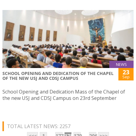
NEWS
23
SCHOOL OPENING AND DEDICATION OF THE CHAPEL
Sep
OF THE NEW USJ AND CDSJ CAMPUS
School Opening and Dedication Mass of the Chapel of
the new USJ and CDSJ Campus on 23rd September
TOTAL LATEST NEWS: 2257
...
...
<<<
1
177
178
179
206
>>>