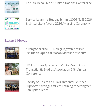
The 5th Macau Model United Nations Conference
Service-Learning Student Summit 2026 (SLSS 2026)
& Uniservitate Award 2026 Awarding Ceremony
Latest News
“Living Shoreline ── Designing with Nature”
Exhibition Opens at Macao Maritime Museum
USJ Professor Speaks and Chairs Committee at
Transatlantic Studies Association 24th Annual
Conference
Faculty of Health and Environmental Sciences
Supports “Strong Families” Training to Strengthen
Family Resilience