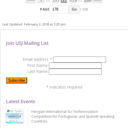
PAGE
/ 206
Go
Last Updated: February 2, 2018 at 3:20 pm
Join USJ Mailing List
Email Address
*
First Name
Last Name
*
indicates required
Latest Events
Hengqin International Sci-Techinnovation
Competition for Portuguese- and Spanish-speaking
Countries