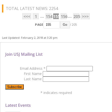
TOTAL LATEST NEWS: 2254
...
...
<<<
1
154
155
156
205
>>>
PAGE
/ 205
Go
Last Updated: February 2, 2018 at 3:20 pm
Join USJ Mailing List
Email Address
*
First Name
Last Name
*
indicates required
Latest Events