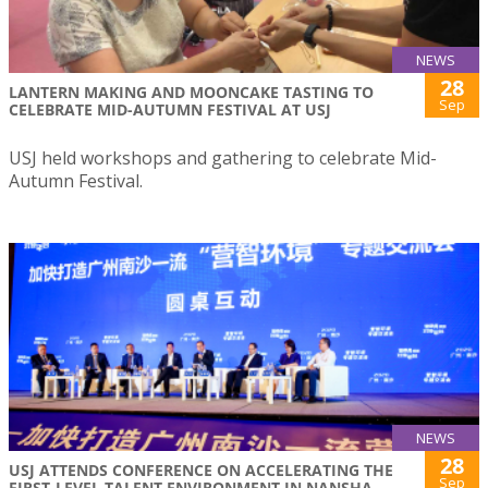
NEWS
28
LANTERN MAKING AND MOONCAKE TASTING TO
Sep
CELEBRATE MID-AUTUMN FESTIVAL AT USJ
USJ held workshops and gathering to celebrate Mid-
Autumn Festival.
NEWS
28
USJ ATTENDS CONFERENCE ON ACCELERATING THE
Sep
FIRST-LEVEL TALENT ENVIRONMENT IN NANSHA