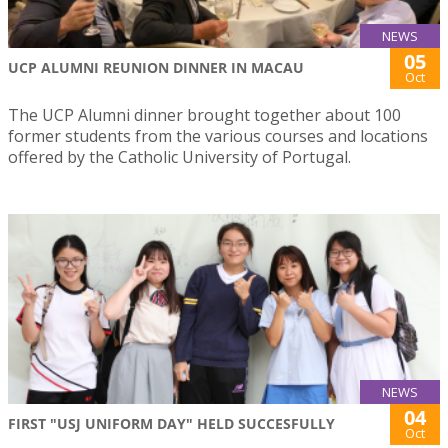
NEWS
05
UCP ALUMNI REUNION DINNER IN MACAU
Oct
The UCP Alumni dinner brought together about 100
former students from the various courses and locations
offered by the Catholic University of Portugal.
NEWS
04
FIRST "USJ UNIFORM DAY" HELD SUCCESFULLY
Oct