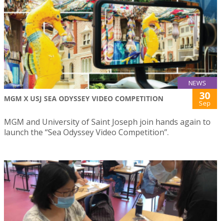
NEWS
30
MGM X USJ SEA ODYSSEY VIDEO COMPETITION
Sep
MGM and University of Saint Joseph join hands again to
launch the “Sea Odyssey Video Competition”.