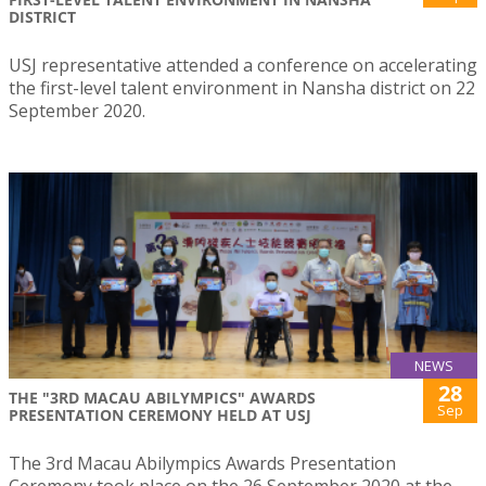
DISTRICT
USJ representative attended a conference on accelerating
the first-level talent environment in Nansha district on 22
September 2020.
NEWS
28
THE "3RD MACAU ABILYMPICS" AWARDS
Sep
PRESENTATION CEREMONY HELD AT USJ
The 3rd Macau Abilympics Awards Presentation