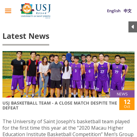
English
中文
Latest News
NEWS
12
USJ BASKETBALL TEAM - A CLOSE MATCH DESPITE THE
Oct
DEFEAT
The University of Saint Joseph’s basketball team played
for the first time this year at the “2020 Macau Higher
Education Institute Basketball Competition” Men’s Group