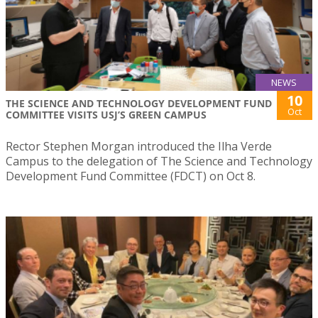
NEWS
10
THE SCIENCE AND TECHNOLOGY DEVELOPMENT FUND
Oct
COMMITTEE VISITS USJ’S GREEN CAMPUS
Rector Stephen Morgan introduced the Ilha Verde
Campus to the delegation of The Science and Technology
Development Fund Committee (FDCT) on Oct 8.