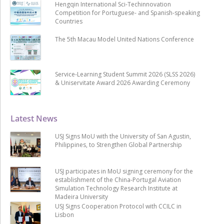
Hengqin International Sci-Techinnovation
Competition for Portuguese- and Spanish-speaking
Countries
The 5th Macau Model United Nations Conference
Service-Learning Student Summit 2026 (SLSS 2026)
& Uniservitate Award 2026 Awarding Ceremony
Latest News
USJ Signs MoU with the University of San Agustin,
Philippines, to Strengthen Global Partnership
USJ participates in MoU signing ceremony for the
establishment of the China-Portugal Aviation
Simulation Technology Research Institute at
Madeira University
USJ Signs Cooperation Protocol with CCILC in
Lisbon