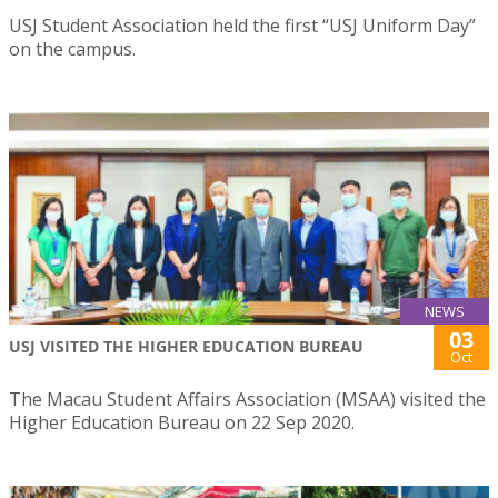
USJ Student Association held the first “USJ Uniform Day”
on the campus.
NEWS
03
USJ VISITED THE HIGHER EDUCATION BUREAU
Oct
The Macau Student Affairs Association (MSAA) visited the
Higher Education Bureau on 22 Sep 2020.