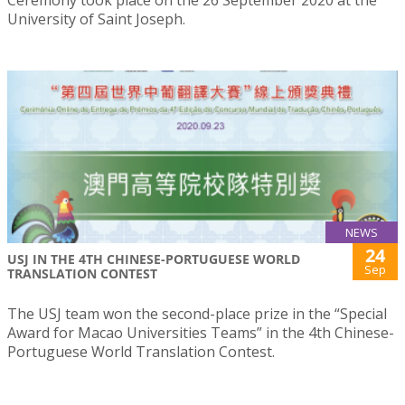
Ceremony took place on the 26 September 2020 at the
University of Saint Joseph.
NEWS
24
USJ IN THE 4TH CHINESE-PORTUGUESE WORLD
Sep
TRANSLATION CONTEST
The USJ team won the second-place prize in the “Special
Award for Macao Universities Teams” in the 4th Chinese-
Portuguese World Translation Contest.