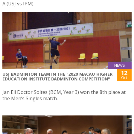
A (USJ vs IPM).
NEWS
12
USJ BADMINTON TEAM IN THE "2020 MACAU HIGHER
Oct
EDUCATION INSTITUTE BADMINTON COMPETITION"
Jan Eli Doctor Soltes (BCM, Year 3) won the 8th place at
the Men’s Singles match.