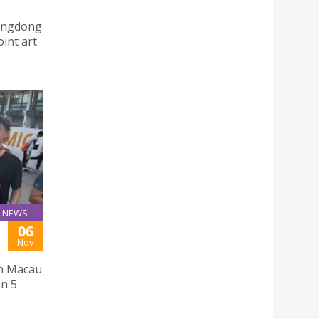
uangdong
int art
NEWS
06
Nov
th Macau
on 5