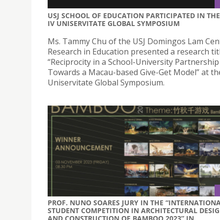
USJ SCHOOL OF EDUCATION PARTICIPATED IN THE
IV UNISERVITATE GLOBAL SYMPOSIUM
Ms. Tammy Chu of the USJ Domingos Lam Cent
Research in Education presented a research tit
“Reciprocity in a School-University Partnership 
Towards a Macau-based Give-Get Model” at th
Uniservitate Global Symposium.
PROF. NUNO SOARES JURY IN THE “INTERNATION
STUDENT COMPETITION IN ARCHITECTURAL DESI
AND CONSTRUCTION OF BAMBOO 2023” IN