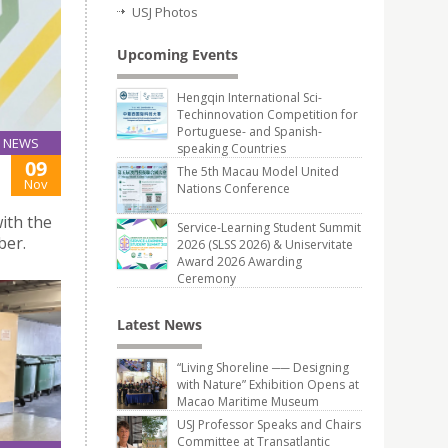
USJ Photos
Upcoming Events
Hengqin International Sci-
Techinnovation Competition for
Portuguese- and Spanish-
NEWS
speaking Countries
09
The 5th Macau Model United
Nov
Nations Conference
ith the
Service-Learning Student Summit
ber.
2026 (SLSS 2026) & Uniservitate
Award 2026 Awarding
Ceremony
Latest News
“Living Shoreline ── Designing
with Nature” Exhibition Opens at
Macao Maritime Museum
USJ Professor Speaks and Chairs
Committee at Transatlantic