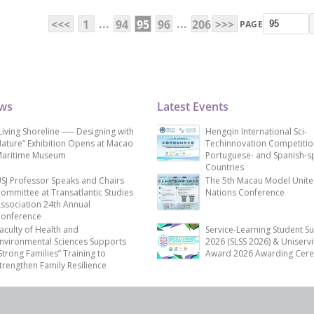
...
...
<<<
1
94
95
96
206
>>>
PAGE
ews
Latest Events
Living Shoreline ── Designing with
Hengqin International Sci-
ature” Exhibition Opens at Macao
Techinnovation Competitio
aritime Museum
Portuguese- and Spanish-s
Countries
SJ Professor Speaks and Chairs
The 5th Macau Model Unit
ommittee at Transatlantic Studies
Nations Conference
ssociation 24th Annual
onference
aculty of Health and
Service-Learning Student S
nvironmental Sciences Supports
2026 (SLSS 2026) & Uniservi
Strong Families” Training to
Award 2026 Awarding Cer
trengthen Family Resilience