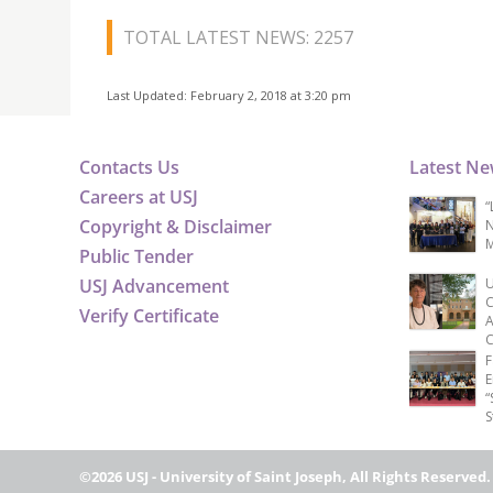
TOTAL LATEST NEWS: 2257
Last Updated: February 2, 2018 at 3:20 pm
Contacts Us
Latest N
Careers at USJ
“
Copyright & Disclaimer
N
M
Public Tender
USJ Advancement
U
C
Verify Certificate
A
C
F
E
“
S
©2026 USJ - University of Saint Joseph, All Rights Reserved.