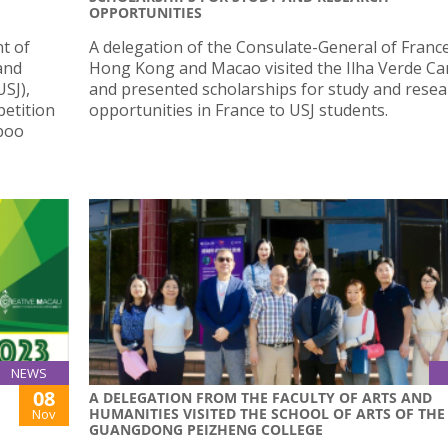
OPPORTUNITIES
t of
A delegation of the Consulate-General of France
and
Hong Kong and Macao visited the Ilha Verde C
USJ),
and presented scholarships for study and resea
petition
opportunities in France to USJ students.
mboo
NEWS
08
A DELEGATION FROM THE FACULTY OF ARTS AND
HUMANITIES VISITED THE SCHOOL OF ARTS OF THE
Nov
GUANGDONG PEIZHENG COLLEGE