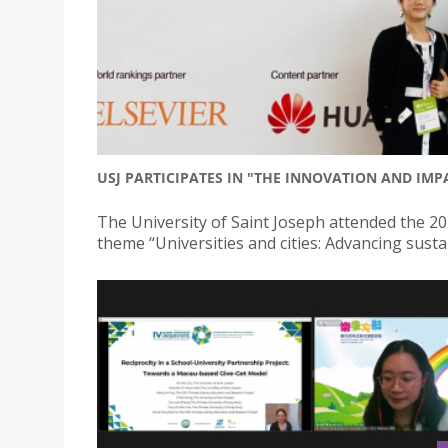
USJ PARTICIPATES IN "THE INNOVATION AND IM
The University of Saint Joseph attended the 
theme “Universities and cities: Advancing sust