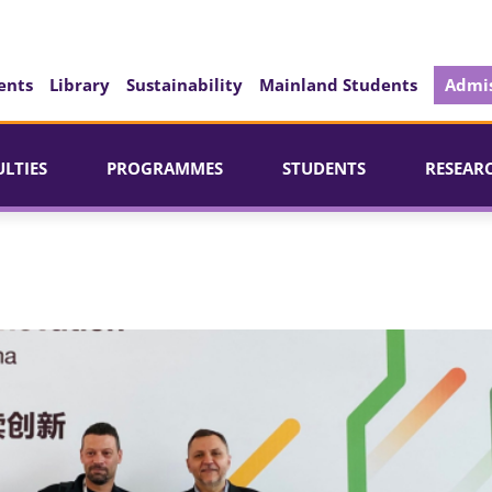
ents
Library
Sustainability
Mainland Students
Admis
ULTIES
PROGRAMMES
STUDENTS
RESEAR