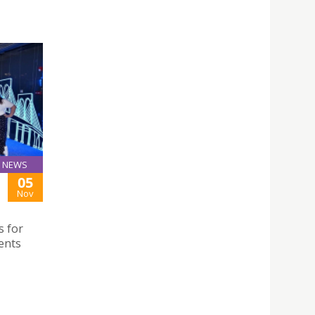
NEWS
05
Nov
s for
ents