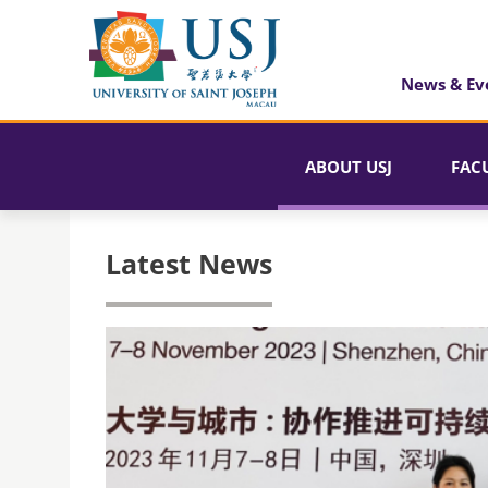
News & Ev
ABOUT USJ
FAC
Latest News