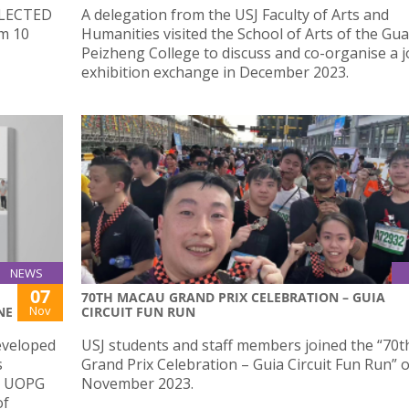
SELECTED
A delegation from the USJ Faculty of Arts and
om 10
Humanities visited the School of Arts of the G
Peizheng College to discuss and co-organise a jo
exhibition exchange in December 2023.
NEWS
07
70TH MACAU GRAND PRIX CELEBRATION – GUIA
Nov
NE
CIRCUIT FUN RUN
eveloped
USJ students and staff members joined the “70
s
Grand Prix Celebration – Guia Circuit Fun Run” 
 – UOPG
November 2023.
of