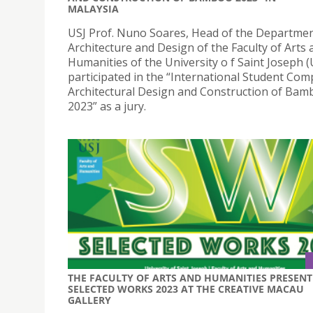
MALAYSIA
USJ Prof. Nuno Soares, Head of the Departmen
Architecture and Design of the Faculty of Arts 
Humanities of the University o f Saint Joseph (
participated in the “International Student Com
Architectural Design and Construction of Ba
2023” as a jury.
THE FACULTY OF ARTS AND HUMANITIES PRESENT
SELECTED WORKS 2023 AT THE CREATIVE MACAU
GALLERY