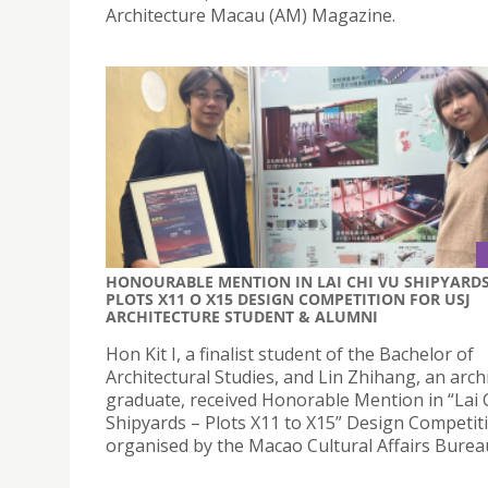
Architecture Macau (AM) Magazine.
HONOURABLE MENTION IN LAI CHI VU SHIPYARDS
PLOTS X11 O X15 DESIGN COMPETITION FOR USJ
ARCHITECTURE STUDENT & ALUMNI
Hon Kit I, a finalist student of the Bachelor of
Architectural Studies, and Lin Zhihang, an arch
graduate, received Honorable Mention in “Lai 
Shipyards – Plots X11 to X15” Design Competit
organised by the Macao Cultural Affairs Burea