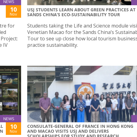
NEWS
10
USJ STUDENTS LEARN ABOUT GREEN PRACTICES AT
Nov
SANDS CHINA’S ECO-SUSTAINABILITY TOUR
re for
Students taking the Life and Science module vis
led
Venetian Macao for the Sands China’s Sustainabi
Project:
Tour to see up close how local tourism busines
e IV
practice sustainability.
NEWS
10
AL
CONSULATE-GENERAL OF FRANCE IN HONG KONG
GN
AND MACAO VISITS USJ AND DELIVERS
Nov
SCHOLARSHIPS FOR STUDY AND RESEARCH