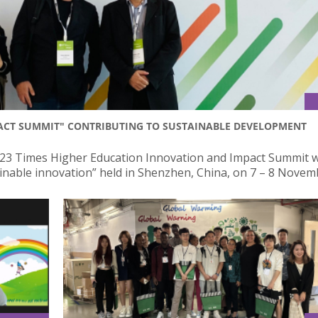
PACT SUMMIT" CONTRIBUTING TO SUSTAINABLE DEVELOPMENT
2023 Times Higher Education Innovation and Impact Summit w
ainable innovation” held in Shenzhen, China, on 7 – 8 Novem