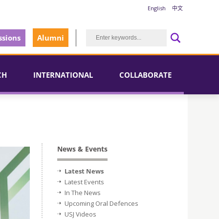
English
中文
sions
Alumni
CH
INTERNATIONAL
COLLABORATE
News & Events
Latest News
Latest Events
In The News
Upcoming Oral Defences
USJ Videos