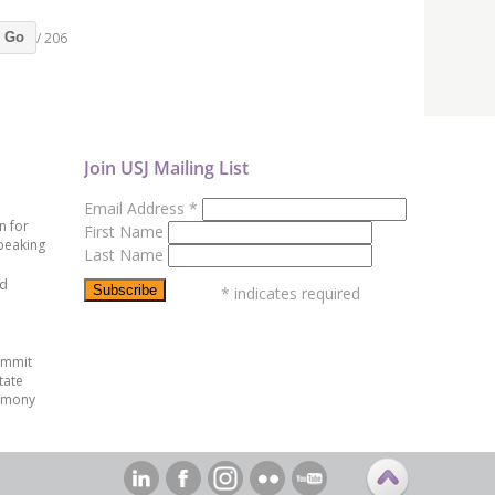
/ 206
Go
Join USJ Mailing List
Email Address
*
n for
First Name
peaking
Last Name
ed
*
indicates required
ummit
tate
emony