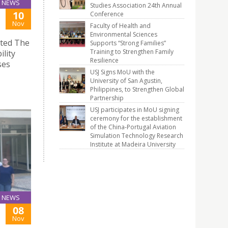
NEWS
Studies Association 24th Annual
10
Conference
Nov
Faculty of Health and
Environmental Sciences
ited The
Supports “Strong Families”
Training to Strengthen Family
lity
Resilience
ses
USJ Signs MoU with the
University of San Agustin,
Philippines, to Strengthen Global
Partnership
USJ participates in MoU signing
ceremony for the establishment
of the China-Portugal Aviation
Simulation Technology Research
Institute at Madeira University
NEWS
08
Nov