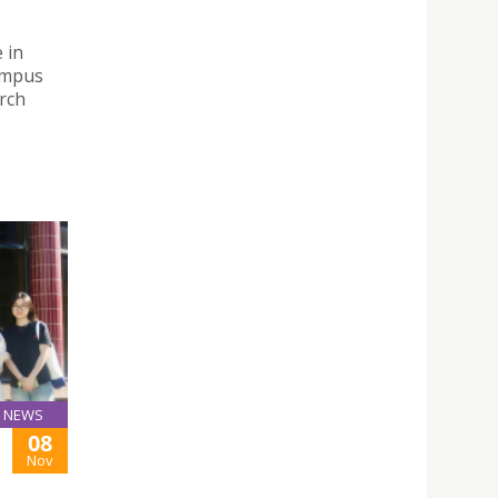
 in
ampus
rch
NEWS
08
Nov