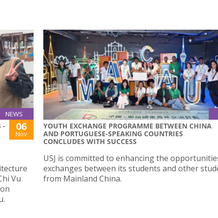
NEWS
06
 -
YOUTH EXCHANGE PROGRAMME BETWEEN CHINA
AND PORTUGUESE-SPEAKING COUNTRIES
Nov
CONCLUDES WITH SUCCESS
USJ is committed to enhancing the opportunitie
itecture
exchanges between its students and other stud
Chi Vu
from Mainland China.
ion
u.