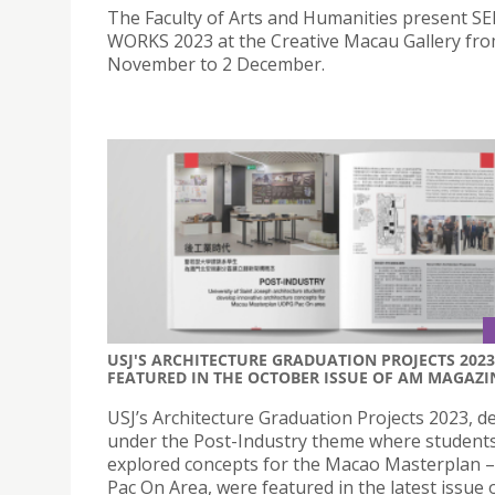
The Faculty of Arts and Humanities present 
WORKS 2023 at the Creative Macau Gallery fr
November to 2 December.
USJ'S ARCHITECTURE GRADUATION PROJECTS 2023
FEATURED IN THE OCTOBER ISSUE OF AM MAGAZI
USJ’s Architecture Graduation Projects 2023, d
under the Post-Industry theme where student
explored concepts for the Macao Masterplan
Pac On Area, were featured in the latest issue 