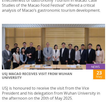
Effectiveness of Gastronomy Tourism in Macao: Case
Studies of the Macao Food Festival” offered a critical
analysis of Macao’s gastronomic tourism development.
NEWS
23
USJ MACAO RECEIVES VISIT FROM WUHAN
May
UNIVERSITY
USJ is honoured to receive the visit from the Vice
President and his delegation from Wuhan University in
the afternoon on the 20th of May 2025.