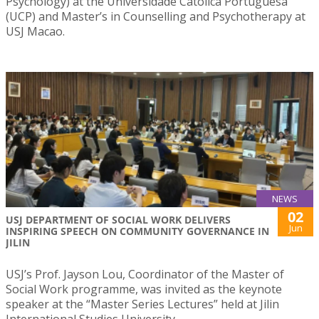
Psychology) at the Universidade Católica Portuguesa
(UCP) and Master’s in Counselling and Psychotherapy at
USJ Macao.
NEWS
02
USJ DEPARTMENT OF SOCIAL WORK DELIVERS
Jun
INSPIRING SPEECH ON COMMUNITY GOVERNANCE IN
JILIN
USJ’s Prof. Jayson Lou, Coordinator of the Master of
Social Work programme, was invited as the keynote
speaker at the “Master Series Lectures” held at Jilin