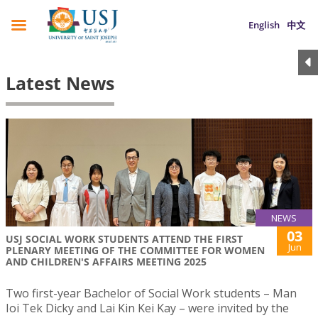
English
中文
Latest News
NEWS
03
USJ SOCIAL WORK STUDENTS ATTEND THE FIRST
Jun
PLENARY MEETING OF THE COMMITTEE FOR WOMEN
AND CHILDREN'S AFFAIRS MEETING 2025
Two first-year Bachelor of Social Work students – Man
Ioi Tek Dicky and Lai Kin Kei Kay – were invited by the