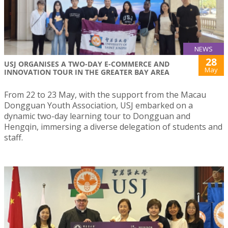
NEWS
28
USJ ORGANISES A TWO-DAY E-COMMERCE AND
May
INNOVATION TOUR IN THE GREATER BAY AREA
From 22 to 23 May, with the support from the Macau
Dongguan Youth Association, USJ embarked on a
dynamic two-day learning tour to Dongguan and
Hengqin, immersing a diverse delegation of students and
staff.