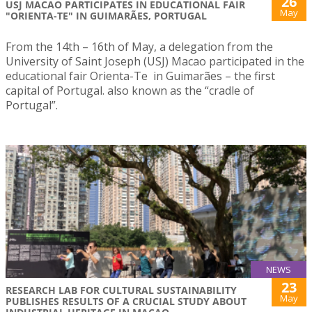
26
USJ MACAO PARTICIPATES IN EDUCATIONAL FAIR
May
"ORIENTA-TE" IN GUIMARÃES, PORTUGAL
From the 14th – 16th of May, a delegation from the
University of Saint Joseph (USJ) Macao participated in the
educational fair Orienta-Te in Guimarães – the first
capital of Portugal. also known as the “cradle of
Portugal”.
NEWS
23
RESEARCH LAB FOR CULTURAL SUSTAINABILITY
May
PUBLISHES RESULTS OF A CRUCIAL STUDY ABOUT