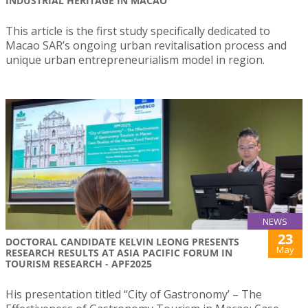
INDUSTRIAL HERITAGE IN MACAO
This article is the first study specifically dedicated to
Macao SAR’s ongoing urban revitalisation process and
unique urban entrepreneurialism model in region.
NEWS
23
DOCTORAL CANDIDATE KELVIN LEONG PRESENTS
May
RESEARCH RESULTS AT ASIA PACIFIC FORUM IN
TOURISM RESEARCH - APF2025
His presentation titled “City of Gastronomy’ – The