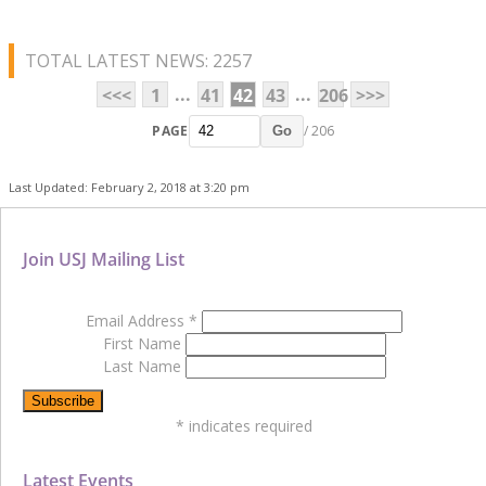
TOTAL LATEST NEWS: 2257
...
...
<<<
1
41
42
43
206
>>>
PAGE
/ 206
Go
Last Updated: February 2, 2018 at 3:20 pm
Join USJ Mailing List
Email Address
*
First Name
Last Name
*
indicates required
Latest Events