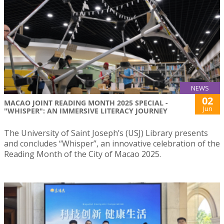
NEWS
02
MACAO JOINT READING MONTH 2025 SPECIAL -
Jun
"WHISPER": AN IMMERSIVE LITERACY JOURNEY
The University of Saint Joseph’s (USJ) Library presents
and concludes “Whisper”, an innovative celebration of the
Reading Month of the City of Macao 2025.