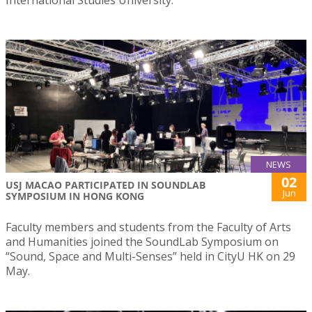
International Studies University.
NEWS
02
USJ MACAO PARTICIPATED IN SOUNDLAB
Jun
SYMPOSIUM IN HONG KONG
Faculty members and students from the Faculty of Arts
and Humanities joined the SoundLab Symposium on
“Sound, Space and Multi-Senses” held in CityU HK on 29
May.