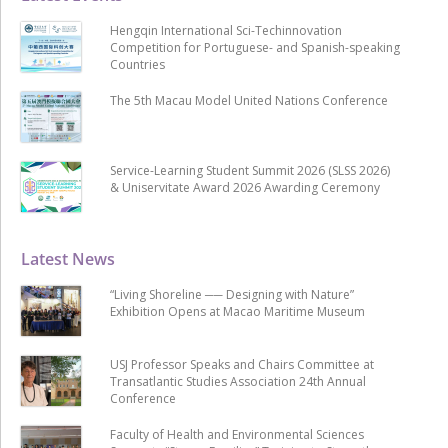
Hengqin International Sci-Techinnovation
Competition for Portuguese- and Spanish-speaking
Countries
The 5th Macau Model United Nations Conference
Service-Learning Student Summit 2026 (SLSS 2026)
& Uniservitate Award 2026 Awarding Ceremony
Latest News
“Living Shoreline ── Designing with Nature”
Exhibition Opens at Macao Maritime Museum
USJ Professor Speaks and Chairs Committee at
Transatlantic Studies Association 24th Annual
Conference
Faculty of Health and Environmental Sciences