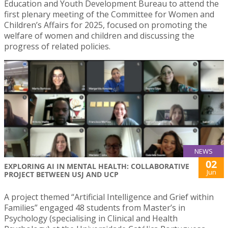
Education and Youth Development Bureau to attend the
first plenary meeting of the Committee for Women and
Children’s Affairs for 2025, focused on promoting the
welfare of women and children and discussing the
progress of related policies.
NEWS
02
EXPLORING AI IN MENTAL HEALTH: COLLABORATIVE
Jun
PROJECT BETWEEN USJ AND UCP
A project themed “Artificial Intelligence and Grief within
Families” engaged 48 students from Master’s in
Psychology (specialising in Clinical and Health