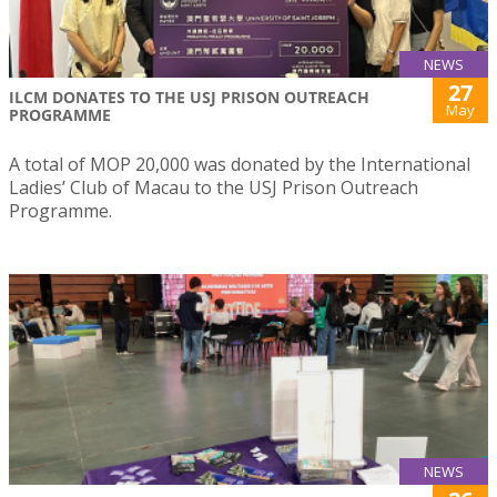
NEWS
27
ILCM DONATES TO THE USJ PRISON OUTREACH
May
PROGRAMME
A total of MOP 20,000 was donated by the International
Ladies’ Club of Macau to the USJ Prison Outreach
Programme.
NEWS