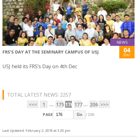
NEWS
04
FRS'S DAY AT THE SEMINARY CAMPUS OF USJ
Dec
USJ held its FRS’s Day on 4th Dec
TOTAL LATEST NEWS: 2257
...
...
<<<
1
175
176
177
206
>>>
PAGE
/ 206
Go
Last Updated: February 2, 2018 at 3:20 pm