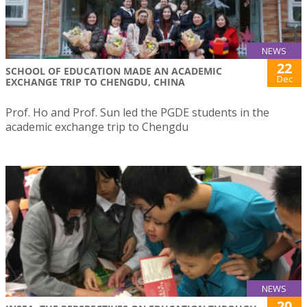
NEWS
22
SCHOOL OF EDUCATION MADE AN ACADEMIC
Dec
EXCHANGE TRIP TO CHENGDU, CHINA
Prof. Ho and Prof. Sun led the PGDE students in the
academic exchange trip to Chengdu
NEWS
20