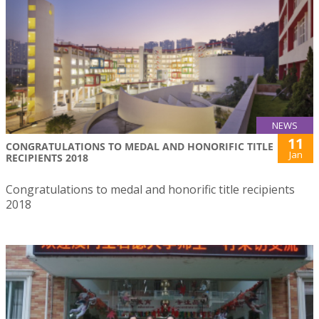
NEWS
11
CONGRATULATIONS TO MEDAL AND HONORIFIC TITLE
Jan
RECIPIENTS 2018
Congratulations to medal and honorific title recipients
2018