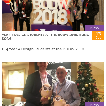
NEWS
13
YEAR 4 DESIGN STUDENTS AT THE BODW 2018, HONG
Dec
KONG
USJ Year 4 Design Students at the BODW 2018
NEWS