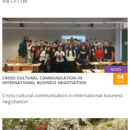
the CPTTM
NEWS
04
CROSS-CULTURAL COMMUNICATION IN
Dec
INTERNATIONAL BUSINESS NEGOTIATION
Cross-cultural communication in international business
negotiation