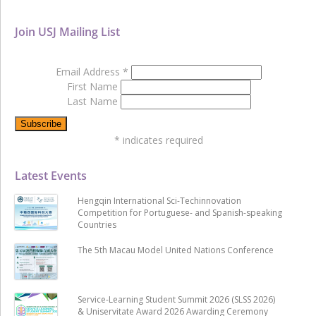
Join USJ Mailing List
Email Address
*
First Name
Last Name
*
indicates required
Latest Events
Hengqin International Sci-Techinnovation
Competition for Portuguese- and Spanish-speaking
Countries
The 5th Macau Model United Nations Conference
Service-Learning Student Summit 2026 (SLSS 2026)
& Uniservitate Award 2026 Awarding Ceremony