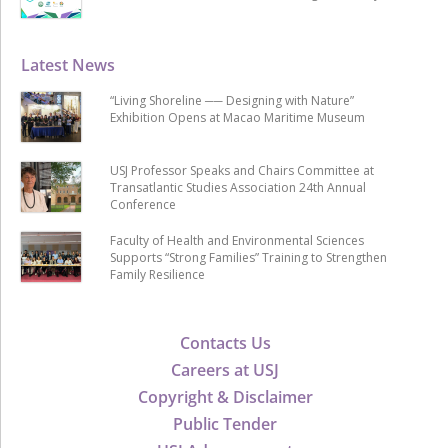
Latest News
“Living Shoreline ── Designing with Nature”
Exhibition Opens at Macao Maritime Museum
USJ Professor Speaks and Chairs Committee at
Transatlantic Studies Association 24th Annual
Conference
Faculty of Health and Environmental Sciences
Supports “Strong Families” Training to Strengthen
Family Resilience
Contacts Us
Careers at USJ
Copyright & Disclaimer
Public Tender