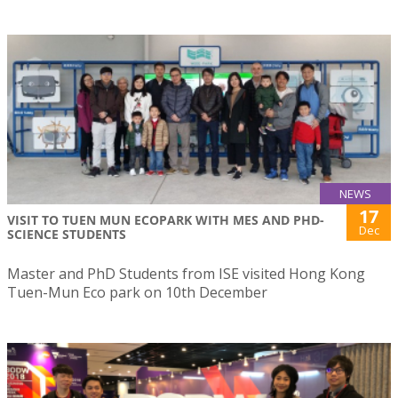
NEWS
17
VISIT TO TUEN MUN ECOPARK WITH MES AND PHD-
Dec
SCIENCE STUDENTS
Master and PhD Students from ISE visited Hong Kong
Tuen-Mun Eco park on 10th December