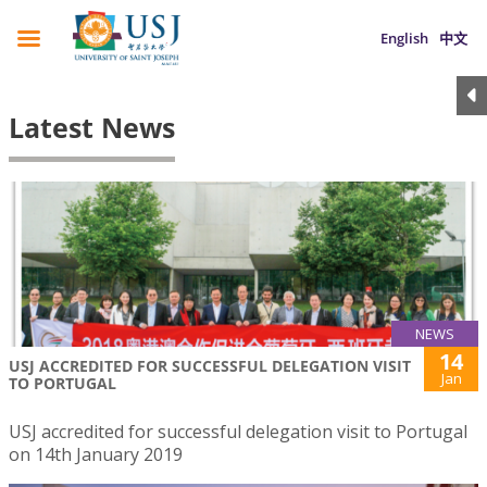
English
中文
Latest News
NEWS
14
USJ ACCREDITED FOR SUCCESSFUL DELEGATION VISIT
Jan
TO PORTUGAL
USJ accredited for successful delegation visit to Portugal
on 14th January 2019