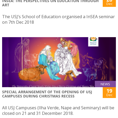
INSEA: THE PERSPECTIVES ON EDUCATION THROUGH
Dec
ART
The USJ’s School of Education organised a InSEA seminar
on 7th Dec 2018
NEWS
19
SPECIAL ARRANGEMENT OF THE OPENING OF USJ
Dec
CAMPUSES DURING CHRISTMAS RECESS
All USJ Campuses (Ilha Verde, Nape and Seminary) will be
closed on 21 and 31 December 2018.