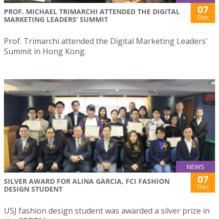
07
PROF. MICHAEL TRIMARCHI ATTENDED THE DIGITAL
Dec
MARKETING LEADERS’ SUMMIT
Prof. Trimarchi attended the Digital Marketing Leaders’
Summit in Hong Kong.
NEWS
07
SILVER AWARD FOR ALINA GARCIA, FCI FASHION
Dec
DESIGN STUDENT
USJ fashion design student was awarded a silver prize in