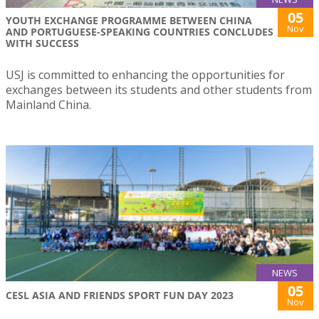
05
YOUTH EXCHANGE PROGRAMME BETWEEN CHINA
Nov
AND PORTUGUESE-SPEAKING COUNTRIES CONCLUDES
WITH SUCCESS
USJ is committed to enhancing the opportunities for
exchanges between its students and other students from
Mainland China.
NEWS
05
CESL ASIA AND FRIENDS SPORT FUN DAY 2023
Nov