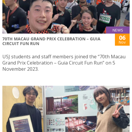
NEWS
06
70TH MACAU GRAND PRIX CELEBRATION – GUIA
Nov
CIRCUIT FUN RUN
USJ students and staff members joined the “70th Macau
Grand Prix Celebration – Guia Circuit Fun Run” on 5
November 2023.