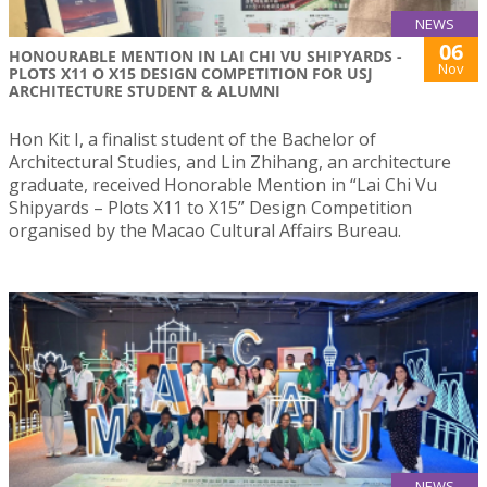
NEWS
06
HONOURABLE MENTION IN LAI CHI VU SHIPYARDS -
Nov
PLOTS X11 O X15 DESIGN COMPETITION FOR USJ
ARCHITECTURE STUDENT & ALUMNI
Hon Kit I, a finalist student of the Bachelor of
Architectural Studies, and Lin Zhihang, an architecture
graduate, received Honorable Mention in “Lai Chi Vu
Shipyards – Plots X11 to X15” Design Competition
organised by the Macao Cultural Affairs Bureau.
NEWS