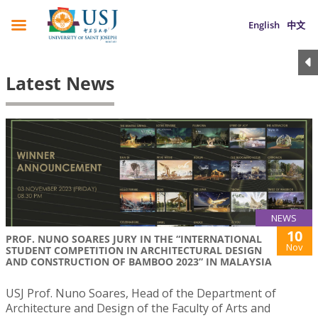
English
中文
Latest News
NEWS
10
PROF. NUNO SOARES JURY IN THE “INTERNATIONAL
Nov
STUDENT COMPETITION IN ARCHITECTURAL DESIGN
AND CONSTRUCTION OF BAMBOO 2023” IN MALAYSIA
USJ Prof. Nuno Soares, Head of the Department of
Architecture and Design of the Faculty of Arts and