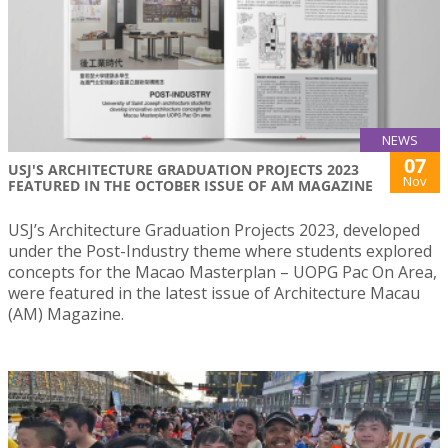
NEWS
07
USJ'S ARCHITECTURE GRADUATION PROJECTS 2023
Nov
FEATURED IN THE OCTOBER ISSUE OF AM MAGAZINE
USJ’s Architecture Graduation Projects 2023, developed
under the Post-Industry theme where students explored
concepts for the Macao Masterplan – UOPG Pac On Area,
were featured in the latest issue of Architecture Macau
(AM) Magazine.