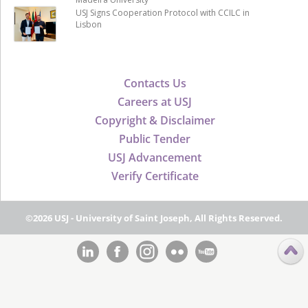
USJ Signs Cooperation Protocol with CCILC in
Lisbon
Contacts Us
Careers at USJ
Copyright & Disclaimer
Public Tender
USJ Advancement
Verify Certificate
©2026 USJ - University of Saint Joseph, All Rights Reserved.