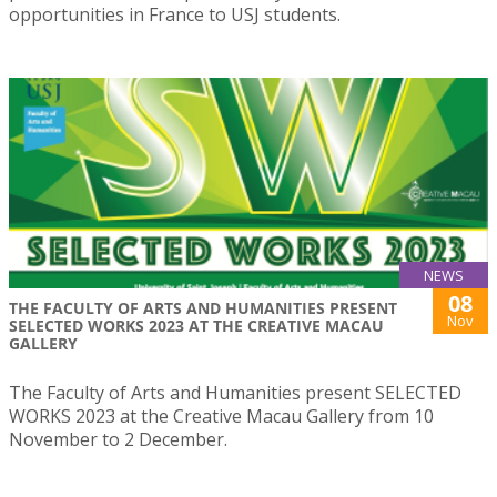
opportunities in France to USJ students.
NEWS
08
THE FACULTY OF ARTS AND HUMANITIES PRESENT
Nov
SELECTED WORKS 2023 AT THE CREATIVE MACAU
GALLERY
The Faculty of Arts and Humanities present SELECTED
WORKS 2023 at the Creative Macau Gallery from 10
November to 2 December.