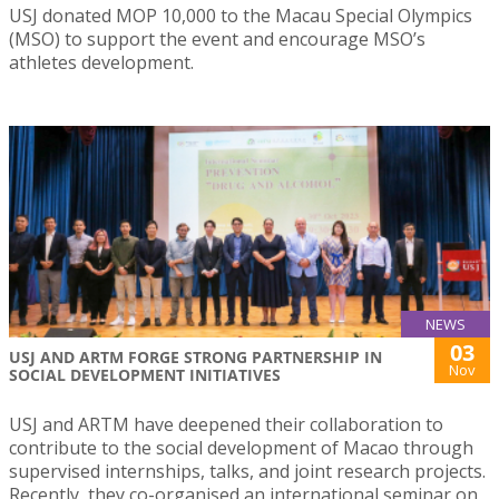
USJ donated MOP 10,000 to the Macau Special Olympics
(MSO) to support the event and encourage MSO’s
athletes development.
NEWS
03
USJ AND ARTM FORGE STRONG PARTNERSHIP IN
Nov
SOCIAL DEVELOPMENT INITIATIVES
USJ and ARTM have deepened their collaboration to
contribute to the social development of Macao through
supervised internships, talks, and joint research projects.
Recently, they co-organised an international seminar on