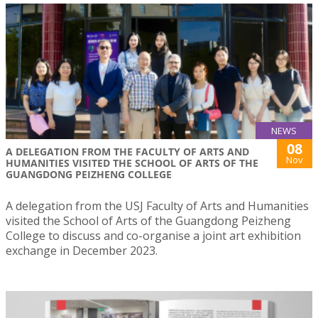
NEWS
08
A DELEGATION FROM THE FACULTY OF ARTS AND
Nov
HUMANITIES VISITED THE SCHOOL OF ARTS OF THE
GUANGDONG PEIZHENG COLLEGE
A delegation from the USJ Faculty of Arts and Humanities
visited the School of Arts of the Guangdong Peizheng
College to discuss and co-organise a joint art exhibition
exchange in December 2023.