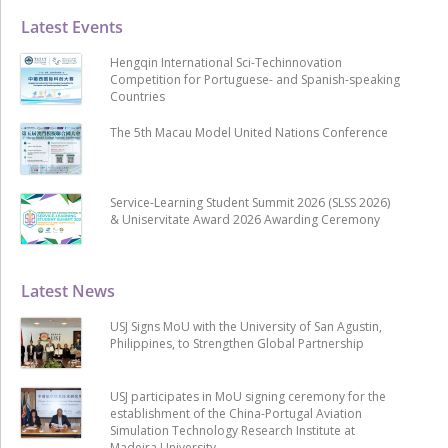
Latest Events
Hengqin International Sci-Techinnovation
Competition for Portuguese- and Spanish-speaking
Countries
The 5th Macau Model United Nations Conference
Service-Learning Student Summit 2026 (SLSS 2026)
& Uniservitate Award 2026 Awarding Ceremony
Latest News
USJ Signs MoU with the University of San Agustin,
Philippines, to Strengthen Global Partnership
USJ participates in MoU signing ceremony for the
establishment of the China-Portugal Aviation
Simulation Technology Research Institute at
Madeira University