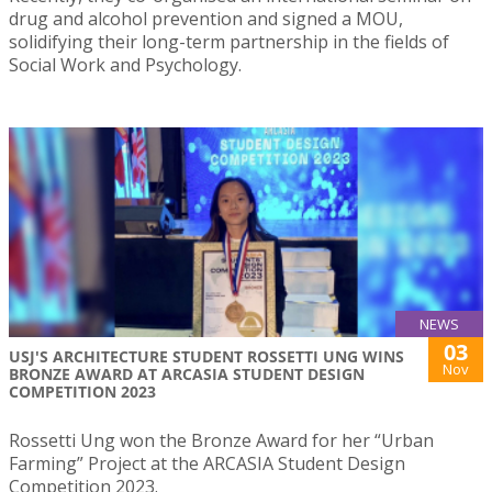
drug and alcohol prevention and signed a MOU,
solidifying their long-term partnership in the fields of
Social Work and Psychology.
NEWS
03
USJ'S ARCHITECTURE STUDENT ROSSETTI UNG WINS
Nov
BRONZE AWARD AT ARCASIA STUDENT DESIGN
COMPETITION 2023
Rossetti Ung won the Bronze Award for her “Urban
Farming” Project at the ARCASIA Student Design
Competition 2023.