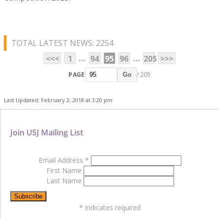
TOTAL LATEST NEWS: 2254
...
...
<<<
1
94
95
96
205
>>>
PAGE
/ 205
Go
Last Updated: February 2, 2018 at 3:20 pm
Join USJ Mailing List
Email Address
*
First Name
Last Name
*
indicates required