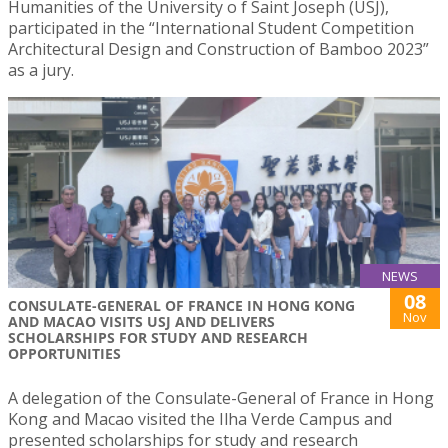
Humanities of the University o f Saint Joseph (USJ),
participated in the “International Student Competition
Architectural Design and Construction of Bamboo 2023”
as a jury.
NEWS
08
CONSULATE-GENERAL OF FRANCE IN HONG KONG
Nov
AND MACAO VISITS USJ AND DELIVERS
SCHOLARSHIPS FOR STUDY AND RESEARCH
OPPORTUNITIES
A delegation of the Consulate-General of France in Hong
Kong and Macao visited the Ilha Verde Campus and
presented scholarships for study and research