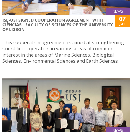
NEWS
07
ISE-USJ SIGNED COOPERATION AGREEMENT WITH
Jun
CIÊNCIAS - FACULTY OF SCIENCES OF THE UNIVERSITY
OF LISBON
This cooperation agreement is aimed at strengthening
scientific cooperation in various areas of common
interest in the areas of Marine Sciences, Biological
Sciences, Environmental Sciences and Earth Sciences.
NEWS