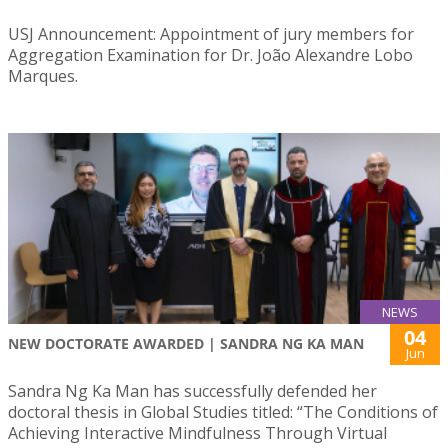
USJ Announcement: Appointment of jury members for
Aggregation Examination for Dr. João Alexandre Lobo
Marques.
NEWS
04
NEW DOCTORATE AWARDED | SANDRA NG KA MAN
Jun
Sandra Ng Ka Man has successfully defended her
doctoral thesis in Global Studies titled: “The Conditions of
Achieving Interactive Mindfulness Through Virtual