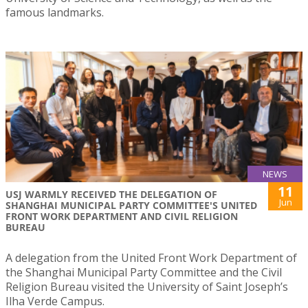
famous landmarks.
NEWS
11
USJ WARMLY RECEIVED THE DELEGATION OF
Jun
SHANGHAI MUNICIPAL PARTY COMMITTEE'S UNITED
FRONT WORK DEPARTMENT AND CIVIL RELIGION
BUREAU
A delegation from the United Front Work Department of
the Shanghai Municipal Party Committee and the Civil
Religion Bureau visited the University of Saint Joseph’s
Ilha Verde Campus.