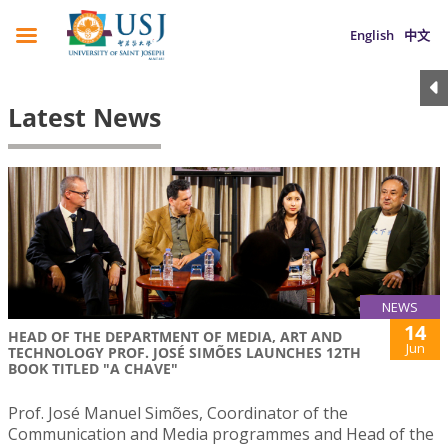
English
中文
Latest News
NEWS
14
HEAD OF THE DEPARTMENT OF MEDIA, ART AND
Jun
TECHNOLOGY PROF. JOSÉ SIMÕES LAUNCHES 12TH
BOOK TITLED "A CHAVE"
Prof. José Manuel Simões, Coordinator of the
Communication and Media programmes and Head of the