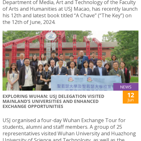
Department of Media, Art and Technology of the Faculty
of Arts and Humanities at USJ Macao, has recently launch
his 12th and latest book titled “A Chave” (“The Key”) on
the 12th of June, 2024.
NEWS
12
EXPLORING WUHAN: USJ DELEGATION VISITED
Jun
MAINLAND’S UNIVERSITIES AND ENHANCED
EXCHANGE OPPORTUNITIES
USJ organised a four-day Wuhan Exchange Tour for
students, alumni and staff members. A group of 25
representatives visited Wuhan University and Huazhong
University of Science and Technology, as well as the