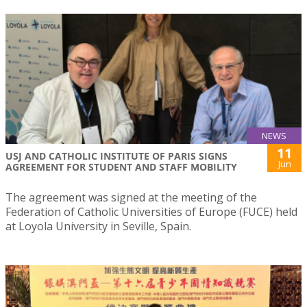
NEWS
11
USJ AND CATHOLIC INSTITUTE OF PARIS SIGNS
Jun
AGREEMENT FOR STUDENT AND STAFF MOBILITY
The agreement was signed at the meeting of the
Federation of Catholic Universities of Europe (FUCE) held
at Loyola University in Seville, Spain.