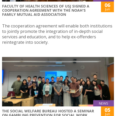
06
FACULTY OF HEALTH SCIENCES OF USJ SIGNED A
Jun
COOPERATION AGREEMENT WITH THE NOAH'S
FAMILY MUTUAL AID ASSOCIATION
The cooperation agreement will enable both institutions
to jointly promote the integration of in-depth social
services and education, and to help ex-offenders
reintegrate into society.
NEWS
05
THE SOCIAL WELFARE BUREAU HOSTED A SEMINAR
Jun
ON GAMBLING PREVENTION FOR SOCIAL WORK