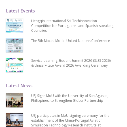
Latest Events
Hengqin International Sci-Techinnovation
Competition for Portuguese- and Spanish-speaking
Countries
The 5th Macau Model United Nations Conference
Service-Learning Student Summit 2026 (SLSS 2026)
& Uniservitate Award 2026 Awarding Ceremony
Latest News
USJ Signs MoU with the University of San Agustin,
Philippines, to Strengthen Global Partnership
USJ participates in MoU signing ceremony for the
establishment of the China-Portugal Aviation
Simulation Technology Research Institute at