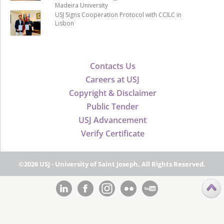
Madeira University
USJ Signs Cooperation Protocol with CCILC in
Lisbon
Contacts Us
Careers at USJ
Copyright & Disclaimer
Public Tender
USJ Advancement
Verify Certificate
©2026 USJ - University of Saint Joseph, All Rights Reserved.