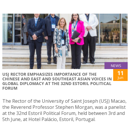
NEWS
11
USJ RECTOR EMPHASIZES IMPORTANCE OF THE
Jun
CHINESE AND EAST AND SOUTHEAST ASIAN VOICES IN
GLOBAL DIPLOMACY AT THE 32ND ESTORIL POLITICAL
FORUM
The Rector of the University of Saint Joseph (USJ) Macao,
the Reverend Professor Stephen Morgan, was a panelist
at the 32nd Estoril Political Forum, held between 3rd and
5th June, at Hotel Palácio, Estoril, Portugal.