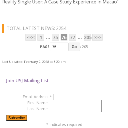
Reality Single User: A Case Study Experience in Macao”.
TOTAL LATEST NEWS: 2254
...
...
<<<
1
75
76
77
205
>>>
PAGE
/ 205
Go
Last Updated: February 2, 2018 at 3:20 pm
Join USJ Mailing List
Email Address
*
First Name
Last Name
*
indicates required