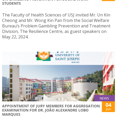
STUDENTS
The Faculty of Health Sciences of USJ invited Mr. Un Kin
Cheong and Mr. Wong Kin Pan from the Social Welfare
Bureau’s Problem Gambling Prevention and Treatment
Division, The Resilience Centre, as guest speakers on
May 22, 2024.
NEWS
04
APPOINTMENT OF JURY MEMBERS FOR AGGREGATION
Jun
EXAMINATION FOR DR. JOÃO ALEXANDRE LOBO
MARQUES