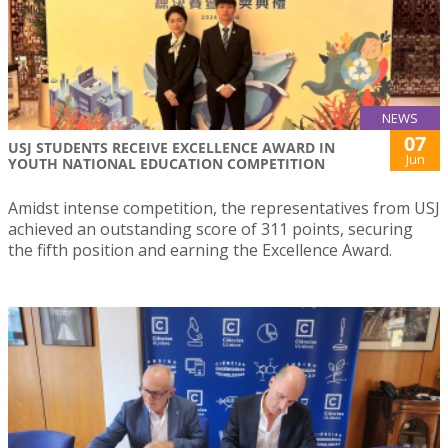
NEWS
07
USJ STUDENTS RECEIVE EXCELLENCE AWARD IN
Jun
YOUTH NATIONAL EDUCATION COMPETITION
Amidst intense competition, the representatives from USJ
achieved an outstanding score of 311 points, securing
the fifth position and earning the Excellence Award.