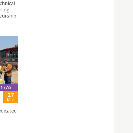
chnical
hing,
eurship
NEWS
27
Mar
edicated