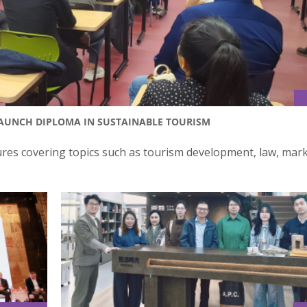
LAUNCH DIPLOMA IN SUSTAINABLE TOURISM
ures covering topics such as tourism development, law, mark