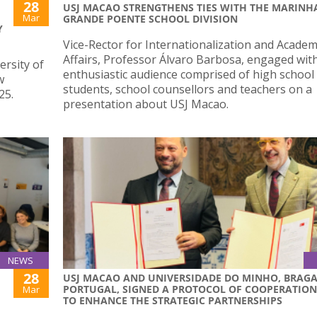
28
USJ MACAO STRENGTHENS TIES WITH THE MARINH
Mar
GRANDE POENTE SCHOOL DIVISION
Y
Vice-Rector for Internationalization and Academ
Affairs, Professor Álvaro Barbosa, engaged wit
ersity of
enthusiastic audience comprised of high school
w
students, school counsellors and teachers on a
25.
presentation about USJ Macao.
NEWS
28
USJ MACAO AND UNIVERSIDADE DO MINHO, BRAGA
PORTUGAL, SIGNED A PROTOCOL OF COOPERATION
Mar
TO ENHANCE THE STRATEGIC PARTNERSHIPS