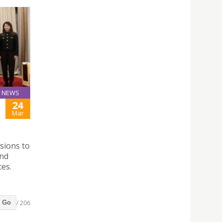
NEWS
24
Mar
sions to
and
ces.
/ 206
Go