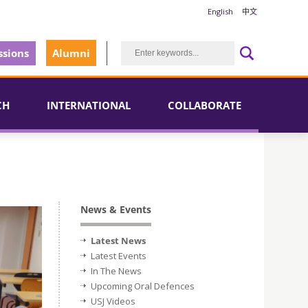
English
中文
sions
Alumni
CH
INTERNATIONAL
COLLABORATE
News & Events
Latest News
Latest Events
In The News
Upcoming Oral Defences
USJ Videos