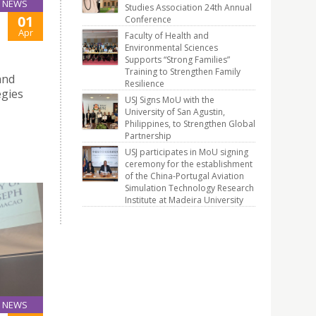
NEWS
Studies Association 24th Annual
01
Conference
Apr
Faculty of Health and
Environmental Sciences
Supports “Strong Families”
Training to Strengthen Family
and
Resilience
egies
USJ Signs MoU with the
University of San Agustin,
Philippines, to Strengthen Global
Partnership
USJ participates in MoU signing
ceremony for the establishment
of the China-Portugal Aviation
Simulation Technology Research
Institute at Madeira University
NEWS