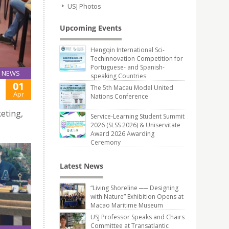
USJ Photos
Upcoming Events
Hengqin International Sci-
Techinnovation Competition for
Portuguese- and Spanish-
NEWS
speaking Countries
01
The 5th Macau Model United
Apr
Nations Conference
eting,
Service-Learning Student Summit
2026 (SLSS 2026) & Uniservitate
Award 2026 Awarding
Ceremony
Latest News
“Living Shoreline ── Designing
with Nature” Exhibition Opens at
Macao Maritime Museum
USJ Professor Speaks and Chairs
Committee at Transatlantic