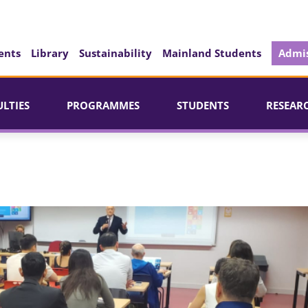
ents
Library
Sustainability
Mainland Students
Admis
ULTIES
PROGRAMMES
STUDENTS
RESEAR