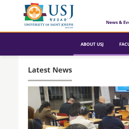
News & Ev
ABOUT USJ
FAC
Latest News