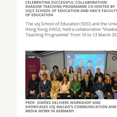
CELEBRATING SUCCESSFUL COLLABORATION:
SHADOW TEACHING PROGRAMME CO-HOSTED BY
USJ’S SCHOOL OF EDUCATION AND HKU’S FACULT
OF EDUCATION
The usj School of Education (SED) and the Univ
Hong Kong (HKU), held a collaborative “Shado
Teaching Programme” from 10 to 13 March 20
PROF. SIMÕES DELIVERS WORKSHOP AND
SHOWCASES USJ MACAO’S COMMUNICATION AND
MEDIA WORK IN GERMANY