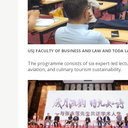
USJ FACULTY OF BUSINESS AND LAW AND TODA 
The programme consists of six expert-led lect
aviation, and culinary tourism sustainability.