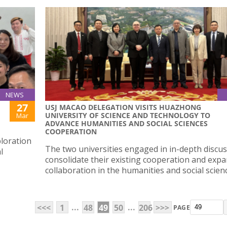
NEWS
27
USJ MACAO DELEGATION VISITS HUAZHONG
UNIVERSITY OF SCIENCE AND TECHNOLOGY TO
Mar
ADVANCE HUMANITIES AND SOCIAL SCIENCES
COOPERATION
loration
The two universities engaged in in-depth discus
l
consolidate their existing cooperation and exp
collaboration in the humanities and social scien
...
...
<<<
1
48
49
50
206
>>>
PAGE