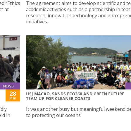
ed “Ethics
The agreement aims to develop scientific and te
s” at
academic activities such as a partnership in teac
research, innovation technology and entrepren
initiatives.
NEWS
28
USJ MACAO, SANDS ECO360 AND GREEN FUTURE
Mar
TEAM UP FOR CLEANER COASTS
idly
It was another busy but meaningful weekend d
ld in
to protecting our oceans!