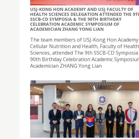
USJ-KONG HON ACADEMY AND USJ FACULTY OF
HEALTH SCIENCES DELEGATION ATTENDED THE 9T
SSCB-CD SYMPOSIA & THE 90TH BIRTHDAY
CELEBRATION ACADEMIC SYMPOSIUM OF
ACADEMICIAN ZHANG YONG LIAN
The team members of USJ-Kong Hon Academy 
Cellular Nutrition and Health, Faculty of Health
Sciences, attended The 9th SSCB-CD Symposia
90th Birthday Celebration Academic Symposiu
Academician ZHANG Yong Lian