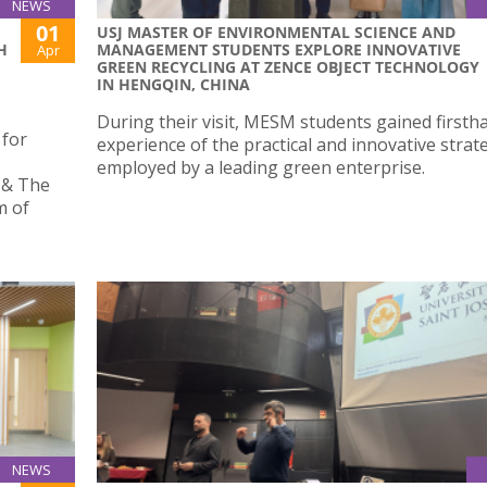
NEWS
01
USJ MASTER OF ENVIRONMENTAL SCIENCE AND
H
MANAGEMENT STUDENTS EXPLORE INNOVATIVE
Apr
GREEN RECYCLING AT ZENCE OBJECT TECHNOLOGY
IN HENGQIN, CHINA
During their visit, MESM students gained firsth
for
experience of the practical and innovative strat
employed by a leading green enterprise.
 & The
m of
NEWS