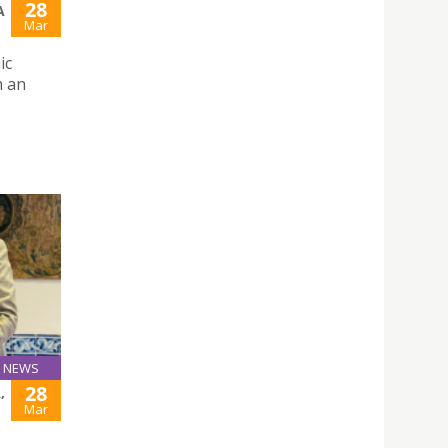
28
A
Mar
ic
h an
NEWS
28
,
Mar