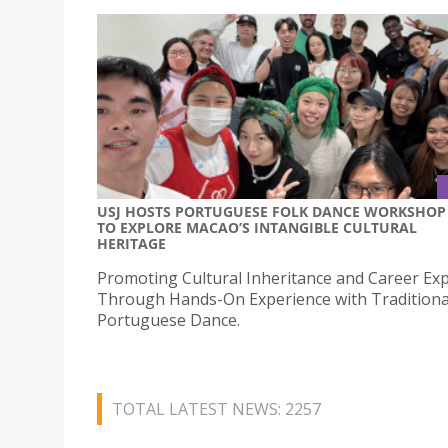
USJ HOSTS PORTUGUESE FOLK DANCE WORKSHOP
TO EXPLORE MACAO’S INTANGIBLE CULTURAL
HERITAGE
Promoting Cultural Inheritance and Career Exp
Through Hands-On Experience with Traditiona
Portuguese Dance.
TOTAL LATEST NEWS: 2257