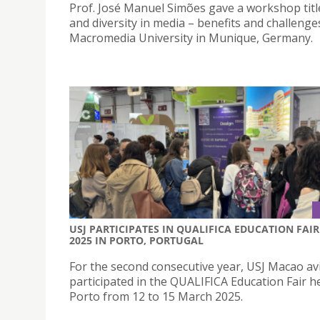
Prof. José Manuel Simões gave a workshop titl
and diversity in media – benefits and challenge
Macromedia University in Munique, Germany.
USJ PARTICIPATES IN QUALIFICA EDUCATION FAIR
2025 IN PORTO, PORTUGAL
For the second consecutive year, USJ Macao av
participated in the QUALIFICA Education Fair he
Porto from 12 to 15 March 2025.