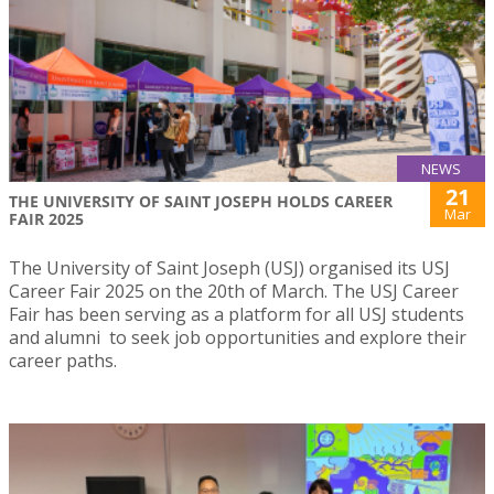
NEWS
21
THE UNIVERSITY OF SAINT JOSEPH HOLDS CAREER
Mar
FAIR 2025
The University of Saint Joseph (USJ) organised its USJ
Career Fair 2025 on the 20th of March. The USJ Career
Fair has been serving as a platform for all USJ students
and alumni to seek job opportunities and explore their
career paths.