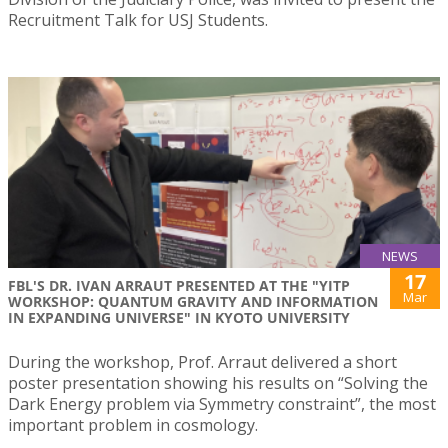
Recruitment Talk for USJ Students.
NEWS
17
FBL'S DR. IVAN ARRAUT PRESENTED AT THE "YITP
Mar
WORKSHOP: QUANTUM GRAVITY AND INFORMATION
IN EXPANDING UNIVERSE" IN KYOTO UNIVERSITY
During the workshop, Prof. Arraut delivered a short
poster presentation showing his results on “Solving the
Dark Energy problem via Symmetry constraint”, the most
important problem in cosmology.