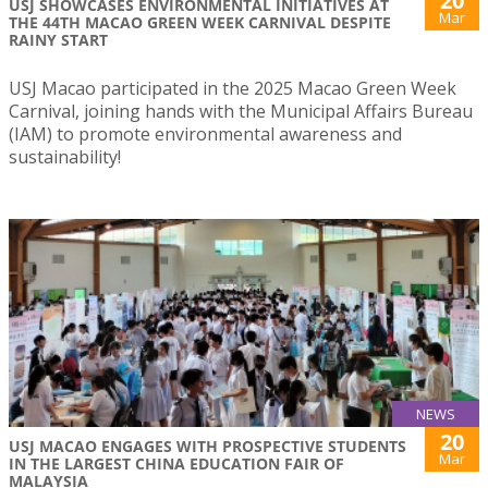
20
USJ SHOWCASES ENVIRONMENTAL INITIATIVES AT
Mar
THE 44TH MACAO GREEN WEEK CARNIVAL DESPITE
RAINY START
USJ Macao participated in the 2025 Macao Green Week
Carnival, joining hands with the Municipal Affairs Bureau
(IAM) to promote environmental awareness and
sustainability!
NEWS
20
USJ MACAO ENGAGES WITH PROSPECTIVE STUDENTS
Mar
IN THE LARGEST CHINA EDUCATION FAIR OF
MALAYSIA