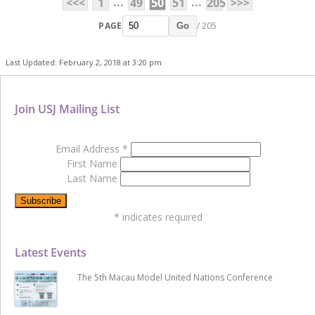
...
...
<<<
1
49
50
51
205
>>>
PAGE
/ 205
Go
Last Updated: February 2, 2018 at 3:20 pm
Join USJ Mailing List
Email Address
*
First Name
Last Name
*
indicates required
Latest Events
The 5th Macau Model United Nations Conference