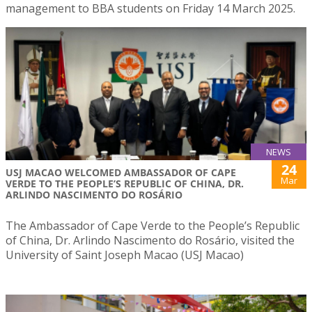
management to BBA students on Friday 14 March 2025.
NEWS
24
USJ MACAO WELCOMED AMBASSADOR OF CAPE
Mar
VERDE TO THE PEOPLE’S REPUBLIC OF CHINA, DR.
ARLINDO NASCIMENTO DO ROSÁRIO
The Ambassador of Cape Verde to the People’s Republic
of China, Dr. Arlindo Nascimento do Rosário, visited the
University of Saint Joseph Macao (USJ Macao)