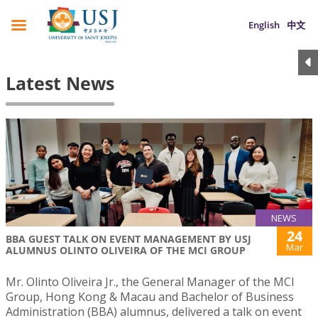
English
中文
Latest News
NEWS
24
BBA GUEST TALK ON EVENT MANAGEMENT BY USJ
Mar
ALUMNUS OLINTO OLIVEIRA OF THE MCI GROUP
Mr. Olinto Oliveira Jr., the General Manager of the MCI
Group, Hong Kong & Macau and Bachelor of Business
Administration (BBA) alumnus, delivered a talk on event