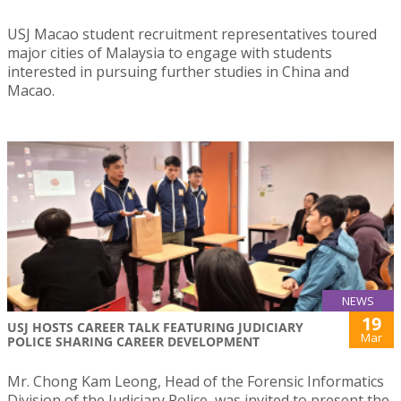
USJ Macao student recruitment representatives toured
major cities of Malaysia to engage with students
interested in pursuing further studies in China and
Macao.
NEWS
19
USJ HOSTS CAREER TALK FEATURING JUDICIARY
Mar
POLICE SHARING CAREER DEVELOPMENT
Mr. Chong Kam Leong, Head of the Forensic Informatics
Division of the Judiciary Police, was invited to present the