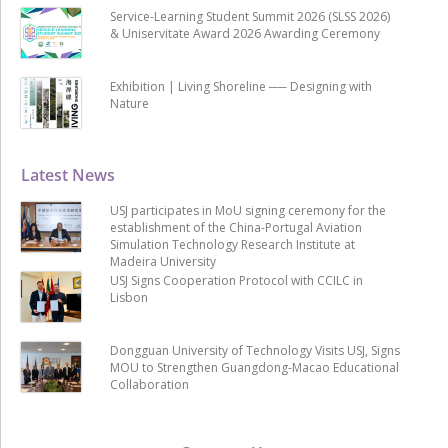
Service-Learning Student Summit 2026 (SLSS 2026)
& Uniservitate Award 2026 Awarding Ceremony
Exhibition | Living Shoreline ── Designing with
Nature
Latest News
USJ participates in MoU signing ceremony for the
establishment of the China-Portugal Aviation
Simulation Technology Research Institute at
Madeira University
USJ Signs Cooperation Protocol with CCILC in
Lisbon
Dongguan University of Technology Visits USJ, Signs
MOU to Strengthen Guangdong-Macao Educational
Collaboration