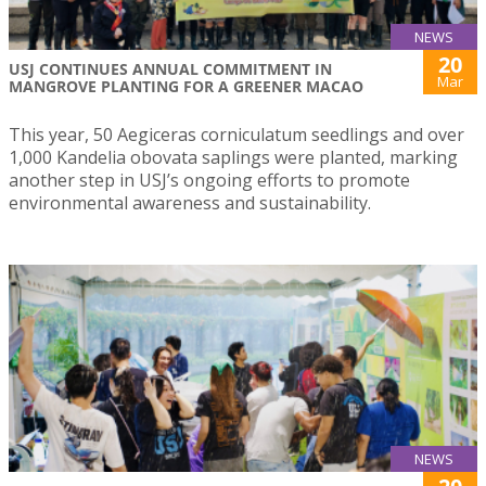
NEWS
20
USJ CONTINUES ANNUAL COMMITMENT IN
Mar
MANGROVE PLANTING FOR A GREENER MACAO
This year, 50 Aegiceras corniculatum seedlings and over
1,000 Kandelia obovata saplings were planted, marking
another step in USJ’s ongoing efforts to promote
environmental awareness and sustainability.
NEWS