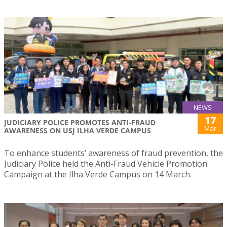
NEWS
17
JUDICIARY POLICE PROMOTES ANTI-FRAUD
Mar
AWARENESS ON USJ ILHA VERDE CAMPUS
To enhance students’ awareness of fraud prevention, the
Judiciary Police held the Anti-Fraud Vehicle Promotion
Campaign at the Ilha Verde Campus on 14 March.