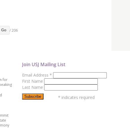
/ 206
Go
Join USJ Mailing List
Email Address
*
n for
First Name
peaking
Last Name
ed
*
indicates required
ummit
tate
emony