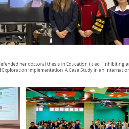
fended her doctoral thesis in Education titled: “Inhibiting 
nd Exploration Implementation: A Case Study in an Internatio