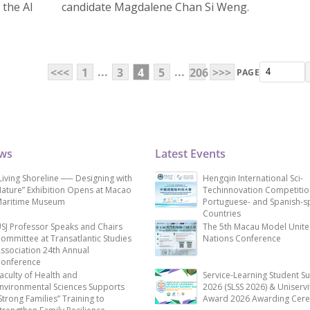
 the AI
candidate Magdalene Chan Si Weng.
...
...
<<<
1
3
4
5
206
>>>
PAGE
ews
Latest Events
Living Shoreline ── Designing with
Hengqin International Sci-
ature” Exhibition Opens at Macao
Techinnovation Competitio
aritime Museum
Portuguese- and Spanish-s
Countries
SJ Professor Speaks and Chairs
The 5th Macau Model Unit
ommittee at Transatlantic Studies
Nations Conference
ssociation 24th Annual
onference
aculty of Health and
Service-Learning Student S
nvironmental Sciences Supports
2026 (SLSS 2026) & Uniservi
Strong Families” Training to
Award 2026 Awarding Cer