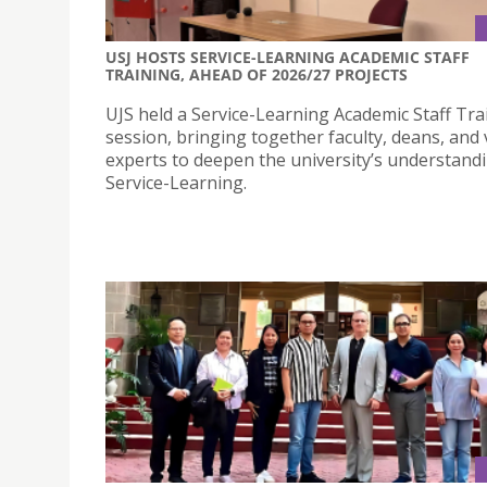
USJ HOSTS SERVICE-LEARNING ACADEMIC STAFF
TRAINING, AHEAD OF 2026/27 PROJECTS
UJS held a Service-Learning Academic Staff Tra
session, bringing together faculty, deans, and v
experts to deepen the university’s understand
Service-Learning.