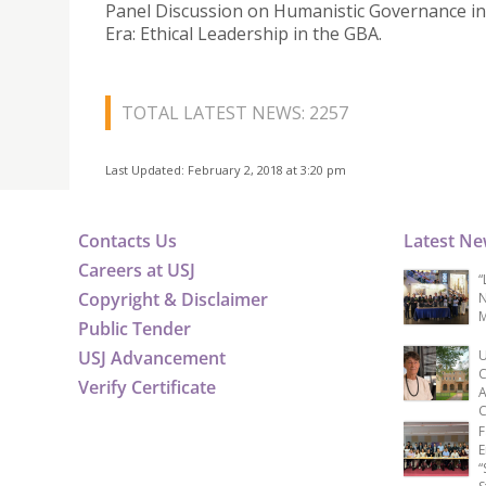
Panel Discussion on Humanistic Governance in
Era: Ethical Leadership in the GBA.
TOTAL LATEST NEWS: 2257
Last Updated: February 2, 2018 at 3:20 pm
Contacts Us
Latest N
Careers at USJ
“
Copyright & Disclaimer
N
M
Public Tender
USJ Advancement
U
C
Verify Certificate
A
C
F
E
“