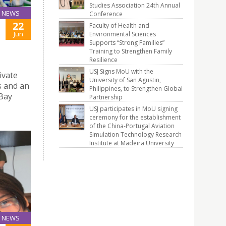
Studies Association 24th Annual
NEWS
Conference
22
Faculty of Health and
Jun
Environmental Sciences
Supports “Strong Families”
Training to Strengthen Family
Resilience
USJ Signs MoU with the
ivate
University of San Agustin,
s and an
Philippines, to Strengthen Global
 Bay
Partnership
USJ participates in MoU signing
ceremony for the establishment
of the China-Portugal Aviation
Simulation Technology Research
Institute at Madeira University
NEWS