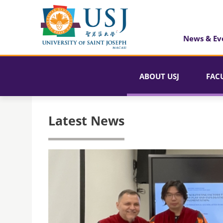
News & Ev
ABOUT USJ
FAC
Latest News