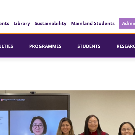
ents
Library
Sustainability
Mainland Students
Admis
ULTIES
PROGRAMMES
STUDENTS
RESEAR