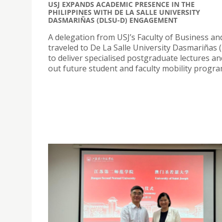
USJ EXPANDS ACADEMIC PRESENCE IN THE
PHILIPPINES WITH DE LA SALLE UNIVERSITY
DASMARIÑAS (DLSU-D) ENGAGEMENT
A delegation from USJ’s Faculty of Business a
traveled to De La Salle University Dasmariñas
to deliver specialised postgraduate lectures a
out future student and faculty mobility progr