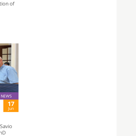
tion of
NEWS
17
Jun
 Savio
PhD