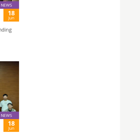
NEWS
18
Jun
nding
NEWS
18
Jun