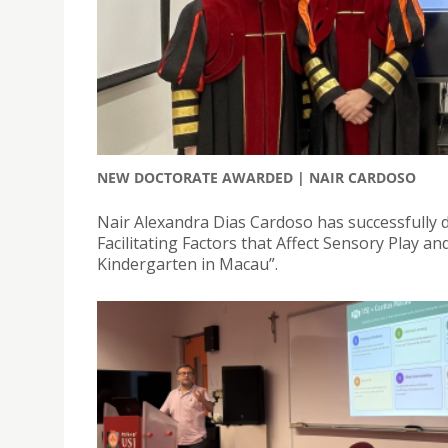
NEW DOCTORATE AWARDED | NAIR CARDOSO
Nair Alexandra Dias Cardoso has successfully de
Facilitating Factors that Affect Sensory Play a
Kindergarten in Macau”.