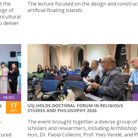
t the
The lecture focused on the design and construc
lege of
artificial floating islands.
icultural
 deliver
NEWS
17
N
USJ HOLDS DOCTORAL FORUM IN RELIGIOUS
Jun
STUDIES AND PHILOSOPHY 2026
–
The event brought together a diverse group of
scholars and researchers, including Archbishop
tured
Hon, Dr. Paola Colleoni, Prof. Yves Vendé, and 