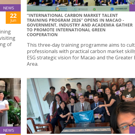
NEWS
22
“INTERNATIONAL CARBON MARKET TALENT
TRAINING PROGRAM 2026” OPENS IN MACAO -
Jun
GOVERNMENT, INDUSTRY AND ACADEMIA GATHER
TO PROMOTE INTERNATIONAL GREEN
ining
COOPERATION
isiting
ing of
This three-day training programme aims to cult
professionals with practical carbon market skill
ESG strategic vision for Macao and the Greater
Area.
NEWS