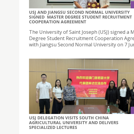
USJ AND JIANGSU SECOND NORMAL UNIVERSITY
SIGNED MASTER DEGREE STUDENT RECRUITMENT
COOPERATION AGREEMENT
The University of Saint Joseph (USJ) signed a 
Degree Student Recruitment Cooperation Ag
with Jiangsu Second Normal University on 7 Ju
USJ DELEGATION VISITS SOUTH CHINA
AGRICULTURAL UNIVERSITY AND DELIVERS
SPECIALIZED LECTURES