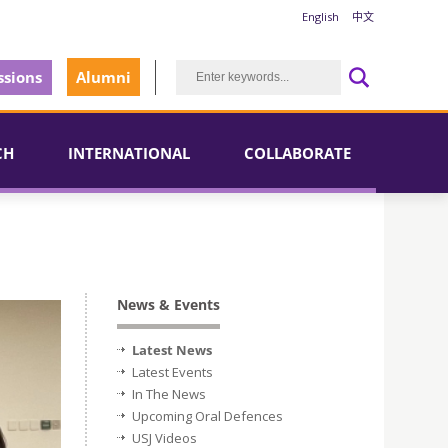
English
中文
sions
Alumni
CH
INTERNATIONAL
COLLABORATE
News & Events
Latest News
Latest Events
In The News
Upcoming Oral Defences
USJ Videos