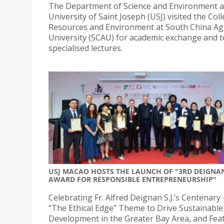
The Department of Science and Environment a
University of Saint Joseph (USJ) visited the Col
Resources and Environment at South China Agr
University (SCAU) for academic exchange and to
specialised lectures.
USJ MACAO HOSTS THE LAUNCH OF "3RD DEIGNA
AWARD FOR RESPONSIBLE ENTREPRENEURSHIP"
Celebrating Fr. Alfred Deignan S.J.’s Centenary 
“The Ethical Edge” Theme to Drive Sustainable
Development in the Greater Bay Area, and Fea