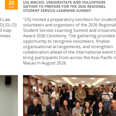
22
USJ MACAO, UNISERVITATE AND VOLUNTEERS
GATHER TO PREPARE FOR THE 2026 REGIONAL
Jun
STUDENT SERVICE-LEARNING SUMMIT
nd Law
“USJ hosted a preparatory luncheon for studen
 (DLSU-D)
volunteers and organisers of the 2026 Regional
nd map
Student Service-Learning Summit and Uniservit
ammes.
Award 2026 Ceremony. The gathering provided
opportunity to recognise volunteers, finalise
organisational arrangements, and strengthen
collaboration ahead of the international event th
bring participants from across the Asia-Pacific 
Macau in August 2026.