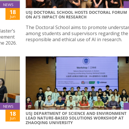
NEWS
18
USJ DOCTORAL SCHOOL HOSTS DOCTORAL FORUM
Jun
ON AI’S IMPACT ON RESEARCH
The Doctoral School aims to promote understa
Master’s
among students and supervisors regarding the
reement
responsible and ethical use of AI in research.
ne 2026.
NEWS
18
USJ DEPARTMENT OF SCIENCE AND ENVIRONMENT
LEAD NATURE-BASED SOLUTIONS WORKSHOP AT
Jun
ZHAOQING UNIVERSITY