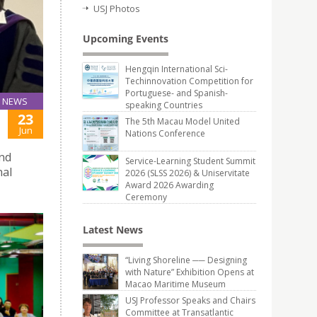
USJ Photos
Upcoming Events
Hengqin International Sci-
Techinnovation Competition for
Portuguese- and Spanish-
NEWS
speaking Countries
23
The 5th Macau Model United
Jun
Nations Conference
and
Service-Learning Student Summit
nal
2026 (SLSS 2026) & Uniservitate
Award 2026 Awarding
Ceremony
Latest News
“Living Shoreline ── Designing
with Nature” Exhibition Opens at
Macao Maritime Museum
USJ Professor Speaks and Chairs
Committee at Transatlantic