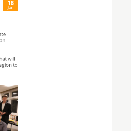
18
Jun
t
ate
 an
at will
region to