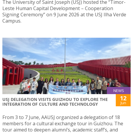
The University of Saint Joseph (USJ) hosted the “Timor-
Leste Human Capital Development – Cooperation
Signing Ceremony” on 9 June 2026 at the USJ Ilha Verde
Campus.
NEWS
12
USJ DELEGATION VISITS GUIZHOU TO EXPLORE THE
Jun
INTEGRATION OF CULTURE AND TECHNOLOGY
From 3 to 7 June, AAUSJ organized a delegation of 18
members for a cultural exchange tour in Guizhou. The
tour aimed to deepen alumni’s, academic staff’s, and