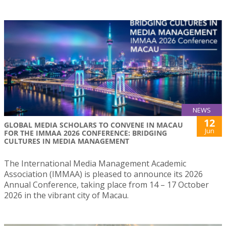
NEWS
12
GLOBAL MEDIA SCHOLARS TO CONVENE IN MACAU
Jun
FOR THE IMMAA 2026 CONFERENCE: BRIDGING
CULTURES IN MEDIA MANAGEMENT
The International Media Management Academic
Association (IMMAA) is pleased to announce its 2026
Annual Conference, taking place from 14 – 17 October
2026 in the vibrant city of Macau.