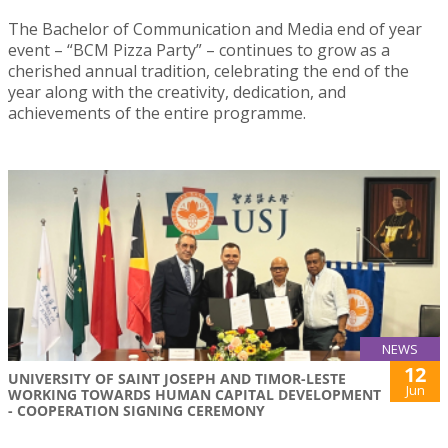
The Bachelor of Communication and Media end of year
event – “BCM Pizza Party” – continues to grow as a
cherished annual tradition, celebrating the end of the
year along with the creativity, dedication, and
achievements of the entire programme.
NEWS
12
UNIVERSITY OF SAINT JOSEPH AND TIMOR-LESTE
Jun
WORKING TOWARDS HUMAN CAPITAL DEVELOPMENT
- COOPERATION SIGNING CEREMONY