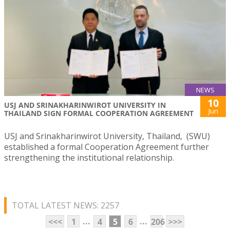
NEWS
10
USJ AND SRINAKHARINWIROT UNIVERSITY IN
Jun
THAILAND SIGN FORMAL COOPERATION AGREEMENT
USJ and Srinakharinwirot University, Thailand, (SWU)
established a formal Cooperation Agreement further
strengthening the institutional relationship.
TOTAL LATEST NEWS: 2257
...
...
<<<
1
4
5
6
206
>>>