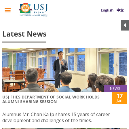
English
中文
Latest News
NEWS
17
USJ FHES DEPARTMENT OF SOCIAL WORK HOLDS
Jun
ALUMNI SHARING SESSION
Alumnus Mr. Chan Ka Ip shares 15 years of career
development and challenges of the times.