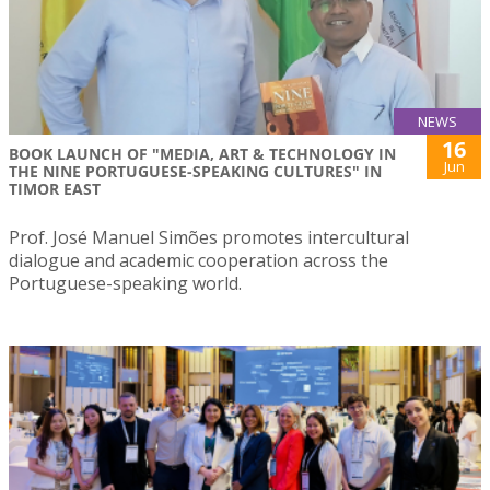
NEWS
16
BOOK LAUNCH OF "MEDIA, ART & TECHNOLOGY IN
Jun
THE NINE PORTUGUESE-SPEAKING CULTURES" IN
TIMOR EAST
Prof. José Manuel Simões promotes intercultural
dialogue and academic cooperation across the
Portuguese-speaking world.