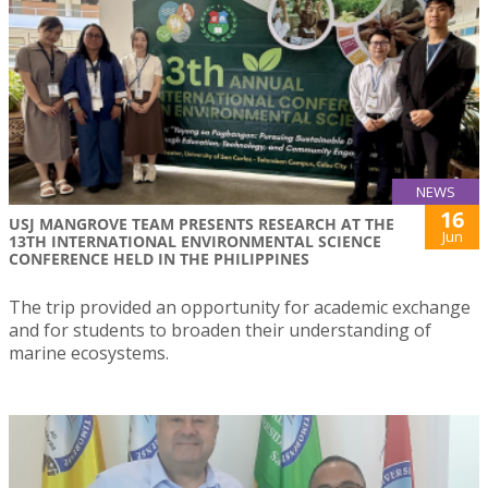
NEWS
16
USJ MANGROVE TEAM PRESENTS RESEARCH AT THE
Jun
13TH INTERNATIONAL ENVIRONMENTAL SCIENCE
CONFERENCE HELD IN THE PHILIPPINES
The trip provided an opportunity for academic exchange
and for students to broaden their understanding of
marine ecosystems.