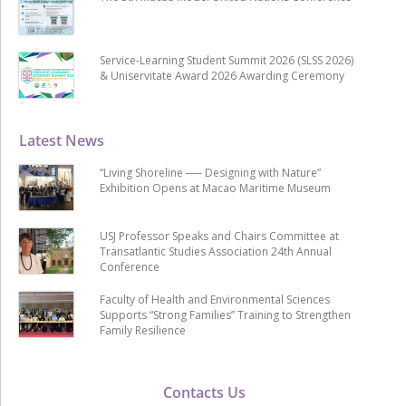
Service-Learning Student Summit 2026 (SLSS 2026)
& Uniservitate Award 2026 Awarding Ceremony
Latest News
“Living Shoreline ── Designing with Nature”
Exhibition Opens at Macao Maritime Museum
USJ Professor Speaks and Chairs Committee at
Transatlantic Studies Association 24th Annual
Conference
Faculty of Health and Environmental Sciences
Supports “Strong Families” Training to Strengthen
Family Resilience
Contacts Us