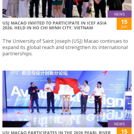
NEWS
15
USJ MACAO INVITED TO PARTICIPATE IN ICEF ASIA
Jun
2026, HELD IN HO CHI MINH CITY, VIETNAM
The University of Saint Joseph (USJ) Macao continues to
expand its global reach and strengthen its international
partnerships.
NEWS
15
USJ MACAO PARTICIPATES IN THE 2026 PEARL RIVER