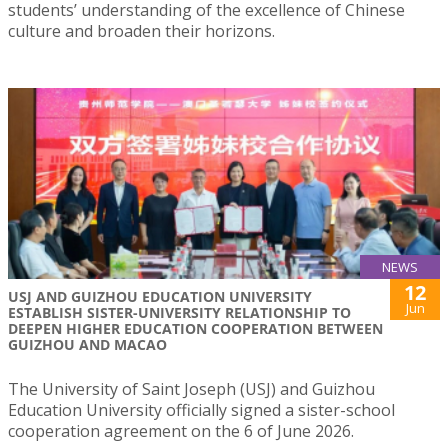
students’ understanding of the excellence of Chinese
culture and broaden their horizons.
NEWS
12
USJ AND GUIZHOU EDUCATION UNIVERSITY
Jun
ESTABLISH SISTER-UNIVERSITY RELATIONSHIP TO
DEEPEN HIGHER EDUCATION COOPERATION BETWEEN
GUIZHOU AND MACAO
The University of Saint Joseph (USJ) and Guizhou
Education University officially signed a sister-school
cooperation agreement on the 6 of June 2026.