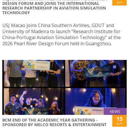
Jun
DESIGN FORUM AND JOINS THE INTERNATIONAL
RESEARCH PARTNERSHIP IN AVIATION SIMULATION
TECHNOLOGY
USJ Macao joins China Southern Airlines, GDUT and
University of Madeira to launch “Research Institute for
China-Portugal Aviation Simulation Technology” at the
2026 Pearl River Design Forum held in Guangzhou.
NEWS
15
BCM END OF THE ACADEMIC YEAR GATHERING -
Jun
SPONSORED BY MELCO RESORTS & ENTERTAINMENT