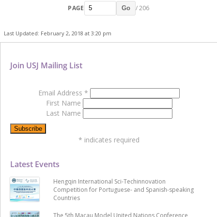
PAGE
/ 206
Go
Last Updated: February 2, 2018 at 3:20 pm
Join USJ Mailing List
Email Address
*
First Name
Last Name
*
indicates required
Latest Events
Hengqin International Sci-Techinnovation
Competition for Portuguese- and Spanish-speaking
Countries
The 5th Macau Model United Nations Conference