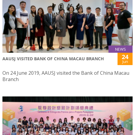
NEWS
24
AAUSJ VISITED BANK OF CHINA MACAU BRANCH
Jun
On 24 June 2019, AAUSJ visited the Bank of China Macau
Branch