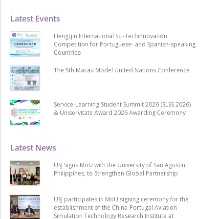
Latest Events
Hengqin International Sci-Techinnovation
Competition for Portuguese- and Spanish-speaking
Countries
The 5th Macau Model United Nations Conference
Service-Learning Student Summit 2026 (SLSS 2026)
& Uniservitate Award 2026 Awarding Ceremony
Latest News
USJ Signs MoU with the University of San Agustin,
Philippines, to Strengthen Global Partnership
USJ participates in MoU signing ceremony for the
establishment of the China-Portugal Aviation
Simulation Technology Research Institute at