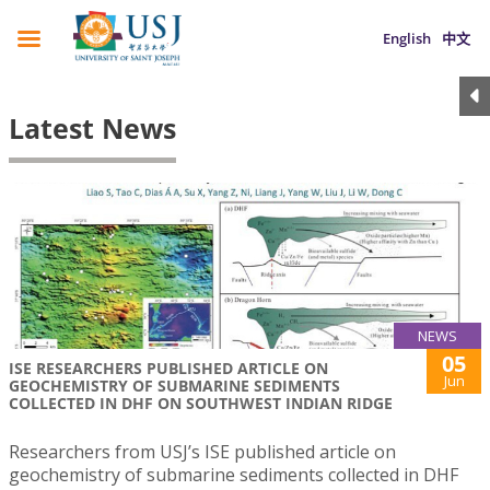
English
中文
Latest News
NEWS
05
ISE RESEARCHERS PUBLISHED ARTICLE ON
Jun
GEOCHEMISTRY OF SUBMARINE SEDIMENTS
COLLECTED IN DHF ON SOUTHWEST INDIAN RIDGE
Researchers from USJ’s ISE published article on
geochemistry of submarine sediments collected in DHF