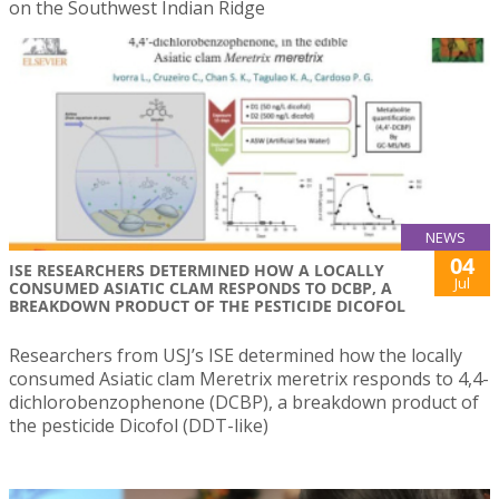
on the Southwest Indian Ridge
NEWS
04
ISE RESEARCHERS DETERMINED HOW A LOCALLY
Jul
CONSUMED ASIATIC CLAM RESPONDS TO DCBP, A
BREAKDOWN PRODUCT OF THE PESTICIDE DICOFOL
Researchers from USJ’s ISE determined how the locally
consumed Asiatic clam Meretrix meretrix responds to 4,4-
dichlorobenzophenone (DCBP), a breakdown product of
the pesticide Dicofol (DDT-like)