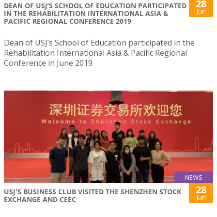
28
DEAN OF USJ’S SCHOOL OF EDUCATION PARTICIPATED
Jun
IN THE REHABILITATION INTERNATIONAL ASIA &
PACIFIC REGIONAL CONFERENCE 2019
Dean of USJ’s School of Education participated in the
Rehabilitation International Asia & Pacific Regional
Conference in June 2019
NEWS
28
USJ'S BUSINESS CLUB VISITED THE SHENZHEN STOCK
Jun
EXCHANGE AND CEEC