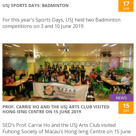
17
USJ SPORTS DAYS: BADMINTON
Jun
For this year’s Sports Days, USJ held two Badminton
competitions on 3 and 10 June 2019
NEWS
15
PROF. CARRIE HO AND THE USJ ARTS CLUB VISITED
Jun
HONG IENG CENTRE ON 15 JUNE 2019
SED’s Prof. Carrie Ho and the USJ Arts Club visited
Fuhong Society of Macau’s Hong Ieng Centre on 15 June