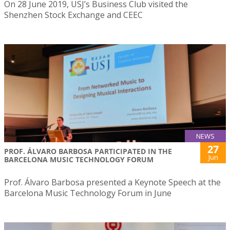
On 28 June 2019, USJ’s Business Club visited the
Shenzhen Stock Exchange and CEEC
NEWS
27
PROF. ÁLVARO BARBOSA PARTICIPATED IN THE
Jun
BARCELONA MUSIC TECHNOLOGY FORUM
Prof. Álvaro Barbosa presented a Keynote Speech at the
Barcelona Music Technology Forum in June