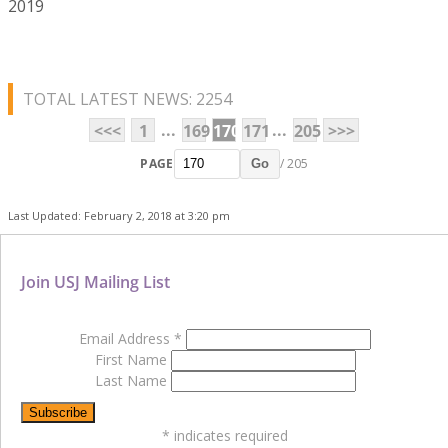
2019
TOTAL LATEST NEWS: 2254
...
...
<<<
1
169
170
171
205
>>>
PAGE
/ 205
Go
Last Updated: February 2, 2018 at 3:20 pm
Join USJ Mailing List
Email Address
*
First Name
Last Name
*
indicates required