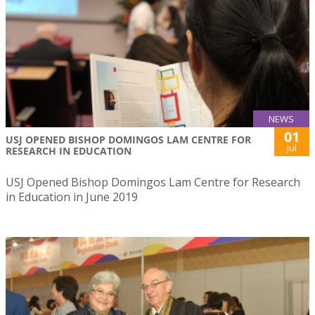
NEWS
01
USJ OPENED BISHOP DOMINGOS LAM CENTRE FOR
Jul
RESEARCH IN EDUCATION
USJ Opened Bishop Domingos Lam Centre for Research
in Education in June 2019