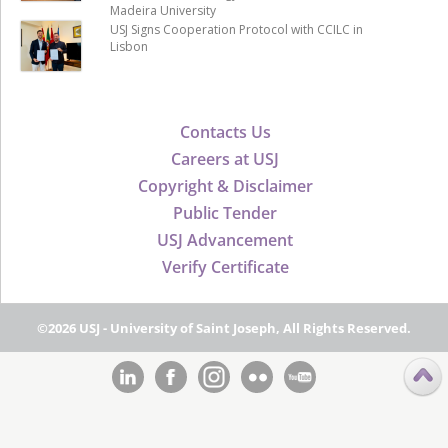
Madeira University
USJ Signs Cooperation Protocol with CCILC in
Lisbon
Contacts Us
Careers at USJ
Copyright & Disclaimer
Public Tender
USJ Advancement
Verify Certificate
©2026 USJ - University of Saint Joseph, All Rights Reserved.