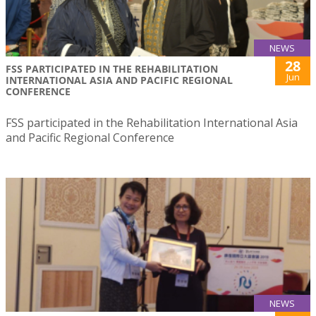
NEWS
28
FSS PARTICIPATED IN THE REHABILITATION
Jun
INTERNATIONAL ASIA AND PACIFIC REGIONAL
CONFERENCE
FSS participated in the Rehabilitation International Asia
and Pacific Regional Conference
NEWS