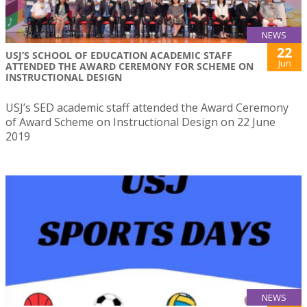
NEWS
22
USJ’S SCHOOL OF EDUCATION ACADEMIC STAFF
Jun
ATTENDED THE AWARD CEREMONY FOR SCHEME ON
INSTRUCTIONAL DESIGN
USJ’s SED academic staff attended the Award Ceremony
of Award Scheme on Instructional Design on 22 June
2019
NEWS