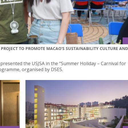
 PROJECT TO PROMOTE MACAO’S SUSTAINABILITY CULTURE AND
presented the USJSA in the “Summer Holiday – Carnival for
rogramme, organised by DSES.