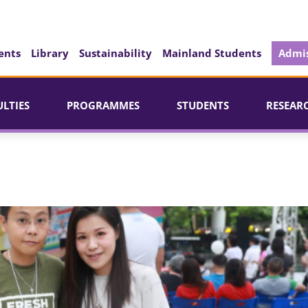
ents
Library
Sustainability
Mainland Students
Admis
ULTIES
PROGRAMMES
STUDENTS
RESEAR