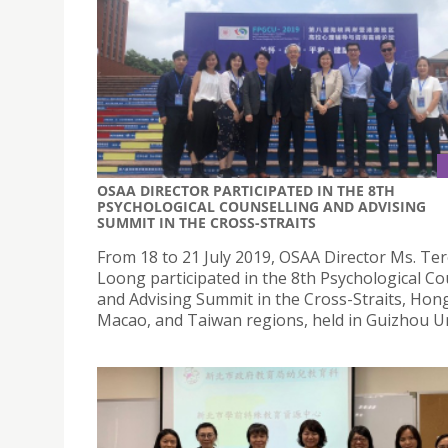
OSAA DIRECTOR PARTICIPATED IN THE 8TH
PSYCHOLOGICAL COUNSELLING AND ADVISING
SUMMIT IN THE CROSS-STRAITS
From 18 to 21 July 2019, OSAA Director Ms. Te
Loong participated in the 8th Psychological Co
and Advising Summit in the Cross-Straits, Hon
Macao, and Taiwan regions, held in Guizhou Un