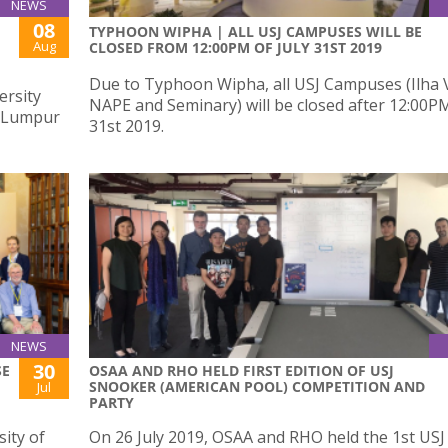
NEWS
08
TYPHOON WIPHA | ALL USJ CAMPUSES WILL BE
Aug
CLOSED FROM 12:00PM OF JULY 31ST 2019
Due to Typhoon Wipha, all USJ Campuses (Ilha 
ersity
NAPE and Seminary) will be closed after 12:00PM
a Lumpur
31st 2019.
NEWS
30
SE
OSAA AND RHO HELD FIRST EDITION OF USJ
SNOOKER (AMERICAN POOL) COMPETITION AND
Jul
PARTY
ity of
On 26 July 2019, OSAA and RHO held the 1st USJ