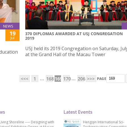
NEWS
19
370 DIPLOMAS AWARDED AT USJ CONGREGATION
Jul
2019
USJ held its 2019 Congregation on Saturday, Jul
Education
at the Grand Hall of the Macau Tower
...
...
<<<
1
168
169
170
206
>>>
PAGE
ews
Latest Events
Living Shoreline ── Designing with
Hengqin International Sci-
ature” Exhibition Opens at Macao
Techinnovation Competitio