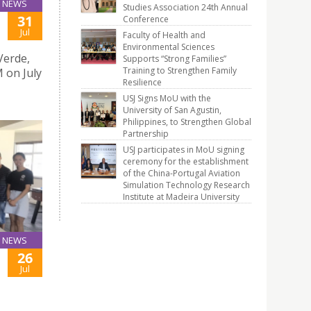
NEWS
Studies Association 24th Annual
31
Conference
Jul
Faculty of Health and
Environmental Sciences
Verde,
Supports “Strong Families”
Training to Strengthen Family
 on July
Resilience
USJ Signs MoU with the
University of San Agustin,
Philippines, to Strengthen Global
Partnership
USJ participates in MoU signing
ceremony for the establishment
of the China-Portugal Aviation
Simulation Technology Research
Institute at Madeira University
NEWS
26
Jul