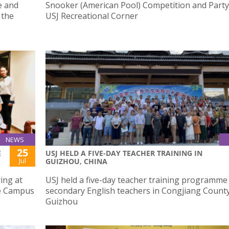
e and
Snooker (American Pool) Competition and Party
 the
USJ Recreational Corner
NEWS
25
E
USJ HELD A FIVE-DAY TEACHER TRAINING IN
Jul
GUIZHOU, CHINA
ing at
USJ held a five-day teacher training programme
de Campus
secondary English teachers in Congjiang County
Guizhou