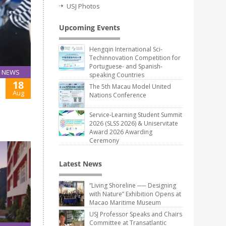
USJ Photos
Upcoming Events
Hengqin International Sci-
Techinnovation Competition for
Portuguese- and Spanish-
NEWS
speaking Countries
18
The 5th Macau Model United
Aug
Nations Conference
Service-Learning Student Summit
2026 (SLSS 2026) & Uniservitate
Award 2026 Awarding
Ceremony
Latest News
“Living Shoreline ── Designing
with Nature” Exhibition Opens at
Macao Maritime Museum
USJ Professor Speaks and Chairs
Committee at Transatlantic