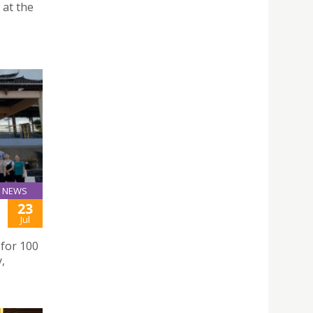
 at the
NEWS
23
Jul
 for 100
,