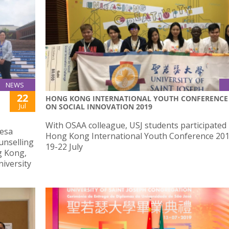
NEWS
22
HONG KONG INTERNATIONAL YOUTH CONFERENCE
Jul
ON SOCIAL INNOVATION 2019
With OSAA colleague, USJ students participated 
resa
Hong Kong International Youth Conference 20
unselling
19-22 July
g Kong,
iversity