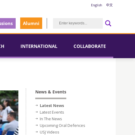
English
中文
sions
Alumni
CH
INTERNATIONAL
COLLABORATE
News & Events
Latest News
Latest Events
In The News
Upcoming Oral Defences
USJ Videos