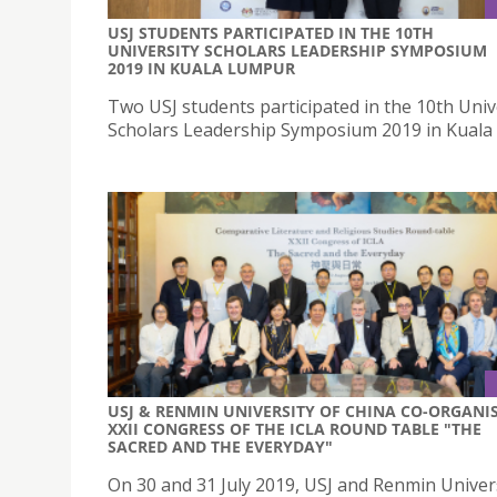
USJ STUDENTS PARTICIPATED IN THE 10TH
UNIVERSITY SCHOLARS LEADERSHIP SYMPOSIUM
2019 IN KUALA LUMPUR
Two USJ students participated in the 10th Univ
Scholars Leadership Symposium 2019 in Kual
USJ & RENMIN UNIVERSITY OF CHINA CO-ORGANI
XXII CONGRESS OF THE ICLA ROUND TABLE "THE
SACRED AND THE EVERYDAY"
On 30 and 31 July 2019, USJ and Renmin Univers