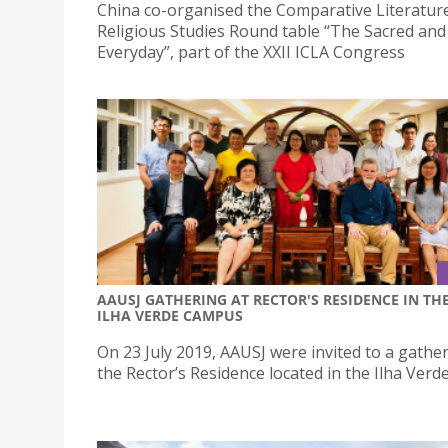
China co-organised the Comparative Literatur
Religious Studies Round table “The Sacred and
Everyday”, part of the XXII ICLA Congress
AAUSJ GATHERING AT RECTOR'S RESIDENCE IN TH
ILHA VERDE CAMPUS
On 23 July 2019, AAUSJ were invited to a gather
the Rector’s Residence located in the Ilha Ver