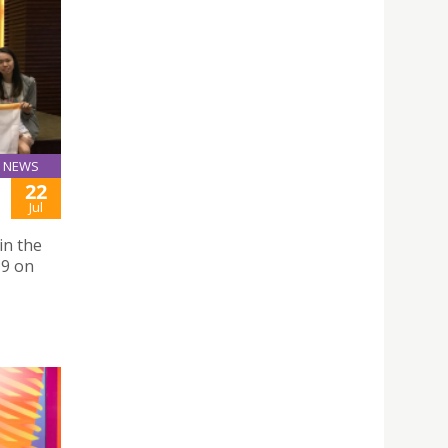
NEWS
22
Jul
in the
19 on