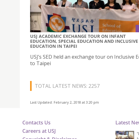
USJ ACADEMIC EXCHANGE TOUR ON INFANT
EDUCATION, SPECIAL EDUCATION AND INCLUSIVE
EDUCATION IN TAIPEI
USJ’s SED held an exchange tour on Inclusive 
to Taipei
TOTAL LATEST NEWS: 2257
Last Updated: February 2, 2018 at 3:20 pm
Contacts Us
Latest N
Careers at USJ
“
N