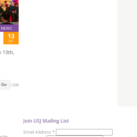
NEWS
13
Jul
y 13th,
/ 206
Go
Join USJ Mailing List
Email Address
*
n for