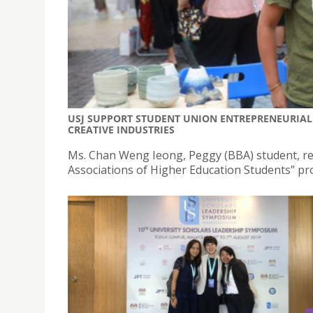
USJ SUPPORT STUDENT UNION ENTREPRENEURIAL
CREATIVE INDUSTRIES
Ms. Chan Weng Ieong, Peggy (BBA) student, re
Associations of Higher Education Students” p