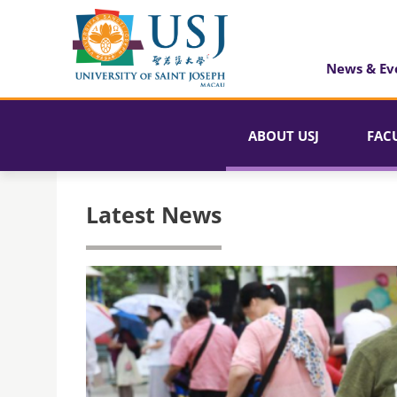
News & Ev
ABOUT USJ
FAC
Latest News