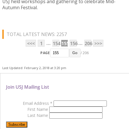
USJ held workshops and gathering to celebrate Mid-
Autumn Festival.
TOTAL LATEST NEWS: 2257
...
...
<<<
1
154
155
156
206
>>>
PAGE
/ 206
Go
Last Updated: February 2, 2018 at 3:20 pm
Join USJ Mailing List
Email Address
*
First Name
Last Name