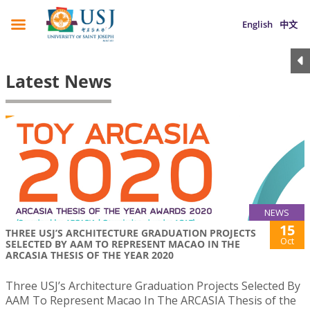
English
中文
Latest News
NEWS
15
THREE USJ’S ARCHITECTURE GRADUATION PROJECTS
Oct
SELECTED BY AAM TO REPRESENT MACAO IN THE
ARCASIA THESIS OF THE YEAR 2020
Three USJ’s Architecture Graduation Projects Selected By
AAM To Represent Macao In The ARCASIA Thesis of the