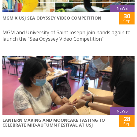
NEWS
30
MGM X USJ SEA ODYSSEY VIDEO COMPETITION
Sep
MGM and University of Saint Joseph join hands again to
launch the “Sea Odyssey Video Competition”.
NEWS
28
LANTERN MAKING AND MOONCAKE TASTING TO
Sep
CELEBRATE MID-AUTUMN FESTIVAL AT USJ