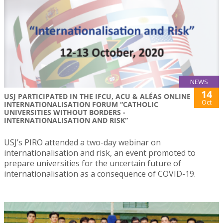
NEWS
14
USJ PARTICIPATED IN THE IFCU, ACU & ALÉAS ONLINE
Oct
INTERNATIONALISATION FORUM “CATHOLIC
UNIVERSITIES WITHOUT BORDERS -
INTERNATIONALISATION AND RISK”
USJ’s PIRO attended a two-day webinar on
internationalisation and risk, an event promoted to
prepare universities for the uncertain future of
internationalisation as a consequence of COVID-19.