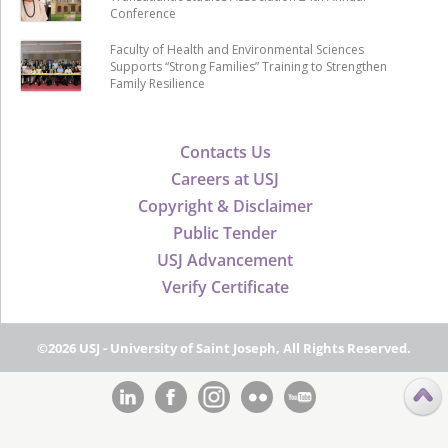
Conference
Faculty of Health and Environmental Sciences
Supports “Strong Families” Training to Strengthen
Family Resilience
Contacts Us
Careers at USJ
Copyright & Disclaimer
Public Tender
USJ Advancement
Verify Certificate
©2026 USJ - University of Saint Joseph, All Rights Reserved.