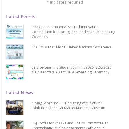
*
indicates required
Latest Events
Hengqin International Sci-Techinnovation
Competition for Portuguese- and Spanish-speaking
Countries
The 5th Macau Model United Nations Conference
Service-Learning Student Summit 2026 (SLSS 2026)
& Uniservitate Award 2026 Awarding Ceremony
Latest News
“Living Shoreline ── Designing with Nature”
Exhibition Opens at Macao Maritime Museum
USJ Professor Speaks and Chairs Committee at
Transatlantic Studies Association 24th Annual