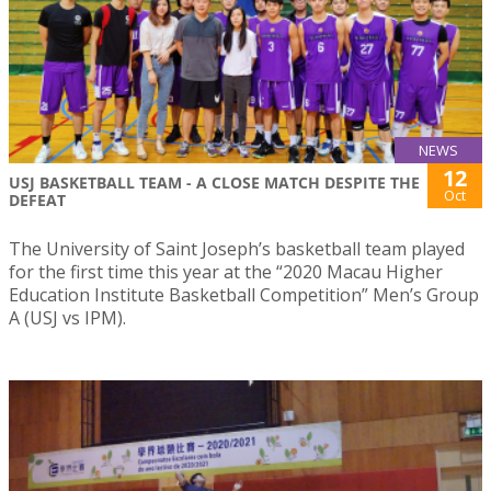
NEWS
12
USJ BASKETBALL TEAM - A CLOSE MATCH DESPITE THE
Oct
DEFEAT
The University of Saint Joseph’s basketball team played
for the first time this year at the “2020 Macau Higher
Education Institute Basketball Competition” Men’s Group
A (USJ vs IPM).