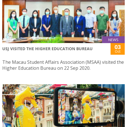
NEWS
03
USJ VISITED THE HIGHER EDUCATION BUREAU
Oct
The Macau Student Affairs Association (MSAA) visited the
Higher Education Bureau on 22 Sep 2020.