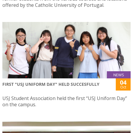
offered by the Catholic University of Portugal.
NEWS
04
FIRST "USJ UNIFORM DAY" HELD SUCCESFULLY
Oct
USJ Student Association held the first “USJ Uniform Day”
on the campus.