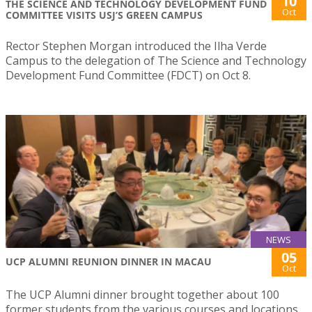
10
THE SCIENCE AND TECHNOLOGY DEVELOPMENT FUND
Oct
COMMITTEE VISITS USJ’S GREEN CAMPUS
Rector Stephen Morgan introduced the Ilha Verde
Campus to the delegation of The Science and Technology
Development Fund Committee (FDCT) on Oct 8.
NEWS
05
UCP ALUMNI REUNION DINNER IN MACAU
Oct
The UCP Alumni dinner brought together about 100
former students from the various courses and locations