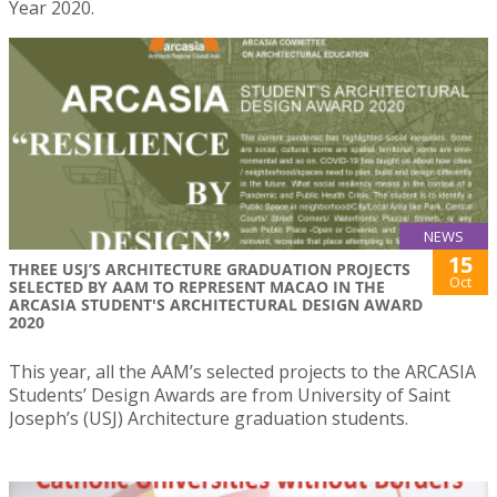
Year 2020.
NEWS
15
THREE USJ’S ARCHITECTURE GRADUATION PROJECTS
Oct
SELECTED BY AAM TO REPRESENT MACAO IN THE
ARCASIA STUDENT'S ARCHITECTURAL DESIGN AWARD
2020
This year, all the AAM’s selected projects to the ARCASIA
Students’ Design Awards are from University of Saint
Joseph’s (USJ) Architecture graduation students.