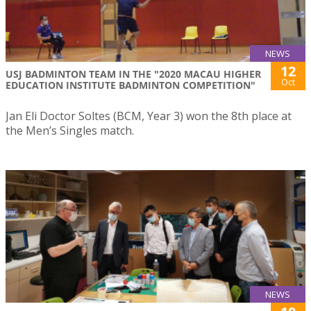
NEWS
12
USJ BADMINTON TEAM IN THE "2020 MACAU HIGHER
Oct
EDUCATION INSTITUTE BADMINTON COMPETITION"
Jan Eli Doctor Soltes (BCM, Year 3) won the 8th place at
the Men’s Singles match.
NEWS