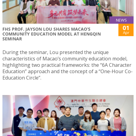
NEWS
01
FHS PROF. JAYSON LOU SHARES MACAO’S
Apr
COMMUNITY EDUCATION MODEL AT HENGQIN
SEMINAR
During the seminar, Lou presented the unique
characteristics of Macao’s community education model,
highlighting two practical frameworks: the “6A Character
Education” approach and the concept of a “One-Hour Co-
Education Circle”.