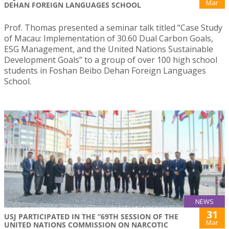
Mar
DEHAN FOREIGN LANGUAGES SCHOOL
Prof. Thomas presented a seminar talk titled “Case Study
of Macau: Implementation of 30.60 Dual Carbon Goals,
ESG Management, and the United Nations Sustainable
Development Goals” to a group of over 100 high school
students in Foshan Beibo Dehan Foreign Languages
School.
NEWS
31
USJ PARTICIPATED IN THE “69TH SESSION OF THE
Mar
UNITED NATIONS COMMISSION ON NARCOTIC