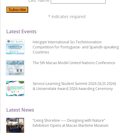
Last Name
*
indicates required
Latest Events
Hengqin International Sci-Techinnovation
Competition for Portuguese- and Spanish-speaking
Countries
The 5th Macau Model United Nations Conference
Service-Learning Student Summit 2026 (SLSS 2026)
& Uniservitate Award 2026 Awarding Ceremony
Latest News
“Living Shoreline ── Designing with Nature”
Exhibition Opens at Macao Maritime Museum