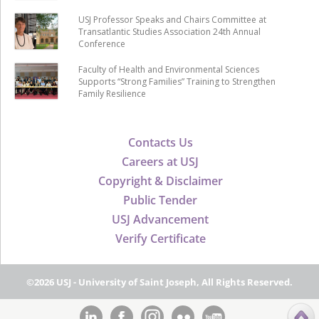
USJ Professor Speaks and Chairs Committee at
Transatlantic Studies Association 24th Annual
Conference
Faculty of Health and Environmental Sciences
Supports “Strong Families” Training to Strengthen
Family Resilience
Contacts Us
Careers at USJ
Copyright & Disclaimer
Public Tender
USJ Advancement
Verify Certificate
©2026 USJ - University of Saint Joseph, All Rights Reserved.