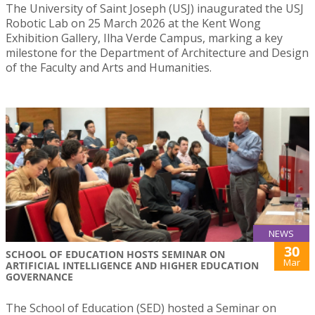
The University of Saint Joseph (USJ) inaugurated the USJ
Robotic Lab on 25 March 2026 at the Kent Wong
Exhibition Gallery, Ilha Verde Campus, marking a key
milestone for the Department of Architecture and Design
of the Faculty and Arts and Humanities.
NEWS
30
SCHOOL OF EDUCATION HOSTS SEMINAR ON
Mar
ARTIFICIAL INTELLIGENCE AND HIGHER EDUCATION
GOVERNANCE
The School of Education (SED) hosted a Seminar on