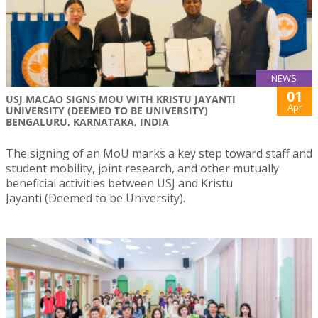
NEWS
01
USJ MACAO SIGNS MOU WITH KRISTU JAYANTI
Apr
UNIVERSITY (DEEMED TO BE UNIVERSITY)
BENGALURU, KARNATAKA, INDIA
The signing of an MoU marks a key step toward staff and
student mobility, joint research, and other mutually
beneficial activities between USJ and Kristu
Jayanti (Deemed to be University).