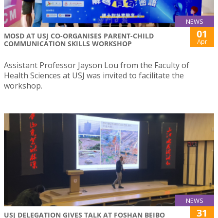
NEWS
01
MOSD AT USJ CO-ORGANISES PARENT-CHILD
Apr
COMMUNICATION SKILLS WORKSHOP
Assistant Professor Jayson Lou from the Faculty of
Health Sciences at USJ was invited to facilitate the
workshop.
NEWS
31
USJ DELEGATION GIVES TALK AT FOSHAN BEIBO