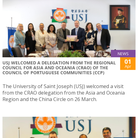
NEWS
01
USJ WELCOMED A DELEGATION FROM THE REGIONAL
Apr
COUNCIL FOR ASIA AND OCEANIA (CRAO) OF THE
COUNCIL OF PORTUGUESE COMMUNITIES (CCP)
The University of Saint Joseph (USJ) welcomed a visit
from the CRAO delegation from the Asia and Oceania
Region and the China Circle on 26 March.