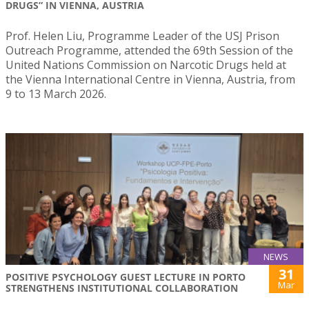
DRUGS” IN VIENNA, AUSTRIA
Prof. Helen Liu, Programme Leader of the USJ Prison
Outreach Programme, attended the 69th Session of the
United Nations Commission on Narcotic Drugs held at
the Vienna International Centre in Vienna, Austria, from
9 to 13 March 2026.
NEWS
31
POSITIVE PSYCHOLOGY GUEST LECTURE IN PORTO
Mar
STRENGTHENS INSTITUTIONAL COLLABORATION