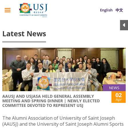
English
中文
Latest News
NEWS
02
AAUSJ AND USJASA HELD GENERAL ASSEMBLY
Apr
MEETING AND SPRING DINNER | NEWLY ELECTED
COMMITTEE DEVOTED TO REPRESENT USJ
The Alumni Association of University of Saint Joseph
(AAUSJ) and the University of Saint Joseph Alumni Sports