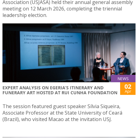
Association (USJASA) held their annual general assembly
meeting on 12 March 2026, completing the triennial
leadership election.
NEWS
02
EXPERT ANALYSIS ON EGERIA’S ITINERARY AND
Apr
FUNERARY ART HOSTED AT RUI CUNHA FOUNDATION
The session featured guest speaker Sílvia Siqueira,
Associate Professor at the State University of Ceará
(Brazil), who visited Macao at the invitation USJ.