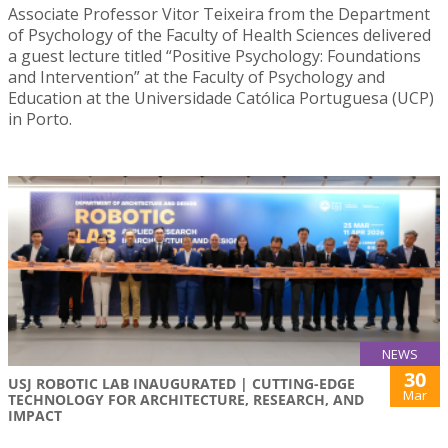
Associate Professor Vitor Teixeira from the Department
of Psychology of the Faculty of Health Sciences delivered
a guest lecture titled “Positive Psychology: Foundations
and Intervention” at the Faculty of Psychology and
Education at the Universidade Católica Portuguesa (UCP)
in Porto.
NEWS
30
USJ ROBOTIC LAB INAUGURATED | CUTTING-EDGE
Mar
TECHNOLOGY FOR ARCHITECTURE, RESEARCH, AND
IMPACT