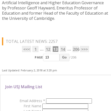
Artificial Intelligence and Higher Education Governance
by Professor Geoff Hayward, Emeritus Professor of
Education and former Head of the Faculty of Education at
the University of Cambridge.
TOTAL LATEST NEWS: 2257
...
...
<<<
1
12
13
14
206
>>>
PAGE
/ 206
Go
Last Updated: February 2, 2018 at 3:20 pm
Join USJ Mailing List
Email Address
*
First Name