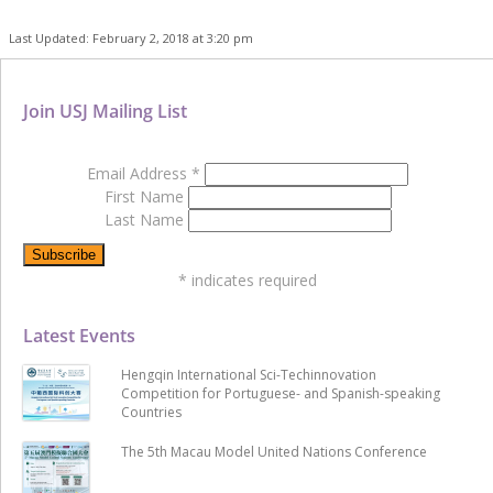
Last Updated: February 2, 2018 at 3:20 pm
Join USJ Mailing List
Email Address
*
First Name
Last Name
*
indicates required
Latest Events
Hengqin International Sci-Techinnovation
Competition for Portuguese- and Spanish-speaking
Countries
The 5th Macau Model United Nations Conference