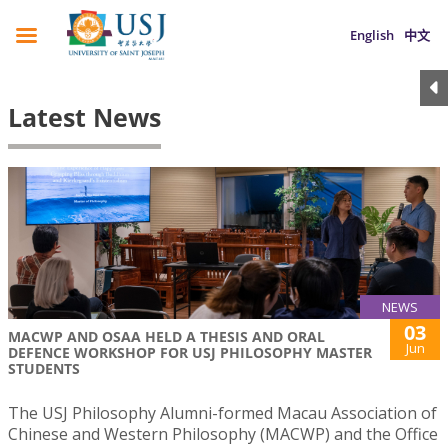
English
中文
Latest News
NEWS
03
MACWP AND OSAA HELD A THESIS AND ORAL
Jun
DEFENCE WORKSHOP FOR USJ PHILOSOPHY MASTER
STUDENTS
The USJ Philosophy Alumni-formed Macau Association of
Chinese and Western Philosophy (MACWP) and the Office