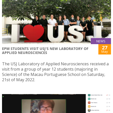
NEWS
27
EPM STUDENTS VISIT USJ'S NEW LABORATORY OF
May
APPLIED NEUROSCIENCES
The USJ Laboratory of Applied Neurosciences received a
visit from a group of year 12 students (majoring in
Science) of the Macau Portuguese School on Saturday,
21st of May 2022.