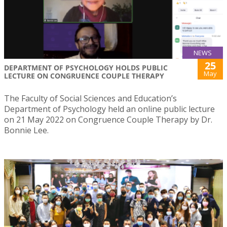
NEWS
25
DEPARTMENT OF PSYCHOLOGY HOLDS PUBLIC
May
LECTURE ON CONGRUENCE COUPLE THERAPY
The Faculty of Social Sciences and Education’s
Department of Psychology held an online public lecture
on 21 May 2022 on Congruence Couple Therapy by Dr.
Bonnie Lee.