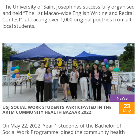
The University of Saint Joseph has successfully organised
and held “The 1st Macao-wide English Writing and Recital
Contest”, attracting over 1,000 original poetries from all
local students.
NEWS
23
USJ SOCIAL WORK STUDENTS PARTICIPATED IN THE
May
ARTM COMMUNITY HEALTH BAZAAR 2022
On May 22, 2022, Year 1 students of the Bachelor of
Social Work Programme joined the community health