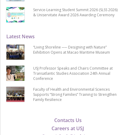
Service-Learning Student Summit 2026 (SLSS 2026)
& Uniservitate Award 2026 Awarding Ceremony
Latest News
“Living Shoreline ── Designing with Nature”
Exhibition Opens at Macao Maritime Museum
USJ Professor Speaks and Chairs Committee at
Transatlantic Studies Association 24th Annual
Conference
Faculty of Health and Environmental Sciences
Supports “Strong Families” Training to Strengthen
Family Resilience
Contacts Us
Careers at USJ