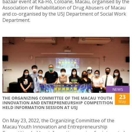
bazaar event at Ká-Hó, Coloane, Macau, organised by the
Association of Rehabilitation of Drug Abusers of Macau
and co-organised by the USJ Department of Social Work
Department.
NEWS
23
THE ORGANIZING COMMITTEE OF THE MACAU YOUTH
May
INNOVATION AND ENTREPRENEURSHIP COMPETITION
HELD INFORMATION SESSION AT USJ
On May 23, 2022, the Organizing Committee of the
Macau Youth Innovation and Entrepreneurship