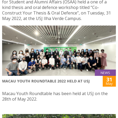
for Student and Alumni Affairs (OSAA) held a one of a
kind thesis and oral defence workshop titled “Co-
Construct Your Thesis & Oral Defence”, on Tuesday, 31
May 2022, at the USJ Ilha Verde Campus.
NEWS
31
MACAU YOUTH ROUNDTABLE 2022 HELD AT USJ
May
Macau Youth Roundtable has been held at USJ on the
28th of May 2022.