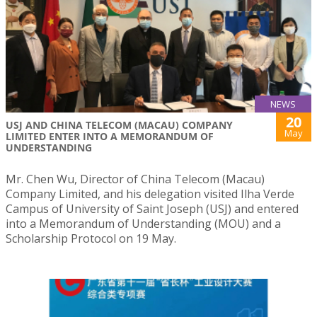
NEWS
20
USJ AND CHINA TELECOM (MACAU) COMPANY
May
LIMITED ENTER INTO A MEMORANDUM OF
UNDERSTANDING
Mr. Chen Wu, Director of China Telecom (Macau)
Company Limited, and his delegation visited Ilha Verde
Campus of University of Saint Joseph (USJ) and entered
into a Memorandum of Understanding (MOU) and a
Scholarship Protocol on 19 May.