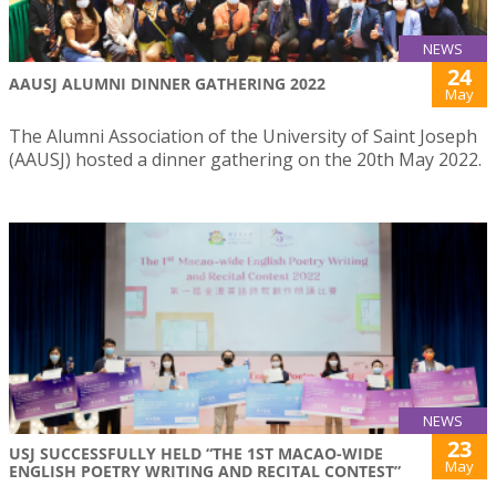
NEWS
24
AAUSJ ALUMNI DINNER GATHERING 2022
May
The Alumni Association of the University of Saint Joseph
(AAUSJ) hosted a dinner gathering on the 20th May 2022.
NEWS
23
USJ SUCCESSFULLY HELD “THE 1ST MACAO-WIDE
May
ENGLISH POETRY WRITING AND RECITAL CONTEST”