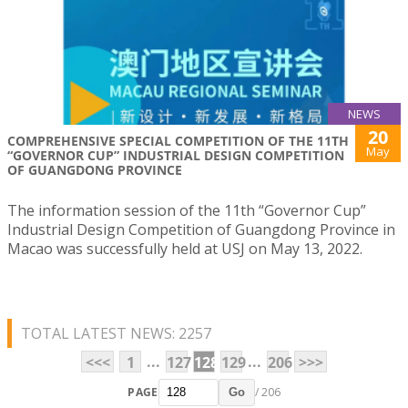
NEWS
20
COMPREHENSIVE SPECIAL COMPETITION OF THE 11TH
May
“GOVERNOR CUP” INDUSTRIAL DESIGN COMPETITION
OF GUANGDONG PROVINCE
The information session of the 11th “Governor Cup”
Industrial Design Competition of Guangdong Province in
Macao was successfully held at USJ on May 13, 2022.
TOTAL LATEST NEWS: 2257
...
...
<<<
1
127
128
129
206
>>>
PAGE
/ 206
Go