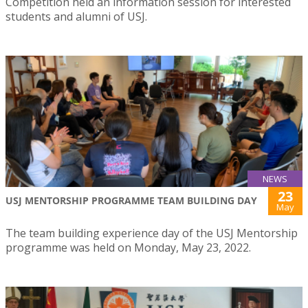
Competition held an information session for interested
students and alumni of USJ.
NEWS
23
USJ MENTORSHIP PROGRAMME TEAM BUILDING DAY
May
The team building experience day of the USJ Mentorship
programme was held on Monday, May 23, 2022.