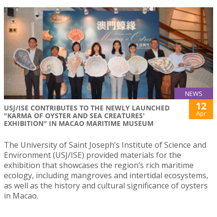
NEWS
12
USJ/ISE CONTRIBUTES TO THE NEWLY LAUNCHED
Apr
"KARMA OF OYSTER AND SEA CREATURES'
EXHIBITION" IN MACAO MARITIME MUSEUM
The University of Saint Joseph’s Institute of Science and
Environment (USJ/ISE) provided materials for the
exhibition that showcases the region’s rich maritime
ecology, including mangroves and intertidal ecosystems,
as well as the history and cultural significance of oysters
in Macao.