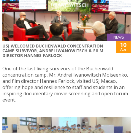
NEWS
10
USJ WELCOMED BUCHENWALD CONCENTRATION
Apr
CAMP SURVIVOR, ANDREI IWANOWITSCH & FILM
DIRECTOR HANNES FARLOCK
One of the last living survivors of the Buchenwald
concentration camp, Mr. Andrei Iwanowitsch Moiseenko,
and film director Hannes Farlock, visited USJ Macao,
offering hope and resilience to staff and students in an
inspiring documentary movie screening and open forum
event.