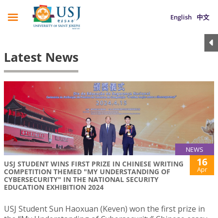
English
中文
Latest News
NEWS
16
USJ STUDENT WINS FIRST PRIZE IN CHINESE WRITING
Apr
COMPETITION THEMED "MY UNDERSTANDING OF
CYBERSECURITY" IN THE NATIONAL SECURITY
EDUCATION EXHIBITION 2024
USJ Student Sun Haoxuan (Keven) won the first prize in