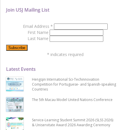
Join USJ Mailing List
Email Address
*
First Name
Last Name
*
indicates required
Latest Events
Hengqin International Sci-Techinnovation
Competition for Portuguese- and Spanish-speaking
Countries
The 5th Macau Model United Nations Conference
Service-Learning Student Summit 2026 (SLSS 2026)
& Uniservitate Award 2026 Awarding Ceremony