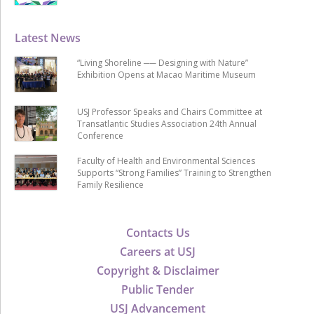
Latest News
“Living Shoreline ── Designing with Nature”
Exhibition Opens at Macao Maritime Museum
USJ Professor Speaks and Chairs Committee at
Transatlantic Studies Association 24th Annual
Conference
Faculty of Health and Environmental Sciences
Supports “Strong Families” Training to Strengthen
Family Resilience
Contacts Us
Careers at USJ
Copyright & Disclaimer
Public Tender
USJ Advancement