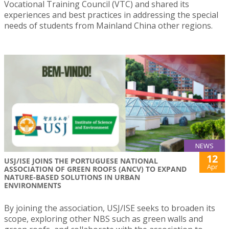
Vocational Training Council (VTC) and shared its
experiences and best practices in addressing the special
needs of students from Mainland China other regions.
NEWS
12
USJ/ISE JOINS THE PORTUGUESE NATIONAL
Apr
ASSOCIATION OF GREEN ROOFS (ANCV) TO EXPAND
NATURE-BASED SOLUTIONS IN URBAN
ENVIRONMENTS
By joining the association, USJ/ISE seeks to broaden its
scope, exploring other NBS such as green walls and