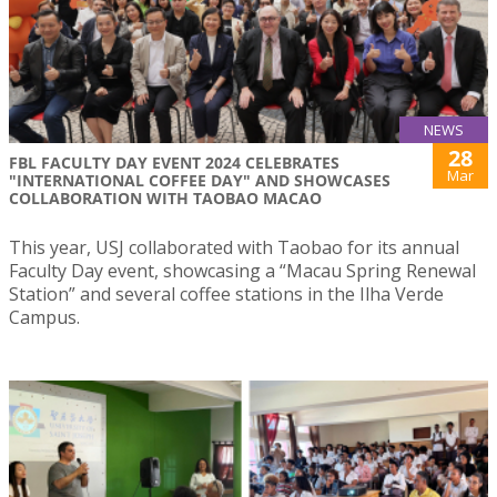
NEWS
28
FBL FACULTY DAY EVENT 2024 CELEBRATES
Mar
"INTERNATIONAL COFFEE DAY" AND SHOWCASES
COLLABORATION WITH TAOBAO MACAO
This year, USJ collaborated with Taobao for its annual
Faculty Day event, showcasing a “Macau Spring Renewal
Station” and several coffee stations in the Ilha Verde
Campus.