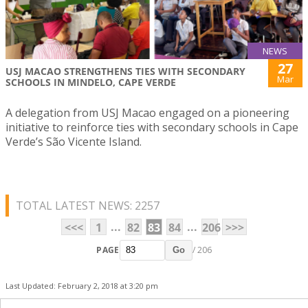
NEWS
27
USJ MACAO STRENGTHENS TIES WITH SECONDARY
Mar
SCHOOLS IN MINDELO, CAPE VERDE
A delegation from USJ Macao engaged on a pioneering
initiative to reinforce ties with secondary schools in Cape
Verde’s São Vicente Island.
TOTAL LATEST NEWS: 2257
...
...
<<<
1
82
83
84
206
>>>
PAGE
/ 206
Go
Last Updated: February 2, 2018 at 3:20 pm