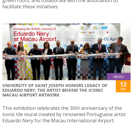
green roofs, and collaborate with the association to
facilitate these initiatives.
NEWS
12
UNIVERSITY OF SAINT JOSEPH HONORS LEGACY OF
Apr
EDUARDO NERY, THE ARTIST BEHIND THE ICONIC
MACAU AIRPORT ARTWORK
This exhibition celebrates the 30th anniversary of the
iconic tile mural created by renowned Portuguese artist
Eduardo Nery for the Macau International Airport.