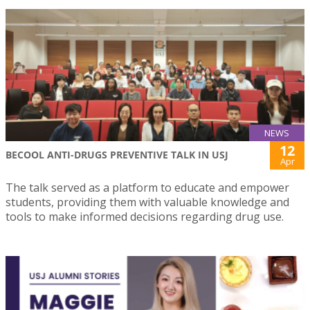
NEWS
12
BECOOL ANTI-DRUGS PREVENTIVE TALK IN USJ
Apr
The talk served as a platform to educate and empower
students, providing them with valuable knowledge and
tools to make informed decisions regarding drug use.