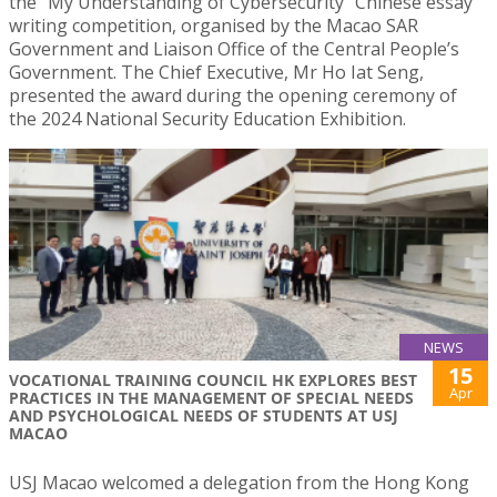
the “My Understanding of Cybersecurity” Chinese essay
writing competition, organised by the Macao SAR
Government and Liaison Office of the Central People’s
Government. The Chief Executive, Mr Ho Iat Seng,
presented the award during the opening ceremony of
the 2024 National Security Education Exhibition.
NEWS
15
VOCATIONAL TRAINING COUNCIL HK EXPLORES BEST
Apr
PRACTICES IN THE MANAGEMENT OF SPECIAL NEEDS
AND PSYCHOLOGICAL NEEDS OF STUDENTS AT USJ
MACAO
USJ Macao welcomed a delegation from the Hong Kong