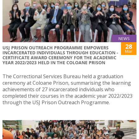
NEWS
28
USJ PRISON OUTREACH PROGRAMME EMPOWERS
Mar
INCARCERATED INDIVIDUALS THROUGH EDUCATION -
CERTIFICATE AWARD CEREMONY FOR THE ACADEMIC
YEAR 2022/2023 HELD IN THE COLOANE PRISON
The Correctional Services Bureau held a graduation
ceremony at Coloane Prison, summarising the learning
achievements of 27 incarcerated individuals who
completed their courses in the academic year 2022/2023
through the USJ Prison Outreach Programme.