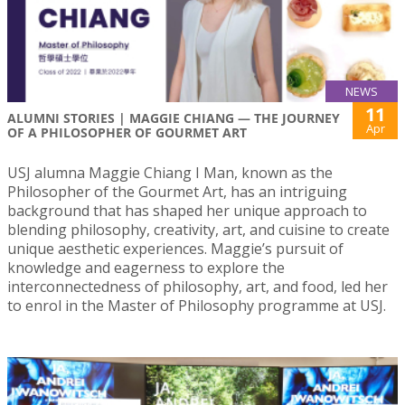
NEWS
11
ALUMNI STORIES | MAGGIE CHIANG — THE JOURNEY
Apr
OF A PHILOSOPHER OF GOURMET ART
USJ alumna Maggie Chiang I Man, known as the
Philosopher of the Gourmet Art, has an intriguing
background that has shaped her unique approach to
blending philosophy, creativity, art, and cuisine to create
unique aesthetic experiences. Maggie’s pursuit of
knowledge and eagerness to explore the
interconnectedness of philosophy, art, and food, led her
to enrol in the Master of Philosophy programme at USJ.