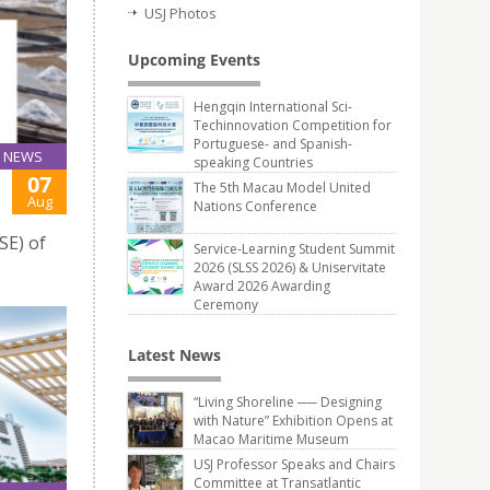
USJ Photos
Upcoming Events
Hengqin International Sci-
Techinnovation Competition for
Portuguese- and Spanish-
NEWS
speaking Countries
07
The 5th Macau Model United
Aug
Nations Conference
SE) of
Service-Learning Student Summit
2026 (SLSS 2026) & Uniservitate
Award 2026 Awarding
Ceremony
Latest News
“Living Shoreline ── Designing
with Nature” Exhibition Opens at
Macao Maritime Museum
USJ Professor Speaks and Chairs
Committee at Transatlantic