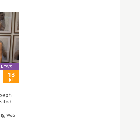
NEWS
18
Jul
Joseph
sited
ng was