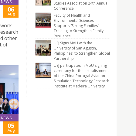
NEWS
Studies Association 24th Annual
06
Conference
Aug
Faculty of Health and
Environmental Sciences
 work
Supports “Strong Families”
Training to Strengthen Family
research
Resilience
d other
USJ Signs MoU with the
t of
University of San Agustin,
Philippines, to Strengthen Global
Partnership
USJ participates in MoU signing
ceremony for the establishment
of the China-Portugal Aviation
Simulation Technology Research
Institute at Madeira University
NEWS
05
Aug