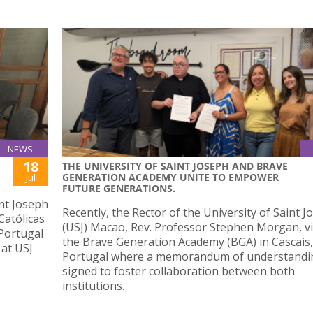
NEWS
18
THE UNIVERSITY OF SAINT JOSEPH AND BRAVE
GENERATION ACADEMY UNITE TO EMPOWER
Jul
FUTURE GENERATIONS.
nt Joseph
Recently, the Rector of the University of Saint 
Católicas
(USJ) Macao, Rev. Professor Stephen Morgan, vi
Portugal
the Brave Generation Academy (BGA) in Cascais,
 at USJ
Portugal where a memorandum of understandi
signed to foster collaboration between both
institutions.