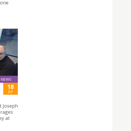
Zone
NEWS
18
Jul
t Joseph
urages
ey at