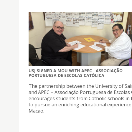
USJ SIGNED A MOU WITH APEC - ASSOCIAÇÃO
PORTUGUESA DE ESCOLAS CATÓLICA
The partnership between the University of Sai
and APEC – Associação Portuguesa de Escolas 
encourages students from Catholic schools in 
to pursue an enriching educational experience
Macao.