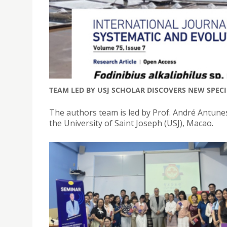
TEAM LED BY USJ SCHOLAR DISCOVERS NEW SPEC
The authors team is led by Prof. André Antunes
the University of Saint Joseph (USJ), Macao.