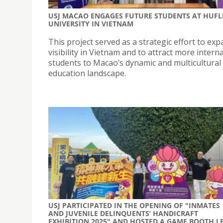
USJ MACAO ENGAGES FUTURE STUDENTS AT HUFL
UNIVERSITY IN VIETNAM
This project served as a strategic effort to exp
visibility in Vietnam and to attract more intern
students to Macao’s dynamic and multicultural
education landscape.
USJ PARTICIPATED IN THE OPENING OF "INMATES
AND JUVENILE DELINQUENTS’ HANDICRAFT
EXHIBITION 2025" AND HOSTED A GAME BOOTH L