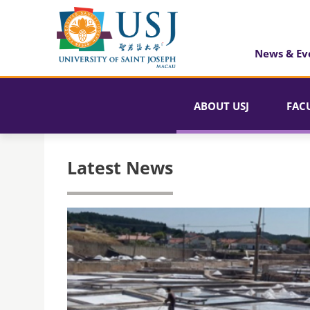
News & Ev
ABOUT USJ
FAC
Latest News