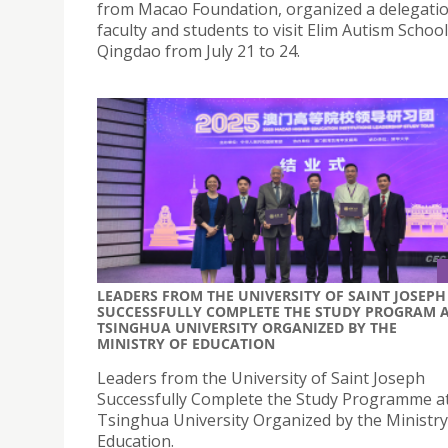
from Macao Foundation, organized a delegatio
faculty and students to visit Elim Autism School
Qingdao from July 21 to 24.
LEADERS FROM THE UNIVERSITY OF SAINT JOSEPH
SUCCESSFULLY COMPLETE THE STUDY PROGRAM 
TSINGHUA UNIVERSITY ORGANIZED BY THE
MINISTRY OF EDUCATION
Leaders from the University of Saint Joseph
Successfully Complete the Study Programme a
Tsinghua University Organized by the Ministry
Education.