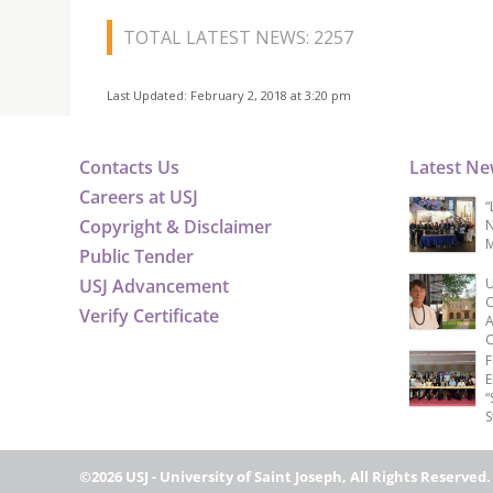
TOTAL LATEST NEWS: 2257
Last Updated: February 2, 2018 at 3:20 pm
Contacts Us
Latest N
Careers at USJ
“
Copyright & Disclaimer
N
M
Public Tender
USJ Advancement
U
C
Verify Certificate
A
C
F
E
“
S
©2026 USJ - University of Saint Joseph, All Rights Reserved.