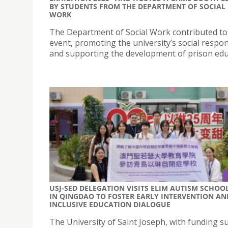
BY STUDENTS FROM THE DEPARTMENT OF SOCIAL
WORK
The Department of Social Work contributed to 
event, promoting the university’s social respons
and supporting the development of prison edu
USJ-SED DELEGATION VISITS ELIM AUTISM SCHOO
IN QINGDAO TO FOSTER EARLY INTERVENTION AN
INCLUSIVE EDUCATION DIALOGUE
The University of Saint Joseph, with funding s