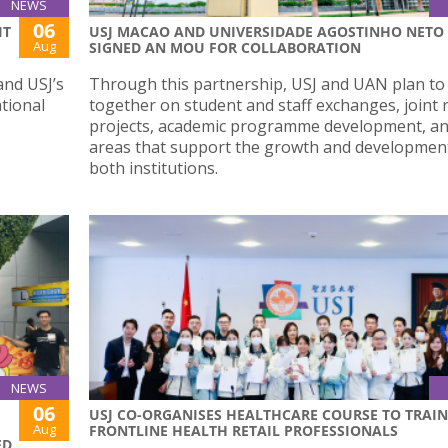
NEWS
06
IT
USJ MACAO AND UNIVERSIDADE AGOSTINHO NETO
Aug
SIGNED AN MOU FOR COLLABORATION
and USJ’s
Through this partnership, USJ and UAN plan to
ational
together on student and staff exchanges, joint 
projects, academic programme development, an
areas that support the growth and developmen
both institutions.
NEWS
06
USJ CO-ORGANISES HEALTHCARE COURSE TO TRAIN
Aug
FRONTLINE HEALTH RETAIL PROFESSIONALS
ED