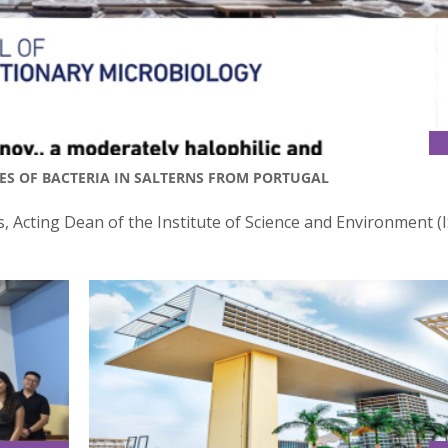
IES OF BACTERIA IN SALTERNS FROM PORTUGAL
, Acting Dean of the Institute of Science and Environment (I