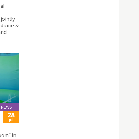
al
jointly
dicine &
and
NEWS
28
Jul
oom” in