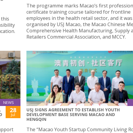
The programme marks Macao’s first profession
certificate training course tailored for frontline
employees in the health retail sector, and it was 
this
organised by USJ Macao, the Macao Chinese Me
ibility
Comprehensive Health Manufacturing, Supply 
cation.
Retailers Commercial Association, and MCCY.
NEWS
28
L
USJ SIGNS AGREEMENT TO ESTABLISH YOUTH
D
DEVELOPMENT BASE SERVING MACAO AND
Jul
HENGQIN
upport
The “Macao Youth Startup Community Living R