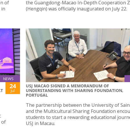
n of
the Guangdong-Macao In-Depth Cooperation 
 in
(Hengqin) was officially inaugurated on July 22.
NEWS
24
USJ MACAO SIGNED A MEMORANDUM OF
AT
UNDERSTANDING WITH SHARING FOUNDATION,
Jul
PORTUGAL
The partnership between the University of Sain
and the Multicultural Sharing Foundation enco
t
students to start a rewarding educational journ
 of
USJ in Macau.