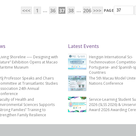
...
...
<<<
1
36
37
38
206
>>>
PAGE
ews
Latest Events
Living Shoreline ── Designing with
Hengqin International Sci-
ature” Exhibition Opens at Macao
Techinnovation Competitio
aritime Museum
Portuguese- and Spanish-s
Countries
SJ Professor Speaks and Chairs
The 5th Macau Model Unit
ommittee at Transatlantic Studies
Nations Conference
ssociation 24th Annual
onference
aculty of Health and
Service-Learning Student S
nvironmental Sciences Supports
2026 (SLSS 2026) & Uniservi
Strong Families” Training to
Award 2026 Awarding Cer
trengthen Family Resilience