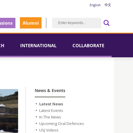
English
中文
sions
Alumni
CH
INTERNATIONAL
COLLABORATE
News & Events
Latest News
Latest Events
In The News
Upcoming Oral Defences
USJ Videos