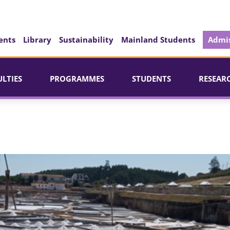
ents
Library
Sustainability
Mainland Students
Admis
ULTIES
PROGRAMMES
STUDENTS
RESEAR