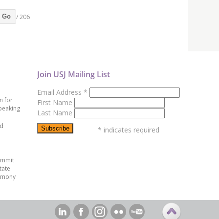
/ 206
Go
Join USJ Mailing List
Email Address
*
n for
First Name
peaking
Last Name
ed
*
indicates required
ummit
tate
emony