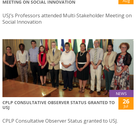
Aug
MEETING ON SOCIAL INNOVATION
USJ’s Professors attended Multi-Stakeholder Meeting on
Social Innovation
NEWS
26
CPLP CONSULTATIVE OBSERVER STATUS GRANTED TO
Jul
USJ
CPLP Consultative Observer Status granted to USJ.