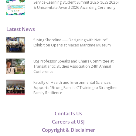
Service-Learning Student Summit 2026 (SLSS 2026)
& Uniservitate Award 2026 Awarding Ceremony
Latest News
“Living Shoreline ── Designing with Nature”
Exhibition Opens at Macao Maritime Museum
USJ Professor Speaks and Chairs Committee at
Transatlantic Studies Association 24th Annual
Conference
Faculty of Health and Environmental Sciences
Supports “Strong Families” Training to Strengthen
Family Resilience
Contacts Us
Careers at USJ
Copyright & Disclaimer