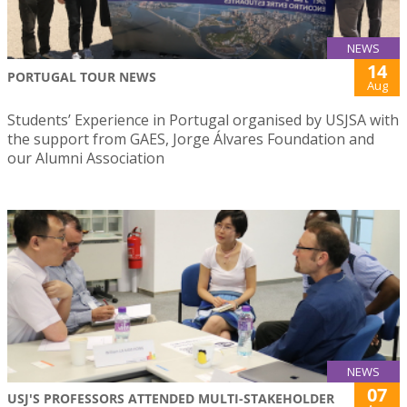
NEWS
14
PORTUGAL TOUR NEWS
Aug
Students’ Experience in Portugal organised by USJSA with
the support from GAES, Jorge Álvares Foundation and
our Alumni Association
NEWS
07
USJ'S PROFESSORS ATTENDED MULTI-STAKEHOLDER