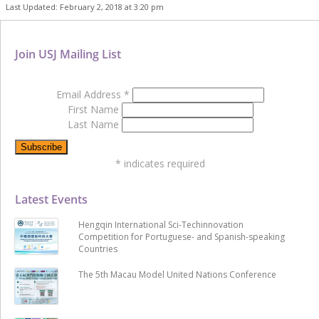
Last Updated: February 2, 2018 at 3:20 pm
Join USJ Mailing List
Email Address
*
First Name
Last Name
*
indicates required
Latest Events
Hengqin International Sci-Techinnovation
Competition for Portuguese- and Spanish-speaking
Countries
The 5th Macau Model United Nations Conference