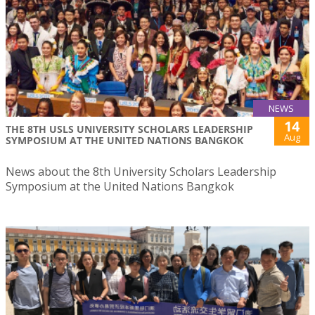
NEWS
14
THE 8TH USLS UNIVERSITY SCHOLARS LEADERSHIP
Aug
SYMPOSIUM AT THE UNITED NATIONS BANGKOK
News about the 8th University Scholars Leadership
Symposium at the United Nations Bangkok