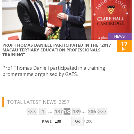
NEWS
17
PROF THOMAS DANIELL PARTICIPATED IN THE “2017
Jul
MACAU TERTIARY EDUCATION PROFESSIONALS
TRAINING”
Prof Thomas Daniell participated in a training
promgramme organised by GAES.
TOTAL LATEST NEWS: 2257
...
...
<<<
1
187
188
189
206
>>>
PAGE
/ 206
Go