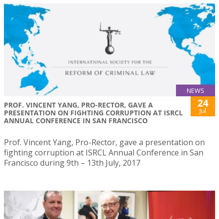
NEWS
24
PROF. VINCENT YANG, PRO-RECTOR, GAVE A
Jul
PRESENTATION ON FIGHTING CORRUPTION AT ISRCL
ANNUAL CONFERENCE IN SAN FRANCISCO
Prof. Vincent Yang, Pro-Rector, gave a presentation on
fighting corruption at ISRCL Annual Conference in San
Francisco during 9th – 13th July, 2017