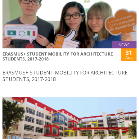
NEWS
31
ERASMUS+ STUDENT MOBILITY FOR ARCHITECTURE
Aug
STUDENTS, 2017-2018
ERASMUS+ STUDENT MOBILITY FOR ARCHITECTURE
STUDENTS, 2017-2018