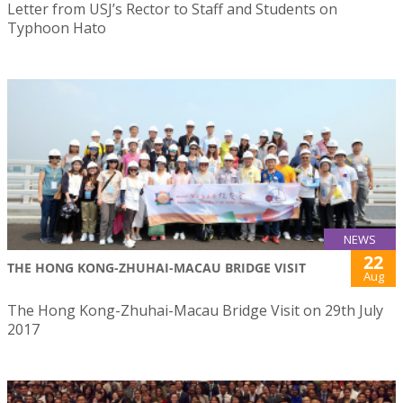
Letter from USJ’s Rector to Staff and Students on
Typhoon Hato
NEWS
22
THE HONG KONG-ZHUHAI-MACAU BRIDGE VISIT
Aug
The Hong Kong-Zhuhai-Macau Bridge Visit on 29th July
2017