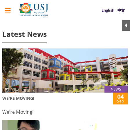
English
中文
Latest News
NEWS
04
WE'RE MOVING!
Sep
We’re Moving!