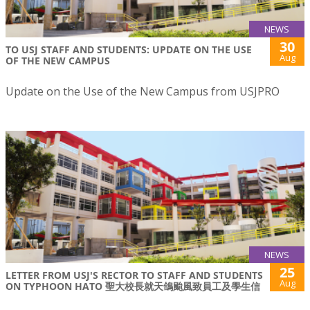
NEWS
30
TO USJ STAFF AND STUDENTS: UPDATE ON THE USE
Aug
OF THE NEW CAMPUS
Update on the Use of the New Campus from USJPRO
NEWS
25
LETTER FROM USJ'S RECTOR TO STAFF AND STUDENTS
Aug
ON TYPHOON HATO 聖大校長就天鴿颱風致員工及學生信