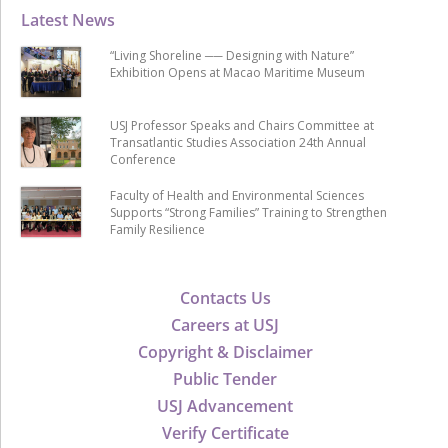
Latest News
“Living Shoreline ── Designing with Nature”
Exhibition Opens at Macao Maritime Museum
USJ Professor Speaks and Chairs Committee at
Transatlantic Studies Association 24th Annual
Conference
Faculty of Health and Environmental Sciences
Supports “Strong Families” Training to Strengthen
Family Resilience
Contacts Us
Careers at USJ
Copyright & Disclaimer
Public Tender
USJ Advancement
Verify Certificate