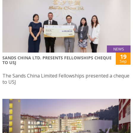
NEWS
19
SANDS CHINA LTD. PRESENTS FELLOWSHIPS CHEQUE
Sep
TO USJ
The Sands China Limited Fellowships presented a cheque
to USJ