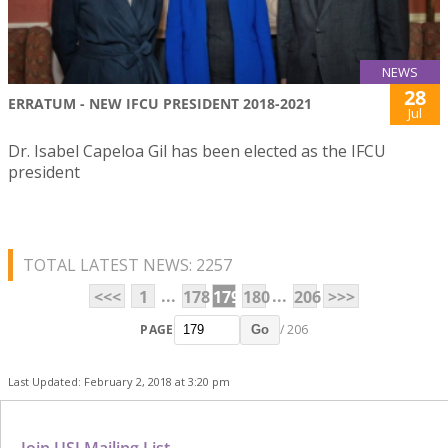
NEWS
28
ERRATUM - NEW IFCU PRESIDENT 2018-2021
Jul
Dr. Isabel Capeloa Gil has been elected as the IFCU
president
TOTAL LATEST NEWS: 2257
...
...
<<<
1
178
179
180
206
>>>
PAGE
/ 206
Go
Last Updated: February 2, 2018 at 3:20 pm
Join USJ Mailing List