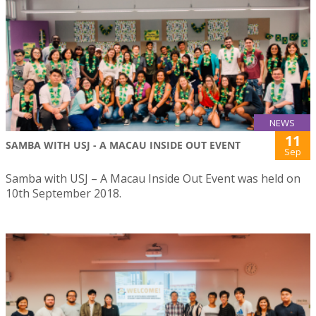
NEWS
11
SAMBA WITH USJ - A MACAU INSIDE OUT EVENT
Sep
Samba with USJ – A Macau Inside Out Event was held on
10th September 2018.