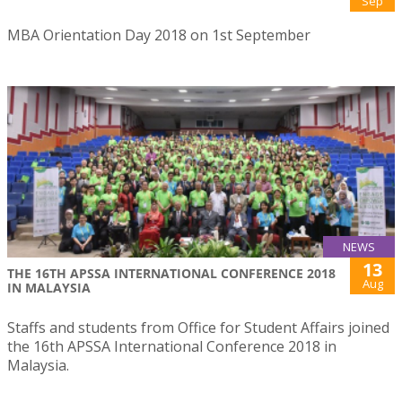
Sep
MBA Orientation Day 2018 on 1st September
NEWS
13
THE 16TH APSSA INTERNATIONAL CONFERENCE 2018
Aug
IN MALAYSIA
Staffs and students from Office for Student Affairs joined
the 16th APSSA International Conference 2018 in
Malaysia.