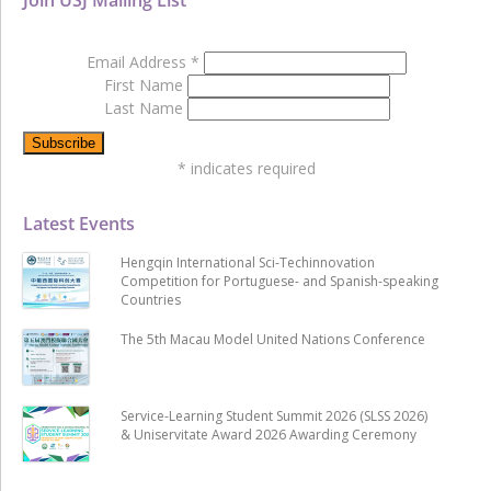
Email Address
*
First Name
Last Name
*
indicates required
Latest Events
Hengqin International Sci-Techinnovation
Competition for Portuguese- and Spanish-speaking
Countries
The 5th Macau Model United Nations Conference
Service-Learning Student Summit 2026 (SLSS 2026)
& Uniservitate Award 2026 Awarding Ceremony