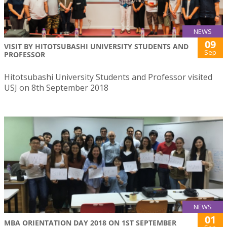
NEWS
09
VISIT BY HITOTSUBASHI UNIVERSITY STUDENTS AND
Sep
PROFESSOR
Hitotsubashi University Students and Professor visited
USJ on 8th September 2018
NEWS
01
MBA ORIENTATION DAY 2018 ON 1ST SEPTEMBER