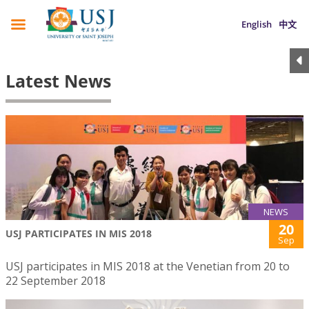
English
中文
Latest News
NEWS
20
USJ PARTICIPATES IN MIS 2018
Sep
USJ participates in MIS 2018 at the Venetian from 20 to
22 September 2018