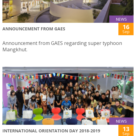
NEWS
16
ANNOUNCEMENT FROM GAES
Sep
Announcement from GAES regarding super typhoon
Mangkhut.
NEWS
13
INTERNATIONAL ORIENTATION DAY 2018-2019
Sep