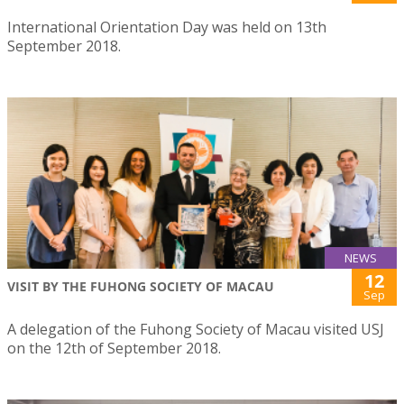
International Orientation Day was held on 13th
September 2018.
NEWS
12
VISIT BY THE FUHONG SOCIETY OF MACAU
Sep
A delegation of the Fuhong Society of Macau visited USJ
on the 12th of September 2018.