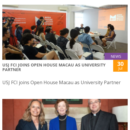
NEWS
30
USJ FCI JOINS OPEN HOUSE MACAU AS UNIVERSITY
Jul
PARTNER
USJ FCI joins Open House Macau as University Partner