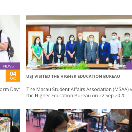
NEWS
04
USJ VISITED THE HIGHER EDUCATION BUREAU
Oct
iform Day”
The Macau Student Affairs Association (MSAA) v
the Higher Education Bureau on 22 Sep 2020.