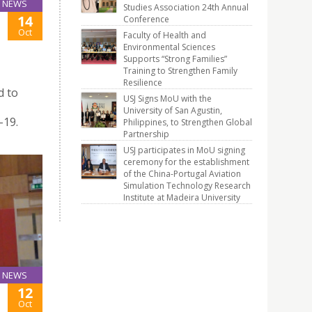
NEWS
Studies Association 24th Annual
14
Conference
Oct
Faculty of Health and
Environmental Sciences
Supports “Strong Families”
Training to Strengthen Family
Resilience
d to
USJ Signs MoU with the
University of San Agustin,
-19.
Philippines, to Strengthen Global
Partnership
USJ participates in MoU signing
ceremony for the establishment
of the China-Portugal Aviation
Simulation Technology Research
Institute at Madeira University
NEWS
12
Oct