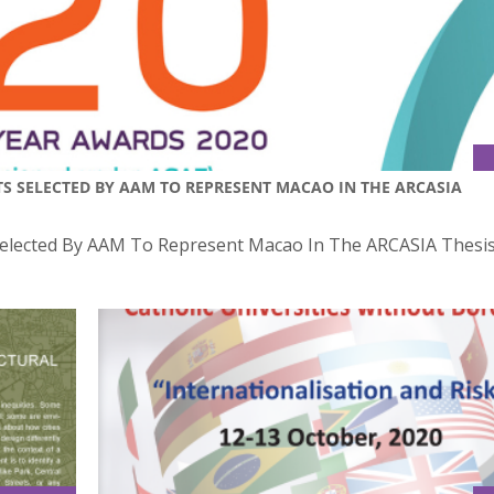
TS SELECTED BY AAM TO REPRESENT MACAO IN THE ARCASIA
 Selected By AAM To Represent Macao In The ARCASIA Thesis