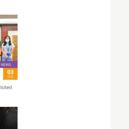
NEWS
03
Oct
isited