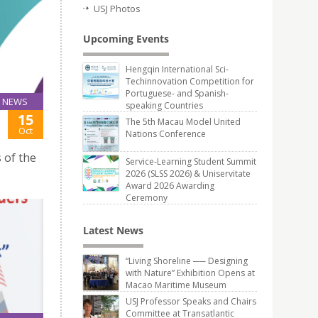
USJ Photos
Upcoming Events
Hengqin International Sci-
Techinnovation Competition for
Portuguese- and Spanish-
NEWS
speaking Countries
15
The 5th Macau Model United
Oct
Nations Conference
 of the
Service-Learning Student Summit
2026 (SLSS 2026) & Uniservitate
Award 2026 Awarding
Ceremony
Latest News
“Living Shoreline ── Designing
with Nature” Exhibition Opens at
Macao Maritime Museum
USJ Professor Speaks and Chairs
Committee at Transatlantic