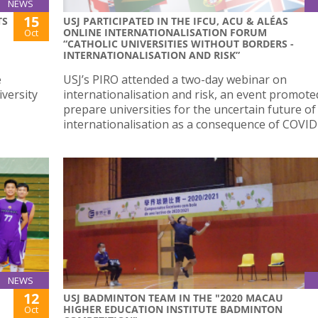
NEWS
15
TS
USJ PARTICIPATED IN THE IFCU, ACU & ALÉAS
ONLINE INTERNATIONALISATION FORUM
Oct
“CATHOLIC UNIVERSITIES WITHOUT BORDERS -
INTERNATIONALISATION AND RISK”
e
USJ’s PIRO attended a two-day webinar on
versity
internationalisation and risk, an event promote
prepare universities for the uncertain future of
internationalisation as a consequence of COVID
NEWS
12
USJ BADMINTON TEAM IN THE "2020 MACAU
HIGHER EDUCATION INSTITUTE BADMINTON
Oct