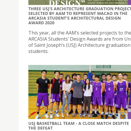
THREE USJ’S ARCHITECTURE GRADUATION PROJEC
SELECTED BY AAM TO REPRESENT MACAO IN THE
ARCASIA STUDENT'S ARCHITECTURAL DESIGN
AWARD 2020
This year, all the AAM’s selected projects to th
ARCASIA Students’ Design Awards are from Uni
of Saint Joseph’s (USJ) Architecture graduation
students.
USJ BASKETBALL TEAM - A CLOSE MATCH DESPITE
THE DEFEAT