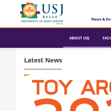
News & Ev
ABOUT USJ
FAC
Latest News