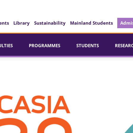
ents
Library
Sustainability
Mainland Students
Admis
ULTIES
PROGRAMMES
STUDENTS
RESEAR