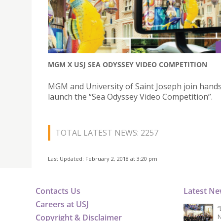
MGM X USJ SEA ODYSSEY VIDEO COMPETITION
MGM and University of Saint Joseph join hands
launch the “Sea Odyssey Video Competition”.
TOTAL LATEST NEWS: 2257
Last Updated: February 2, 2018 at 3:20 pm
Contacts Us
Latest N
Careers at USJ
“
Copyright & Disclaimer
N