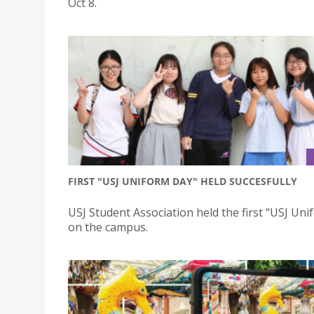
Oct 8.
FIRST "USJ UNIFORM DAY" HELD SUCCESFULLY
USJ Student Association held the first “USJ Un
on the campus.