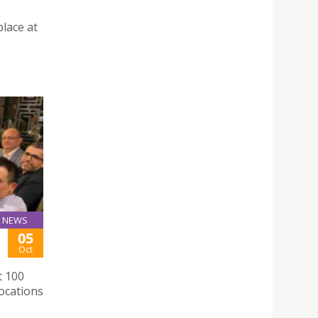
place at
NEWS
05
Oct
t 100
ocations