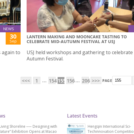
NEWS
30
LANTERN MAKING AND MOONCAKE TASTING TO
Sep
CELEBRATE MID-AUTUMN FESTIVAL AT USJ
 again to
USJ held workshops and gathering to celebrate
Autumn Festival.
...
...
<<<
1
154
155
156
206
>>>
PAGE
ews
Latest Events
Living Shoreline ── Designing with
Hengqin International Sci-
ature” Exhibition Opens at Macao
Techinnovation Competitio