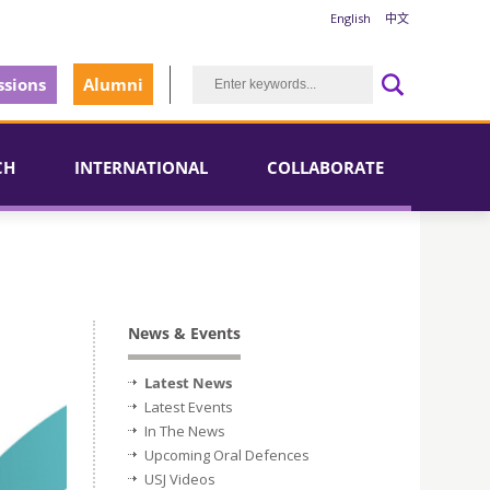
English
中文
sions
Alumni
CH
INTERNATIONAL
COLLABORATE
News & Events
Latest News
Latest Events
In The News
Upcoming Oral Defences
USJ Videos