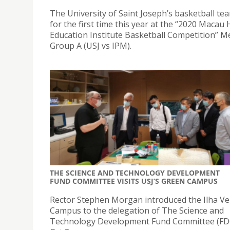
The University of Saint Joseph’s basketball te
for the first time this year at the “2020 Macau
Education Institute Basketball Competition” M
Group A (USJ vs IPM).
THE SCIENCE AND TECHNOLOGY DEVELOPMENT
FUND COMMITTEE VISITS USJ’S GREEN CAMPUS
Rector Stephen Morgan introduced the Ilha V
Campus to the delegation of The Science and
Technology Development Fund Committee (FD