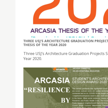
THREE USJ’S ARCHITECTURE GRADUATION PROJEC
THESIS OF THE YEAR 2020
Three USJ’s Architecture Graduation Projects
Year 2020.