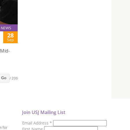
NEWS
28
Sep
 Mid-
/ 206
Go
Join USJ Mailing List
Email Address
*
n for
First Name