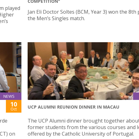
COMPETITION"
am played
Jan Eli Doctor Soltes (BCM, Year 3) won the 8th 
 Higher
the Men’s Singles match.
en’s
NEWS
10
UCP ALUMNI REUNION DINNER IN MACAU
Oct
erde
The UCP Alumni dinner brought together abou
former students from the various courses and l
CT) on
offered by the Catholic University of Portugal.