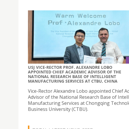
USJ VICE-RECTOR PROF. ALEXANDRE LOBO
APPOINTED CHIEF ACADEMIC ADVISOR OF THE
NATIONAL RESEARCH BASE OF INTELLIGENT
MANUFACTURING SERVICES AT CTBU, CHINA
Vice-Rector Alexandre Lobo appointed Chief A
Advisor of the National Research Base of Intel
Manufacturing Services at Chongqing Techno
Business University (CTBU).