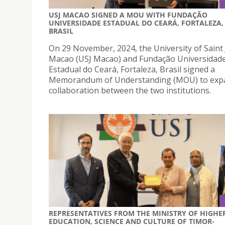
USJ MACAO SIGNED A MOU WITH FUNDAÇÃO
UNIVERSIDADE ESTADUAL DO CEARÁ, FORTALEZA,
BRASIL
On 29 November, 2024, the University of Saint
Macao (USJ Macao) and Fundação Universidad
Estadual do Ceará, Fortaleza, Brasil signed a
Memorandum of Understanding (MOU) to exp
collaboration between the two institutions.
REPRESENTATIVES FROM THE MINISTRY OF HIGHE
EDUCATION, SCIENCE AND CULTURE OF TIMOR-