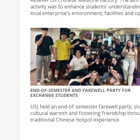
activity was to enhance students’ understandin
local enterprise’s environment, facilities and o
END-OF-SEMESTER AND FAREWELL PARTY FOR
EXCHANGE STUDENTS
USJ held an end-of-semester farewell party, sh
cultural warmth and fostering friendship thro
traditional Chinese hotpot experience.