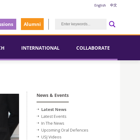
English
中文
sions
Alumni
CH
INTERNATIONAL
COLLABORATE
News & Events
Latest News
Latest Events
In The News
Upcoming Oral Defences
USJ Videos