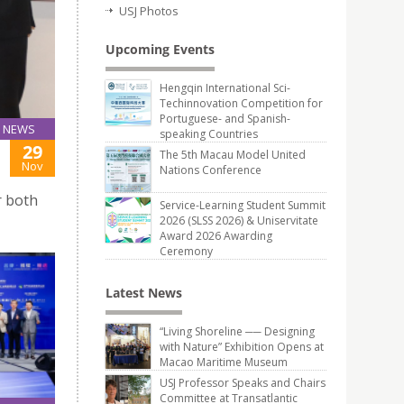
USJ Photos
Upcoming Events
Hengqin International Sci-
Techinnovation Competition for
Portuguese- and Spanish-
NEWS
speaking Countries
29
The 5th Macau Model United
Nov
Nations Conference
r both
Service-Learning Student Summit
2026 (SLSS 2026) & Uniservitate
Award 2026 Awarding
Ceremony
Latest News
“Living Shoreline ── Designing
with Nature” Exhibition Opens at
Macao Maritime Museum
USJ Professor Speaks and Chairs
Committee at Transatlantic