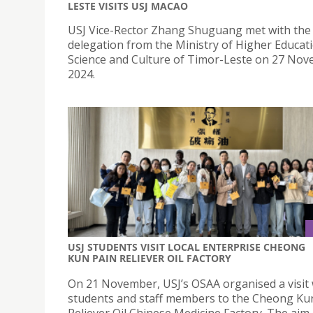
LESTE VISITS USJ MACAO
USJ Vice-Rector Zhang Shuguang met with the
delegation from the Ministry of Higher Educat
Science and Culture of Timor-Leste on 27 Nov
2024.
USJ STUDENTS VISIT LOCAL ENTERPRISE CHEONG
KUN PAIN RELIEVER OIL FACTORY
On 21 November, USJ’s OSAA organised a visit 
students and staff members to the Cheong Ku
Reliever Oil Chinese Medicine Factory. The aim 