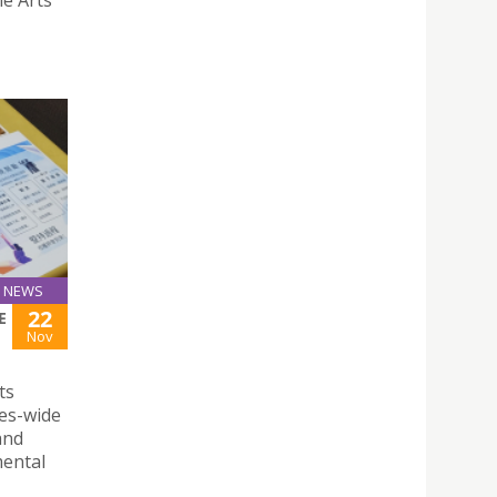
NEWS
22
E
Nov
ts
ses-wide
and
mental