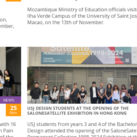
Mozambique Ministry of Education officials visi
Ilha Verde Campus of the University of Saint Jo
ion,
Macao, on the 13th of November.
ember,
NEWS
25
USJ DESIGN STUDENTS AT THE OPENING OF THE
Nov
SALONESATELLITE EXHIBITION IN HONG KONG
with 16
USJ students from years 3 and 4 of the Bachelor
n Pain
Design attended the opening of the SaloneSatel
of the
Permanent Collection 1998-2024 Exhibition at t