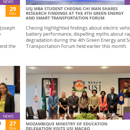
NEWS
29
USJ MBA STUDENT CHEONG CHI MAN SHARES
RESEARCH FINDINGS AT THE 4TH GREEN ENERGY
Nov
AND SMART TRANSPORTATION FORUM
 Joseph
Cheong highlighted findings about electric vehic
e
battery performance, dispelling myths about ra
degradation during the 4th Green Energy and 
and the
Transportation Forum held earlier this month.
NEWS
27
R
MOZAMBIQUE MINISTRY OF EDUCATION
Nov
DELEGATION VISITS USJ MACAO