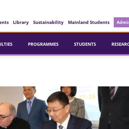
ents
Library
Sustainability
Mainland Students
Admis
ULTIES
PROGRAMMES
STUDENTS
RESEAR