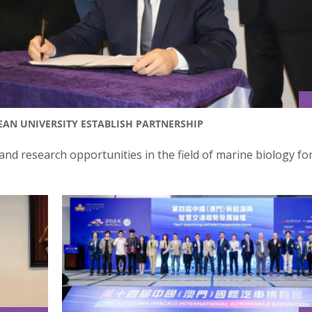
EAN UNIVERSITY ESTABLISH PARTNERSHIP
nd research opportunities in the field of marine biology fo