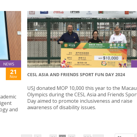
NEWS
21
CESL ASIA AND FRIENDS SPORT FUN DAY 2024
Nov
USJ donated MOP 10,000 this year to the Macau
Olympics during the CESL Asia and Friends Spor
cademic
Day aimed to promote inclusiveness and raise
ligent
awareness of disability issues.
logy and