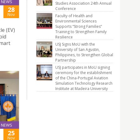
NEWS
Studies Association 24th Annual
28
Conference
Nov
Faculty of Health and
Environmental Sciences
Supports “Strong Families”
le (EV)
Training to Strengthen Family
pid
Resilience
Smart
USJ Signs MoU with the
University of San Agustin,
Philippines, to Strengthen Global
Partnership
USJ participates in MoU signing
ceremony for the establishment
of the China-Portugal Aviation
Simulation Technology Research
Institute at Madeira University
NEWS
25
Nov