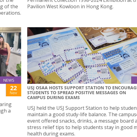
g of the
Pavilion West Kowloon in Hong Kong.
perations.
NEWS
22
USJ OSAA HOSTS SUPPORT STATION TO ENCOURAG
STUDENTS TO SPREAD POSITIVE MESSAGES ON
Nov
CAMPUS DURING EXAMS
aring
USJ held the USJ Support Station to help studen
ugh a
maintain a good study-life balance. The campu
event offered snacks, drinks, a message board 
stress relief tips to help students stay in good 
health during exams.