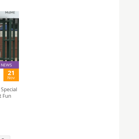
NEWS
21
Nov
 Special
t Fun