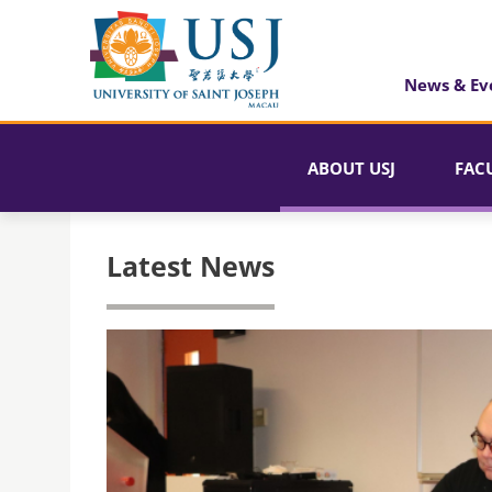
News & Ev
ABOUT USJ
FAC
Latest News