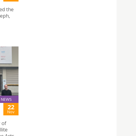
ted the
seph,
NEWS
22
Nov
 of
lite
he Arts