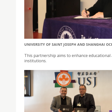
UNIVERSITY OF SAINT JOSEPH AND SHANGHAI OC
This partnership aims to enhance educational a
institutions.