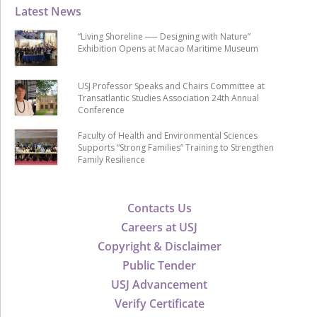
Latest News
“Living Shoreline ── Designing with Nature”
Exhibition Opens at Macao Maritime Museum
USJ Professor Speaks and Chairs Committee at
Transatlantic Studies Association 24th Annual
Conference
Faculty of Health and Environmental Sciences
Supports “Strong Families” Training to Strengthen
Family Resilience
Contacts Us
Careers at USJ
Copyright & Disclaimer
Public Tender
USJ Advancement
Verify Certificate