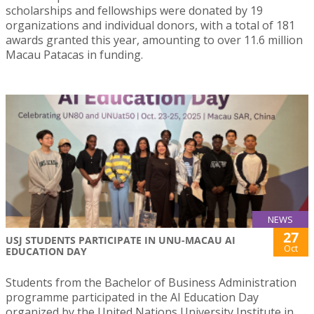
scholarships and fellowships were donated by 19
organizations and individual donors, with a total of 181
awards granted this year, amounting to over 11.6 million
Macau Patacas in funding.
NEWS
27
USJ STUDENTS PARTICIPATE IN UNU-MACAU AI
Oct
EDUCATION DAY
Students from the Bachelor of Business Administration
programme participated in the AI Education Day
organized by the United Nations University Institute in