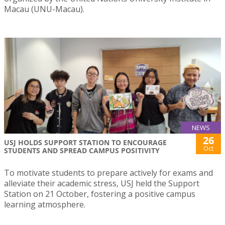
Macau (UNU-Macau).
NEWS
26
USJ HOLDS SUPPORT STATION TO ENCOURAGE
Oct
STUDENTS AND SPREAD CAMPUS POSITIVITY
To motivate students to prepare actively for exams and
alleviate their academic stress, USJ held the Support
Station on 21 October, fostering a positive campus
learning atmosphere.