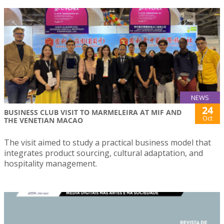
NEWS
24
BUSINESS CLUB VISIT TO MARMELEIRA AT MIF AND
Oct
THE VENETIAN MACAO
The visit aimed to study a practical business model that
integrates product sourcing, cultural adaptation, and
hospitality management.