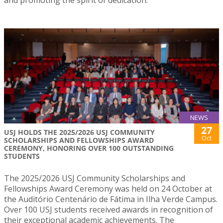
and promoting the spirit of dedication.
NEWS
27
USJ HOLDS THE 2025/2026 USJ COMMUNITY
Oct
SCHOLARSHIPS AND FELLOWSHIPS AWARD
CEREMONY, HONORING OVER 100 OUTSTANDING
STUDENTS
The 2025/2026 USJ Community Scholarships and
Fellowships Award Ceremony was held on 24 October at
the Auditório Centenário de Fátima in Ilha Verde Campus.
Over 100 USJ students received awards in recognition of
their exceptional academic achievements. The