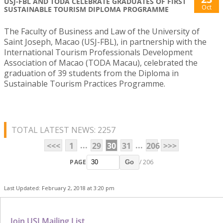
USJ-FBL AND TODA CELEBRATE GRADUATES OF FIRST
Oct
SUSTAINABLE TOURISM DIPLOMA PROGRAMME
The Faculty of Business and Law of the University of
Saint Joseph, Macao (USJ-FBL), in partnership with the
International Tourism Professionals Development
Association of Macao (TODA Macau), celebrated the
graduation of 39 students from the Diploma in
Sustainable Tourism Practices Programme.
TOTAL LATEST NEWS: 2257
...
...
<<<
1
29
30
31
206
>>>
PAGE
/ 206
Go
Last Updated: February 2, 2018 at 3:20 pm
Join USJ Mailing List