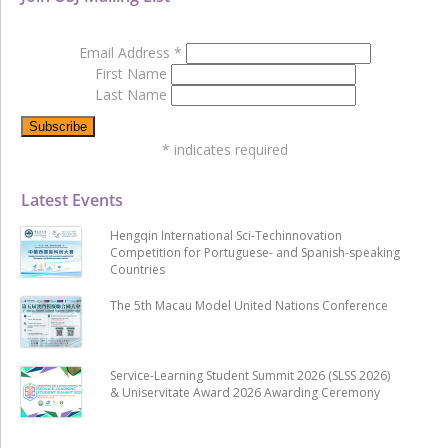
Email Address
*
First Name
Last Name
*
indicates required
Latest Events
Hengqin International Sci-Techinnovation
Competition for Portuguese- and Spanish-speaking
Countries
The 5th Macau Model United Nations Conference
Service-Learning Student Summit 2026 (SLSS 2026)
& Uniservitate Award 2026 Awarding Ceremony