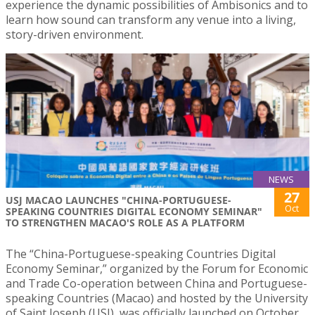
experience the dynamic possibilities of Ambisonics and to
learn how sound can transform any venue into a living,
story-driven environment.
NEWS
27
USJ MACAO LAUNCHES "CHINA-PORTUGUESE-
Oct
SPEAKING COUNTRIES DIGITAL ECONOMY SEMINAR"
TO STRENGTHEN MACAO'S ROLE AS A PLATFORM
The “China-Portuguese-speaking Countries Digital
Economy Seminar,” organized by the Forum for Economic
and Trade Co-operation between China and Portuguese-
speaking Countries (Macao) and hosted by the University
of Saint Joseph (USJ), was officially launched on October