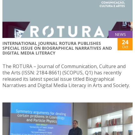
NEWS
24
INTERNATIONAL JOURNAL ROTURA PUBLISHES
Oct
SPECIAL ISSUE ON BIOGRAPHICAL NARRATIVES AND
DIGITAL MEDIA LITERACY
The ROTURA – Journal of Communication, Culture and
the Arts (ISSN: 2184-8661) (SCOPUS, Q1) has recently
released its latest special issue titled Biographical
Narratives and Digital Media Literacy in Arts and Society.