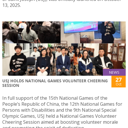
13, 2025.
NEWS
27
USJ HOLDS NATIONAL GAMES VOLUNTEER CHEERING
Oct
SESSION
In full support of the 15th National Games of the
People’s Republic of China, the 12th National Games for
Persons with Disabilities and the 9th National Special
Olympic Games, USJ held a National Games Volunteer
Cheering Session aimed at boosting volunteer morale