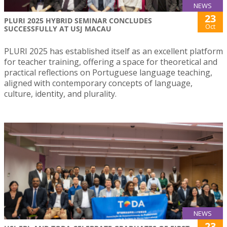
NEWS
23
PLURI 2025 HYBRID SEMINAR CONCLUDES
Oct
SUCCESSFULLY AT USJ MACAU
PLURI 2025 has established itself as an excellent platform
for teacher training, offering a space for theoretical and
practical reflections on Portuguese language teaching,
aligned with contemporary concepts of language,
culture, identity, and plurality.
NEWS
23