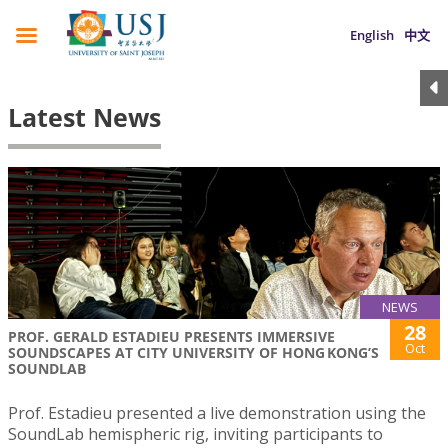
English
中文
Latest News
NEWS
28
PROF. GERALD ESTADIEU PRESENTS IMMERSIVE
Oct
SOUNDSCAPES AT CITY UNIVERSITY OF HONG KONG’S
SOUNDLAB
Prof. Estadieu presented a live demonstration using the
SoundLab hemispheric rig, inviting participants to