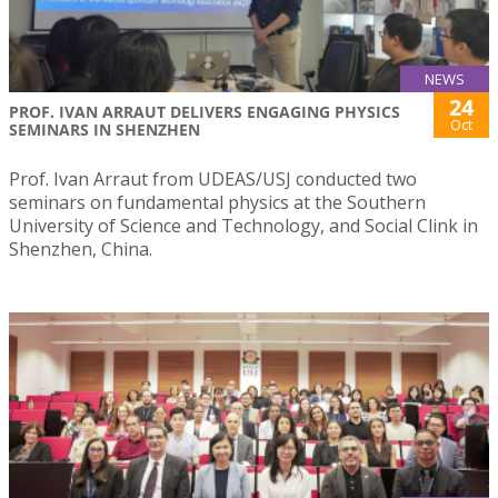
NEWS
24
PROF. IVAN ARRAUT DELIVERS ENGAGING PHYSICS
Oct
SEMINARS IN SHENZHEN
Prof. Ivan Arraut from UDEAS/USJ conducted two
seminars on fundamental physics at the Southern
University of Science and Technology, and Social Clink in
Shenzhen, China.