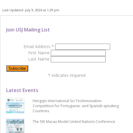
Last Updated: July 9, 2026 at 1:29 pm
Join USJ Mailing List
Email Address
*
First Name
Last Name
*
indicates required
Latest Events
Hengqin International Sci-Techinnovation
Competition for Portuguese- and Spanish-speaking
Countries
The 5th Macau Model United Nations Conference