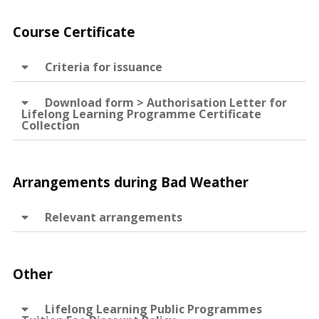
Course Certificate
Criteria for issuance
Download form > Authorisation Letter for
Lifelong Learning Programme Certificate
Collection
Arrangements during Bad Weather
Relevant arrangements
Other
Lifelong Learning Public Programmes