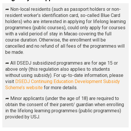
➦ Non-local residents (such as passport holders or non-
resident worker’s identification card, so-called Blue Card
holders) who are interested in applying for lifelong learning
programmes (public courses), could only apply for courses
with a valid period of stay in Macao covering the full
course duration. Otherwise, the enrollment will be
cancelled and no refund of all fees of the programmes will
be made.
➦ All DSEDJ subsidized programmes are for age 15 or
above only (this regulation also applies to students
without using subsidy). For up-to-date information, please
visit
DSEDJ Continuing Education Development Subsidy
Scheme’s website
for more details.
➦ Minor applicants (under the age of 18) are required to
obtain the consent of their parent/ guardian when enrolling
in the lifelong learning programmes (public programmes)
provided by USJ.