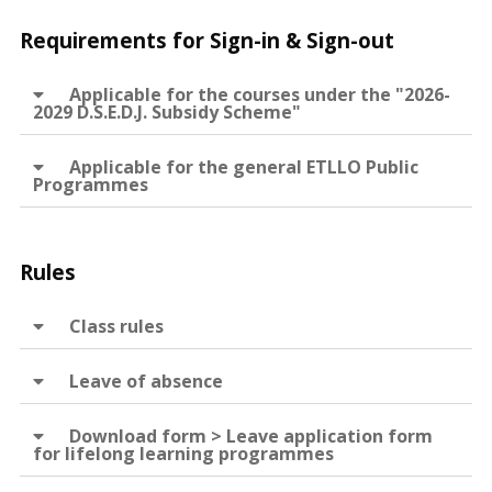
Requirements for Sign-in & Sign-out
Applicable for the courses under the "2026-
2029 D.S.E.D.J. Subsidy Scheme"
Applicable for the general ETLLO Public
Programmes
Rules
Class rules
Leave of absence
Download form > Leave application form
for lifelong learning programmes