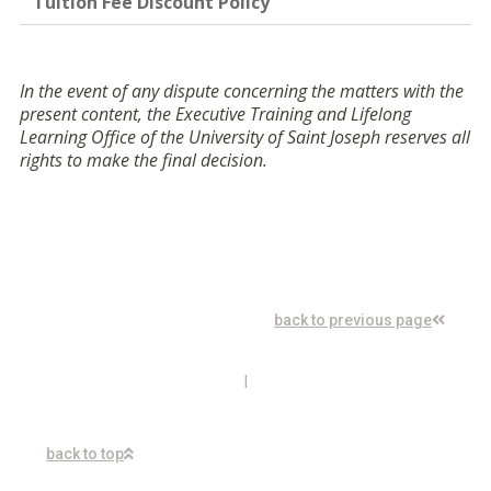
Tuition Fee Discount Policy
In the event of any dispute concerning the matters with the
present content, the Executive Training and Lifelong
Learning Office of the University of Saint Joseph reserves all
rights to make the final decision.
back to previous page
I
back to top