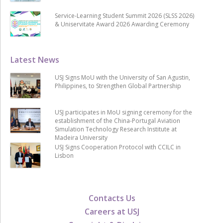
Service-Learning Student Summit 2026 (SLSS 2026)
& Uniservitate Award 2026 Awarding Ceremony
Latest News
USJ Signs MoU with the University of San Agustin,
Philippines, to Strengthen Global Partnership
USJ participates in MoU signing ceremony for the
establishment of the China-Portugal Aviation
Simulation Technology Research Institute at
Madeira University
USJ Signs Cooperation Protocol with CCILC in
Lisbon
Contacts Us
Careers at USJ