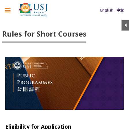
English
中文
Rules for Short Courses
Eligibility for Application