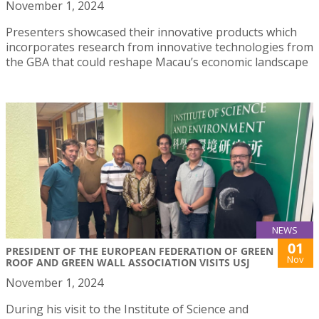
November 1, 2024
Presenters showcased their innovative products which
incorporates research from innovative technologies from
the GBA that could reshape Macau’s economic landscape
NEWS
01
PRESIDENT OF THE EUROPEAN FEDERATION OF GREEN
Nov
ROOF AND GREEN WALL ASSOCIATION VISITS USJ
November 1, 2024
During his visit to the Institute of Science and