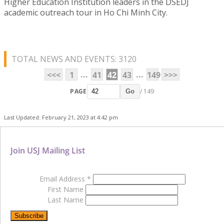
Higher Education Institution leaders in the DSEDJ
academic outreach tour in Ho Chi Minh City.
TOTAL NEWS AND EVENTS: 3120
...
...
<<<
1
41
42
43
149
>>>
PAGE
/ 149
Go
Last Updated: February 21, 2023 at 4:42 pm
Join USJ Mailing List
Email Address
*
First Name
Last Name