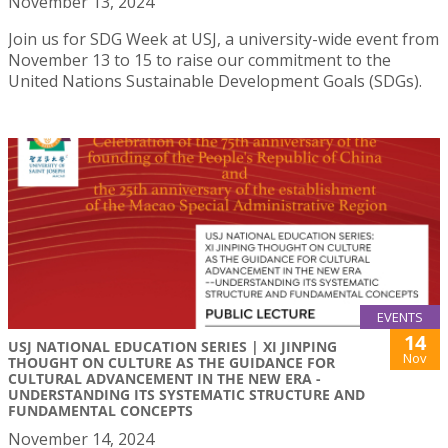
November 13, 2024
Join us for SDG Week at USJ, a university-wide event from
November 13 to 15 to raise our commitment to the
United Nations Sustainable Development Goals (SDGs).
EVENTS
14
USJ NATIONAL EDUCATION SERIES | XI JINPING
Nov
THOUGHT ON CULTURE AS THE GUIDANCE FOR
CULTURAL ADVANCEMENT IN THE NEW ERA -
UNDERSTANDING ITS SYSTEMATIC STRUCTURE AND
FUNDAMENTAL CONCEPTS
November 14, 2024