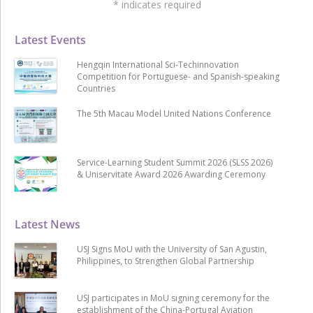
*
indicates required
Latest Events
Hengqin International Sci-Techinnovation
Competition for Portuguese- and Spanish-speaking
Countries
The 5th Macau Model United Nations Conference
Service-Learning Student Summit 2026 (SLSS 2026)
& Uniservitate Award 2026 Awarding Ceremony
Latest News
USJ Signs MoU with the University of San Agustin,
Philippines, to Strengthen Global Partnership
USJ participates in MoU signing ceremony for the
establishment of the China-Portugal Aviation