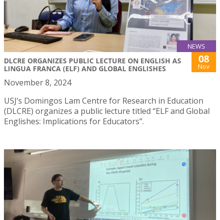
NEWS
08
DLCRE ORGANIZES PUBLIC LECTURE ON ENGLISH AS
Nov
LINGUA FRANCA (ELF) AND GLOBAL ENGLISHES
November 8, 2024
USJ’s Domingos Lam Centre for Research in Education
(DLCRE) organizes a public lecture titled “ELF and Global
Englishes: Implications for Educators”.