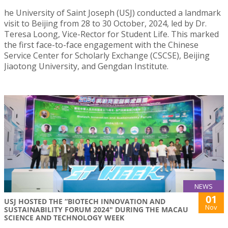
he University of Saint Joseph (USJ) conducted a landmark
visit to Beijing from 28 to 30 October, 2024, led by Dr.
Teresa Loong, Vice-Rector for Student Life. This marked
the first face-to-face engagement with the Chinese
Service Center for Scholarly Exchange (CSCSE), Beijing
Jiaotong University, and Gengdan Institute.
NEWS
01
USJ HOSTED THE “BIOTECH INNOVATION AND
Nov
SUSTAINABILITY FORUM 2024" DURING THE MACAU
SCIENCE AND TECHNOLOGY WEEK