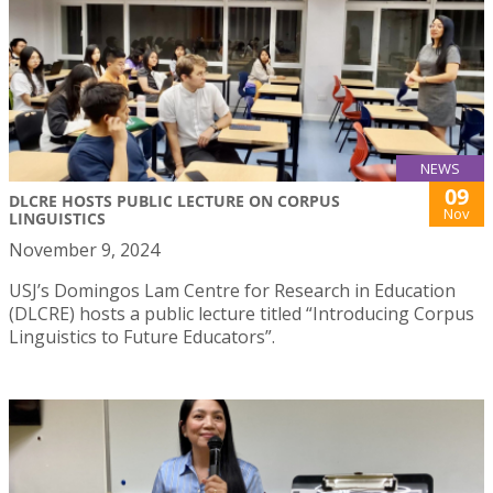
NEWS
09
DLCRE HOSTS PUBLIC LECTURE ON CORPUS
Nov
LINGUISTICS
November 9, 2024
USJ’s Domingos Lam Centre for Research in Education
(DLCRE) hosts a public lecture titled “Introducing Corpus
Linguistics to Future Educators”.