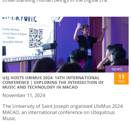
NEWS
11
USJ HOSTS UBIMUS 2024: 14TH INTERNATIONAL
Nov
CONFERENCE | EXPLORING THE INTERSECTION OF
MUSIC AND TECHNOLOGY IN MACAO
November 11, 2024
The University of Saint Joseph organised UbiMus 2024
MACAO, an international conference on Ubiquitous
Music.