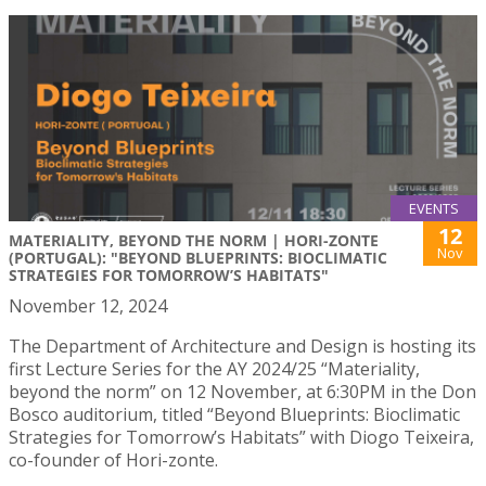
EVENTS
12
MATERIALITY, BEYOND THE NORM | HORI-ZONTE
Nov
(PORTUGAL): "BEYOND BLUEPRINTS: BIOCLIMATIC
STRATEGIES FOR TOMORROW’S HABITATS"
November 12, 2024
The Department of Architecture and Design is hosting its
first Lecture Series for the AY 2024/25 “Materiality,
beyond the norm” on 12 November, at 6:30PM in the Don
Bosco auditorium, titled “Beyond Blueprints: Bioclimatic
Strategies for Tomorrow’s Habitats” with Diogo Teixeira,
co-founder of Hori-zonte.