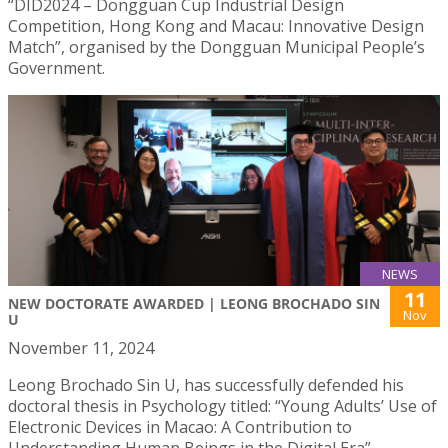
“DID2024 – Dongguan Cup Industrial Design
Competition, Hong Kong and Macau: Innovative Design
Match”, organised by the Dongguan Municipal People’s
Government.
NEWS
11
NEW DOCTORATE AWARDED | LEONG BROCHADO SIN
Nov
U
November 11, 2024
Leong Brochado Sin U, has successfully defended his
doctoral thesis in Psychology titled: “Young Adults’ Use of
Electronic Devices in Macao: A Contribution to
Understanding Human Beings in the Digital Era”.