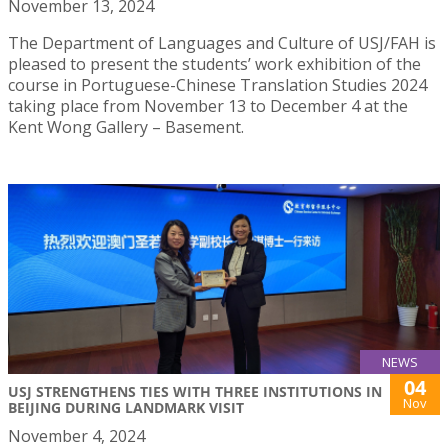
November 13, 2024
The Department of Languages and Culture of USJ/FAH is
pleased to present the students’ work exhibition of the
course in Portuguese-Chinese Translation Studies 2024
taking place from November 13 to December 4 at the
Kent Wong Gallery – Basement.
NEWS
04
USJ STRENGTHENS TIES WITH THREE INSTITUTIONS IN
Nov
BEIJING DURING LANDMARK VISIT
November 4, 2024