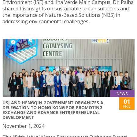
Environment (ISE) and Ilha Verde Main Campus, Dr. Palha
shared his insights on sustainable urban solutions and
the importance of Nature-Based Solutions (NBS) in
addressing environmental challenges.
NEWS
01
USJ AND HENGQIN GOVERNMENT ORGANIZES A
Nov
DELEGATION TO HONG KONG FOR PROMOTING
EXCHANGE AND ADVANCE ENTREPRENEURIAL
DEVELOPMENT
November 1, 2024