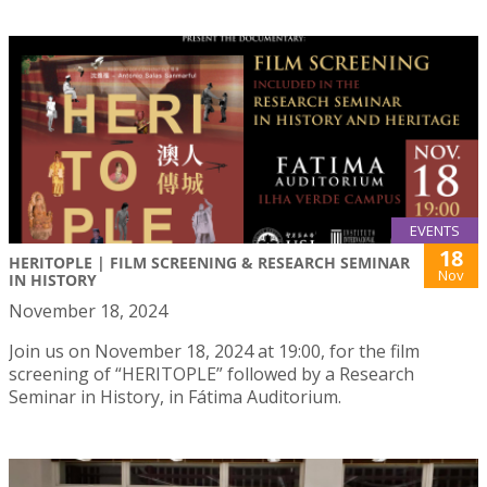
EVENTS
18
HERITOPLE | FILM SCREENING & RESEARCH SEMINAR
Nov
IN HISTORY
November 18, 2024
Join us on November 18, 2024 at 19:00, for the film
screening of “HERITOPLE” followed by a Research
Seminar in History, in Fátima Auditorium.