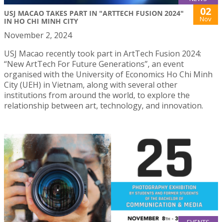
02
USJ MACAO TAKES PART IN "ARTTECH FUSION 2024"
Nov
IN HO CHI MINH CITY
November 2, 2024
USJ Macao recently took part in ArtTech Fusion 2024:
“New ArtTech For Future Generations”, an event
organised with the University of Economics Ho Chi Minh
City (UEH) in Vietnam, along with several other
institutions from around the world, to explore the
relationship between art, technology, and innovation.