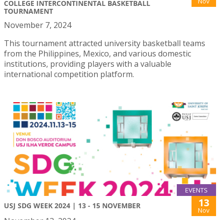
Nov
COLLEGE INTERCONTINENTAL BASKETBALL
TOURNAMENT
November 7, 2024
This tournament attracted university basketball teams
from the Philippines, Mexico, and various domestic
institutions, providing players with a valuable
international competition platform.
EVENTS
13
USJ SDG WEEK 2024 | 13 - 15 NOVEMBER
Nov