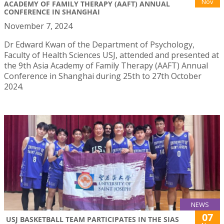
Nov
ACADEMY OF FAMILY THERAPY (AAFT) ANNUAL
CONFERENCE IN SHANGHAI
November 7, 2024
Dr Edward Kwan of the Department of Psychology,
Faculty of Health Sciences USJ, attended and presented at
the 9th Asia Academy of Family Therapy (AAFT) Annual
Conference in Shanghai during 25th to 27th October
2024.
NEWS
07
USJ BASKETBALL TEAM PARTICIPATES IN THE SIAS