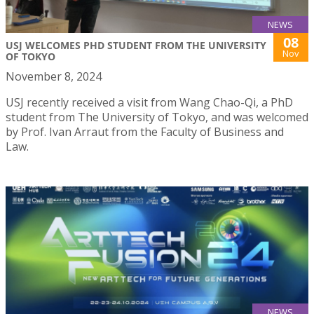
NEWS
08
USJ WELCOMES PHD STUDENT FROM THE UNIVERSITY
Nov
OF TOKYO
November 8, 2024
USJ recently received a visit from Wang Chao-Qi, a PhD
student from The University of Tokyo, and was welcomed
by Prof. Ivan Arraut from the Faculty of Business and
Law.
NEWS