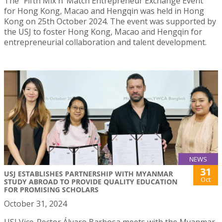
The “Fifth Mix n’ Match Entrepreneur Exchange Event”
for Hong Kong, Macao and Hengqin was held in Hong
Kong on 25th October 2024. The event was supported by
the USJ to foster Hong Kong, Macao and Hengqin for
entrepreneurial collaboration and talent development.
NEWS
31
USJ ESTABLISHES PARTNERSHIP WITH MYANMAR
Oct
STUDY ABROAD TO PROVIDE QUALITY EDUCATION
FOR PROMISING SCHOLARS
October 31, 2024
USJ Vice-Rector Álvaro Barbosa meets with the Myanmar