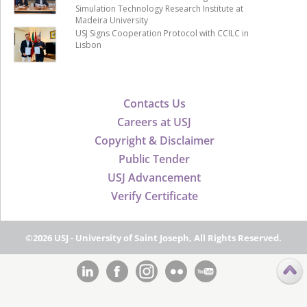
Simulation Technology Research Institute at
Madeira University
USJ Signs Cooperation Protocol with CCILC in
Lisbon
Contacts Us
Careers at USJ
Copyright & Disclaimer
Public Tender
USJ Advancement
Verify Certificate
©2026 USJ - University of Saint Joseph, All Rights Reserved.