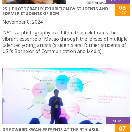
EVENTS
08
25 | PHOTOGRAPHY EXHIBITION BY STUDENTS AND
Nov
FORMER STUDENTS OF BCM
November 8, 2024
“25” is a photography exhibition that celebrates the
vibrant essence of Macao through the lenses of multiple
talented young artists (students and former students of
USJ’s Bachelor of Communication and Media).
NEWS
07
DR EDWARD KWAN PRESENTS AT THE 9TH ASIA