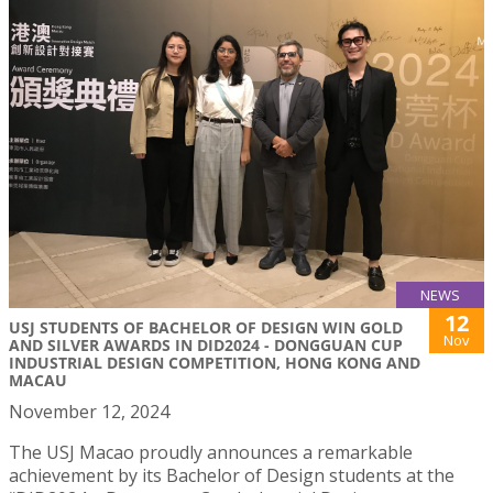
NEWS
12
USJ STUDENTS OF BACHELOR OF DESIGN WIN GOLD
Nov
AND SILVER AWARDS IN DID2024 - DONGGUAN CUP
INDUSTRIAL DESIGN COMPETITION, HONG KONG AND
MACAU
November 12, 2024
The USJ Macao proudly announces a remarkable
achievement by its Bachelor of Design students at the