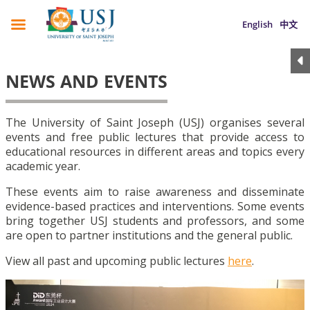
English
中文
NEWS AND EVENTS
The University of Saint Joseph (USJ) organises several
events and free public lectures that provide access to
educational resources in different areas and topics every
academic year.
These events aim to raise awareness and disseminate
evidence-based practices and interventions. Some events
bring together USJ students and professors, and some
are open to partner institutions and the general public.
View all past and upcoming public lectures
here
.