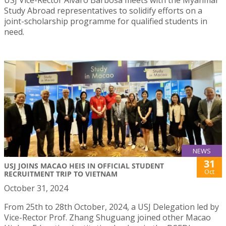
Study Abroad representatives to solidify efforts on a
joint-scholarship programme for qualified students in
need.
NEWS
31
USJ JOINS MACAO HEIS IN OFFICIAL STUDENT
Oct
RECRUITMENT TRIP TO VIETNAM
October 31, 2024
From 25th to 28th October, 2024, a USJ Delegation led by
Vice-Rector Prof. Zhang Shuguang joined other Macao