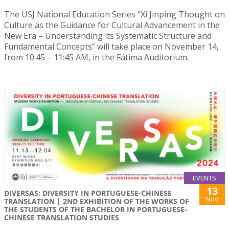
The USJ National Education Series “Xi Jinping Thought on
Culture as the Guidance for Cultural Advancement in the
New Era – Understanding its Systematic Structure and
Fundamental Concepts” will take place on November 14,
from 10:45 – 11:45 AM, in the Fátima Auditorium.
EVENTS
13
DIVERSAS: DIVERSITY IN PORTUGUESE-CHINESE
Nov
TRANSLATION | 2ND EXHIBITION OF THE WORKS OF
THE STUDENTS OF THE BACHELOR IN PORTUGUESE-
CHINESE TRANSLATION STUDIES