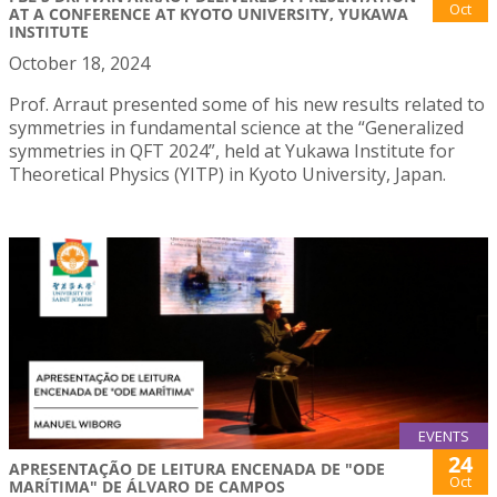
Oct
AT A CONFERENCE AT KYOTO UNIVERSITY, YUKAWA
INSTITUTE
October 18, 2024
Prof. Arraut presented some of his new results related to
symmetries in fundamental science at the “Generalized
symmetries in QFT 2024”, held at Yukawa Institute for
Theoretical Physics (YITP) in Kyoto University, Japan.
EVENTS
24
APRESENTAÇÃO DE LEITURA ENCENADA DE "ODE
Oct
MARÍTIMA" DE ÁLVARO DE CAMPOS