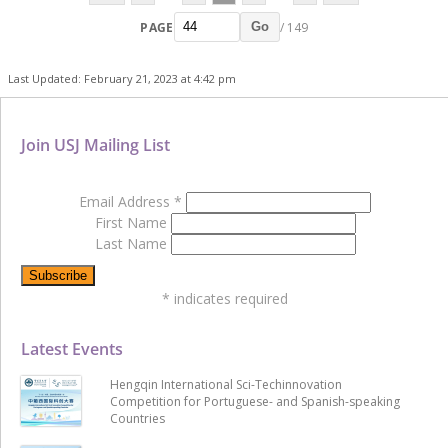
PAGE
/ 149
Go
Last Updated: February 21, 2023 at 4:42 pm
Join USJ Mailing List
Email Address
*
First Name
Last Name
*
indicates required
Latest Events
Hengqin International Sci-Techinnovation
Competition for Portuguese- and Spanish-speaking
Countries