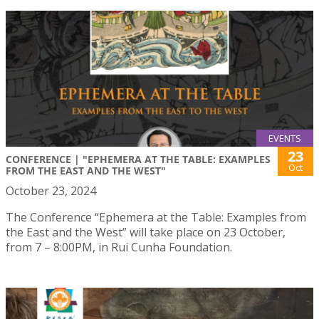
EVENTS
23
CONFERENCE | "EPHEMERA AT THE TABLE: EXAMPLES
Oct
FROM THE EAST AND THE WEST"
October 23, 2024
The Conference “Ephemera at the Table: Examples from
the East and the West” will take place on 23 October,
from 7 – 8:00PM, in Rui Cunha Foundation.