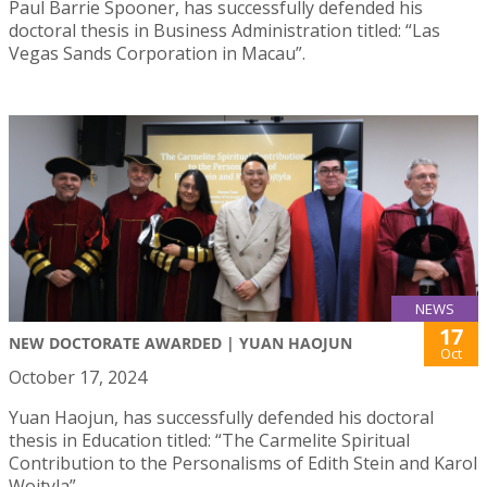
Paul Barrie Spooner, has successfully defended his
doctoral thesis in Business Administration titled: “Las
Vegas Sands Corporation in Macau”.
NEWS
17
NEW DOCTORATE AWARDED | YUAN HAOJUN
Oct
October 17, 2024
Yuan Haojun, has successfully defended his doctoral
thesis in Education titled: “The Carmelite Spiritual
Contribution to the Personalisms of Edith Stein and Karol
Wojtyla”.