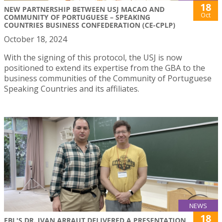
18
NEW PARTNERSHIP BETWEEN USJ MACAO AND
Oct
COMMUNITY OF PORTUGUESE – SPEAKING
COUNTRIES BUSINESS CONFEDERATION (CE-CPLP)
October 18, 2024
With the signing of this protocol, the USJ is now
positioned to extend its expertise from the GBA to the
business communities of the Community of Portuguese
Speaking Countries and its affiliates.
NEWS
18
FBL'S DR. IVAN ARRAUT DELIVERED A PRESENTATION