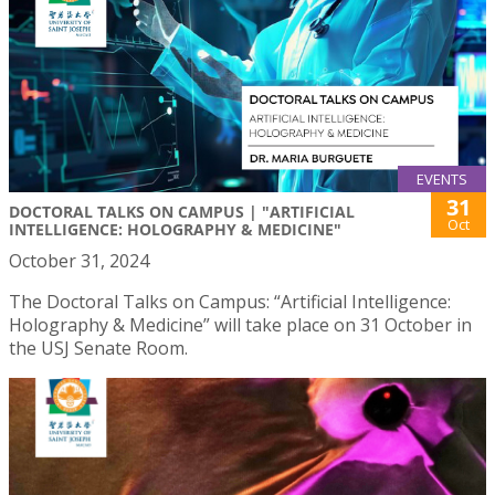
EVENTS
31
DOCTORAL TALKS ON CAMPUS | "ARTIFICIAL
Oct
INTELLIGENCE: HOLOGRAPHY & MEDICINE"
October 31, 2024
The Doctoral Talks on Campus: “Artificial Intelligence:
Holography & Medicine” will take place on 31 October in
the USJ Senate Room.