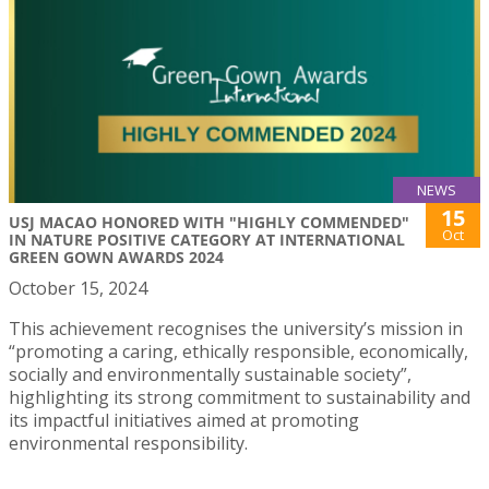
NEWS
15
USJ MACAO HONORED WITH "HIGHLY COMMENDED"
Oct
IN NATURE POSITIVE CATEGORY AT INTERNATIONAL
GREEN GOWN AWARDS 2024
October 15, 2024
This achievement recognises the university’s mission in
“promoting a caring, ethically responsible, economically,
socially and environmentally sustainable society”,
highlighting its strong commitment to sustainability and
its impactful initiatives aimed at promoting
environmental responsibility.