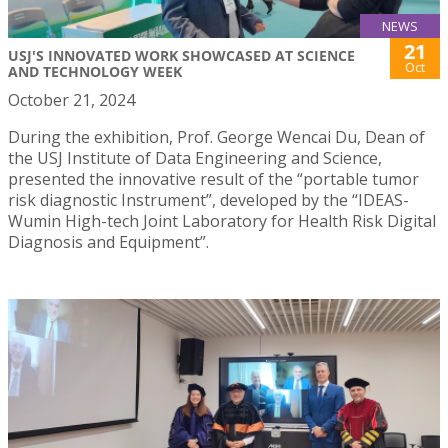
NEWS
21
USJ'S INNOVATED WORK SHOWCASED AT SCIENCE
Oct
AND TECHNOLOGY WEEK
October 21, 2024
During the exhibition, Prof. George Wencai Du, Dean of
the USJ Institute of Data Engineering and Science,
presented the innovative result of the “portable tumor
risk diagnostic Instrument”, developed by the “IDEAS-
Wumin High-tech Joint Laboratory for Health Risk Digital
Diagnosis and Equipment”.