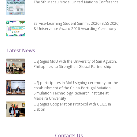
The 5th Macau Model United Nations Conference
Service-Learning Student Summit 2026 (SLSS 2026)
& Uniservitate Award 2026 Awarding Ceremony
Latest News
USJ Signs MoU with the University of San Agustin,
Philippines, to Strengthen Global Partnership
USJ participates in MoU signing ceremony for the
establishment of the China-Portugal Aviation
Simulation Technology Research Institute at
Madeira University
USJ Signs Cooperation Protocol with CCILC in
Lisbon
Contacts Us