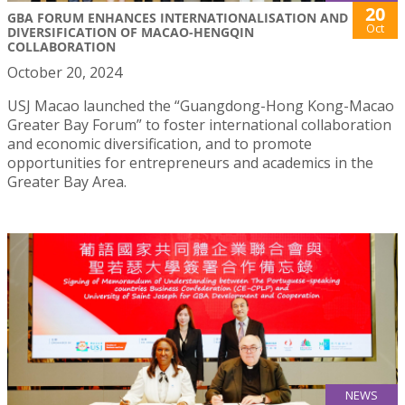
20
GBA FORUM ENHANCES INTERNATIONALISATION AND
Oct
DIVERSIFICATION OF MACAO-HENGQIN
COLLABORATION
October 20, 2024
USJ Macao launched the “Guangdong-Hong Kong-Macao
Greater Bay Forum” to foster international collaboration
and economic diversification, and to promote
opportunities for entrepreneurs and academics in the
Greater Bay Area.
NEWS