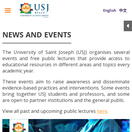
English
中文
NEWS AND EVENTS
The University of Saint Joseph (USJ) organises several
events and free public lectures that provide access to
educational resources in different areas and topics every
academic year.
These events aim to raise awareness and disseminate
evidence-based practices and interventions. Some events
bring together USJ students and professors, and some
are open to partner institutions and the general public.
View all past and upcoming public lectures
here
.