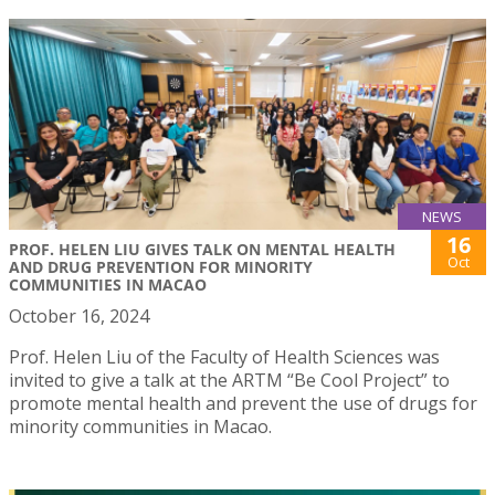
NEWS
16
PROF. HELEN LIU GIVES TALK ON MENTAL HEALTH
Oct
AND DRUG PREVENTION FOR MINORITY
COMMUNITIES IN MACAO
October 16, 2024
Prof. Helen Liu of the Faculty of Health Sciences was
invited to give a talk at the ARTM “Be Cool Project” to
promote mental health and prevent the use of drugs for
minority communities in Macao.