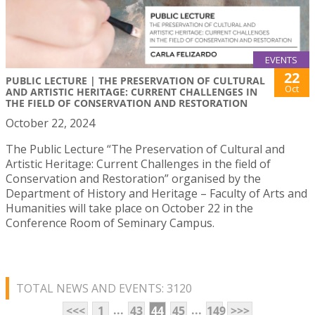
EVENTS
22
PUBLIC LECTURE | THE PRESERVATION OF CULTURAL
Oct
AND ARTISTIC HERITAGE: CURRENT CHALLENGES IN
THE FIELD OF CONSERVATION AND RESTORATION
October 22, 2024
The Public Lecture “The Preservation of Cultural and
Artistic Heritage: Current Challenges in the field of
Conservation and Restoration” organised by the
Department of History and Heritage – Faculty of Arts and
Humanities will take place on October 22 in the
Conference Room of Seminary Campus.
TOTAL NEWS AND EVENTS: 3120
...
...
<<<
1
43
44
45
149
>>>