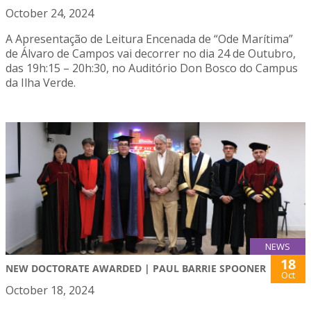
October 24, 2024
A Apresentação de Leitura Encenada de “Ode Marítima”
de Álvaro de Campos vai decorrer no dia 24 de Outubro,
das 19h:15 – 20h:30, no Auditório Don Bosco do Campus
da Ilha Verde.
NEWS
18
NEW DOCTORATE AWARDED | PAUL BARRIE SPOONER
Oct
October 18, 2024