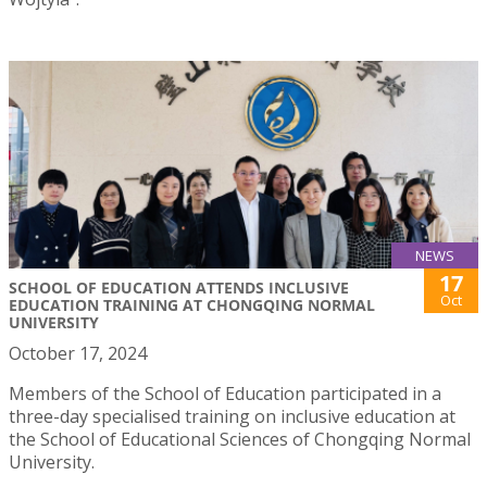
NEWS
17
SCHOOL OF EDUCATION ATTENDS INCLUSIVE
Oct
EDUCATION TRAINING AT CHONGQING NORMAL
UNIVERSITY
October 17, 2024
Members of the School of Education participated in a
three-day specialised training on inclusive education at
the School of Educational Sciences of Chongqing Normal
University.