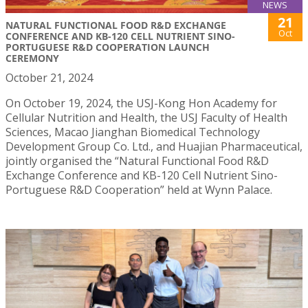
NEWS
21
NATURAL FUNCTIONAL FOOD R&D EXCHANGE
Oct
CONFERENCE AND KB-120 CELL NUTRIENT SINO-
PORTUGUESE R&D COOPERATION LAUNCH
CEREMONY
October 21, 2024
On October 19, 2024, the USJ-Kong Hon Academy for
Cellular Nutrition and Health, the USJ Faculty of Health
Sciences, Macao Jianghan Biomedical Technology
Development Group Co. Ltd., and Huajian Pharmaceutical,
jointly organised the “Natural Functional Food R&D
Exchange Conference and KB-120 Cell Nutrient Sino-
Portuguese R&D Cooperation” held at Wynn Palace.