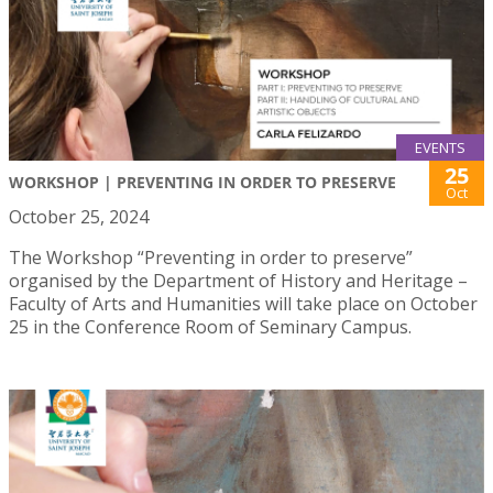
EVENTS
25
WORKSHOP | PREVENTING IN ORDER TO PRESERVE
Oct
October 25, 2024
The Workshop “Preventing in order to preserve”
organised by the Department of History and Heritage –
Faculty of Arts and Humanities will take place on October
25 in the Conference Room of Seminary Campus.