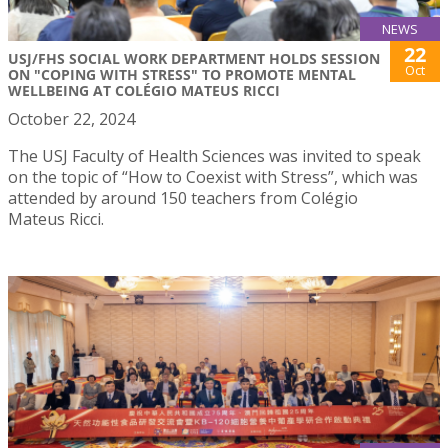
NEWS
22
USJ/FHS SOCIAL WORK DEPARTMENT HOLDS SESSION
Oct
ON "COPING WITH STRESS" TO PROMOTE MENTAL
WELLBEING AT COLÉGIO MATEUS RICCI
October 22, 2024
The USJ Faculty of Health Sciences was invited to speak
on the topic of “How to Coexist with Stress”, which was
attended by around 150 teachers from Colégio
Mateus Ricci.