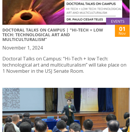
EVENTS
01
DOCTORAL TALKS ON CAMPUS | "HI-TECH + LOW
Nov
TECH: TECHNOLOGICAL ART AND
MULTICULTURALISM”
November 1, 2024
Doctoral Talks on Campus: “Hi-Tech + low Tech:
technological art and multiculturalism” will take place on
1 November in the USJ Senate Room.