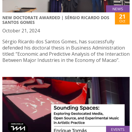
NEWS
21
NEW DOCTORATE AWARDED | SÉRGIO RICARDO DOS
Oct
SANTOS GOMES
October 21, 2024
Sérgio Ricardo dos Santos Gomes, has successfully
defended his doctoral thesis in Business Administration
titled: “Economic and Predictive Analysis of the Interaction
Between Major Industries in the Economy of Macao”.
EVENTS