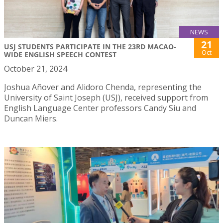
NEWS
21
USJ STUDENTS PARTICIPATE IN THE 23RD MACAO-
Oct
WIDE ENGLISH SPEECH CONTEST
October 21, 2024
Joshua Añover and Alidoro Chenda, representing the
University of Saint Joseph (USJ), received support from
English Language Center professors Candy Siu and
Duncan Miers.