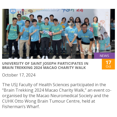
NEWS
17
UNIVERSITY OF SAINT JOSEPH PARTICIPATES IN
Oct
BRAIN TREKKING 2024 MACAO CHARITY WALK
October 17, 2024
The USJ Faculty of Health Sciences participated in the
“Brain Trekking 2024 Macao Charity Walk,” an event co-
organised by the Macao Neuromedical Society and the
CUHK Otto Wong Brain Tumour Centre, held at
Fisherman’s Wharf.