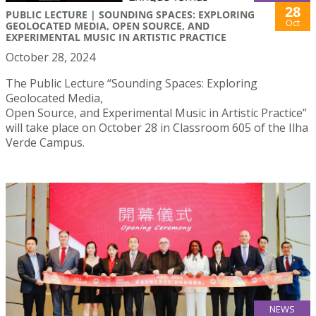
28
PUBLIC LECTURE | SOUNDING SPACES: EXPLORING
Oct
GEOLOCATED MEDIA, OPEN SOURCE, AND
EXPERIMENTAL MUSIC IN ARTISTIC PRACTICE
October 28, 2024
The Public Lecture “Sounding Spaces: Exploring
Geolocated Media,
Open Source, and Experimental Music in Artistic Practice”
will take place on October 28 in Classroom 605 of the Ilha
Verde Campus.
NEWS