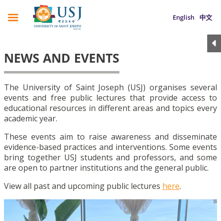
English
中文
NEWS AND EVENTS
The University of Saint Joseph (USJ) organises several
events and free public lectures that provide access to
educational resources in different areas and topics every
academic year.
These events aim to raise awareness and disseminate
evidence-based practices and interventions. Some events
bring together USJ students and professors, and some
are open to partner institutions and the general public.
View all past and upcoming public lectures
here
.