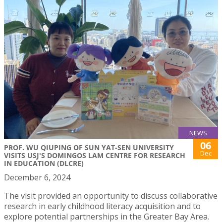
NEWS
06
PROF. WU QIUPING OF SUN YAT-SEN UNIVERSITY
Dec
VISITS USJ'S DOMINGOS LAM CENTRE FOR RESEARCH
IN EDUCATION (DLCRE)
December 6, 2024
The visit provided an opportunity to discuss collaborative
research in early childhood literacy acquisition and to
explore potential partnerships in the Greater Bay Area.