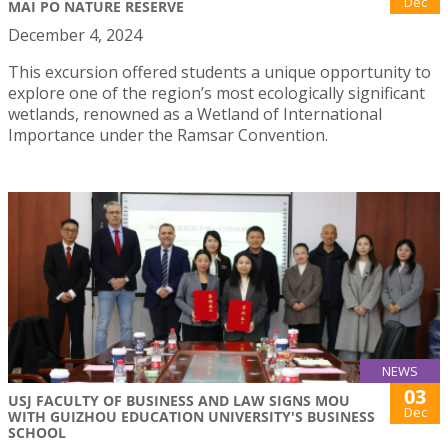
Dec
MAI PO NATURE RESERVE
December 4, 2024
This excursion offered students a unique opportunity to
explore one of the region’s most ecologically significant
wetlands, renowned as a Wetland of International
Importance under the Ramsar Convention.
NEWS
03
USJ FACULTY OF BUSINESS AND LAW SIGNS MOU
Dec
WITH GUIZHOU EDUCATION UNIVERSITY'S BUSINESS
SCHOOL