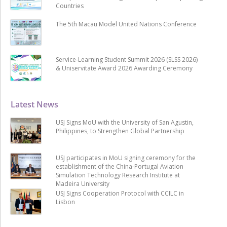
Countries
The 5th Macau Model United Nations Conference
Service-Learning Student Summit 2026 (SLSS 2026)
& Uniservitate Award 2026 Awarding Ceremony
Latest News
USJ Signs MoU with the University of San Agustin,
Philippines, to Strengthen Global Partnership
USJ participates in MoU signing ceremony for the
establishment of the China-Portugal Aviation
Simulation Technology Research Institute at
Madeira University
USJ Signs Cooperation Protocol with CCILC in
Lisbon