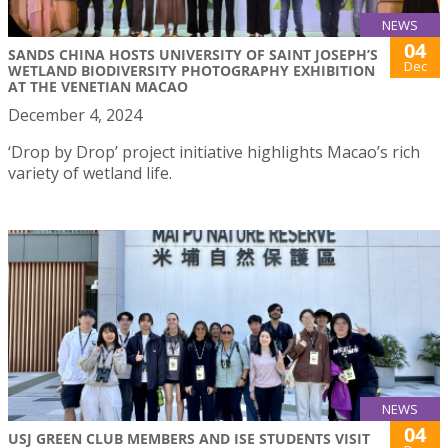
NEWS
04
SANDS CHINA HOSTS UNIVERSITY OF SAINT JOSEPH’S
Dec
WETLAND BIODIVERSITY PHOTOGRAPHY EXHIBITION
AT THE VENETIAN MACAO
December 4, 2024
‘Drop by Drop’ project initiative highlights Macao’s rich
variety of wetland life.
NEWS
04
USJ GREEN CLUB MEMBERS AND ISE STUDENTS VISIT