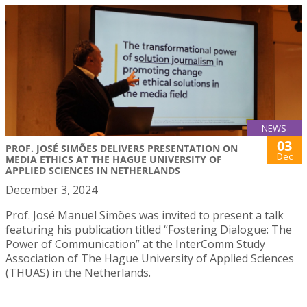
NEWS
03
PROF. JOSÉ SIMÕES DELIVERS PRESENTATION ON
Dec
MEDIA ETHICS AT THE HAGUE UNIVERSITY OF
APPLIED SCIENCES IN NETHERLANDS
December 3, 2024
Prof. José Manuel Simões was invited to present a talk
featuring his publication titled “Fostering Dialogue: The
Power of Communication” at the InterComm Study
Association of The Hague University of Applied Sciences
(THUAS) in the Netherlands.