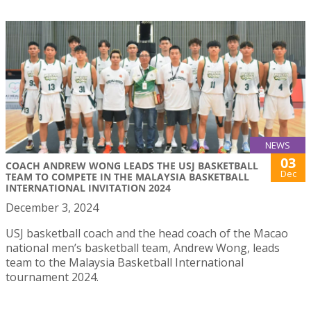
NEWS
03
COACH ANDREW WONG LEADS THE USJ BASKETBALL
Dec
TEAM TO COMPETE IN THE MALAYSIA BASKETBALL
INTERNATIONAL INVITATION 2024
December 3, 2024
USJ basketball coach and the head coach of the Macao
national men’s basketball team, Andrew Wong, leads
team to the Malaysia Basketball International
tournament 2024.