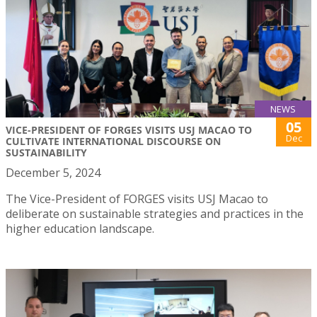
NEWS
05
VICE-PRESIDENT OF FORGES VISITS USJ MACAO TO
Dec
CULTIVATE INTERNATIONAL DISCOURSE ON
SUSTAINABILITY
December 5, 2024
The Vice-President of FORGES visits USJ Macao to
deliberate on sustainable strategies and practices in the
higher education landscape.