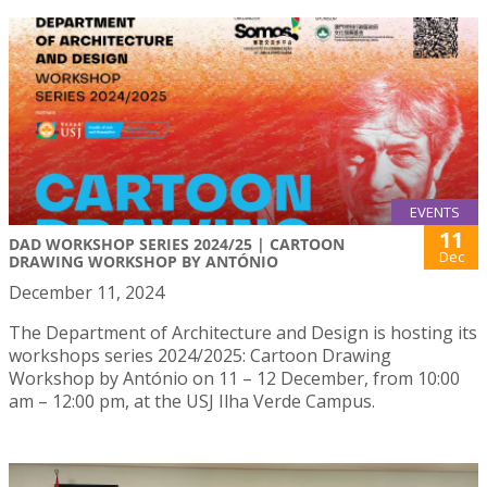
EVENTS
11
DAD WORKSHOP SERIES 2024/25 | CARTOON
Dec
DRAWING WORKSHOP BY ANTÓNIO
December 11, 2024
The Department of Architecture and Design is hosting its
workshops series 2024/2025: Cartoon Drawing
Workshop by António on 11 – 12 December, from 10:00
am – 12:00 pm, at the USJ Ilha Verde Campus.