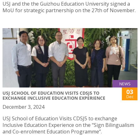
USJ and the the Guizhou Education University signed a
MoU for strategic partnership on the 27th of November.
NEWS
03
USJ SCHOOL OF EDUCATION VISITS CDSJ5 TO
Dec
EXCHANGE INCLUSIVE EDUCATION EXPERIENCE
December 3, 2024
USJ School of Education Visits CDSJ5 to exchange
Inclusive Education Experience on the “Sign Bilingualism
and Co-enrolment Education Programme”.