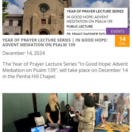
EVENTS
14
YEAR OF PRAYER LECTURE SERIES | IN GOOD HOPE:
Dec
ADVENT MEDIATION ON PSALM 139
December 14, 2024
The Year of Prayer Lecture Series “In Good Hope: Advent
Mediation on Psalm 139”, will take place on December 14
in the Penha Hill Chapel.