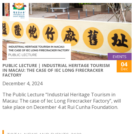
EVENTS
04
PUBLIC LECTURE | INDUSTRIAL HERITAGE TOURISM
Dec
IN MACAU: THE CASE OF IEC LONG FIRECRACKER
FACTORY
December 4, 2024
The Public Lecture “Industrial Heritage Tourism in
Macau: The case of Iec Long Firecracker Factory”, will
take place on December 4 at Rui Cunha Foundation.