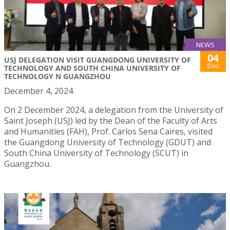
NEWS
04
USJ DELEGATION VISIT GUANGDONG UNIVERSITY OF
Dec
TECHNOLOGY AND SOUTH CHINA UNIVERSITY OF
TECHNOLOGY N GUANGZHOU
December 4, 2024
On 2 December 2024, a delegation from the University of
Saint Joseph (USJ) led by the Dean of the Faculty of Arts
and Humanities (FAH), Prof. Carlos Sena Caires, visited
the Guangdong University of Technology (GDUT) and
South China University of Technology (SCUT) in
Guangzhou.