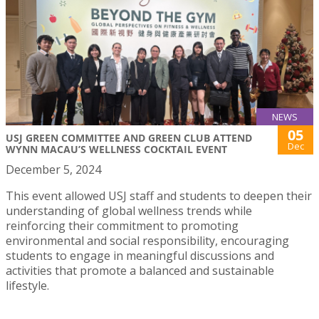
NEWS
05
USJ GREEN COMMITTEE AND GREEN CLUB ATTEND
Dec
WYNN MACAU’S WELLNESS COCKTAIL EVENT
December 5, 2024
This event allowed USJ staff and students to deepen their
understanding of global wellness trends while
reinforcing their commitment to promoting
environmental and social responsibility, encouraging
students to engage in meaningful discussions and
activities that promote a balanced and sustainable
lifestyle.