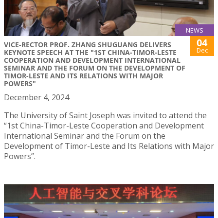
NEWS
04
VICE-RECTOR PROF. ZHANG SHUGUANG DELIVERS
Dec
KEYNOTE SPEECH AT THE "1ST CHINA-TIMOR-LESTE
COOPERATION AND DEVELOPMENT INTERNATIONAL
SEMINAR AND THE FORUM ON THE DEVELOPMENT OF
TIMOR-LESTE AND ITS RELATIONS WITH MAJOR
POWERS"
December 4, 2024
The University of Saint Joseph was invited to attend the
“1st China-Timor-Leste Cooperation and Development
International Seminar and the Forum on the
Development of Timor-Leste and Its Relations with Major
Powers”.