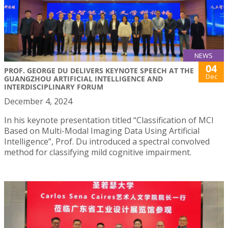
NEWS
04
PROF. GEORGE DU DELIVERS KEYNOTE SPEECH AT THE
Dec
GUANGZHOU ARTIFICIAL INTELLIGENCE AND
INTERDISCIPLINARY FORUM
December 4, 2024
In his keynote presentation titled “Classification of MCI
Based on Multi-Modal Imaging Data Using Artificial
Intelligence”, Prof. Du introduced a spectral convolved
method for classifying mild cognitive impairment.