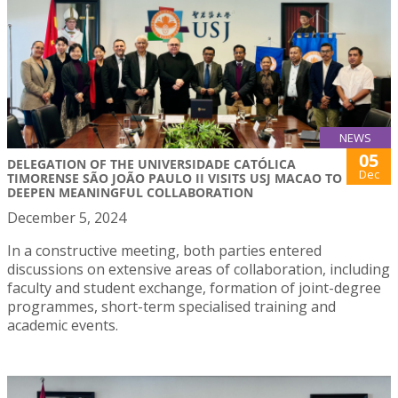
NEWS
05
DELEGATION OF THE UNIVERSIDADE CATÓLICA
Dec
TIMORENSE SÃO JOÃO PAULO II VISITS USJ MACAO TO
DEEPEN MEANINGFUL COLLABORATION
December 5, 2024
In a constructive meeting, both parties entered
discussions on extensive areas of collaboration, including
faculty and student exchange, formation of joint-degree
programmes, short-term specialised training and
academic events.