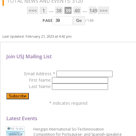
TOTAL NEWS AND EVENTS: 3120
...
...
<<<
1
38
39
40
149
>>>
PAGE
/ 149
Go
Last Updated: February 21, 2023 at 4:42 pm
Join USJ Mailing List
Email Address
*
First Name
Last Name
*
indicates required
Latest Events
Hengqin International Sci-Techinnovation
Competition for Portuguese- and Spanish-speaking