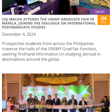
NEWS
04
USJ MACAO ATTENDS THE UNIMY GRADUATE FAIR IN
Dec
MANILA, JOINING THE DIALOGUE ON INTERNATIONAL
POSTGRADUATE STUDIES
December 4, 2024
Prospective students from across the Philippines
traverse the halls of the UNIMY Grad fair function,
seeking firsthand information on studying abroad in
destinations around the globe.