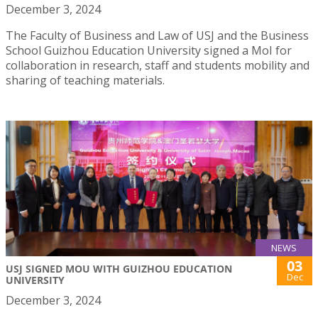
December 3, 2024
The Faculty of Business and Law of USJ and the Business
School Guizhou Education University signed a MoI for
collaboration in research, staff and students mobility and
sharing of teaching materials.
NEWS
03
USJ SIGNED MOU WITH GUIZHOU EDUCATION
Dec
UNIVERSITY
December 3, 2024