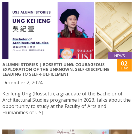
NEWS
02
ALUMNI STORIES | ROSSETTI UNG: COURAGEOUS
Dec
EXPLORATION OF THE UNKNOWN, SELF-DISCIPLINE
LEADING TO SELF-FULFILLMENT
December 2, 2024
Kei Ieng Ung (Rossetti), a graduate of the Bachelor of
Architectural Studies programme in 2023, talks about the
opportunity to study at the Faculty of Arts and
Humanities of USJ.