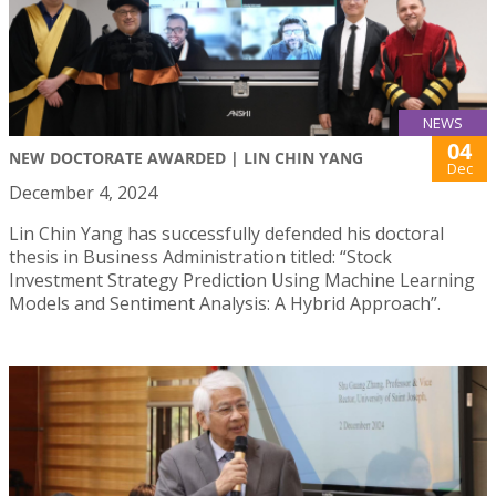
NEWS
04
NEW DOCTORATE AWARDED | LIN CHIN YANG
Dec
December 4, 2024
Lin Chin Yang has successfully defended his doctoral
thesis in Business Administration titled: “Stock
Investment Strategy Prediction Using Machine Learning
Models and Sentiment Analysis: A Hybrid Approach”.