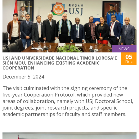
NEWS
05
USJ AND UNIVERSIDADE NACIONAL TIMOR LOROSA'E
Dec
SIGN MOU, ENHANCING EXISTING ACADEMIC
COOPERATION
December 5, 2024
The visit culminated with the signing ceremony of the
five-year Cooperation Protocol, which provided new
areas of collaboration, namely with USJ Doctoral School,
joint degrees, joint research projects, and specific
academic partnerships for faculty and staff members.