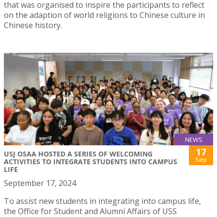
that was organised to inspire the participants to reflect
on the adaption of world religions to Chinese culture in
Chinese history.
NEWS
17
USJ OSAA HOSTED A SERIES OF WELCOMING
Sep
ACTIVITIES TO INTEGRATE STUDENTS INTO CAMPUS
LIFE
September 17, 2024
To assist new students in integrating into campus life,
the Office for Student and Alumni Affairs of USS