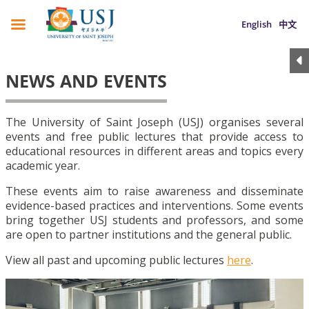
English
中文
NEWS AND EVENTS
The University of Saint Joseph (USJ) organises several
events and free public lectures that provide access to
educational resources in different areas and topics every
academic year.
These events aim to raise awareness and disseminate
evidence-based practices and interventions. Some events
bring together USJ students and professors, and some
are open to partner institutions and the general public.
View all past and upcoming public lectures
here
.