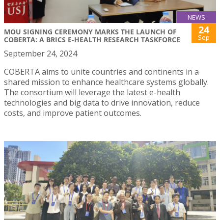
NEWS
24
MOU SIGNING CEREMONY MARKS THE LAUNCH OF
Sep
COBERTA: A BRICS E-HEALTH RESEARCH TASKFORCE
September 24, 2024
COBERTA aims to unite countries and continents in a
shared mission to enhance healthcare systems globally.
The consortium will leverage the latest e-health
technologies and big data to drive innovation, reduce
costs, and improve patient outcomes.