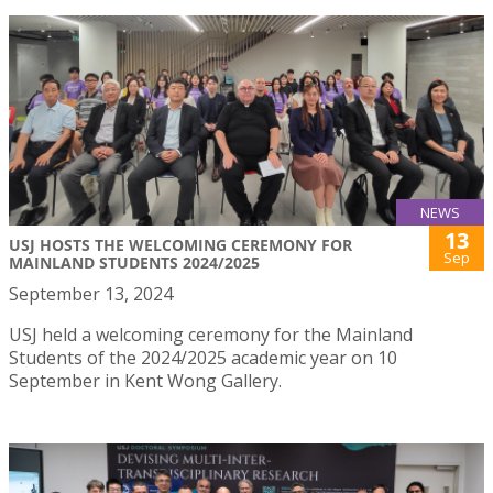
NEWS
13
USJ HOSTS THE WELCOMING CEREMONY FOR
Sep
MAINLAND STUDENTS 2024/2025
September 13, 2024
USJ held a welcoming ceremony for the Mainland
Students of the 2024/2025 academic year on 10
September in Kent Wong Gallery.