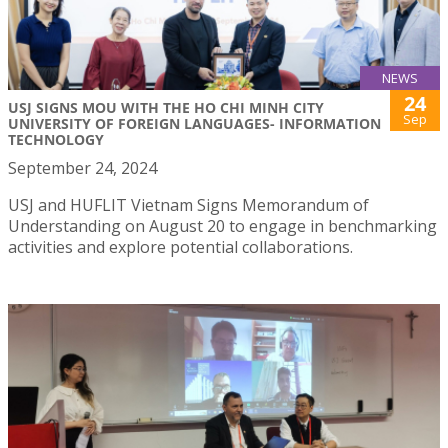
NEWS
24
USJ SIGNS MOU WITH THE HO CHI MINH CITY
Sep
UNIVERSITY OF FOREIGN LANGUAGES- INFORMATION
TECHNOLOGY
September 24, 2024
USJ and HUFLIT Vietnam Signs Memorandum of
Understanding on August 20 to engage in benchmarking
activities and explore potential collaborations.