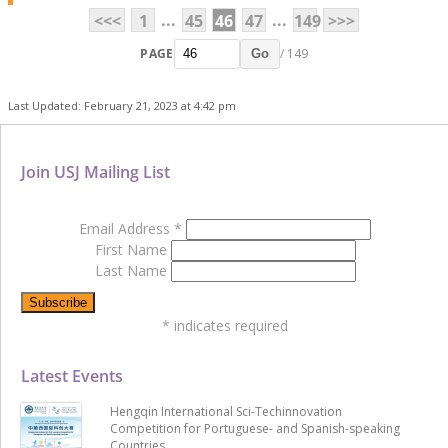
...
...
<<<
1
45
46
47
149
>>>
PAGE
/ 149
Go
Last Updated: February 21, 2023 at 4:42 pm
Join USJ Mailing List
Email Address
*
First Name
Last Name
*
indicates required
Latest Events
Hengqin International Sci-Techinnovation
Competition for Portuguese- and Spanish-speaking
Countries