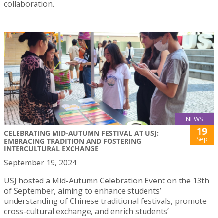
collaboration.
NEWS
19
CELEBRATING MID-AUTUMN FESTIVAL AT USJ:
Sep
EMBRACING TRADITION AND FOSTERING
INTERCULTURAL EXCHANGE
September 19, 2024
USJ hosted a Mid-Autumn Celebration Event on the 13th
of September, aiming to enhance students’
understanding of Chinese traditional festivals, promote
cross-cultural exchange, and enrich students’