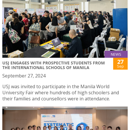
NEWS
27
USJ ENGAGES WITH PROSPECTIVE STUDENTS FROM
Sep
THE INTERNATIONAL SCHOOLS OF MANILA
September 27, 2024
USJ was invited to participate in the Manila World
University Fair where hundreds of high schoolers and
their families and counsellors were in attendance.