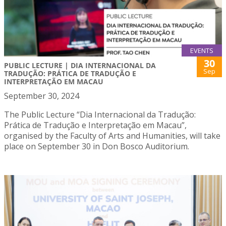
EVENTS
30
PUBLIC LECTURE | DIA INTERNACIONAL DA
Sep
TRADUÇÃO: PRÁTICA DE TRADUÇÃO E
INTERPRETAÇÃO EM MACAU
September 30, 2024
The Public Lecture “Dia Internacional da Tradução:
Prática de Tradução e Interpretação em Macau”,
organised by the Faculty of Arts and Humanities, will take
place on September 30 in Don Bosco Auditorium.