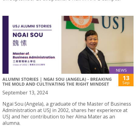
NEWS
13
ALUMNI STORIES | NGAI SOU (ANGELA) - BREAKING
Sep
THE MOLD AND CULTIVATING THE RIGHT MINDSET
September 13, 2024
Ngai Sou (Angela), a graduate of the Master of Business
Administration at USJ in 2002, shares her experience at
USJ and her contribution to her Alma Mater as an
alumna.