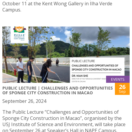
October 11 at the Kent Wong Gallery in Ilha Verde
Campus.
EVENTS
26
PUBLIC LECTURE | CHALLENGES AND OPPORTUNITIES
Sep
OF SPONGE CITY CONSTRUCTION IN MACAO
September 26, 2024
The Public Lecture “Challenges and Opportunities of
Sponge City Construction in Macao”, organised by the
USJ Institute of Science and Environment, will take place
on September 26 at Speaker’s Hall in NAPE Campus.