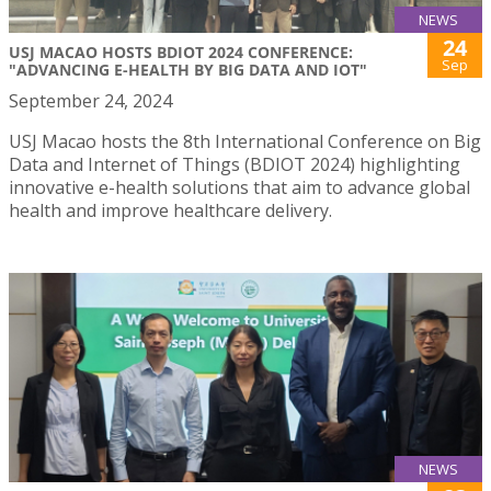
NEWS
24
USJ MACAO HOSTS BDIOT 2024 CONFERENCE:
Sep
"ADVANCING E-HEALTH BY BIG DATA AND IOT"
September 24, 2024
USJ Macao hosts the 8th International Conference on Big
Data and Internet of Things (BDIOT 2024) highlighting
innovative e-health solutions that aim to advance global
health and improve healthcare delivery.
NEWS