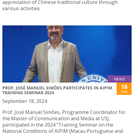
appreciation of Chinese traditional culture through
various activities.
NEWS
18
PROF. JOSÉ MANUEL SIMÕES PARTICIPATES IN AIPIM
Sep
TRAINING SEMINAR 2024
September 18, 2024
Prof. José Manuel Simões, Programme Coordinator for
the Master of Communication and Media at USJ,
participated in the 2024 “Training Seminar on the
National Conditions of AIPIM (Macau Portuguese and