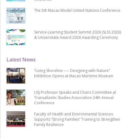
The 5th Macau Model United Nations Conference
Service-Learning Student Summit 2026 (SLSS 2026)
& Uniservitate Award 2026 Awarding Ceremony
Latest News
“Living Shoreline ── Designing with Nature”
Exhibition Opens at Macao Maritime Museum
USJ Professor Speaks and Chairs Committee at
Transatlantic Studies Association 24th Annual
Conference
Faculty of Health and Environmental Sciences
Supports “Strong Families” Training to Strengthen
Family Resilience