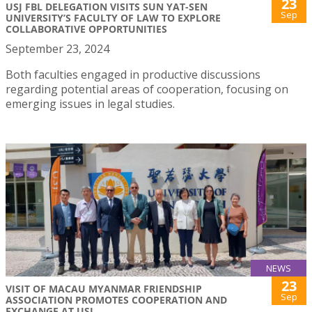
23
USJ FBL DELEGATION VISITS SUN YAT-SEN
Sep
UNIVERSITY’S FACULTY OF LAW TO EXPLORE
COLLABORATIVE OPPORTUNITIES
September 23, 2024
Both faculties engaged in productive discussions
regarding potential areas of cooperation, focusing on
emerging issues in legal studies.
NEWS
23
VISIT OF MACAU MYANMAR FRIENDSHIP
Sep
ASSOCIATION PROMOTES COOPERATION AND
EXCHANGE AT USJ