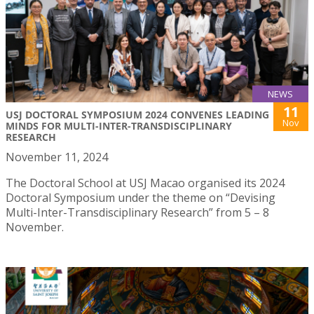
NEWS
11
USJ DOCTORAL SYMPOSIUM 2024 CONVENES LEADING
Nov
MINDS FOR MULTI-INTER-TRANSDISCIPLINARY
RESEARCH
November 11, 2024
The Doctoral School at USJ Macao organised its 2024
Doctoral Symposium under the theme on “Devising
Multi-Inter-Transdisciplinary Research” from 5 – 8
November.