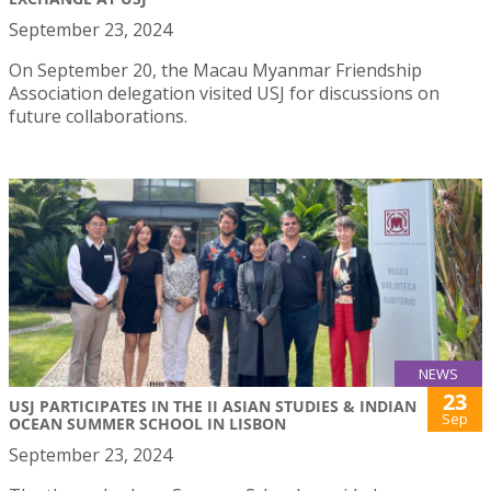
September 23, 2024
On September 20, the Macau Myanmar Friendship
Association delegation visited USJ for discussions on
future collaborations.
NEWS
23
USJ PARTICIPATES IN THE II ASIAN STUDIES & INDIAN
Sep
OCEAN SUMMER SCHOOL IN LISBON
September 23, 2024