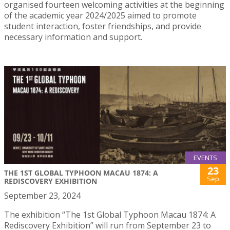
organised fourteen welcoming activities at the beginning
of the academic year 2024/2025 aimed to promote
student interaction, foster friendships, and provide
necessary information and support.
EVENTS
23
THE 1ST GLOBAL TYPHOON MACAU 1874: A
Sep
REDISCOVERY EXHIBITION
September 23, 2024
The exhibition “The 1st Global Typhoon Macau 1874: A
Rediscovery Exhibition” will run from September 23 to