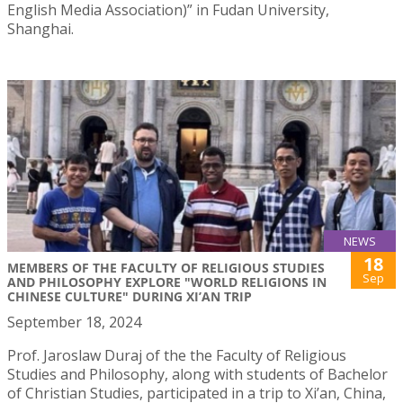
English Media Association)” in Fudan University,
Shanghai.
NEWS
18
MEMBERS OF THE FACULTY OF RELIGIOUS STUDIES
Sep
AND PHILOSOPHY EXPLORE "WORLD RELIGIONS IN
CHINESE CULTURE" DURING XI’AN TRIP
September 18, 2024
Prof. Jaroslaw Duraj of the the Faculty of Religious
Studies and Philosophy, along with students of Bachelor
of Christian Studies, participated in a trip to Xi’an, China,