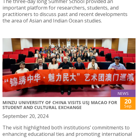
The three-day long Summer School provided an
important platform for researchers, students, and
practitioners to discuss past and recent developments
the area of Asian and Indian Ocean studies.
NEWS
20
MINZU UNIVERSITY OF CHINA VISITS USJ MACAO FOR
Sep
STUDENT AND CULTURAL EXCHANGE
September 20, 2024
The visit highlighted both institutions’ commitments to
enhancing educational ties and promoting international