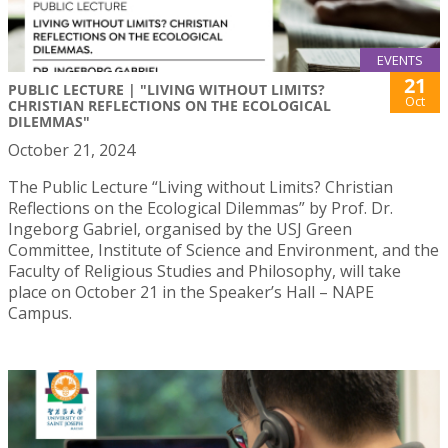
EVENTS
21
PUBLIC LECTURE | "LIVING WITHOUT LIMITS?
Oct
CHRISTIAN REFLECTIONS ON THE ECOLOGICAL
DILEMMAS"
October 21, 2024
The Public Lecture “Living without Limits? Christian
Reflections on the Ecological Dilemmas” by Prof. Dr.
Ingeborg Gabriel, organised by the USJ Green
Committee, Institute of Science and Environment, and the
Faculty of Religious Studies and Philosophy, will take
place on October 21 in the Speaker’s Hall – NAPE
Campus.