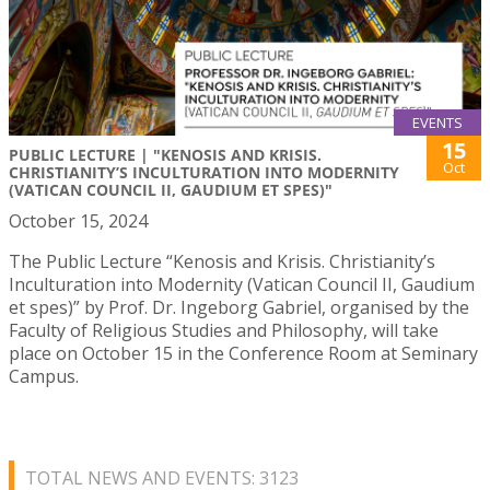
EVENTS
15
PUBLIC LECTURE | "KENOSIS AND KRISIS.
Oct
CHRISTIANITY’S INCULTURATION INTO MODERNITY
(VATICAN COUNCIL II, GAUDIUM ET SPES)"
October 15, 2024
The Public Lecture “Kenosis and Krisis. Christianity’s
Inculturation into Modernity (Vatican Council II, Gaudium
et spes)” by Prof. Dr. Ingeborg Gabriel, organised by the
Faculty of Religious Studies and Philosophy, will take
place on October 15 in the Conference Room at Seminary
Campus.
TOTAL NEWS AND EVENTS: 3123