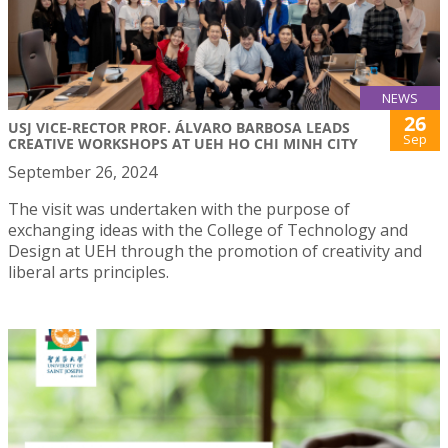
NEWS
26
USJ VICE-RECTOR PROF. ÁLVARO BARBOSA LEADS
Sep
CREATIVE WORKSHOPS AT UEH HO CHI MINH CITY
September 26, 2024
The visit was undertaken with the purpose of
exchanging ideas with the College of Technology and
Design at UEH through the promotion of creativity and
liberal arts principles.