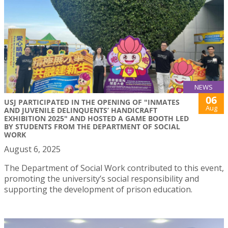
NEWS
06
USJ PARTICIPATED IN THE OPENING OF "INMATES
Aug
AND JUVENILE DELINQUENTS’ HANDICRAFT
EXHIBITION 2025" AND HOSTED A GAME BOOTH LED
BY STUDENTS FROM THE DEPARTMENT OF SOCIAL
WORK
August 6, 2025
The Department of Social Work contributed to this event,
promoting the university’s social responsibility and
supporting the development of prison education.