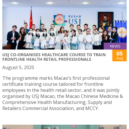
NEWS
05
USJ CO-ORGANISES HEALTHCARE COURSE TO TRAIN
Aug
FRONTLINE HEALTH RETAIL PROFESSIONALS
August 5, 2025
The programme marks Macao’s first professional
certificate training course tailored for frontline
employees in the health retail sector, and it was jointly
organised by USJ Macao, the Macao Chinese Medicine &
Comprehensive Health Manufacturing, Supply and
Retailers Commercial Association, and MCCY.