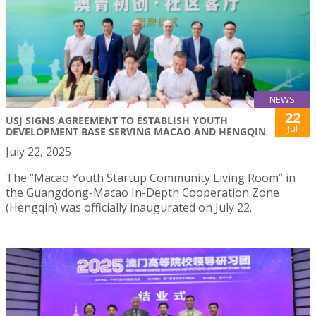
NEWS
22
USJ SIGNS AGREEMENT TO ESTABLISH YOUTH
Jul
DEVELOPMENT BASE SERVING MACAO AND HENGQIN
July 22, 2025
The “Macao Youth Startup Community Living Room” in
the Guangdong-Macao In-Depth Cooperation Zone
(Hengqin) was officially inaugurated on July 22.