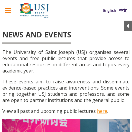
English
中文
NEWS AND EVENTS
The University of Saint Joseph (USJ) organises several
events and free public lectures that provide access to
educational resources in different areas and topics every
academic year.
These events aim to raise awareness and disseminate
evidence-based practices and interventions. Some events
bring together USJ students and professors, and some
are open to partner institutions and the general public.
View all past and upcoming public lectures
here
.