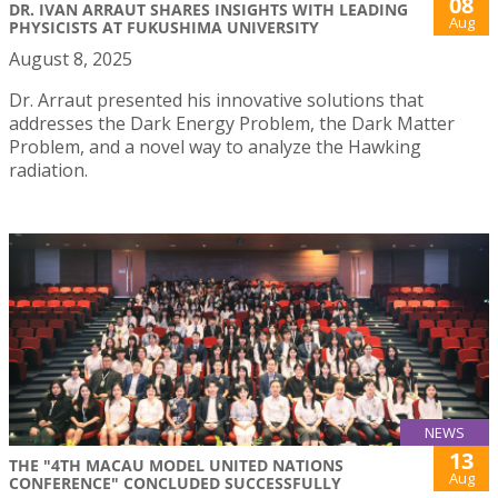
08
DR. IVAN ARRAUT SHARES INSIGHTS WITH LEADING
Aug
PHYSICISTS AT FUKUSHIMA UNIVERSITY
August 8, 2025
Dr. Arraut presented his innovative solutions that
addresses the Dark Energy Problem, the Dark Matter
Problem, and a novel way to analyze the Hawking
radiation.
NEWS
13
THE "4TH MACAU MODEL UNITED NATIONS
Aug
CONFERENCE" CONCLUDED SUCCESSFULLY