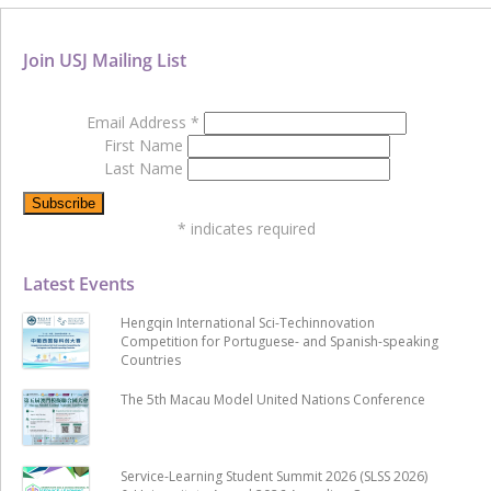
Join USJ Mailing List
Email Address
*
First Name
Last Name
*
indicates required
Latest Events
Hengqin International Sci-Techinnovation
Competition for Portuguese- and Spanish-speaking
Countries
The 5th Macau Model United Nations Conference
Service-Learning Student Summit 2026 (SLSS 2026)