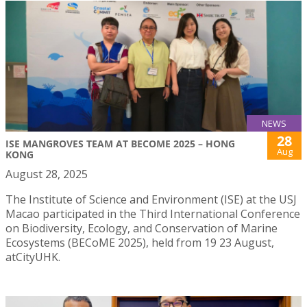
NEWS
28
ISE MANGROVES TEAM AT BECOME 2025 – HONG
Aug
KONG
August 28, 2025
The Institute of Science and Environment (ISE) at the USJ
Macao participated in the Third International Conference
on Biodiversity, Ecology, and Conservation of Marine
Ecosystems (BECoME 2025), held from 19 23 August,
atCityUHK.