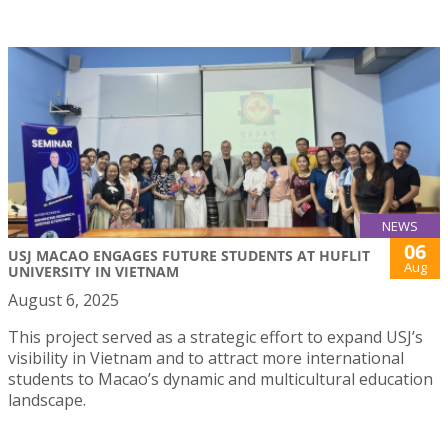
NEWS
06
USJ MACAO ENGAGES FUTURE STUDENTS AT HUFLIT
Aug
UNIVERSITY IN VIETNAM
August 6, 2025
This project served as a strategic effort to expand USJ’s
visibility in Vietnam and to attract more international
students to Macao’s dynamic and multicultural education
landscape.