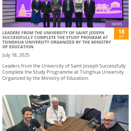
NEWS
18
LEADERS FROM THE UNIVERSITY OF SAINT JOSEPH
Jul
SUCCESSFULLY COMPLETE THE STUDY PROGRAM AT
TSINGHUA UNIVERSITY ORGANIZED BY THE MINISTRY
OF EDUCATION
July 18, 2025
Leaders from the University of Saint Joseph Successfully
Complete the Study Programme at Tsinghua University
Organized by the Ministry of Education.