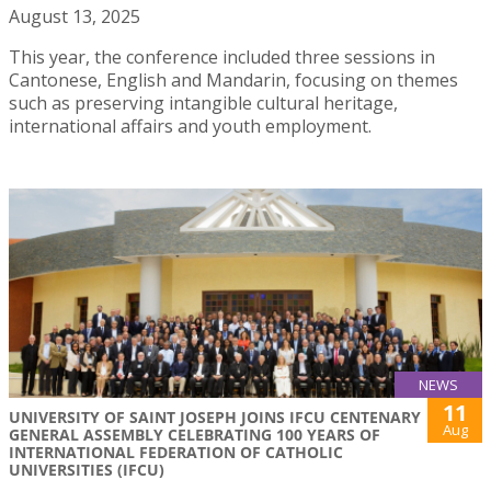
August 13, 2025
This year, the conference included three sessions in
Cantonese, English and Mandarin, focusing on themes
such as preserving intangible cultural heritage,
international affairs and youth employment.
NEWS
11
UNIVERSITY OF SAINT JOSEPH JOINS IFCU CENTENARY
Aug
GENERAL ASSEMBLY CELEBRATING 100 YEARS OF
INTERNATIONAL FEDERATION OF CATHOLIC
UNIVERSITIES (IFCU)