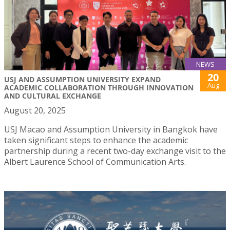
NEWS
20
USJ AND ASSUMPTION UNIVERSITY EXPAND
Aug
ACADEMIC COLLABORATION THROUGH INNOVATION
AND CULTURAL EXCHANGE
August 20, 2025
USJ Macao and Assumption University in Bangkok have
taken significant steps to enhance the academic
partnership during a recent two-day exchange visit to the
Albert Laurence School of Communication Arts.