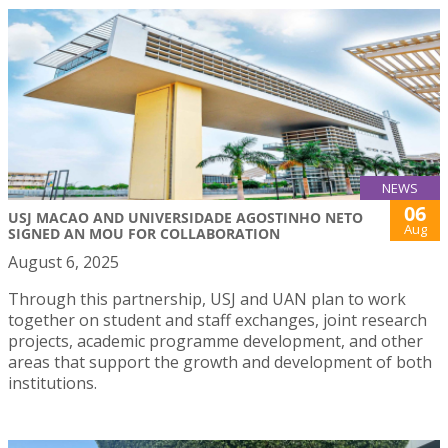
NEWS
06
USJ MACAO AND UNIVERSIDADE AGOSTINHO NETO
Aug
SIGNED AN MOU FOR COLLABORATION
August 6, 2025
Through this partnership, USJ and UAN plan to work
together on student and staff exchanges, joint research
projects, academic programme development, and other
areas that support the growth and development of both
institutions.