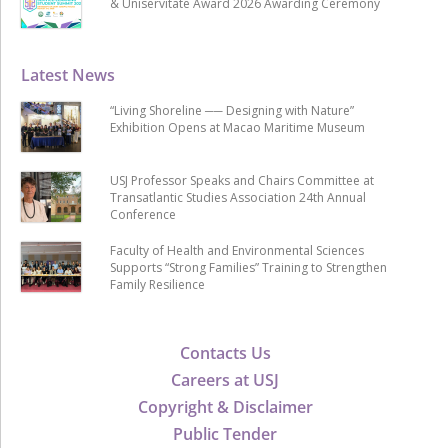
& Uniservitate Award 2026 Awarding Ceremony
Latest News
“Living Shoreline ── Designing with Nature”
Exhibition Opens at Macao Maritime Museum
USJ Professor Speaks and Chairs Committee at
Transatlantic Studies Association 24th Annual
Conference
Faculty of Health and Environmental Sciences
Supports “Strong Families” Training to Strengthen
Family Resilience
Contacts Us
Careers at USJ
Copyright & Disclaimer
Public Tender