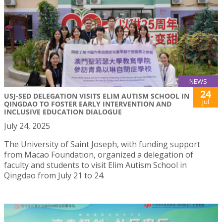
NEWS
24
USJ-SED DELEGATION VISITS ELIM AUTISM SCHOOL IN
Jul
QINGDAO TO FOSTER EARLY INTERVENTION AND
INCLUSIVE EDUCATION DIALOGUE
July 24, 2025
The University of Saint Joseph, with funding support
from Macao Foundation, organized a delegation of
faculty and students to visit Elim Autism School in
Qingdao from July 21 to 24.