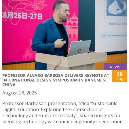
NEWS
28
PROFESSOR ÁLVARO BARBOSA DELIVERS KEYNOTE AT
Aug
INTERNATIONAL DESIGN SYMPOSIUM IN JIANGMEN,
CHINA
August 28, 2025
Professor Barbosa’s presentation, titled “Sustainable
Digital Education: Exploring the Intersection of
Technology and Human Creativity”, shared insights on
blending technology with human ingenuity in education.