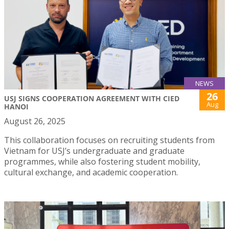
NEWS
26
USJ SIGNS COOPERATION AGREEMENT WITH CIED
Aug
HANOI
August 26, 2025
This collaboration focuses on recruiting students from
Vietnam for USJ’s undergraduate and graduate
programmes, while also fostering student mobility,
cultural exchange, and academic cooperation.