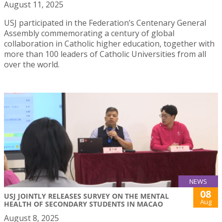
August 11, 2025
USJ participated in the Federation’s Centenary General
Assembly commemorating a century of global
collaboration in Catholic higher education, together with
more than 100 leaders of Catholic Universities from all
over the world.
NEWS
08
USJ JOINTLY RELEASES SURVEY ON THE MENTAL
Aug
HEALTH OF SECONDARY STUDENTS IN MACAO
August 8, 2025