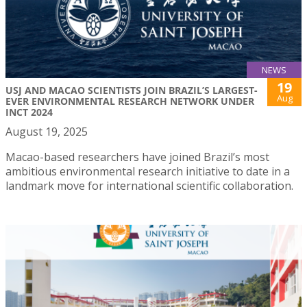
NEWS
19
USJ AND MACAO SCIENTISTS JOIN BRAZIL’S LARGEST-
Aug
EVER ENVIRONMENTAL RESEARCH NETWORK UNDER
INCT 2024
August 19, 2025
Macao-based researchers have joined Brazil’s most
ambitious environmental research initiative to date in a
landmark move for international scientific collaboration.