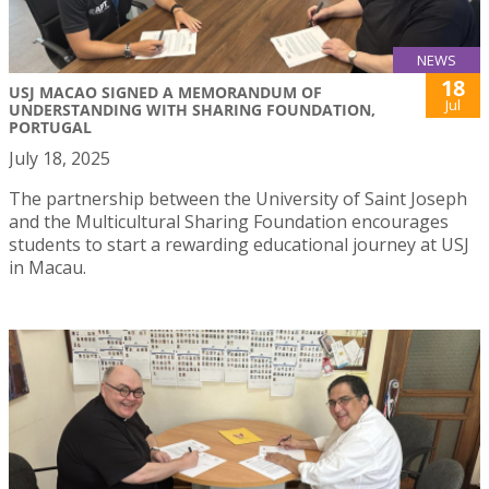
NEWS
18
USJ MACAO SIGNED A MEMORANDUM OF
Jul
UNDERSTANDING WITH SHARING FOUNDATION,
PORTUGAL
July 18, 2025
The partnership between the University of Saint Joseph
and the Multicultural Sharing Foundation encourages
students to start a rewarding educational journey at USJ
in Macau.