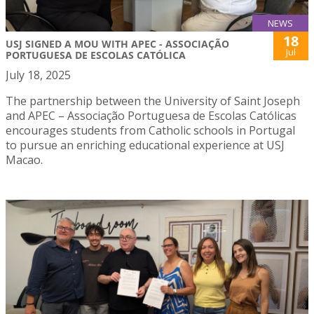
NEWS
18
USJ SIGNED A MOU WITH APEC - ASSOCIAÇÃO
Jul
PORTUGUESA DE ESCOLAS CATÓLICA
July 18, 2025
The partnership between the University of Saint Joseph
and APEC – Associação Portuguesa de Escolas Católicas
encourages students from Catholic schools in Portugal
to pursue an enriching educational experience at USJ
Macao.