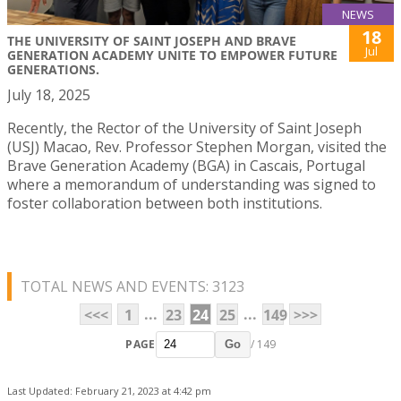
NEWS
18
THE UNIVERSITY OF SAINT JOSEPH AND BRAVE
Jul
GENERATION ACADEMY UNITE TO EMPOWER FUTURE
GENERATIONS.
July 18, 2025
Recently, the Rector of the University of Saint Joseph
(USJ) Macao, Rev. Professor Stephen Morgan, visited the
Brave Generation Academy (BGA) in Cascais, Portugal
where a memorandum of understanding was signed to
foster collaboration between both institutions.
TOTAL NEWS AND EVENTS: 3123
...
...
<<<
1
23
24
25
149
>>>
PAGE
/ 149
Go
Last Updated: February 21, 2023 at 4:42 pm