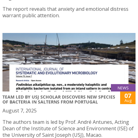
The report reveals that anxiety and emotional distress
warrant public attention.
NEWS
07
TEAM LED BY USJ SCHOLAR DISCOVERS NEW SPECIES
Aug
OF BACTERIA IN SALTERNS FROM PORTUGAL
August 7, 2025
The authors team is led by Prof. André Antunes, Acting
Dean of the Institute of Science and Environment (ISE) of
the University of Saint Joseph (USJ), Macao.