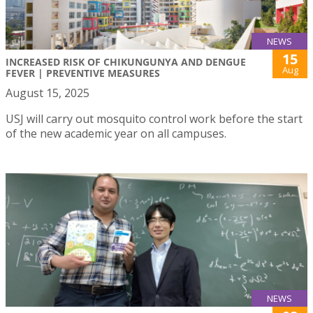
NEWS
15
INCREASED RISK OF CHIKUNGUNYA AND DENGUE
Aug
FEVER | PREVENTIVE MEASURES
August 15, 2025
USJ will carry out mosquito control work before the start
of the new academic year on all campuses.
NEWS