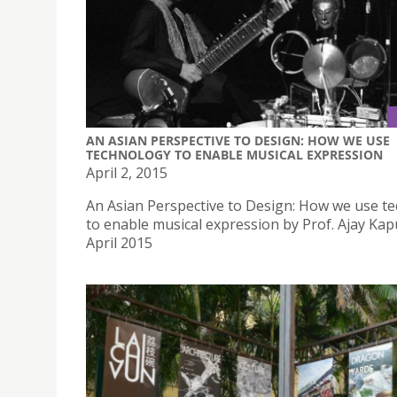
AN ASIAN PERSPECTIVE TO DESIGN: HOW WE USE
TECHNOLOGY TO ENABLE MUSICAL EXPRESSION
April 2, 2015
An Asian Perspective to Design: How we use t
to enable musical expression by Prof. Ajay Kap
April 2015