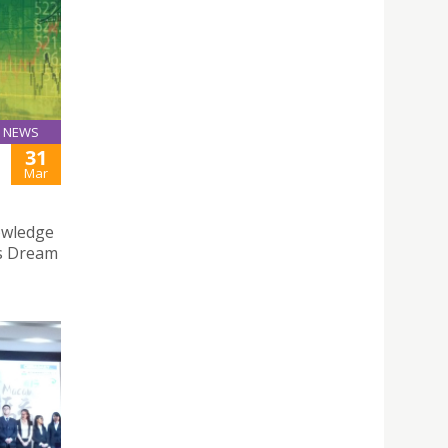
NEWS
31
Mar
owledge
ss Dream