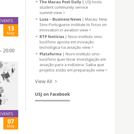
The Macau Post Daily |
USJ hosts
student community service
summit
view >
Lusa – Business News
| Macau: New
EVENTS
Sino-Portuguese institute to focus on
13
innovation in aviation
view >
May
RTP Notícias
| Novo instituto sino-
lusófono aposta em inovação
tecnológica na aviação
view >
– 20:00
Plataforma
| Novo instituto sino-
lusófono quer levar investigação em
aviação para a indústria. Saiba que
projetos estão em preparação
view >
View All >
USJ on Facebook
EVENTS
07
May