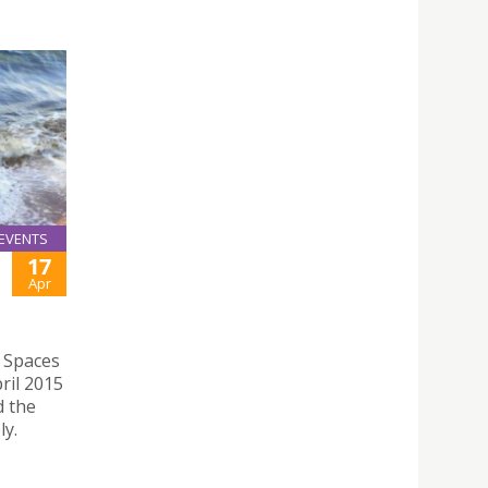
EVENTS
17
Apr
l Spaces
ril 2015
d the
ly.