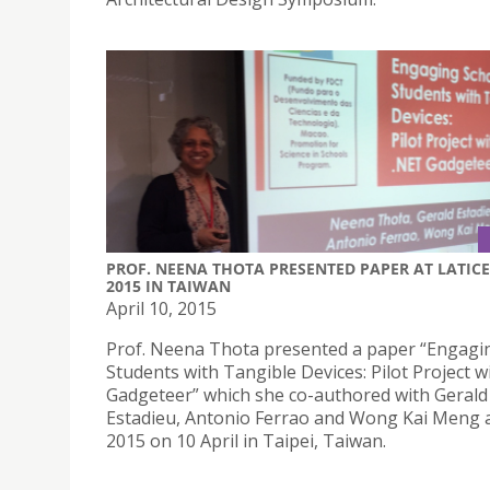
PROF. NEENA THOTA PRESENTED PAPER AT LATICE
2015 IN TAIWAN
April 10, 2015
Prof. Neena Thota presented a paper “Engagi
Students with Tangible Devices: Pilot Project w
Gadgeteer” which she co-authored with Gerald
Estadieu, Antonio Ferrao and Wong Kai Meng 
2015 on 10 April in Taipei, Taiwan.