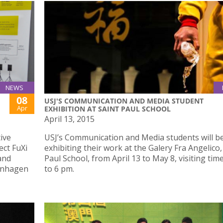
NEWS
08
USJ'S COMMUNICATION AND MEDIA STUDENT
Apr
EXHIBITION AT SAINT PAUL SCHOOL
April 13, 2015
tive
USJ’s Communication and Media students will b
ect FuXi
exhibiting their work at the Galery Fra Angelico,
and
Paul School, from April 13 to May 8, visiting tim
penhagen
to 6 pm.