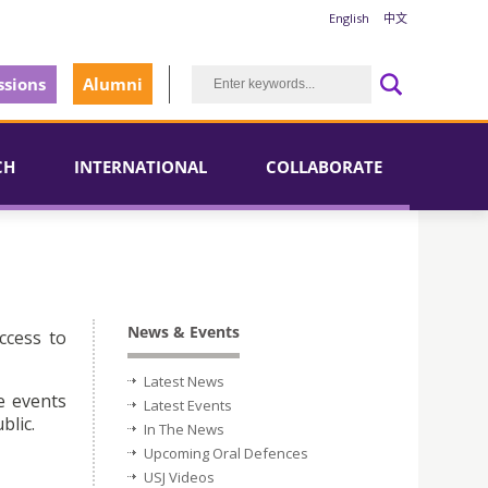
English
中文
sions
Alumni
CH
INTERNATIONAL
COLLABORATE
News & Events
ccess to
Latest News
e events
Latest Events
blic.
In The News
Upcoming Oral Defences
USJ Videos