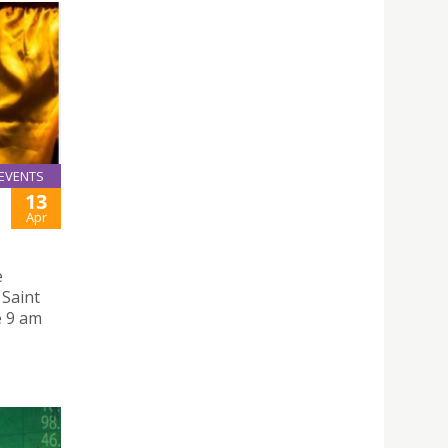
EVENTS
13
Apr
e
 Saint
e 9 am