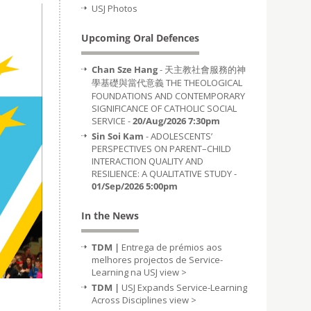
USJ Photos
Upcoming Oral Defences
Chan Sze Hang
- 天主教社會服務的神
學基礎與當代意義 THE THEOLOGICAL
FOUNDATIONS AND CONTEMPORARY
SIGNIFICANCE OF CATHOLIC SOCIAL
SERVICE -
20/Aug/2026 7:30pm
Sin Soi Kam
- ADOLESCENTS’
PERSPECTIVES ON PARENT–CHILD
INTERACTION QUALITY AND
RESILIENCE: A QUALITATIVE STUDY -
01/Sep/2026 5:00pm
In the News
TDM |
Entrega de prémios aos
melhores projectos de Service-
Learning na USJ
view >
TDM |
USJ Expands Service-Learning
Across Disciplines
view >