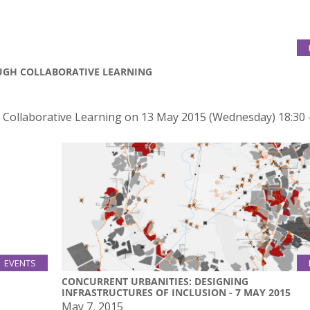
OUGH COLLABORATIVE LEARNING
h Collaborative Learning on 13 May 2015 (Wednesday) 18:30 
EVENTS
13
CONCURRENT URBANITIES: DESIGNING
Jul
INFRASTRUCTURES OF INCLUSION - 7 MAY 2015
May 7, 2015