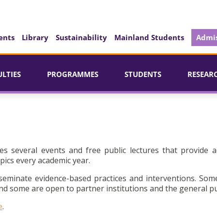
ents
Library
Sustainability
Mainland Students
Admis
ULTIES
PROGRAMMES
STUDENTS
RESEAR
es several events and free public lectures that provide a
pics every academic year.
seminate evidence-based practices and interventions. Som
d some are open to partner institutions and the general pu
e
.