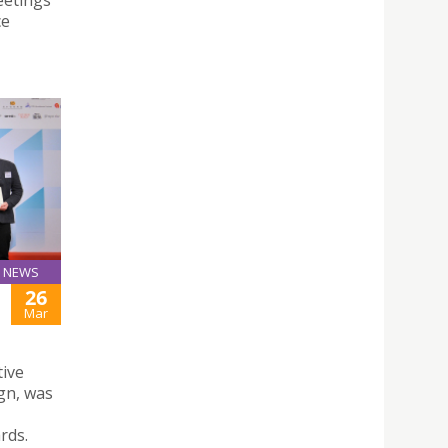
eetings
ce
NEWS
26
Mar
tive
gn, was
rds.