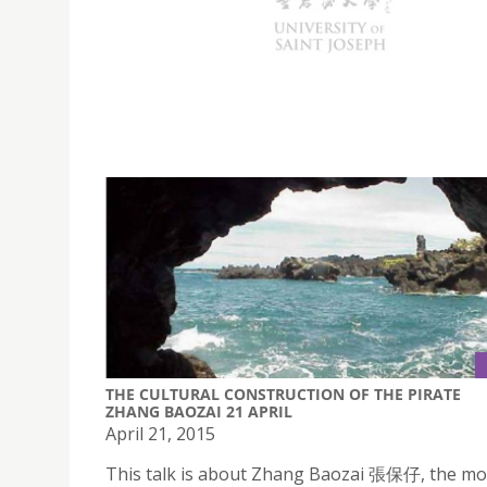
USJ offering intensive Portuguese Summer p
from 13th to 24th July, 2015.
THE CULTURAL CONSTRUCTION OF THE PIRATE
ZHANG BAOZAI 21 APRIL
April 21, 2015
This talk is about Zhang Baozai 張保仔, the mo