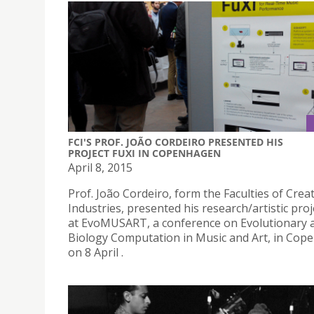
FCI'S PROF. JOÃO CORDEIRO PRESENTED HIS
PROJECT FUXI IN COPENHAGEN
April 8, 2015
Prof. João Cordeiro, form the Faculties of Crea
Industries, presented his research/artistic proj
at EvoMUSART, a conference on Evolutionary 
Biology Computation in Music and Art, in Co
on 8 April .