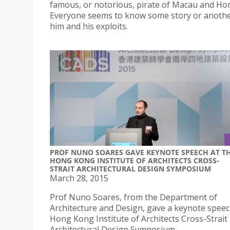
famous, or notorious, pirate of Macau and Ho
Everyone seems to know some story or anoth
him and his exploits.
PROF NUNO SOARES GAVE KEYNOTE SPEECH AT T
HONG KONG INSTITUTE OF ARCHITECTS CROSS-
STRAIT ARCHITECTURAL DESIGN SYMPOSIUM
March 28, 2015
Prof Nuno Soares, from the Department of
Architecture and Design, gave a keynote speec
Hong Kong Institute of Architects Cross-Strait
Architectural Design Symposium.