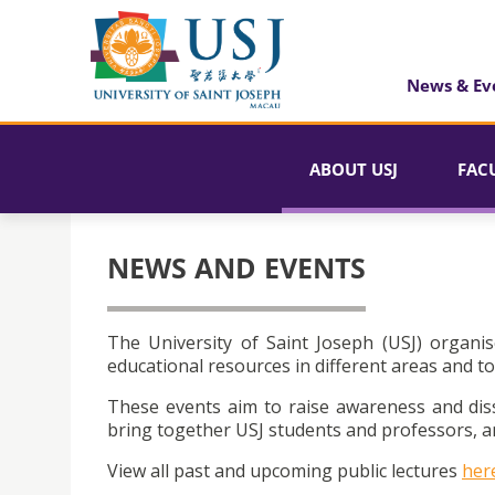
News & Ev
ABOUT USJ
FAC
NEWS AND EVENTS
The University of Saint Joseph (USJ) organis
educational resources in different areas and to
These events aim to raise awareness and dis
bring together USJ students and professors, an
View all past and upcoming public lectures
her