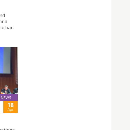
and
 and
d urban
NEWS
18
Apr