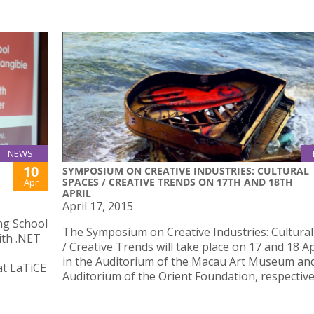
NEWS
10
SYMPOSIUM ON CREATIVE INDUSTRIES: CULTURAL
SPACES / CREATIVE TRENDS ON 17TH AND 18TH
Apr
APRIL
April 17, 2015
ng School
The Symposium on Creative Industries: Cultura
ith .NET
/ Creative Trends will take place on 17 and 18 Ap
in the Auditorium of the Macau Art Museum an
at LaTiCE
Auditorium of the Orient Foundation, respective