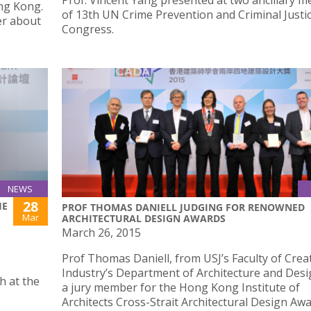
Prof. Vincent Yang presented at two ancillary m
ng Kong.
of 13th UN Crime Prevention and Criminal Justi
er about
Congress.
NEWS
28
HE
PROF THOMAS DANIELL JUDGING FOR RENOWNED
Mar
ARCHITECTURAL DESIGN AWARDS
March 26, 2015
Prof Thomas Daniell, from USJ’s Faculty of Crea
Industry’s Department of Architecture and Desi
h at the
a jury member for the Hong Kong Institute of
Architects Cross-Strait Architectural Design Awa