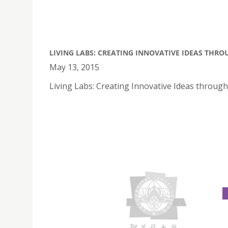
LIVING LABS: CREATING INNOVATIVE IDEAS THR
May 13, 2015
Living Labs: Creating Innovative Ideas throug
PORTUGUESE SUMMER PROGRAMME
July 13, 2015