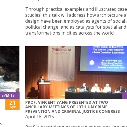
rogramme
Through practical examples and illustrated case
studies, this talk will address how architecture 
design have been employed as agents of social
political change, and as catalysts for spatial an
transformations in cities across the world.
EVENTS
21
PROF. VINCENT YANG PRESENTED AT TWO
ANCILLARY MEETINGS OF 13TH UN CRIME
Apr
PREVENTION AND CRIMINAL JUSTICE CONGRESS
April 18, 2015
st