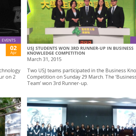
EVENTS
02
USJ STUDENTS WON 3RD RUNNER-UP IN BUSINESS
Apr
KNOWLEDGE COMPETITION
March 31, 2015
echnology
Two USJ teams participated in the Business Kn
ur on 2
Competition on Sunday 29 March. The ‘Busine
Team’ won 3rd Runner-up.