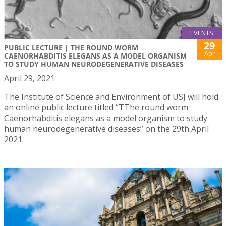
EVENTS
29
PUBLIC LECTURE | THE ROUND WORM
Apr
CAENORHABDITIS ELEGANS AS A MODEL ORGANISM
TO STUDY HUMAN NEURODEGENERATIVE DISEASES
April 29, 2021
The Institute of Science and Environment of USJ will hold
an online public lecture titled “TThe round worm
Caenorhabditis elegans as a model organism to study
human neurodegenerative diseases” on the 29th April
2021.