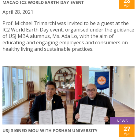
28
MACAO IC2 WORLD EARTH DAY EVENT
Apr
April 28, 2021
Prof. Michael Trimarchi was invited to be a guest at the
IC2 World Earth Day event, organised under the guidance
of USJ MBA alumnus, Ms. Ada Lo, with the aim of
educating and engaging employees and consumers on
healthy living and sustainable practices.
NEWS
27
USJ SIGNED MOU WITH FOSHAN UNIVERSITY
Apr