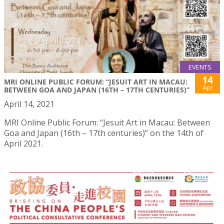
EVENTS
14
MRI ONLINE PUBLIC FORUM: “JESUIT ART IN MACAU:
Apr
BETWEEN GOA AND JAPAN (16TH – 17TH CENTURIES)”
April 14, 2021
MRI Online Public Forum: “Jesuit Art in Macau: Between
Goa and Japan (16th – 17th centuries)” on the 14th of
April 2021.