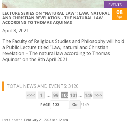
EVENTS
08
LECTURE SERIES ON "NATURAL LAW": LAW, NATURAL
Apr
AND CHRISTIAN REVELATION - THE NATURAL LAW
ACCORDING TO THOMAS AQUINAS
April 8, 2021
The Faculty of Religious Studies and Philosophy will hold
a Public Lecture titled “Law, natural and Christian
revelation – The natural law according to Thomas
Aquinas” on the 8th April 2021.
TOTAL NEWS AND EVENTS: 3120
...
...
<<<
1
99
100
101
149
>>>
PAGE
/ 149
Go
Last Updated: February 21, 2023 at 4:42 pm