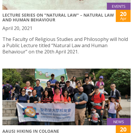
EVENTS
20
LECTURE SERIES ON "NATURAL LAW" – NATURAL LAW
Apr
AND HUMAN BEHAVIOUR
April 20, 2021
The Faculty of Religious Studies and Philosophy will hold
a Public Lecture titled “Natural Law and Human
Behaviour” on the 20th April 2021.
NEWS
20
AAUSJ HIKING IN COLOANE