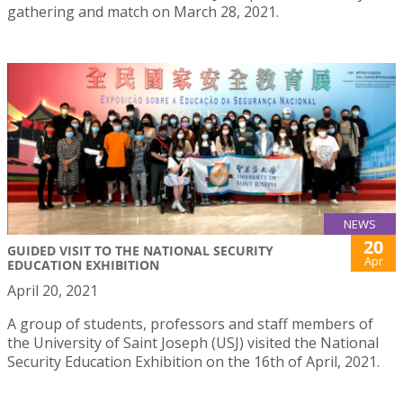
gathering and match on March 28, 2021.
NEWS
20
GUIDED VISIT TO THE NATIONAL SECURITY
Apr
EDUCATION EXHIBITION
April 20, 2021
A group of students, professors and staff members of
the University of Saint Joseph (USJ) visited the National
Security Education Exhibition on the 16th of April, 2021.