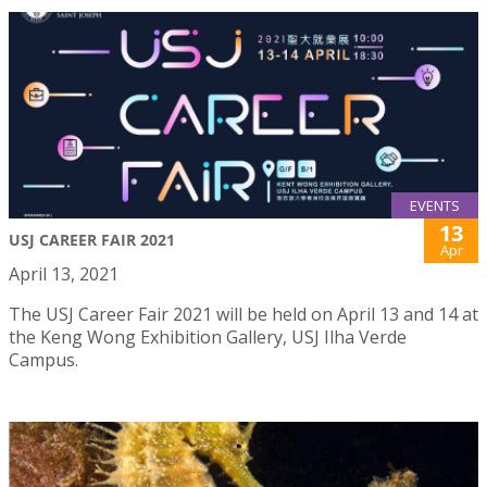
EVENTS
13
USJ CAREER FAIR 2021
Apr
April 13, 2021
The USJ Career Fair 2021 will be held on April 13 and 14 at
the Keng Wong Exhibition Gallery, USJ Ilha Verde
Campus.