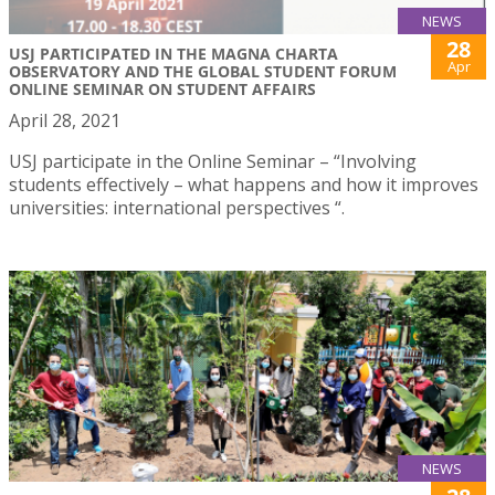
NEWS
28
USJ PARTICIPATED IN THE MAGNA CHARTA
Apr
OBSERVATORY AND THE GLOBAL STUDENT FORUM
ONLINE SEMINAR ON STUDENT AFFAIRS
April 28, 2021
USJ participate in the Online Seminar – “Involving
students effectively – what happens and how it improves
universities: international perspectives “.
NEWS