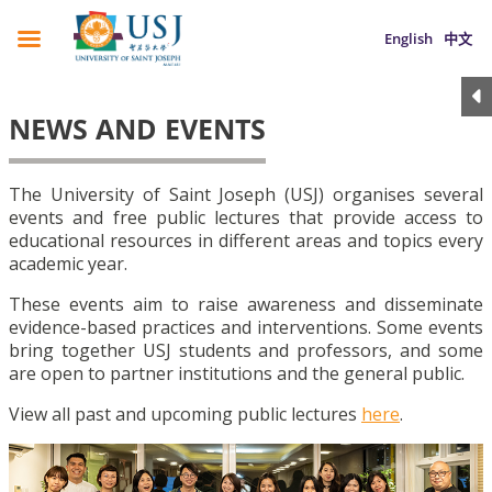
English
中文
NEWS AND EVENTS
The University of Saint Joseph (USJ) organises several
events and free public lectures that provide access to
educational resources in different areas and topics every
academic year.
These events aim to raise awareness and disseminate
evidence-based practices and interventions. Some events
bring together USJ students and professors, and some
are open to partner institutions and the general public.
View all past and upcoming public lectures
here
.