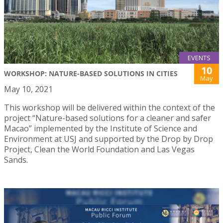
EVENTS
10
WORKSHOP: NATURE-BASED SOLUTIONS IN CITIES
May
May 10, 2021
This workshop will be delivered within the context of the
project “Nature-based solutions for a cleaner and safer
Macao” implemented by the Institute of Science and
Environment at USJ and supported by the Drop by Drop
Project, Clean the World Foundation and Las Vegas
Sands.