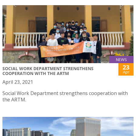
NEWS
23
SOCIAL WORK DEPARTMENT STRENGTHENS
Apr
COOPERATION WITH THE ARTM
April 23, 2021
Social Work Department strengthens cooperation with
the ARTM.