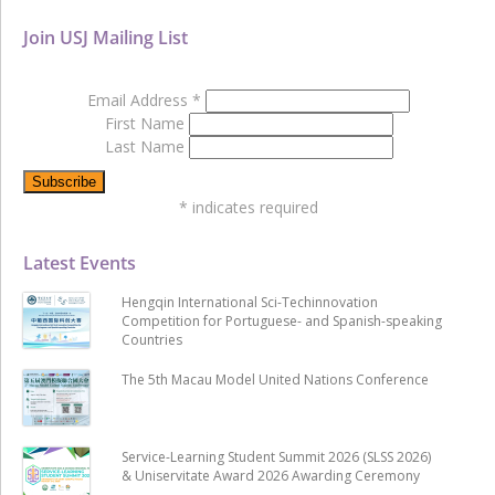
Join USJ Mailing List
Email Address
*
First Name
Last Name
*
indicates required
Latest Events
Hengqin International Sci-Techinnovation
Competition for Portuguese- and Spanish-speaking
Countries
The 5th Macau Model United Nations Conference
Service-Learning Student Summit 2026 (SLSS 2026)
& Uniservitate Award 2026 Awarding Ceremony