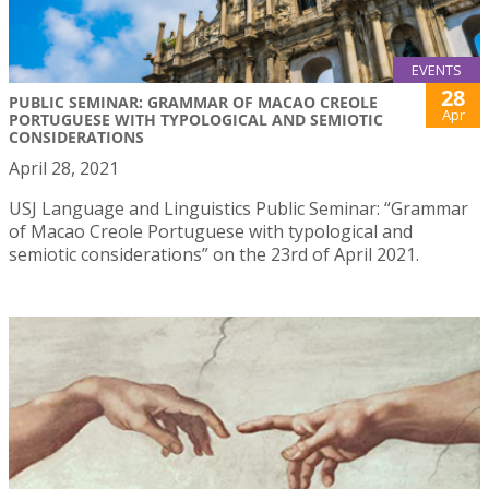
EVENTS
28
PUBLIC SEMINAR: GRAMMAR OF MACAO CREOLE
Apr
PORTUGUESE WITH TYPOLOGICAL AND SEMIOTIC
CONSIDERATIONS
April 28, 2021
USJ Language and Linguistics Public Seminar: “Grammar
of Macao Creole Portuguese with typological and
semiotic considerations” on the 23rd of April 2021.