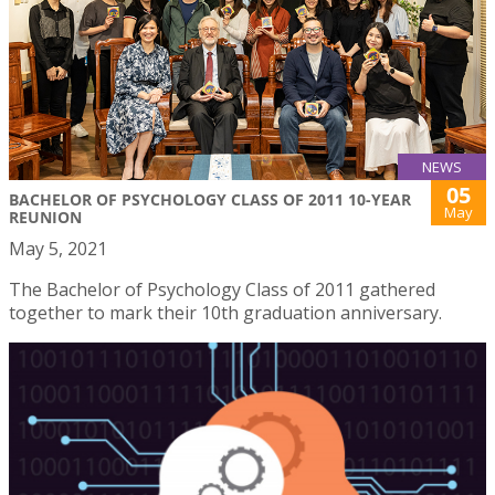
NEWS
05
BACHELOR OF PSYCHOLOGY CLASS OF 2011 10-YEAR
May
REUNION
May 5, 2021
The Bachelor of Psychology Class of 2011 gathered
together to mark their 10th graduation anniversary.