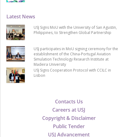
Latest News
USJ Signs MoU with the University of San Agustin,
Philippines, to Strengthen Global Partnership
USJ participates in MoU signing ceremony for the
establishment of the China-Portugal Aviation
Simulation Technology Research Institute at
Madeira University
USJ Signs Cooperation Protocol with CCILC in
Lisbon
Contacts Us
Careers at USJ
Copyright & Disclaimer
Public Tender
USJ Advancement