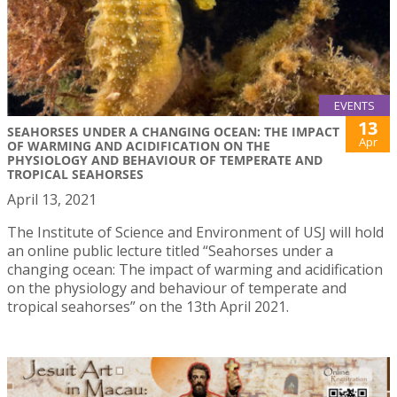
EVENTS
13
SEAHORSES UNDER A CHANGING OCEAN: THE IMPACT
Apr
OF WARMING AND ACIDIFICATION ON THE
PHYSIOLOGY AND BEHAVIOUR OF TEMPERATE AND
TROPICAL SEAHORSES
April 13, 2021
The Institute of Science and Environment of USJ will hold
an online public lecture titled “Seahorses under a
changing ocean: The impact of warming and acidification
on the physiology and behaviour of temperate and
tropical seahorses” on the 13th April 2021.