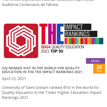
Auditório Centenário de Fátima.
NEWS
23
USJ RANKED 41ST IN THE WORLD FOR QUALITY
Apr
EDUCATION IN THE THE IMPACT RANKINGS 2021
April 23, 2021
University of Saint Joseph ranked 41st in the world for
Quality Education in the Times Higher Education Impact
Rankings 2021.