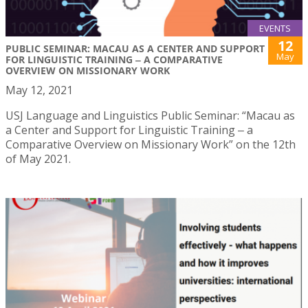
EVENTS
12
PUBLIC SEMINAR: MACAU AS A CENTER AND SUPPORT
May
FOR LINGUISTIC TRAINING ‒ A COMPARATIVE
OVERVIEW ON MISSIONARY WORK
May 12, 2021
USJ Language and Linguistics Public Seminar: “Macau as
a Center and Support for Linguistic Training ‒ a
Comparative Overview on Missionary Work” on the 12th
of May 2021.