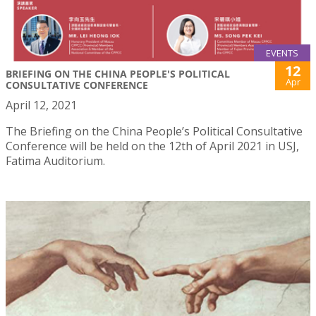
EVENTS
12
BRIEFING ON THE CHINA PEOPLE'S POLITICAL
Apr
CONSULTATIVE CONFERENCE
April 12, 2021
The Briefing on the China People’s Political Consultative
Conference will be held on the 12th of April 2021 in USJ,
Fatima Auditorium.