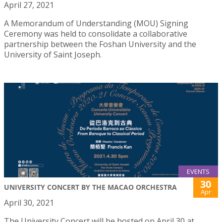
April 27, 2021
A Memorandum of Understanding (MOU) Signing
Ceremony was held to consolidate a collaborative
partnership between the Foshan University and the
University of Saint Joseph.
EVENTS
30
UNIVERSITY CONCERT BY THE MACAO ORCHESTRA
Apr
April 30, 2021
The University Concert will be hosted on April 30 at