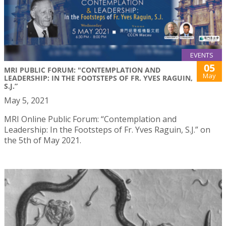
EVENTS
05
MRI PUBLIC FORUM: "CONTEMPLATION AND
May
LEADERSHIP: IN THE FOOTSTEPS OF FR. YVES RAGUIN,
S.J.”
May 5, 2021
MRI Online Public Forum: “Contemplation and
Leadership: In the Footsteps of Fr. Yves Raguin, S.J.” on
the 5th of May 2021.