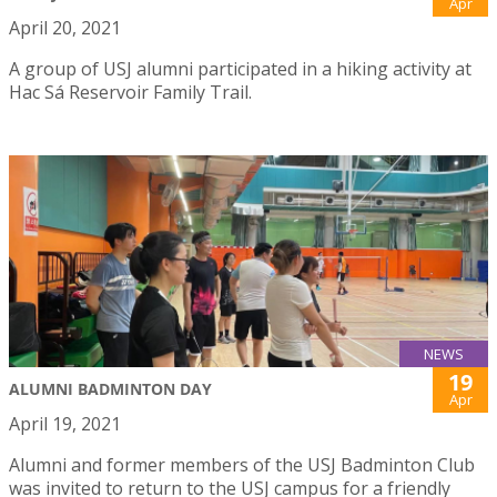
Apr
April 20, 2021
A group of USJ alumni participated in a hiking activity at
Hac Sá Reservoir Family Trail.
NEWS
19
ALUMNI BADMINTON DAY
Apr
April 19, 2021
Alumni and former members of the USJ Badminton Club
was invited to return to the USJ campus for a friendly