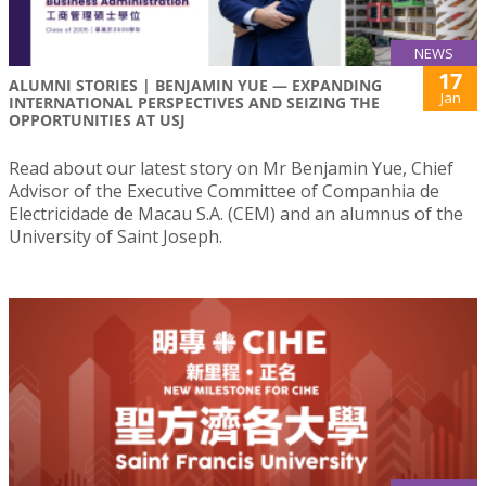
NEWS
17
ALUMNI STORIES | BENJAMIN YUE — EXPANDING
Jan
INTERNATIONAL PERSPECTIVES AND SEIZING THE
OPPORTUNITIES AT USJ
Read about our latest story on Mr Benjamin Yue, Chief
Advisor of the Executive Committee of Companhia de
Electricidade de Macau S.A. (CEM) and an alumnus of the
University of Saint Joseph.