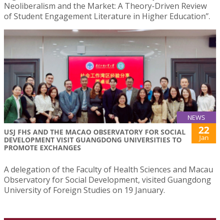
Neoliberalism and the Market: A Theory-Driven Review
of Student Engagement Literature in Higher Education”.
NEWS
22
USJ FHS AND THE MACAO OBSERVATORY FOR SOCIAL
Jan
DEVELOPMENT VISIT GUANGDONG UNIVERSITIES TO
PROMOTE EXCHANGES
A delegation of the Faculty of Health Sciences and Macau
Observatory for Social Development, visited Guangdong
University of Foreign Studies on 19 January.