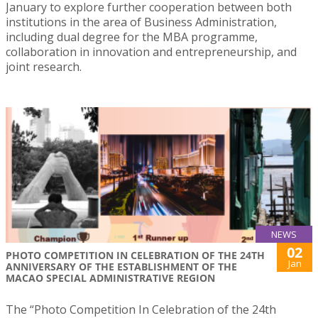
January to explore further cooperation between both
institutions in the area of Business Administration,
including dual degree for the MBA programme,
collaboration in innovation and entrepreneurship, and
joint research.
NEWS
02
PHOTO COMPETITION IN CELEBRATION OF THE 24TH
Jan
ANNIVERSARY OF THE ESTABLISHMENT OF THE
MACAO SPECIAL ADMINISTRATIVE REGION
The “Photo Competition In Celebration of the 24th