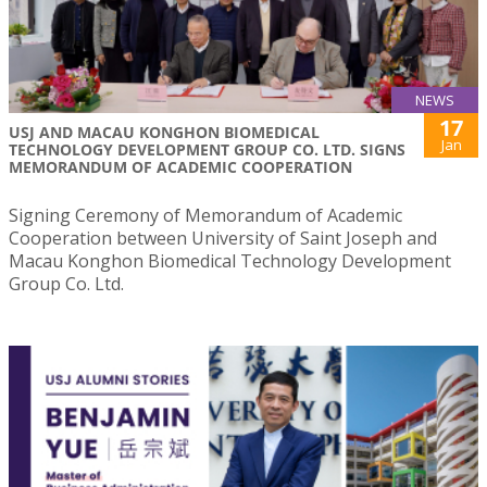
NEWS
17
USJ AND MACAU KONGHON BIOMEDICAL
Jan
TECHNOLOGY DEVELOPMENT GROUP CO. LTD. SIGNS
MEMORANDUM OF ACADEMIC COOPERATION
Signing Ceremony of Memorandum of Academic
Cooperation between University of Saint Joseph and
Macau Konghon Biomedical Technology Development
Group Co. Ltd.