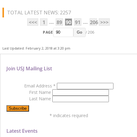
TOTAL LATEST NEWS: 2257
...
...
<<<
1
89
90
91
206
>>>
PAGE
/ 206
Go
Last Updated: February 2, 2018 at 3:20 pm
Join USJ Mailing List
Email Address
*
First Name
Last Name
*
indicates required
Latest Events