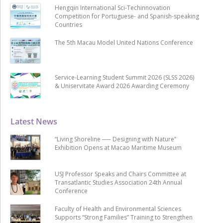
Hengqin International Sci-Techinnovation
Competition for Portuguese- and Spanish-speaking
Countries
The 5th Macau Model United Nations Conference
Service-Learning Student Summit 2026 (SLSS 2026)
& Uniservitate Award 2026 Awarding Ceremony
Latest News
“Living Shoreline ── Designing with Nature”
Exhibition Opens at Macao Maritime Museum
USJ Professor Speaks and Chairs Committee at
Transatlantic Studies Association 24th Annual
Conference
Faculty of Health and Environmental Sciences
Supports “Strong Families” Training to Strengthen