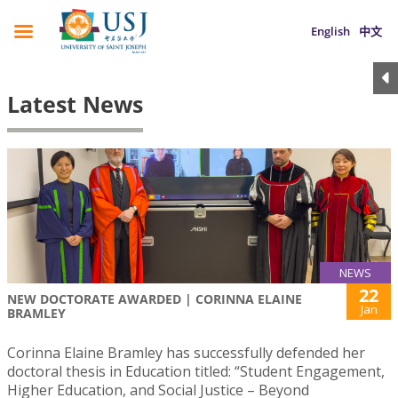
English
中文
Latest News
NEWS
22
NEW DOCTORATE AWARDED | CORINNA ELAINE
Jan
BRAMLEY
Corinna Elaine Bramley has successfully defended her
doctoral thesis in Education titled: “Student Engagement,
Higher Education, and Social Justice – Beyond