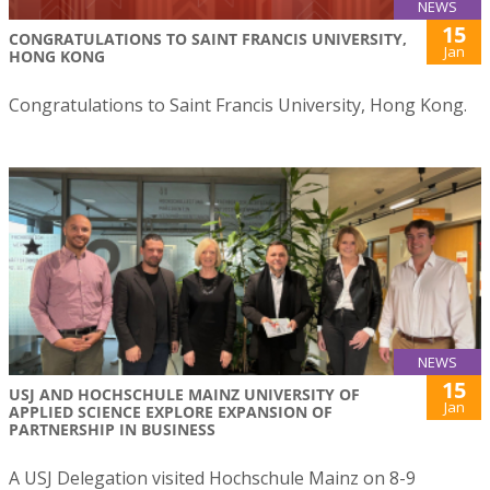
NEWS
15
CONGRATULATIONS TO SAINT FRANCIS UNIVERSITY,
Jan
HONG KONG
Congratulations to Saint Francis University, Hong Kong.
NEWS
15
USJ AND HOCHSCHULE MAINZ UNIVERSITY OF
Jan
APPLIED SCIENCE EXPLORE EXPANSION OF
PARTNERSHIP IN BUSINESS
A USJ Delegation visited Hochschule Mainz on 8-9