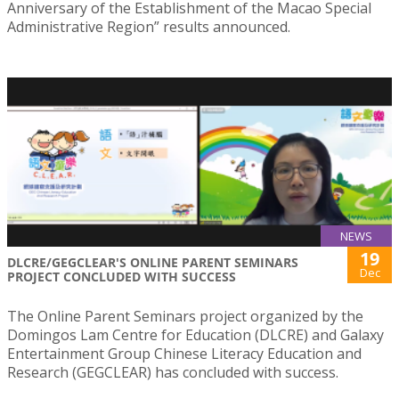
Anniversary of the Establishment of the Macao Special
Administrative Region” results announced.
NEWS
19
DLCRE/GEGCLEAR'S ONLINE PARENT SEMINARS
Dec
PROJECT CONCLUDED WITH SUCCESS
The Online Parent Seminars project organized by the
Domingos Lam Centre for Education (DLCRE) and Galaxy
Entertainment Group Chinese Literacy Education and
Research (GEGCLEAR) has concluded with success.