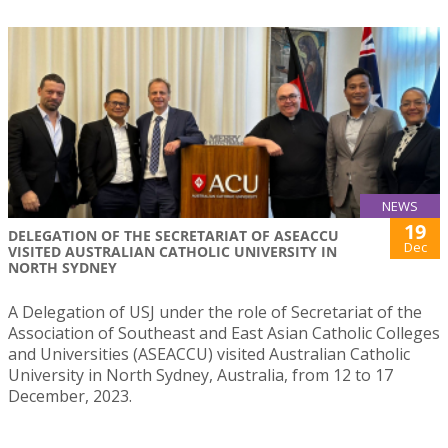
NEWS
19
DELEGATION OF THE SECRETARIAT OF ASEACCU
Dec
VISITED AUSTRALIAN CATHOLIC UNIVERSITY IN
NORTH SYDNEY
A Delegation of USJ under the role of Secretariat of the
Association of Southeast and East Asian Catholic Colleges
and Universities (ASEACCU) visited Australian Catholic
University in North Sydney, Australia, from 12 to 17
December, 2023.