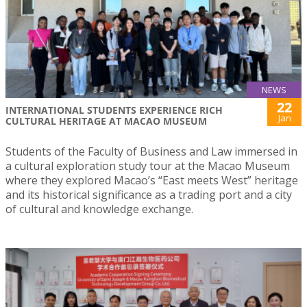
NEWS
22
INTERNATIONAL STUDENTS EXPERIENCE RICH
Jan
CULTURAL HERITAGE AT MACAO MUSEUM
Students of the Faculty of Business and Law immersed in
a cultural exploration study tour at the Macao Museum
where they explored Macao’s “East meets West” heritage
and its historical significance as a trading port and a city
of cultural and knowledge exchange.