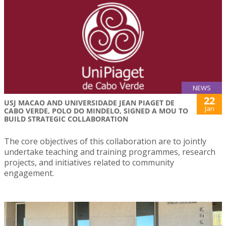
NEWS
22
USJ MACAO AND UNIVERSIDADE JEAN PIAGET DE
Jan
CABO VERDE, POLO DO MINDELO, SIGNED A MOU TO
BUILD STRATEGIC COLLABORATION
The core objectives of this collaboration are to jointly
undertake teaching and training programmes, research
projects, and initiatives related to community
engagement.