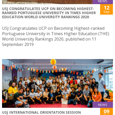
NEWS
12
USJ CONGRATULATES UCP ON BECOMING HIGHEST-
Sep
RANKED PORTUGUESE UNIVERSITY IN TIMES HIGHER
EDUCATION WORLD UNIVERSITY RANKINGS 2020
USJ Congratulates UCP on Becoming Highest-ranked
Portuguese University in Times Higher Education (THE)
World University Rankings 2020, published on 11
September 2019
NEWS
09
USJ INTERNATIONAL ORIENTATION SESSION