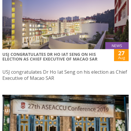
NEWS
27
USJ CONGRATULATES DR HO IAT SENG ON HIS
Aug
ELECTION AS CHIEF EXECUTIVE OF MACAO SAR
USJ congratulates Dr Ho Iat Seng on his election as Chief
Executive of Macao SAR