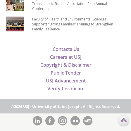
Transatlantic Studies Association 24th Annual
Conference
Faculty of Health and Environmental Sciences
Supports “Strong Families” Training to Strengthen
Family Resilience
Contacts Us
Careers at USJ
Copyright & Disclaimer
Public Tender
USJ Advancement
Verify Certificate
©2026 USJ - University of Saint Joseph, All Rights Reserved.