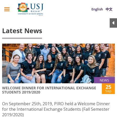
English
中文
Latest News
NEWS
25
WELCOME DINNER FOR INTERNATIONAL EXCHANGE
Sep
STUDENTS 2019/2020
On September 25th, 2019, PIRO held a Welcome Dinner
for the International Exchange Students (Fall Semester
2019/2020)