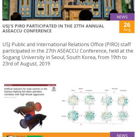
NEWS
26
USJ'S PIRO PARTICIPATED IN THE 27TH ANNUAL
Aug
ASEACCU CONFERENCE
USJ Public and International Relations Office (PIRO) staff
participated in the 27th ASEACCU Conference, held at the
Sogang University in Seoul, South Korea, from 19th to
23rd of August, 2019
NEWS