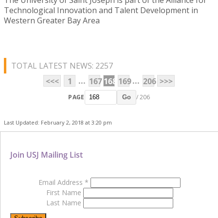
Technological Innovation and Talent Development in
Western Greater Bay Area
TOTAL LATEST NEWS: 2257
...
...
<<<
1
167
168
169
206
>>>
PAGE
/ 206
Go
Last Updated: February 2, 2018 at 3:20 pm
Join USJ Mailing List
Email Address
*
First Name
Last Name