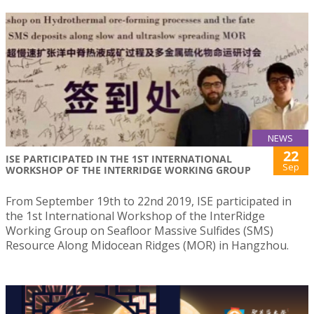
NEWS
22
ISE PARTICIPATED IN THE 1ST INTERNATIONAL
Sep
WORKSHOP OF THE INTERRIDGE WORKING GROUP
From September 19th to 22nd 2019, ISE participated in
the 1st International Workshop of the InterRidge
Working Group on Seafloor Massive Sulfides (SMS)
Resource Along Midocean Ridges (MOR) in Hangzhou.