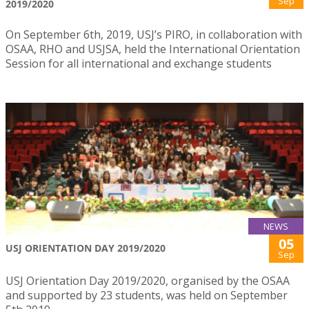
Sep
2019/2020
On September 6th, 2019, USJ’s PIRO, in collaboration with
OSAA, RHO and USJSA, held the International Orientation
Session for all international and exchange students
NEWS
05
USJ ORIENTATION DAY 2019/2020
Sep
USJ Orientation Day 2019/2020, organised by the OSAA
and supported by 23 students, was held on September