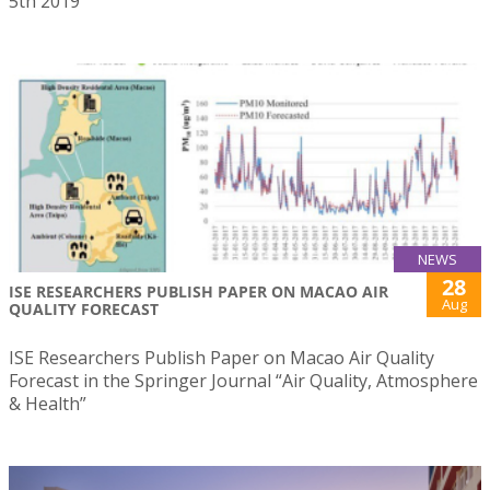
5th 2019
NEWS
28
ISE RESEARCHERS PUBLISH PAPER ON MACAO AIR
Aug
QUALITY FORECAST
ISE Researchers Publish Paper on Macao Air Quality
Forecast in the Springer Journal “Air Quality, Atmosphere
& Health”