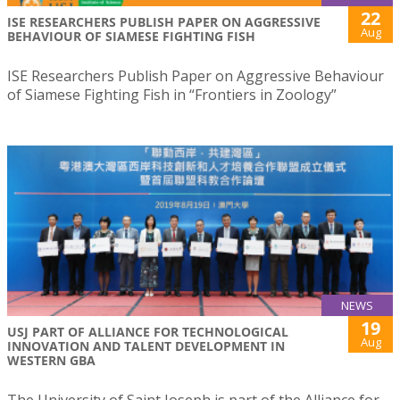
22
ISE RESEARCHERS PUBLISH PAPER ON AGGRESSIVE
Aug
BEHAVIOUR OF SIAMESE FIGHTING FISH
ISE Researchers Publish Paper on Aggressive Behaviour
of Siamese Fighting Fish in “Frontiers in Zoology”
NEWS
19
USJ PART OF ALLIANCE FOR TECHNOLOGICAL
Aug
INNOVATION AND TALENT DEVELOPMENT IN
WESTERN GBA
The University of Saint Joseph is part of the Alliance for