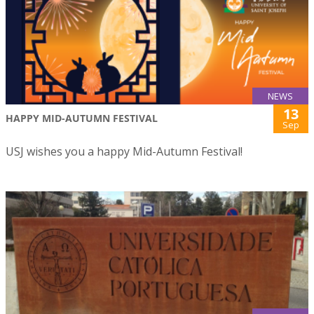
NEWS
13
HAPPY MID-AUTUMN FESTIVAL
Sep
USJ wishes you a happy Mid-Autumn Festival!