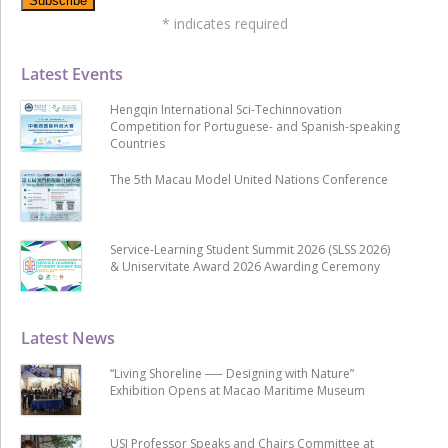
*
indicates required
Latest Events
Hengqin International Sci-Techinnovation
Competition for Portuguese- and Spanish-speaking
Countries
The 5th Macau Model United Nations Conference
Service-Learning Student Summit 2026 (SLSS 2026)
& Uniservitate Award 2026 Awarding Ceremony
Latest News
“Living Shoreline ── Designing with Nature”
Exhibition Opens at Macao Maritime Museum
USJ Professor Speaks and Chairs Committee at