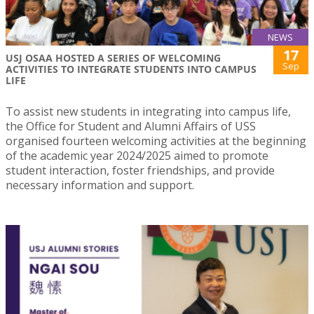
NEWS
17
USJ OSAA HOSTED A SERIES OF WELCOMING
Sep
ACTIVITIES TO INTEGRATE STUDENTS INTO CAMPUS
LIFE
To assist new students in integrating into campus life,
the Office for Student and Alumni Affairs of USS
organised fourteen welcoming activities at the beginning
of the academic year 2024/2025 aimed to promote
student interaction, foster friendships, and provide
necessary information and support.