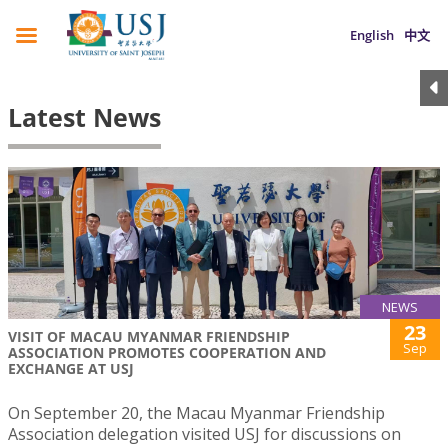
English
中文
Latest News
NEWS
23
VISIT OF MACAU MYANMAR FRIENDSHIP
Sep
ASSOCIATION PROMOTES COOPERATION AND
EXCHANGE AT USJ
On September 20, the Macau Myanmar Friendship
Association delegation visited USJ for discussions on