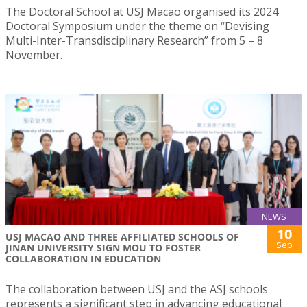
The Doctoral School at USJ Macao organised its 2024
Doctoral Symposium under the theme on “Devising
Multi-Inter-Transdisciplinary Research” from 5 – 8
November.
NEWS
10
USJ MACAO AND THREE AFFILIATED SCHOOLS OF
Sep
JINAN UNIVERSITY SIGN MOU TO FOSTER
COLLABORATION IN EDUCATION
The collaboration between USJ and the ASJ schools
represents a significant step in advancing educational