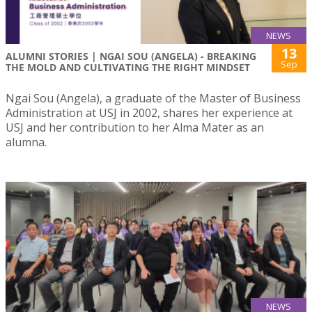
NEWS
13
ALUMNI STORIES | NGAI SOU (ANGELA) - BREAKING
Sep
THE MOLD AND CULTIVATING THE RIGHT MINDSET
Ngai Sou (Angela), a graduate of the Master of Business
Administration at USJ in 2002, shares her experience at
USJ and her contribution to her Alma Mater as an
alumna.
NEWS