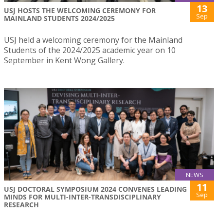
13
USJ HOSTS THE WELCOMING CEREMONY FOR
Sep
MAINLAND STUDENTS 2024/2025
USJ held a welcoming ceremony for the Mainland
Students of the 2024/2025 academic year on 10
September in Kent Wong Gallery.
NEWS
11
USJ DOCTORAL SYMPOSIUM 2024 CONVENES LEADING
Sep
MINDS FOR MULTI-INTER-TRANSDISCIPLINARY
RESEARCH