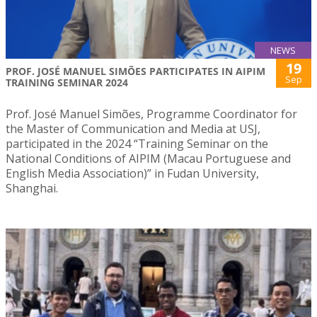
NEWS
19
PROF. JOSÉ MANUEL SIMÕES PARTICIPATES IN AIPIM
Sep
TRAINING SEMINAR 2024
Prof. José Manuel Simões, Programme Coordinator for
the Master of Communication and Media at USJ,
participated in the 2024 “Training Seminar on the
National Conditions of AIPIM (Macau Portuguese and
English Media Association)” in Fudan University,
Shanghai.