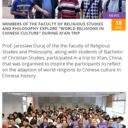
NEWS
18
MEMBERS OF THE FACULTY OF RELIGIOUS STUDIES
Sep
AND PHILOSOPHY EXPLORE "WORLD RELIGIONS IN
CHINESE CULTURE" DURING XI’AN TRIP
Prof. Jaroslaw Duraj of the the Faculty of Religious
Studies and Philosophy, along with students of Bachelor
of Christian Studies, participated in a trip to Xi’an, China,
that was organised to inspire the participants to reflect
on the adaption of world religions to Chinese culture in
Chinese history.