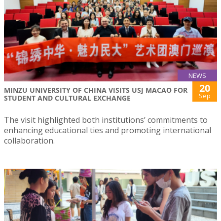
NEWS
20
MINZU UNIVERSITY OF CHINA VISITS USJ MACAO FOR
Sep
STUDENT AND CULTURAL EXCHANGE
The visit highlighted both institutions’ commitments to
enhancing educational ties and promoting international
collaboration.