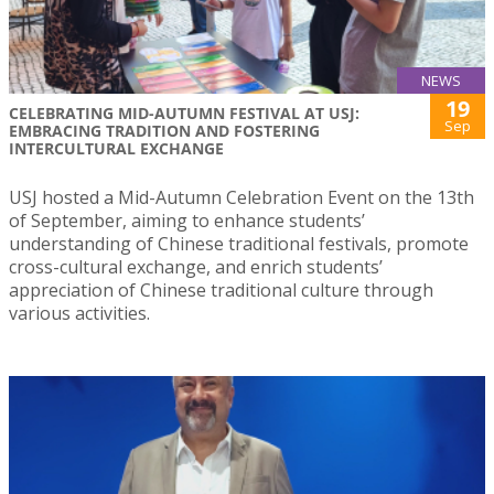
NEWS
19
CELEBRATING MID-AUTUMN FESTIVAL AT USJ:
Sep
EMBRACING TRADITION AND FOSTERING
INTERCULTURAL EXCHANGE
USJ hosted a Mid-Autumn Celebration Event on the 13th
of September, aiming to enhance students’
understanding of Chinese traditional festivals, promote
cross-cultural exchange, and enrich students’
appreciation of Chinese traditional culture through
various activities.