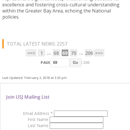
excellence and fostering cross-cultural understanding
within the Greater Bay Area, echoing the National
policies.
TOTAL LATEST NEWS: 2257
...
...
<<<
1
68
69
70
206
>>>
PAGE
/ 206
Go
Last Updated: February 2, 2018 at 3:20 pm
Join USJ Mailing List
Email Address
*
First Name
Last Name