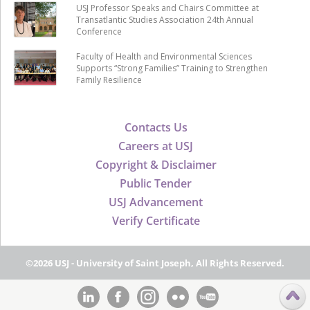
USJ Professor Speaks and Chairs Committee at
Transatlantic Studies Association 24th Annual
Conference
Faculty of Health and Environmental Sciences
Supports “Strong Families” Training to Strengthen
Family Resilience
Contacts Us
Careers at USJ
Copyright & Disclaimer
Public Tender
USJ Advancement
Verify Certificate
©2026 USJ - University of Saint Joseph, All Rights Reserved.