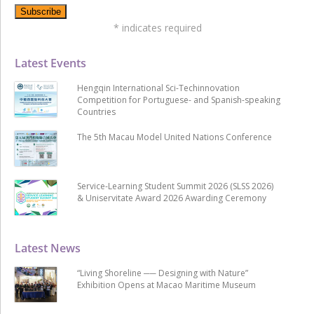
*
indicates required
Latest Events
Hengqin International Sci-Techinnovation
Competition for Portuguese- and Spanish-speaking
Countries
The 5th Macau Model United Nations Conference
Service-Learning Student Summit 2026 (SLSS 2026)
& Uniservitate Award 2026 Awarding Ceremony
Latest News
“Living Shoreline ── Designing with Nature”
Exhibition Opens at Macao Maritime Museum