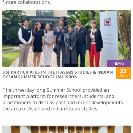
future collaborations.
NEWS
23
USJ PARTICIPATES IN THE II ASIAN STUDIES & INDIAN
Sep
OCEAN SUMMER SCHOOL IN LISBON
The three-day long Summer School provided an
important platform for researchers, students, and
practitioners to discuss past and recent developments
the area of Asian and Indian Ocean studies.