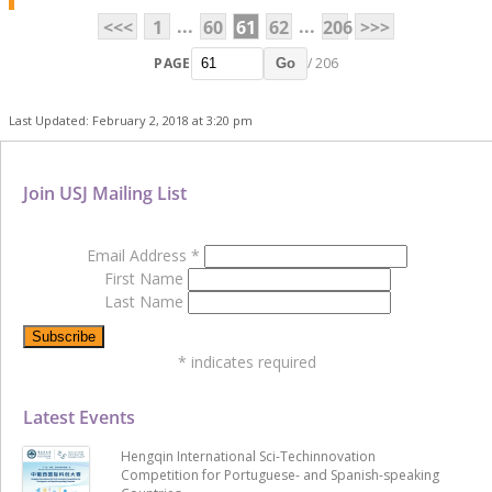
...
...
<<<
1
60
61
62
206
>>>
PAGE
/ 206
Go
Last Updated: February 2, 2018 at 3:20 pm
Join USJ Mailing List
Email Address
*
First Name
Last Name
*
indicates required
Latest Events
Hengqin International Sci-Techinnovation
Competition for Portuguese- and Spanish-speaking