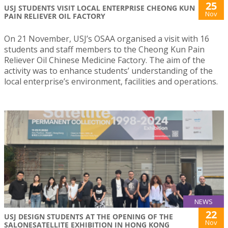
25
USJ STUDENTS VISIT LOCAL ENTERPRISE CHEONG KUN
Nov
PAIN RELIEVER OIL FACTORY
On 21 November, USJ’s OSAA organised a visit with 16
students and staff members to the Cheong Kun Pain
Reliever Oil Chinese Medicine Factory. The aim of the
activity was to enhance students’ understanding of the
local enterprise’s environment, facilities and operations.
NEWS
22
USJ DESIGN STUDENTS AT THE OPENING OF THE
Nov
SALONESATELLITE EXHIBITION IN HONG KONG