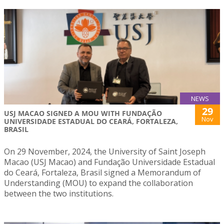
NEWS
29
USJ MACAO SIGNED A MOU WITH FUNDAÇÃO
Nov
UNIVERSIDADE ESTADUAL DO CEARÁ, FORTALEZA,
BRASIL
On 29 November, 2024, the University of Saint Joseph
Macao (USJ Macao) and Fundação Universidade Estadual
do Ceará, Fortaleza, Brasil signed a Memorandum of
Understanding (MOU) to expand the collaboration
between the two institutions.