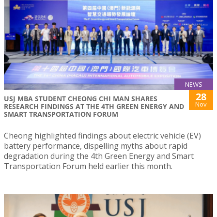
NEWS
28
USJ MBA STUDENT CHEONG CHI MAN SHARES
Nov
RESEARCH FINDINGS AT THE 4TH GREEN ENERGY AND
SMART TRANSPORTATION FORUM
Cheong highlighted findings about electric vehicle (EV)
battery performance, dispelling myths about rapid
degradation during the 4th Green Energy and Smart
Transportation Forum held earlier this month.