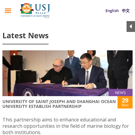
English
中文
Latest News
NEWS
29
UNIVERSITY OF SAINT JOSEPH AND SHANGHAI OCEAN
Nov
UNIVERSITY ESTABLISH PARTNERSHIP
This partnership aims to enhance educational and
research opportunities in the field of marine biology for
both institutions.