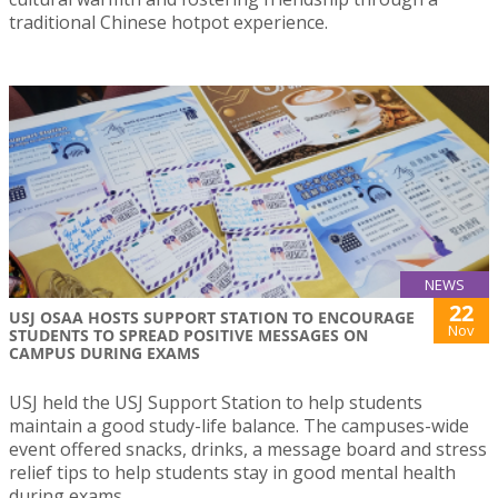
traditional Chinese hotpot experience.
NEWS
22
USJ OSAA HOSTS SUPPORT STATION TO ENCOURAGE
Nov
STUDENTS TO SPREAD POSITIVE MESSAGES ON
CAMPUS DURING EXAMS
USJ held the USJ Support Station to help students
maintain a good study-life balance. The campuses-wide
event offered snacks, drinks, a message board and stress
relief tips to help students stay in good mental health
during exams.