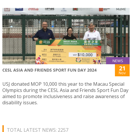
NEWS
21
CESL ASIA AND FRIENDS SPORT FUN DAY 2024
Nov
USJ donated MOP 10,000 this year to the Macau Special
Olympics during the CESL Asia and Friends Sport Fun Day
aimed to promote inclusiveness and raise awareness of
disability issues.
TOTAL LATEST NEWS: 2257