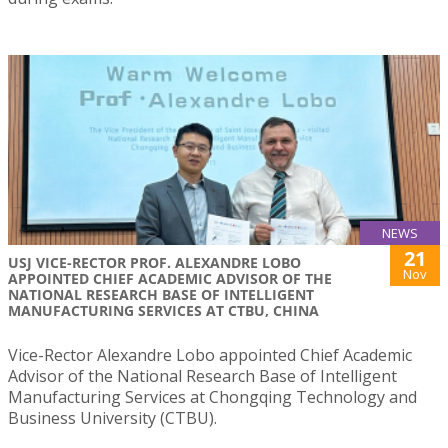
NEWS
21
USJ VICE-RECTOR PROF. ALEXANDRE LOBO
Nov
APPOINTED CHIEF ACADEMIC ADVISOR OF THE
NATIONAL RESEARCH BASE OF INTELLIGENT
MANUFACTURING SERVICES AT CTBU, CHINA
Vice-Rector Alexandre Lobo appointed Chief Academic
Advisor of the National Research Base of Intelligent
Manufacturing Services at Chongqing Technology and
Business University (CTBU).