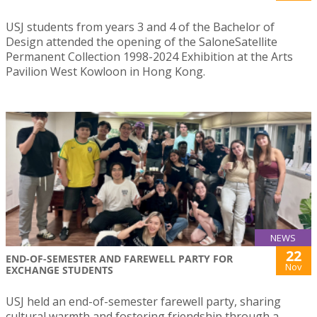
USJ students from years 3 and 4 of the Bachelor of
Design attended the opening of the SaloneSatellite
Permanent Collection 1998-2024 Exhibition at the Arts
Pavilion West Kowloon in Hong Kong.
NEWS
22
END-OF-SEMESTER AND FAREWELL PARTY FOR
Nov
EXCHANGE STUDENTS
USJ held an end-of-semester farewell party, sharing
cultural warmth and fostering friendship through a