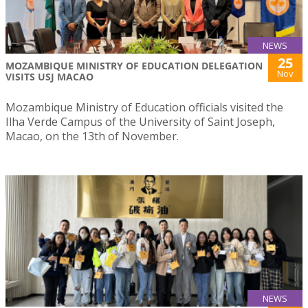
NEWS
25
MOZAMBIQUE MINISTRY OF EDUCATION DELEGATION
Nov
VISITS USJ MACAO
Mozambique Ministry of Education officials visited the
Ilha Verde Campus of the University of Saint Joseph,
Macao, on the 13th of November.
NEWS