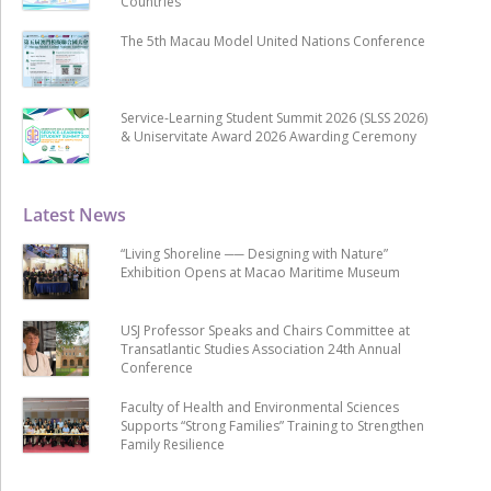
Countries
The 5th Macau Model United Nations Conference
Service-Learning Student Summit 2026 (SLSS 2026)
& Uniservitate Award 2026 Awarding Ceremony
Latest News
“Living Shoreline ── Designing with Nature”
Exhibition Opens at Macao Maritime Museum
USJ Professor Speaks and Chairs Committee at
Transatlantic Studies Association 24th Annual
Conference
Faculty of Health and Environmental Sciences
Supports “Strong Families” Training to Strengthen
Family Resilience