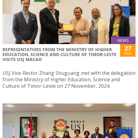
NEWS
27
REPRESENTATIVES FROM THE MINISTRY OF HIGHER
Nov
EDUCATION, SCIENCE AND CULTURE OF TIMOR-LESTE
VISITS USJ MACAO
USJ Vice-Rector Zhang Shuguang met with the delegation
from the Ministry of Higher Education, Science and
Culture of Timor-Leste on 27 November, 2024.