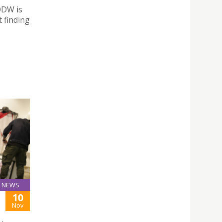
ODW is
 finding
NEWS
10
Nov