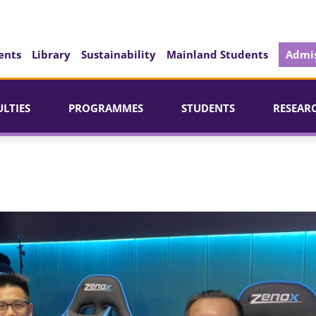
ents
Library
Sustainability
Mainland Students
Admis
ULTIES
PROGRAMMES
STUDENTS
RESEAR