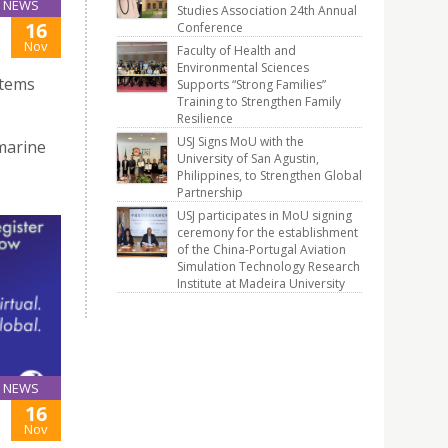
NEWS
Studies Association 24th Annual
16
Conference
Nov
Faculty of Health and
Environmental Sciences
stems
Supports “Strong Families”
Training to Strengthen Family
Resilience
USJ Signs MoU with the
marine
University of San Agustin,
Philippines, to Strengthen Global
Partnership
USJ participates in MoU signing
ceremony for the establishment
of the China-Portugal Aviation
Simulation Technology Research
Institute at Madeira University
NEWS
16
Nov