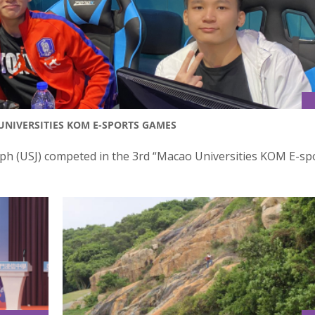
UNIVERSITIES KOM E-SPORTS GAMES
seph (USJ) competed in the 3rd “Macao Universities KOM E-sp