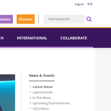
English
中文
sions
Alumni
CH
INTERNATIONAL
COLLABORATE
News & Events
Latest News
Latest Events
In The News
Upcoming Oral Defences
USJ Videos