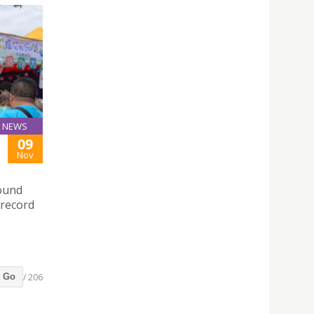
NEWS
09
Nov
round
 record
/ 206
Go