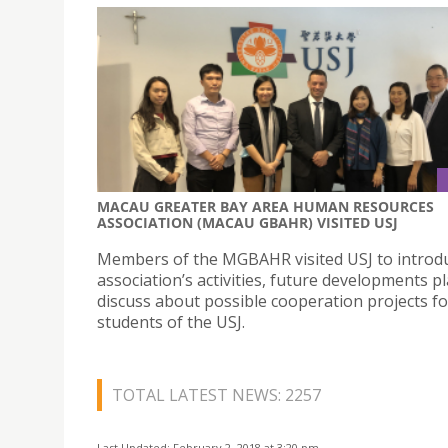
MACAU GREATER BAY AREA HUMAN RESOURCES
ASSOCIATION (MACAU GBAHR) VISITED USJ
Members of the MGBAHR visited USJ to introd
association’s activities, future developments p
discuss about possible cooperation projects fo
students of the USJ.
TOTAL LATEST NEWS: 2257
Last Updated: February 2, 2018 at 3:20 pm