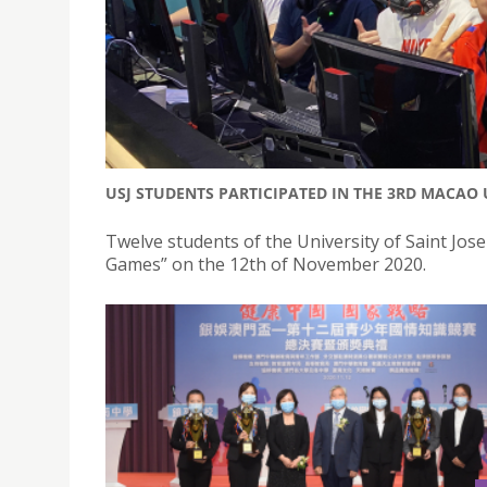
USJ STUDENTS PARTICIPATED IN THE 3RD MACAO 
Twelve students of the University of Saint Jo
Games” on the 12th of November 2020.