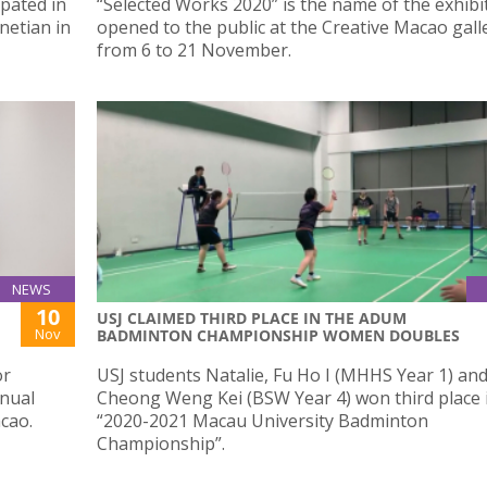
pated in
“Selected Works 2020” is the name of the exhibi
netian in
opened to the public at the Creative Macao gall
from 6 to 21 November.
NEWS
10
USJ CLAIMED THIRD PLACE IN THE ADUM
Nov
BADMINTON CHAMPIONSHIP WOMEN DOUBLES
or
USJ students Natalie, Fu Ho I (MHHS Year 1) and
nnual
Cheong Weng Kei (BSW Year 4) won third place 
cao.
“2020-2021 Macau University Badminton
Championship”.