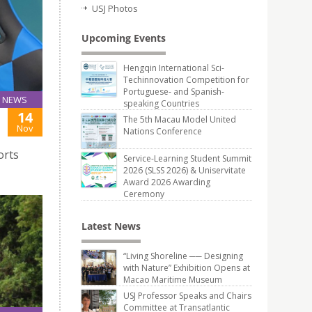
USJ Photos
Upcoming Events
Hengqin International Sci-
Techinnovation Competition for
Portuguese- and Spanish-
NEWS
speaking Countries
14
The 5th Macau Model United
Nov
Nations Conference
orts
Service-Learning Student Summit
2026 (SLSS 2026) & Uniservitate
Award 2026 Awarding
Ceremony
Latest News
“Living Shoreline ── Designing
with Nature” Exhibition Opens at
Macao Maritime Museum
USJ Professor Speaks and Chairs
Committee at Transatlantic