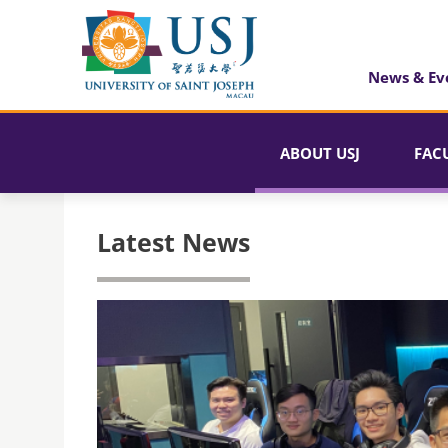
News & Ev
ABOUT USJ
FAC
Latest News