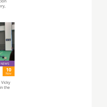
tion
ery,
NEWS
10
Nov
 Vicky
in the