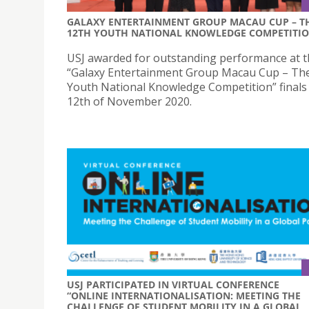
GALAXY ENTERTAINMENT GROUP MACAU CUP – T
12TH YOUTH NATIONAL KNOWLEDGE COMPETITI
USJ awarded for outstanding performance at 
“Galaxy Entertainment Group Macau Cup – Th
Youth National Knowledge Competition” finals
12th of November 2020.
USJ PARTICIPATED IN VIRTUAL CONFERENCE
“ONLINE INTERNATIONALISATION: MEETING THE
CHALLENGE OF STUDENT MOBILITY IN A GLOBAL