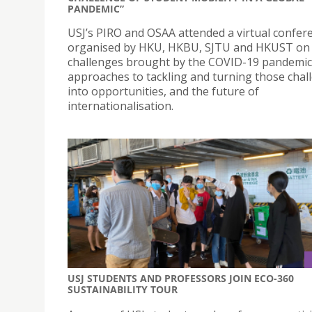
PANDEMIC”
USJ’s PIRO and OSAA attended a virtual confer
organised by HKU, HKBU, SJTU and HKUST on
challenges brought by the COVID-19 pandemic
approaches to tackling and turning those chal
into opportunities, and the future of
internationalisation.
USJ STUDENTS AND PROFESSORS JOIN ECO-360
SUSTAINABILITY TOUR