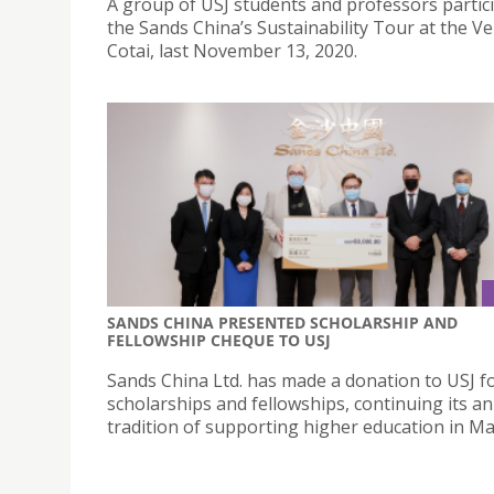
A group of USJ students and professors partici
the Sands China’s Sustainability Tour at the Ve
Cotai, last November 13, 2020.
SANDS CHINA PRESENTED SCHOLARSHIP AND
FELLOWSHIP CHEQUE TO USJ
Sands China Ltd. has made a donation to USJ f
scholarships and fellowships, continuing its a
tradition of supporting higher education in Ma