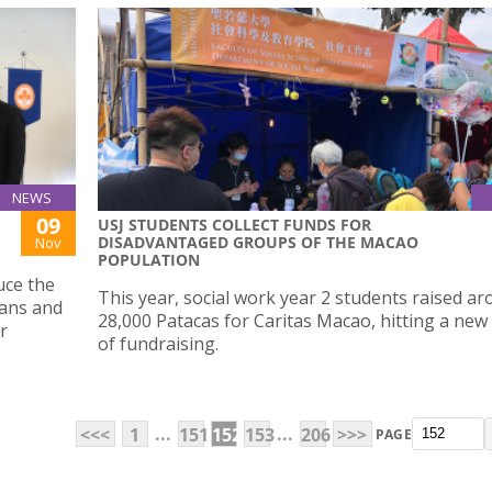
NEWS
09
USJ STUDENTS COLLECT FUNDS FOR
DISADVANTAGED GROUPS OF THE MACAO
Nov
POPULATION
uce the
This year, social work year 2 students raised a
lans and
28,000 Patacas for Caritas Macao, hitting a new
r
of fundraising.
...
...
<<<
1
151
152
153
206
>>>
PAGE