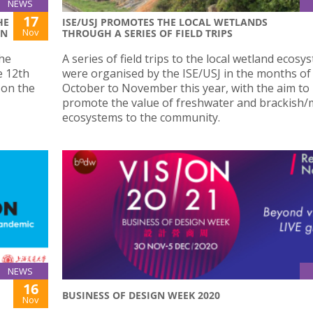
NEWS
17
HE
ISE/USJ PROMOTES THE LOCAL WETLANDS
Nov
ON
THROUGH A SERIES OF FIELD TRIPS
the
A series of field trips to the local wetland ecosy
e 12th
were organised by the ISE/USJ in the months of
 on the
October to November this year, with the aim to
promote the value of freshwater and brackish/
ecosystems to the community.
NEWS
16
BUSINESS OF DESIGN WEEK 2020
Nov