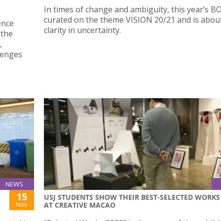
In times of change and ambiguity, this year’s B
curated on the theme VISION 20/21 and is about
ence
clarity in uncertainty.
 the
,
lenges
NEWS
15
USJ STUDENTS SHOW THEIR BEST-SELECTED WORKS
Nov
AT CREATIVE MACAO